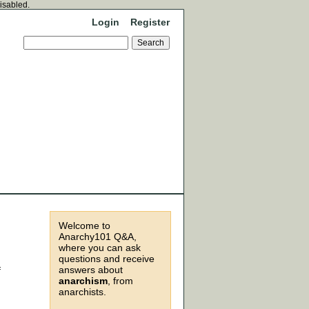
disabled.
Login
Register
Welcome to
Anarchy101 Q&A,
where you can ask
questions and receive
answers about
f
anarchism
, from
anarchists.