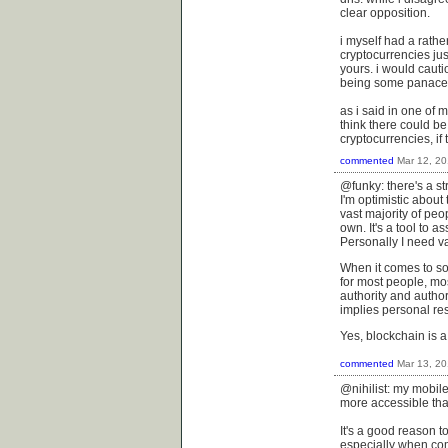
clear opposition.
i myself had a rath
cryptocurrencies jus
yours. i would cauti
being some panace
as i said in one of 
think there could b
cryptocurrencies, if 
commented
Mar 12, 2
@funky: there's a s
I'm optimistic about
vast majority of peo
own. It's a tool to a
Personally I need va
When it comes to soc
for most people, most
authority and autho
implies personal res
Yes, blockchain is a
commented
Mar 13, 2
@nihilist: my mobil
more accessible than
It's a good reason t
especially when com