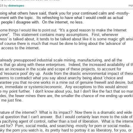
018
by
dotnetspec
ng what others have said, thank you for your continued calm and -mostly-
ent with the topic. Its refreshing to have what I would credit as actual
 people I disagree with. On the internet, no less.
It's a good reason to make the Internet
me things I would like to point out. "
ryone". This statement contains many assumptions. First, whenever
ress' is talked about, it tends to be talked about like it is some magic gift aris
of course there is much that must be done to bring about the 'advance' of
 access to the internet.
already presupposed industrial scale mining, manufacturing, and all the
s that go along with these enterprises. Indeed, the increased availability of t
es an increase in the scale and scope of these projects, to account for
nd 'resource pool' dry up. Aside from the drastic environmental impact of thes
 seems to contradict what you say about anarchy being about 'choice and
arantee you that no-one works in a mine out of genuine freewill and desire, but
on, immediate or systemic/economic. Any exceptions to this would almost
e my point further. I don't know about you, but I don't like the fact that so ma
ides, the fewer mines there are, the smaller the chance of me ending up work
 me just fine.
 nature of the internet? What is its impact? Now there is a dramatic and wide
al question that I can't answer. But I would certainly lean more to the side of
a pacifying agent of control, rather than a tool of liberation. What is the intern
d for? Porn, social media, and searching -mostly for porn or social media-.
y the porn you watch is, its pretty hard to portray it as liberatory, for you, or