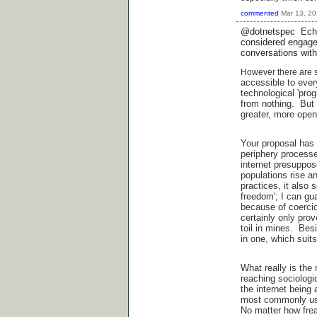
commented
Mar 13, 2
@dotnetspec Echoi
considered engagem
conversations with
However there are so
accessible to eve
technological 'prog
from nothing. But 
greater, more open
Your proposal has 
periphery processe
internet presuppos
populations rise a
practices, it also
freedom'; I can gu
because of coerci
certainly only prov
toil in mines. Bes
in one, which suits
What really is the
reaching sociologic
the internet being 
most commonly use
No matter how freak