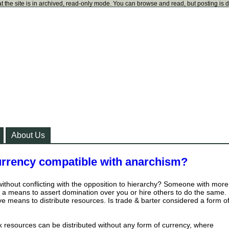
t the site is in archived, read-only mode. You can browse and read, but posting is 
About Us
urrency compatible with anarchism?
 without conflicting with the opposition to hierarchy? Someone with more
 a means to assert domination over you or hire others to do the same.
tive means to distribute resources. Is trade & barter considered a form o
k resources can be distributed without any form of currency, where