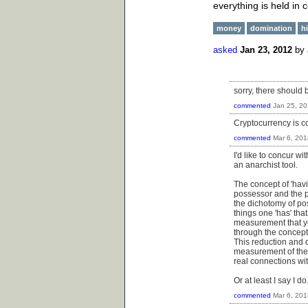
everything is held in
money
domination
h
asked
Jan 23, 2012
by
sorry, there should 
commented
Jan 25, 2
Cryptocurrency is co
commented
Mar 6, 201
I'd like to concur w
an anarchist tool.
The concept of 'havi
possessor and the p
the dichotomy of pos
things one 'has' tha
measurement that yo
through the concept o
This reduction and qu
measurement of the 
real connections wit
Or at least I say I 
commented
Mar 6, 201