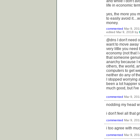
and while i don't av
life in economic ter
yes, the more you ma
to easily avoid it...
money.
commented
Mar 9, 201
edited
Mar 9, 2018
by
@dns I don't need o
want to move away f
very little you need 
economy (not that I 
that someone genuine
anarchy because I w
others, the world, 
computers to get wei
neither do any of th
I stopped worrying 
been a lot happier 
much good, but I've g
commented
Mar 9, 201
nodding my head with
i don't feel all that
commented
Mar 9, 201
i too agree with muc
commented
Mar 9, 201