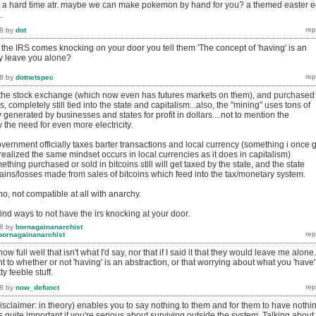
e a hard time atr. maybe we can make pokemon by hand for you? a themed easter 
.
8
by
dot
he IRS comes knocking on your door you tell them '
The concept of 'having' is an
ey leave you alone?
8
by
dotnetspec
n the stock exchange (which now even has futures markets on them), and purchased
, completely still tied into the state and capitalism...also, the "mining" uses tons of
city generated by businesses and states for profit in dollars....not to mention the
the need for even more electricity.
government officially taxes barter transactions and local currency (something i once 
i realized the same mindset occurs in local currencies as it does in capitalism)
thing purchased or sold in bitcoins still will get taxed by the state, and the state
gains/losses made from sales of bitcoins which feed into the tax/monetary system.
.no, not compatible at all with anarchy.
ind ways to not have the irs knocking at your door.
8
by
bornagainanarchist
bornagainanarchist
full well that isn't what I'd say, nor that if I said it that they would leave me alone.
nt to whether or not 'having' is an abstraction, or that worrying about what you 'have'
ty feeble stuff.
8
by
now_defunct
isclaimer: in theory) enables you to say nothing to them and for them to have nothi
t's quite important if you're serious about surviving outside the system. Talking about