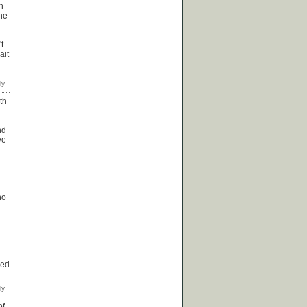
n
the
t
ait
th
nd
ve
no
red
of