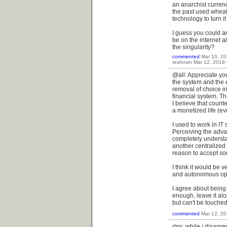
an anarchist curren
the past used wheat
technology to turn it
I guess you could ar
be on the internet a
the singularity?
commented
Mar 10, 2
reshown
Mar 12, 2018
@all: Appreciate you
the system and the 
removal of choice in
financial system. Th
I believe that counte
a monetized life (eve
I used to work in IT
Perceiving the adva
completely understa
another centralized 
reason to accept so
I think it would be 
and autonomous optio
I agree about being 
enough, leave it alo
but can't be touched
commented
Mar 12, 2
dns: while i disagree