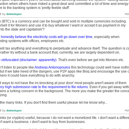
action when others have risked a great deal and committed a lot of time and energy
e to the banking system is 'pretty feeble stuff'.
8
by
dotnetspec
 (BTC) is a currency and can be bought and sold in multiple currencies including
uy/sell it for Monero and use it to buy whatever I want or accept it as payment in my
into the state and capitalism'?
I honestly believe the electricity costs will go down over time
, especially when
sting systems with offices, employees etc.
will tax anything and everything to perpetuate and advance itself. The question is c
d rather try without a bank account that, currently, we are largely dependent on.
 obfuscated (disclaimer: apparently).
That's even before we get into Monero etc.
on't listen to people like
Andreas Antonopoulos
this technology could well have noth
 But if we take heed of the dangers, use P2P apps like Bisq and encourage the use o
onero it could have everything to do with anarchy.
ind ways to not have the irs knocking at your door' most people aren't aware of them
ery high submission rate to the requirement to file returns.
Even if you get away with 
mains a lurking concern in the background. The more you make the greater the conc
izing.
 the many links. If you don't find them useful please let me know why...
8
by
dotnetspec
 links (or cryptos) useful, because i do not want a monetized life. i don't want a differ
t want a business. i don't want to buy from businesses.