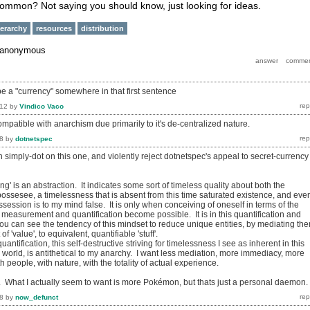
 common? Not saying you should know, just looking for ideas.
ierarchy
resources
distribution
anonymous
be a "currency" somewhere in that first sentence
012
by
Vindico Vaco
mpatible with anarchism due primarily to it's de-centralized nature.
8
by
dotnetspec
ith simply-dot on this one, and violently reject dotnetspec's appeal to secret-currency
ng' is an abstraction. It indicates some sort of timeless quality about both the
ossesee, a timelessness that is absent from this time saturated existence, and eve
session is to my mind false. It is only when conceiving of oneself in terms of the
t measurement and quantification become possible. It is in this quantification and
u can see the tendency of this mindset to reduce unique entities, by mediating th
f 'value', to equivalent, quantifiable 'stuff'.
antification, this self-destructive striving for timelessness I see as inherent in this
world, is antithetical to my anarchy. I want less mediation, more immediacy, more
h people, with nature, with the totality of actual experience.
do. What I actually seem to want is more Pokémon, but thats just a personal daemon.
8
by
now_defunct