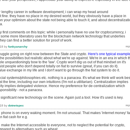
er lengthy career in software development; i can wrap my head around
t fine. they have no place in my desired world, but they obviously have a place in
on your optimism about the state not being able to touch it, and about decentralizat
a.
my first comments on this topic: while i personally have no use for cryptocurrency, i
e some more liberatory uses for the blockchain network technology that underlies
they can find a better solution for proof of work.
018
by
funkyanarchy
truggle going on right now between the State and crypto.
Here's one typical exampl
 the possibilities but realistic about what we're up against. We're in an era in which t
ple unquestioningly bow to the 'law'. Crypto won't dig us out of that mindset on it's
ssist people who don't depend totally on fiat to survive (great, if you can do it).
lue exchange in my life and I don't want to go through the fiat system to do it.
ial systems/philosophies etc. nothing is a panacea. It's what we think will work bes
 the time, including our own intuitions (I'm not a utilitarian). Centralization implies
rity implies delegated violence. Hence my preference for de-centralization which
ponsibility - not a panacea.
 significant new technology on the scene. Again just a tool. How it's used is key.
018
by
dotnetspec
e phone is on every waking moment. I'm not unusual. That makes 'internet money' fa
 fiat cash for e.g.
o make the Internet accessible to everyone, not to neglect the potential for crypto,
pared to alternatives such as wheat.