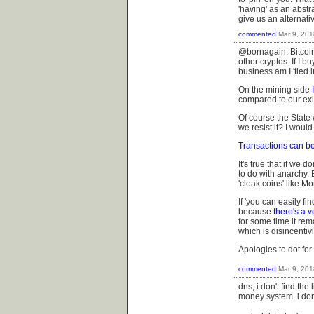
'having' as an abstr
give us an alternativ
commented
Mar 9, 201
@bornagain: Bitcoin
other cryptos. If I b
business am I '
tied 
On the mining side
compared to our exi
Of course the State 
we resist it? I woul
Transactions can be
It's true that if we d
to do with anarchy.
'cloak coins' like M
If 'you can easily f
because
there's a v
for some time it re
which is
disincentiv
Apologies to dot for
commented
Mar 9, 201
dns, i don't find the
money system. i don'