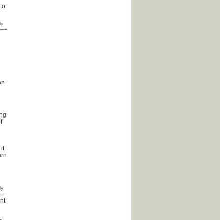
 to
an
ing
f
it
ern
ent