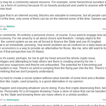
cy may be a commonly valued resource. For example, some hierarchical societies i
 as a form of currency because it's so heavily produced and useful to anyone with 
 into food.
gue that in an internet society, bitcoins are valuable to everyone, but all people can'
ll of the time, only some of them can be on the internet some of the time. Gamers aw
018
by
Nihilist
by
dot
r comments. It's entirely a personal choice, of course, if you want to engage less wi
economy. For me anarchy is all about choice and freedom. I simply object to the
 the current system as we are all forced to finance the State and use it's hogtied
at is an immediate, pressing, 'real world' problem we all confront on a daily basis a
r economics is a way to provide an alternative for those, like me, who still want to li
n if that perspective has it's flaws).
 so it's easier, perhaps, for me to get my head around the whole crypto issue.
ntages and attempting to help others see them is creating anarchy for me. I
nd your suspicions and they're not unfounded. The potential for it becoming just
system is real. There's no point in jumping from the frying pan into the fire. There's 
mething that we don't properly understand.
very hard to create a social system without value transfer of some kind and a flexible
n like crypto, used properly, is a good alternative in my opinion.
happier and enjoying whatever you're doing. If you find crypto depressing then, fair
ne. Personally I'm a lot happier knowing I have a store of value that can be transfer
 by the State and knowing there are many others in a similar position.
018
by
dotnetspec
 with your perspective, i appreciate your ability to express it. especially in the face 