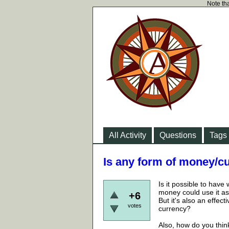
Note tha
All Activity
Questions
Tags
Is any form of money/c
Is it possible to have
money could use it as
+6
But it's also an effec
votes
currency?
Also, how do you thin