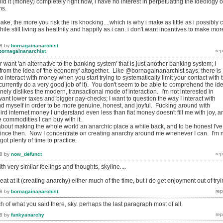
oid it (money) completely right now, i have no interest in perpetuating the ideology o
ms.
ke, the more you risk the irs knocking....which is why i make as little as i possibly 
.while still living as healthily and happily as i can. i don't want incentives to make mor
8
by
bornagainanarchist
bornagainanarchist
r want '
an alternative to the banking system' that is just another banking system
; I
rom the idea of 'the economy' altogether. Like @bornagainanarchist says, there is
to interact with money when you start trying to systematically limit your contact with 
currently do a very good job of it). You don't seem to be able to comprehend the id
ly dislikes the modern, transactional mode of interaction. I'm not interested in
ant lower taxes and bigger pay-checks; I want to question the way I interact with
and myself in order to be more genuine, honest, and joyful. Fucking around with
rd internet money I understand even less than fiat money doesn't fill me with joy, a
e commodities I can buy with it.
about making the whole world an anarchic place a while back, and to be honest I've
since then. Now I concentrate on creating anarchy around me whenever I can. I'm 
ot plenty of time to practice.
8
by
now_defunct
 very similar feelings and thoughts, skyline....
 great at it (creating anarchy) either much of the time, but i do get enjoyment out of tryi
8
by
bornagainanarchist
h of what you said there, sky. perhaps the last paragraph most of all.
8
by
funkyanarchy