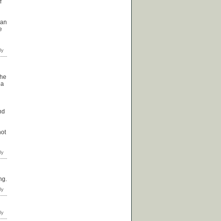
f
can
e
the
ea
nd
not
ng.