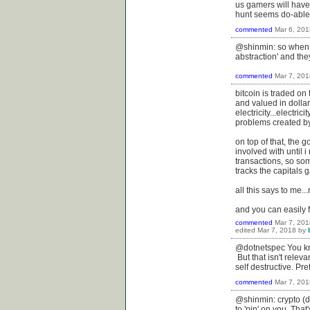
us gamers will hav
hunt seems do-able
commented
Mar 6, 201
@shinmin: so when t
abstraction' and th
commented
Mar 7, 201
bitcoin is traded o
and valued in dollars
electricity...electri
problems created by 
on top of that, the 
involved with until 
transactions, so some
tracks the capitals 
all this says to me..
and you can easily f
commented
Mar 7, 201
edited
Mar 7, 2018
by
@dotnetspec You know 
But that isn't releva
self destructive. Pret
commented
Mar 7, 201
@shinmin: crypto (d
to 'pin' on you. Tha