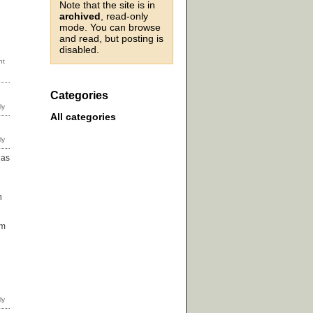
Note that the site is in
archived
, read-only
mode. You can browse
and read, but posting is
disabled.
Categories
All categories
 as
n
em