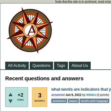
Note that the site is in archived, read-on
All Activity
Questions
Tags
About Us
Recent questions and answers
what words are indicators that 
3
+2
answered
Jan 9, 2022
by
Nihilist
(
0
points)
votes
answers
semantics
jargon
words-with-baggage