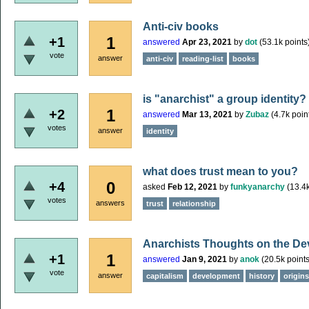
Anti-civ books
1
+1
answered
Apr 23, 2021
by
dot
(
53.1k
points
vote
answer
anti-civ
reading-list
books
is "anarchist" a group identity?
1
+2
answered
Mar 13, 2021
by
Zubaz
(
4.7k
poin
votes
answer
identity
what does trust mean to you?
0
+4
asked
Feb 12, 2021
by
funkyanarchy
(
13.4
votes
answers
trust
relationship
Anarchists Thoughts on the De
1
+1
answered
Jan 9, 2021
by
anok
(
20.5k
points
vote
answer
capitalism
development
history
origins