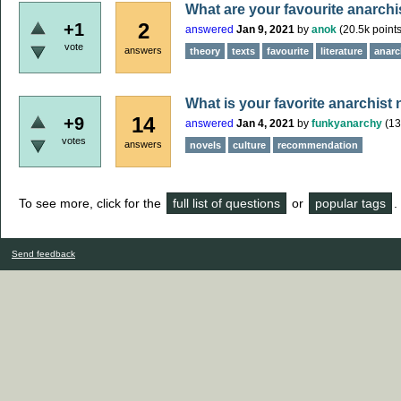
What are your favourite anarchi
2
+1
answered
Jan 9, 2021
by
anok
(
20.5k
points
vote
answers
theory
texts
favourite
literature
anarch
What is your favorite anarchist
14
+9
answered
Jan 4, 2021
by
funkyanarchy
(
13
votes
answers
novels
culture
recommendation
To see more, click for the
full list of questions
or
popular tags
.
Send feedback