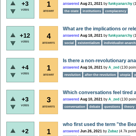
1
+3
answered
Aug 21, 2021
by
funkyanarchy
(
votes
answer
the-state
institutions
complacency
What are the implications or re
4
+12
answered
Aug 18, 2021
by
funkyanarchy
(
votes
answers
social
existentialism
individualist-anarch
Is there a non-revolutionary an
1
+4
answered
Aug 16, 2021
by
A_zed
(
130
poin
votes
answer
revolution
after-the-revolution
utopia
p
Which conversations feel tired a
3
+3
answered
Aug 10, 2021
by
A_zed
(
130
poin
votes
answers
conversation
debate
questions
theory
who first used the term "the Bea
1
+2
answered
Jun 26, 2021
by
Zubaz
(
4.7k
point