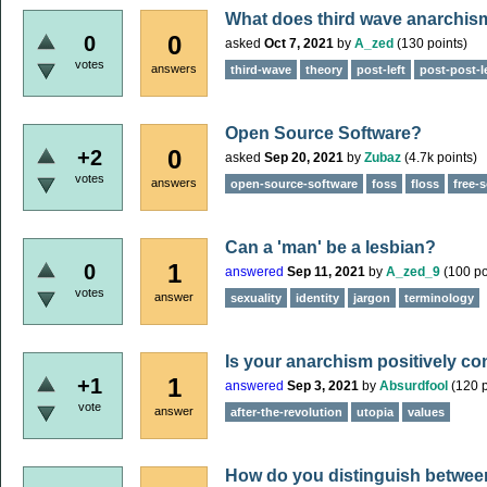
What does third wave anarchis
0
0
asked
Oct 7, 2021
by
A_zed
(
130
points)
votes
answers
third-wave
theory
post-left
post-post-l
Open Source Software?
0
+2
asked
Sep 20, 2021
by
Zubaz
(
4.7k
points)
votes
answers
open-source-software
foss
floss
free-
Can a 'man' be a lesbian?
1
0
answered
Sep 11, 2021
by
A_zed_9
(
100
po
votes
answer
sexuality
identity
jargon
terminology
Is your anarchism positively c
1
+1
answered
Sep 3, 2021
by
Absurdfool
(
120
p
vote
answer
after-the-revolution
utopia
values
How do you distinguish between