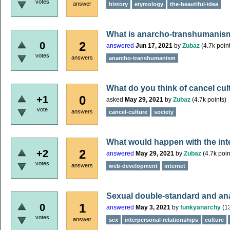
votes
answer
history
etymology
the-beautiful-idea
What is anarcho-transhumanis
2
0
answered
Jun 17, 2021
by
Zubaz
(
4.7k
point
votes
answers
anarcho-transhumanism
What do you think of cancel cul
0
+1
asked
May 29, 2021
by
Zubaz
(
4.7k
points)
vote
answers
cancel-culture
society
What would happen with the int
2
+2
answered
May 29, 2021
by
Zubaz
(
4.7k
poin
votes
answers
web-development
internet
Sexual double-standard and an
1
0
answered
May 3, 2021
by
funkyanarchy
(
1
votes
answer
sex
interpersonal-relationships
culture