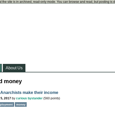
t the site is in archived, read-only mode. You can browse and read, but posting is 
About Us
ed money
Anarchists make their income
 5, 2017
by
curious bystander
(
560
points)
ployment
money