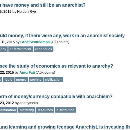
 have money and still be an anarchist?
5, 2016
by
Holden Rye
ld money, if there were any, work in an anarchist society
 31, 2015
by
GreatScott88mph
(
130
points)
ney
entertainment
economics
see the study of economics as relevant to anarchy?
22, 2015
by
AmorFati
(
7.5k
points)
s
logic
money
society
civilization
form of money/currency compatible with anarchism?
23, 2012
by
anonymous
domination
hierarchy
resources
distribution
ung learning and growing teenage Anarchist, is investing t