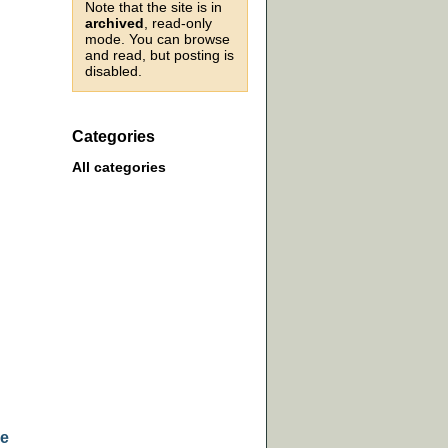
Note that the site is in
archived
, read-only
mode. You can browse
and read, but posting is
disabled.
Categories
All categories
he