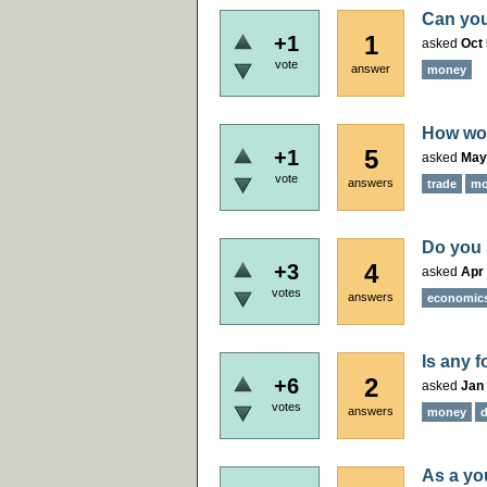
Can you
1
+1
asked
Oct 
vote
answer
money
How wou
5
+1
asked
May
vote
answers
trade
mo
Do you 
4
+3
asked
Apr 
votes
answers
economic
Is any 
2
+6
asked
Jan 
votes
answers
money
As a yo