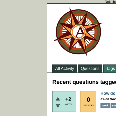
Note tha
All Activity
Questions
Tags
Recent questions tagg
How do 
0
+2
asked
Nov
votes
answers
work
em