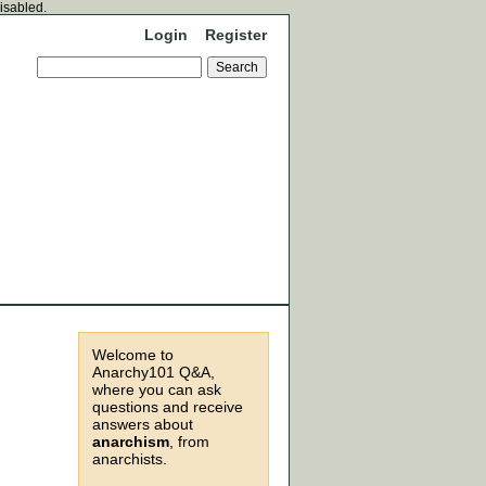
disabled.
Login
Register
Welcome to
Anarchy101 Q&A,
where you can ask
questions and receive
answers about
anarchism
, from
anarchists.