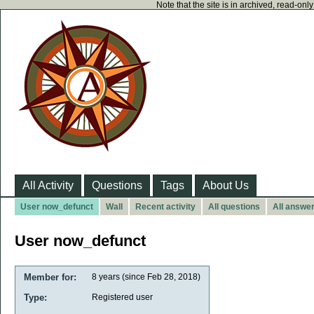
Note that the site is in archived, read-on
All Activity
Questions
Tags
About Us
User now_defunct
Wall
Recent activity
All questions
All answe
User now_defunct
Member for:
8 years (since Feb 28, 2018)
Type:
Registered user