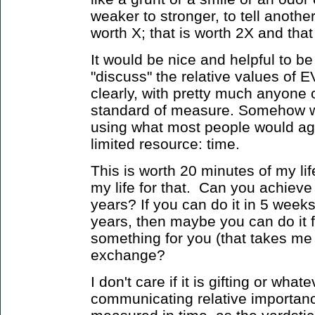
weaker to stronger, to tell anothe
worth X; that is worth 2X and that 
It would be nice and helpful to be
"discuss" the relative values o
clearly, with pretty much anyone
standard of measure. Somehow w
using what most people would ag
limited resource: time.
This is worth 20 minutes of my li
my life for that. Can you achieve 
years? If you can do it in 5 week
years, then maybe you can do it 
something for you (that takes me 
exchange?
I don't care if it is gifting or what
communicating relative importanc