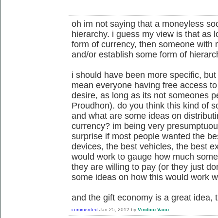
oh im not saying that a moneyless soc
hierarchy. i guess my view is that as
form of currency, then someone with m
and/or establish some form of hierarch
i should have been more specific, but
mean everyone having free access to
desire, as long as its not someones p
Proudhon). do you think this kind of so
and what are some ideas on distributi
currency? im being very presumptuous
surprise if most people wanted the bes
devices, the best vehicles, the best ex
would work to gauge how much some
they are willing to pay (or they just 
some ideas on how this would work w
and the gift economy is a great idea, 
commented
Jan 25, 2012
by
Vindico Vaco