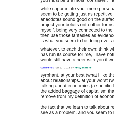
you must be the most "consistent" h
while i appreciate your more persona
seem to be getting just as repetitive
anecdotes sound good on the surface
project your beliefs onto other forms o
myself, being very connected to the l
then use those fantasies as evidence
is what you seem to be doing over a
whatever. to each their own; think wh
has run its course for me, i have not
would still have a beer with you if 
commented
Apr 12, 2018
by
funkyanarchy
syrphant, at your best (what i like the
about relationships. at your worst (wha
talking about economics (a specific
the added baggage of capitalism that
remove from my definition of econom
the fact that we learn to talk about 
see as a problem, and you seem to 