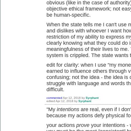
obvious (like in the case of authori
objective ethical framework; not easy 
be human-specific.
When the state tells me I can't us
and dislikes with whoever I want ho
restriction of my ability to express 
clearly knowing what they could do 
meaningfulness of their lives to me.
system is crippled. The state wants to
edit for clarity: when I use "my mon
earned to influence others through v
confusing; not the idea - the idea is
struggle with language and words t
difficult.
commented
Apr 12, 2018
by
Syrphant
edited
Apr 12, 2018
by
Syrphant
"My
intentions
are real, even if I do
because my actions defy physical fo
your actions
prove
your intentions -