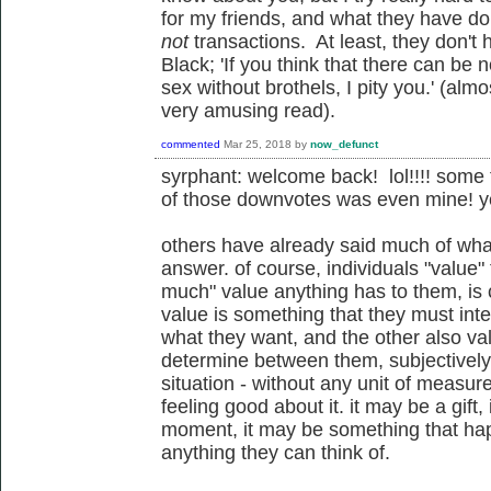
for my friends, and what they have d
not
transactions. At least, they don't
Black;
'If you think that there can be
sex without brothels, I pity you.' (al
very amusing read).
commented
Mar 25, 2018
by
now_defunct
syrphant: welcome back! lol!!!! some
of those downvotes was even mine! ye
others have already said much of what
answer. of course, individuals "value"
much" value anything has to them, is 
value is something that they must inte
what they want, and the other also val
determine between them, subjectively a
situation - without any unit of meas
feeling good about it. it may be a gif
moment, it may be something that hap
anything they can think of.