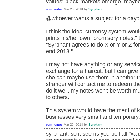
values: black-markets emerge, maybe 
commented
Mar 26, 2018
by
Syrphant
@whoever wants a subject for a day
I think the ideal currency system wo
prints his/her own "promisory notes." 
"Syrphant agrees to do X or Y or Z for 
end 2018."
I may not have anything or any servic
exchange for a haircut, but I can giv
she can maybe use them in another t
stranger will contact me to redeem the 
do it well, my notes won't be worth 
to others.
This system would have the merit of k
businesses very small and temporary. I
commented
Mar 26, 2018
by
Syrphant
syrphant: so it seems you boil all "val