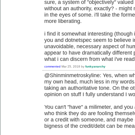
sure, a system of "objectively" value
without an authority, exactly? - migh
in the eyes of some. i'll take the former
more liberating.
i find it somewhat interesting (though 
you and dotnetspec seem to believe i
unavoidable, necessary aspect of hum
appear to have dramatically different 
what i can discern from what i've read 
commented
Mar 25, 2018
by
funkyanarchy
@Shinminmetroskyline: Yes, when what 
my own head, much less in my words
taking an authoritative tone. On the ot
opinion on stuff I fully understand I w
You can't "have" a milimeter, and you 
who think they do are fooling themsel
or a credit with someone, and maybe cl
bigness of the credit/debt can be meas