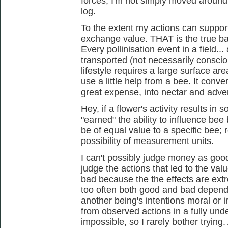
forces; I'm not simply moved around
log.
To the extent my actions can support
exchange value. THAT is the true ba
Every pollinisation event in a field...
transported (not necessarily conscio
lifestyle requires a large surface are
use a little help from a bee. It conv
great expense, into nectar and adver
Hey, if a flower's activity results in 
"earned" the ability to influence bee 
be of equal value to a specific bee; 
possibility of measurement units.
I can't possibly judge money as good or
judge the actions that led to the v
bad because the the effects are ext
too often both good and bad dependi
another being's intentions moral or i
from observed actions in a fully und
impossible, so I rarely bother tryin