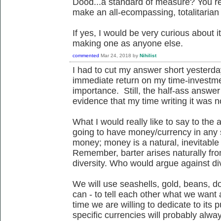
Dood...a standard of measure? You real
make an all-ecompassing, totalitaria
If yes, I would be very curious about it
making one as anyone else.
commented
Mar 24, 2018
by
Nihilist
I had to cut my answer short yesterday
immediate return on my time-investme
importance. Still, the half-ass answ
evidence that my time writing it was n
What I would really like to say to the 
going to have money/currency in any so
money; money is a natural, inevitable
Remember, barter arises naturally from
diversity. Who would argue against di
We will use seashells, gold, beans, do
can - to tell each other what we wan
time we are willing to dedicate to its 
specific currencies will probably alw