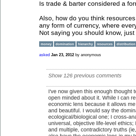
Is trade & barter considered a fo
Also, how do you think resources 
any form of currency, where ever
Not saying you should know, just 
money
domination
hierarchy
resources
distribution
asked
Jan 23, 2012
by
anonymous
Show 126 previous comments
I've now given this enough thought to
open minded about it. While I can re
economic lens because it allows me
and beautiful. I would say the domina
ecological/biological one; I cross-an
universal, objective life-level ethics;
and multiple, contradictory truths (ie