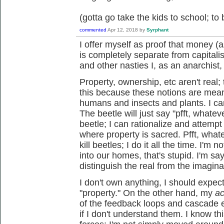
(gotta go take the kids to school; to
commented
Apr 12, 2018
by
Syrphant
I offer myself as proof that money 
is completely separate from capitali
and other nasties I, as an anarchist,
Property, ownership, etc aren't real
this because these notions are mean
humans and insects and plants. I can 
The beetle will just say "pfft, whateve
beetle; I can rationalize and attempt t
where property is sacred. Pfft, whate
kill beetles; I do it all the time. I'm
into our homes, that's stupid. I'm sayi
distinguish the real from the imagin
I don't own anything, I should expect
"property." On the other hand, my
ac
of the feedback loops and cascade 
if I don't understand them. I know t