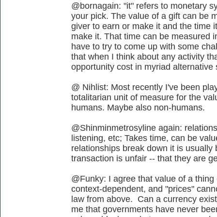
@bornagain: "it" refers to monetary s
your pick. The value of a gift can be m
giver to earn or make it and the time i
make it. That time can be measured in 
have to try to come up with some chal
that when I think about any activity tha
opportunity cost in myriad alternative
@ Nihlist: Most recently I've been play
totalitarian unit of measure for the va
humans. Maybe also non-humans.
@Shinminmetrosyline again: relationsh
listening, etc; Takes time, can be valu
relationships break down it is usuall
transaction is unfair -- that they are ge
@Funky: I agree that value of a thing o
context-dependent, and "prices" canno
law from above. Can a currency exist
me that governments have never been 