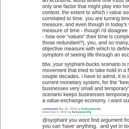
an economic world where one must sell 
only one factor that might play into h
context. the extent to which i value 
correlated to time. you are turning time
measure. and even though in today's wo
measure of time - though i'd disagree 
- how one "values" their time is compl
those redundant?). you, and so many
objective measure with which to define 
symptom of seeing life through an ec
btw, your syrphant-bucks scenario is n
movement that tried to take hold in a 
couple decades. i have to admit, it i
current monetary system, for the "
kee
businesses very small and temporary"
scenario keeps businesses temporary? r
a value-exchange economy. i want ou
commented
Mar 26, 2018
by
funkyanarchy
edited
Apr 6, 2018
by
funkyanarchy
@syrphant you wont find argument from
you can 'have' anything. and yet in t