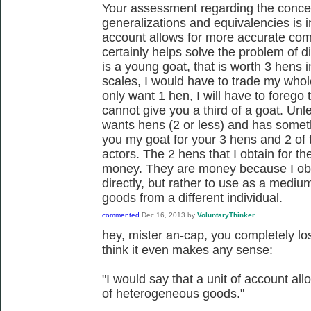
Your assessment regarding the concep
generalizations and equivalencies is in
account allows for more accurate com
certainly helps solve the problem of div
is a young goat, that is worth 3 hens i
scales, I would have to trade my whole
only want 1 hen, I will have to foreg
cannot give you a third of a goat. Un
wants hens (2 or less) and has someth
you my goat for your 3 hens and 2 of 
actors. The 2 hens that I obtain for t
money. They are money because I obt
directly, but rather to use as a medi
goods from a different individual.
commented
Dec 16, 2013
by
VoluntaryThinker
hey, mister an-cap, you completely los
think it even makes any sense:
"I would say that a unit of account a
of heterogeneous goods."