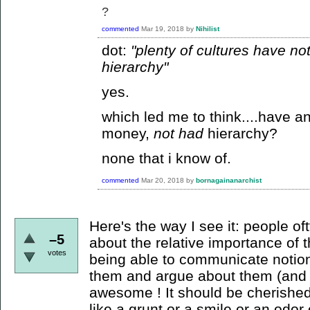
?
commented
Mar 19, 2018
by
Nihilist
dot:
"plenty of cultures have n
hierarchy"
yes.
which led me to think....have a
money,
not had
hierarchy?
none that i know of.
commented
Mar 20, 2018
by
bornagainanarchist
Here's the way I see it: people o
–5
about the relative importance of th
votes
being able to communicate notion
them and argue about them (and 
awesome ! It should be cherishe
like a grunt or a smile or an odor