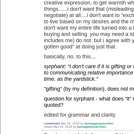
creative expression, to get warmth w
things......i don't want that (misleadi
negotiate) at all....i don't want to "ex
to live based on my desires and the mu
don't want my entire life turned into 
buying and selling.
you
may
need
a s
includes me) do not. but i agree with 
gotten good" at doing just that.
basically, no, to this....
syrphant: "I don't care if it is gifting 
to communicating relative importance
time, as the yardstick."
"gifting" (by my definition), does not 
question for syrphant - what does "it"
quoted?
edited for grammar and clarity
commented
Mar 24, 2018
by
bornagainanarchist
edited
Mar 24, 2018
by
bornagainanarchist