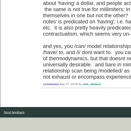
about 'having' a dollar, and people act
the same is not true for millimiters; 
themselves in one but not the other?
notes' is predicated on 'having'; i.e. 
etc. it is also pretty heavily predicat
contractualism, which seems very un-
and yes, you /can/ model relationship
/have/ to, and /i/ dont want to. you c
of thermodynamics, but that doesnt n
universally desirable. and bare in min
relationship scan being /modelled/ as
not exhaust or encompass experience o
commented
Mar 27, 2018
by
now_defunct
Send feedback