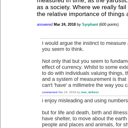
measured in time, as the yardstic
as a society. Where we really fail
the relative importance of things 
answered
Mar 24, 2018
by
Syrphant
(
600
points)
I would argue the instinct to measure
you seem to think.
Not only that but you seem to fundam
effect of currency. Whilst to some ex
to do with individuals valuing things,
and a system of measurement is that
can't 'have' a millimetre the way you c
commented
Mar 24, 2018
by
now_defunct
i enjoy misleading and using numbers
but for life and death, birth and illness
have shelter, to move about the earth 
people and places and animals, for s