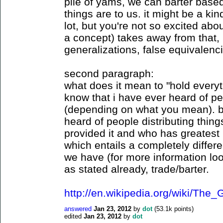
pile of yams, we can barter base
things are to us. it might be a kind
lot, but you're not so excited abo
a concept) takes away from that, i
generalizations, false equivalenci
second paragraph:
what does it mean to "hold every
know that i have ever heard of p
(depending on what you mean). bu
heard of people distributing thi
provided it and who has greatest 
which entails a completely differen
we have (for more information loo
as stated already, trade/barter.
http://en.wikipedia.org/wiki/Th
answered
Jan 23, 2012
by
dot
(
53.1k
points)
edited
Jan 23, 2012
by
dot