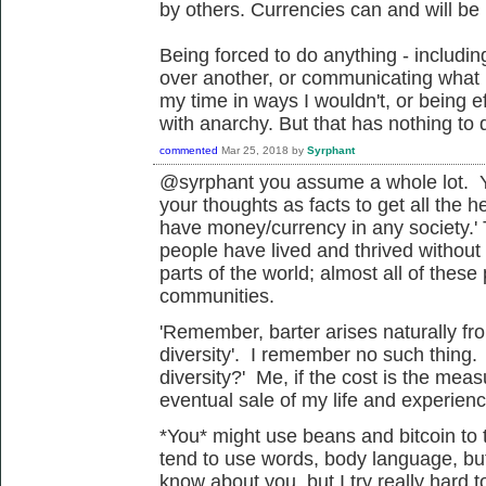
by others. Currencies can and will be 
Being forced to do anything - includi
over another, or communicating what I
my time in ways I wouldn't, or being ef
with anarchy. But that has nothing to 
commented
Mar 25, 2018
by
Syrphant
@syrphant you assume a whole lot. Yo
your thoughts as facts to get all the h
have money/currency in any society.' 
people have lived and thrived without
parts of the world; almost all of these 
communities.
'
Remember, barter arises naturally fro
diversity'. I remember no such thing.
diversity?' Me, if the cost is the me
eventual sale of my life and experienc
*You* might use beans and bitcoin to t
tend to use words, body language, but 
know about you, but I try really hard 