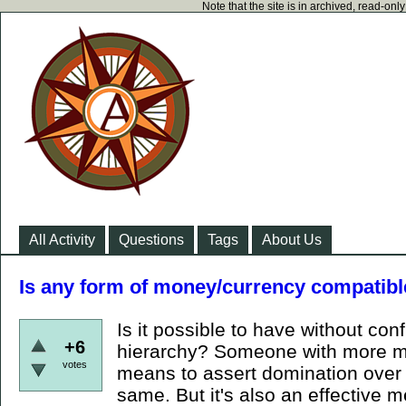
Note that the site is in archived, read-on
All Activity
Questions
Tags
About Us
Is any form of money/currency compatibl
Is it possible to have without conf
+6
hierarchy? Someone with more mo
votes
means to assert domination over y
same. But it's also an effective m