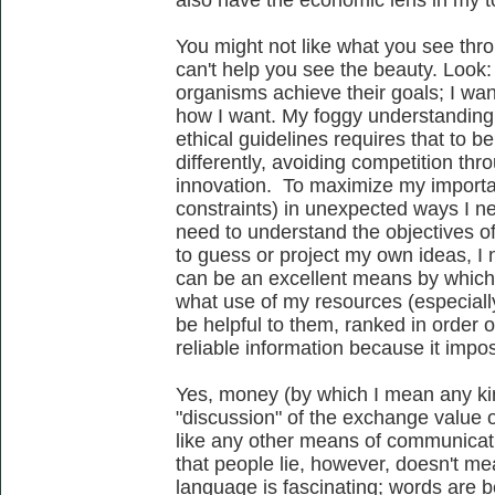
also have the economic lens in my to
You might not like what you see thro
can't help you see the beauty. Look:
organisms achieve their goals; I wa
how I want. My foggy understanding o
ethical guidelines requires that to b
differently, avoiding competition thr
innovation. To maximize my importan
constraints) in unexpected ways I ne
need to understand the objectives of
to guess or project my own ideas, I
can be an excellent means by whic
what use of my resources (especiall
be helpful to them, ranked in order 
reliable information because it impo
Yes, money (by which I mean any kin
"discussion" of the exchange value of 
like any other means of communicati
that people lie, however, doesn't me
language is fascinating; words are be