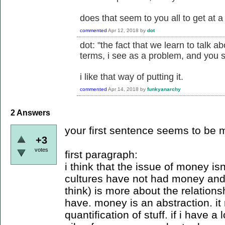
does that seem to you all to get at 
commented
Apr 12, 2018
by
dot
dot: "the fact that we learn to talk 
terms, i see as a problem, and you 
i like that way of putting it.
commented
Apr 14, 2018
by
funkyanarchy
2
Answers
your first sentence seems to be
+3
votes
first paragraph:
i think that the issue of money isn
cultures have not had money and 
think) is more about the relatio
have. money is an abstraction. it
quantification of stuff. if i have 