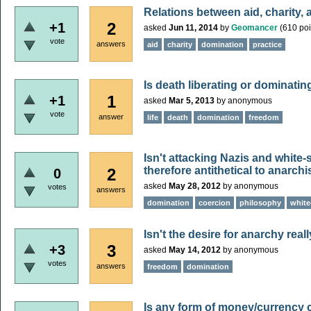
Relations between aid, charity,
2
+1
asked
Jun 11, 2014
by
Geomancer
(
610
poi
vote
answers
aid
charity
domination
practice
Is death liberating or dominatin
1
+1
asked
Mar 5, 2013
by
anonymous
vote
answer
life
death
domination
freedom
Isn't attacking Nazis and white
therefore antithetical to anarch
2
0
asked
May 28, 2012
by
anonymous
votes
answers
domination
coercion
philosophy
white
Isn't the desire for anarchy real
3
+3
asked
May 14, 2012
by
anonymous
votes
answers
freedom
domination
Is any form of money/currency 