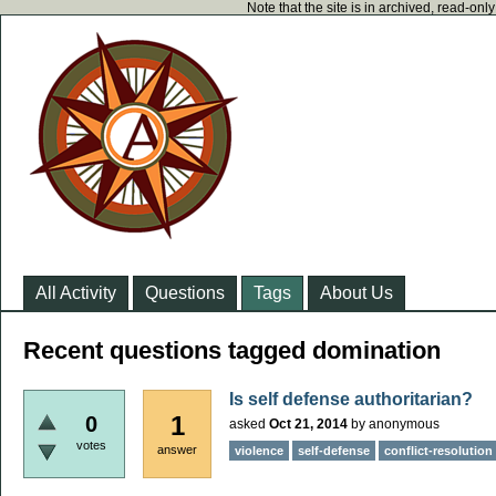
Note that the site is in archived, read-on
All Activity
Questions
Tags
About Us
Recent questions tagged domination
Is self defense authoritarian?
1
0
asked
Oct 21, 2014
by
anonymous
votes
answer
violence
self-defense
conflict-resolution