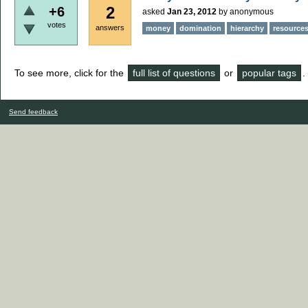
2
+6
asked
Jan 23, 2012
by
anonymous
votes
answers
money
domination
hierarchy
resource
To see more, click for the
full list of questions
or
popular tags
.
Send feedback