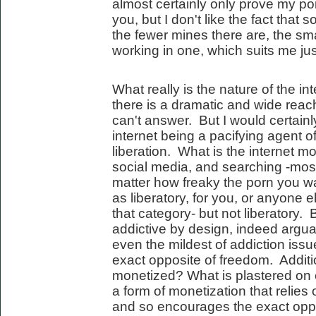
almost certainly only prove my poi
you, but I don't like the fact that
the fewer mines there are, the sm
working in one, which suits me just
What really is the nature of the i
there is a dramatic and wide reach
can't answer. But I would certainl
internet being a pacifying agent of 
liberation. What is the internet 
social media, and searching -most
matter how freaky the porn you watc
as liberatory, for you, or anyone e
that category- but not liberatory.
addictive by design, indeed argua
even the mildest of addiction issu
exact opposite of freedom. Additio
monetized? What is plastered on
a form of monetization that relie
and so encourages the exact oppos