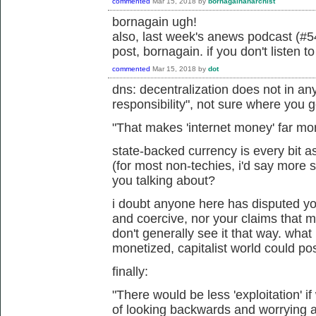
commented
Mar 15, 2018
by
bornagainanarchist
bornagain ugh!
also, last week's anews podcast (#54
post, bornagain. if you don't listen t
commented
Mar 15, 2018
by
dot
dns: decentralization does not in an
responsibility", not sure where you g
"
That makes 'internet money' far mo
state-backed currency is every bit a
(for most non-techies, i'd say more 
you talking about?
i doubt anyone here has disputed your
and coercive, nor your claims that 
don't generally see it that way. what
monetized, capitalist world could po
finally:
"
There would be less 'exploitation' i
of looking backwards and worrying abo