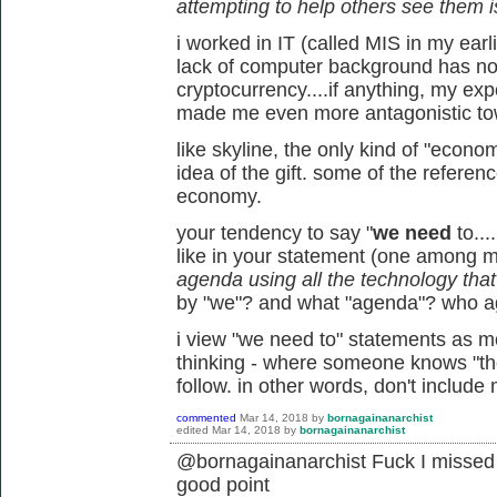
attempting to help others see them i
i worked in IT (called MIS in my earl
lack of computer background has not
cryptocurrency....if anything, my ex
made me even more antagonistic tow
like skyline, the only kind of "econo
idea of the gift. some of the referen
economy.
your tendency to say "
we need
to...
like in your statement (one among 
agenda using all the technology that's
by "we"? and what "agenda"? who 
i view "we need to" statements as mor
thinking - where someone knows "the 
follow. in other words, don't include
commented
Mar 14, 2018
by
bornagainanarchist
edited
Mar 14, 2018
by
bornagainanarchist
@bornagainanarchist Fuck I missed t
good point