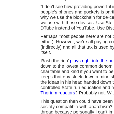
"I don't see how providing powerful 
people's phones and pockets is partic
why we use the blockchain for de-cen
we use with these devices. Use Ste
DTube instead of YouTube. Use Bisq
Perhaps 'most people here' are not p
either). However, we're all paying 
(indirectly) and all that tax is used 
itself.
'Bash the rich'
plays right into the ha
down to the lowest common denomin
charitable and kind if you want to be
keeps that guy stuck down a mine sha
the ideas in his head handed down 
controlled State run education and 
Thorium reactors
? Probably not. Wit
This question then could have been 
society compatible with anarchism?' I
thread because personally I can't im