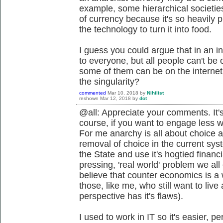
example, some hierarchical societie
of currency because it's so heavily
the technology to turn it into food.
I guess you could argue that in an in
to everyone, but all people can't be o
some of them can be on the interne
the singularity?
commented
Mar 10, 2018
by
Nihilist
reshown
Mar 12, 2018
by
dot
@all: Appreciate your comments. It's
course, if you want to engage less 
For me anarchy is all about choice a
removal of choice in the current sys
the State and use it's hogtied financ
pressing, 'real world' problem we all
believe that counter economics is a 
those, like me, who still want to live 
perspective has it's flaws).
I used to work in IT so it's easier, 