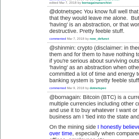
edited
Mar 7, 2018
by
bornagainanarchist
@dotnetspec You know full well that isn
that they would leave me alone. But t
'having' is an abstraction, or that wo
destructive. Pretty feeble stuff.
commented
Mar 7, 2018
by
now_defunct
@shinmin: crypto (disclaimer: in the
them and for them to have nothing to 
if you're serious about surviving out
'having' as an abstraction when othe
committed a lot of time and energy to
banking system is 'pretty feeble stuff
commented
Mar 9, 2018
by
dotnetspec
@bornagain: Bitcoin (BTC) is a curr
multiple currencies including other cr
and use it to buy whatever I want or
business am I '
tied into the state an
On the mining side
I honestly believ
over time
, especially when compared