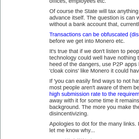
offices, employees etc.
Of course the State will tax anythin
advance itself. The question is can we
without a bank account that, current
Transactions can be obfuscated (dis
before we get into Monero etc.
It's true that if we don't listen to peo
technology could well have nothing t
heed of the dangers, use P2P apps 
'cloak coins' like Monero it could ha
If 'you can easily find ways to not h
most people aren't aware of them 
high submission rate to the requireme
away with it for some time it remains
background. The more you make the 
disincentivizing.
Apologies to dot for the many links. 
let me know why...