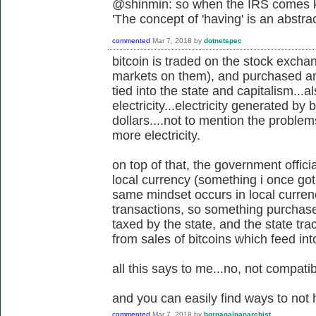
@shinmin: so when the IRS comes kn
'
The concept of 'having' is an abstra
commented
Mar 7, 2018
by
dotnetspec
bitcoin is traded on the stock exch
markets on them), and purchased and 
tied into the state and capitalism...a
electricity...electricity generated by 
dollars....not to mention the proble
more electricity.
on top of that, the government offici
local currency (something i once got 
same mindset occurs in local currenc
transactions, so something purchased o
taxed by the state, and the state tr
from sales of bitcoins which feed in
all this says to me...no, not compatib
and you can easily find ways to not 
commented
Mar 7, 2018
by
bornagainanarchist