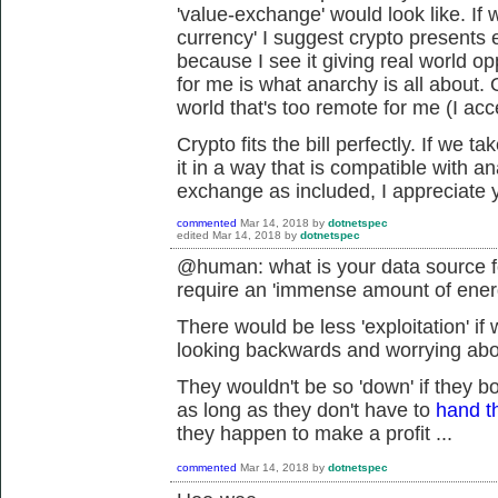
'value-exchange' would look like. If
currency' I suggest crypto presents ex
because I see it giving real world op
for me is what anarchy is all about. 
world that's too remote for me (I acc
Crypto fits the bill perfectly. If we 
it in a way that is compatible with an
exchange as included, I appreciate y
commented
Mar 14, 2018
by
dotnetspec
edited
Mar 14, 2018
by
dotnetspec
@human: what is your data source fo
require an 'immense amount of ene
There would be less 'exploitation' if
looking backwards and worrying about
They wouldn't be so 'down' if they b
as long as they don't have to
hand t
they happen to make a profit ...
commented
Mar 14, 2018
by
dotnetspec