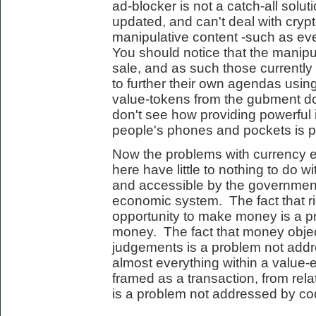
ad-blocker is not a catch-all solut
updated, and can't deal with cryp
manipulative content -such as eve
You should notice that the manipula
sale, and as such those currently
to further their own agendas using
value-tokens from the gubment do
don't see how providing powerful 
people's phones and pockets is par
Now the problems with currency 
here have little to nothing to do wi
and accessible by the governmen
economic system. The fact that r
opportunity to make money is a 
money. The fact that money objec
judgements is a problem not addr
almost everything within a valu
framed as a transaction, from rela
is a problem not addressed by co