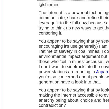
@shinmin:
The Internet is a powerful technology
communicate, share and refine thei
leverage it to the full now because 
trying to think up new ways to get t
censoring it.
You appear to be saying that by send
encouraging it's use generally) I a
lifetime of slavery in coal mines! I 
environmental impact argument but I
those who 'toil in mines' because I w
I don't want to sidetrack into the en
power stations are running in
Japan 
you're so concerned about people w
generation have a look into that.
You appear to be saying that by looki
making the Internet accessible to ev
anarchy being about 'choice and fre
contradiction?