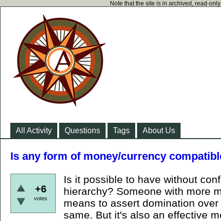
Note that the site is in archived, read-on
All Activity
Questions
Tags
About Us
Is any form of money/currency compatibl
Is it possible to have without conf
+6
hierarchy? Someone with more mo
votes
means to assert domination over y
same. But it's also an effective m