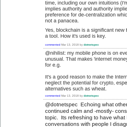
time, including our own intuitions (I'm
implies authority and authority imp
preference for de-centralization whic
not a panacea.
Yes, blockchain is a significant new
a tool. How it's used is key.
commented
Mar 13, 2018
by
dotnetspec
@nihilist: my mobile phone is on ev
unusual. That makes 'internet money
for e.g.
It's a good reason to make the Inter
neglect the potential for crypto, es
alternatives such as wheat.
commented
Mar 13, 2018
by
dotnetspec
@dotnetspec Echoing what others
continued calm and -mostly- con
topic. Its refreshing to have what 
conversations with people I disagr