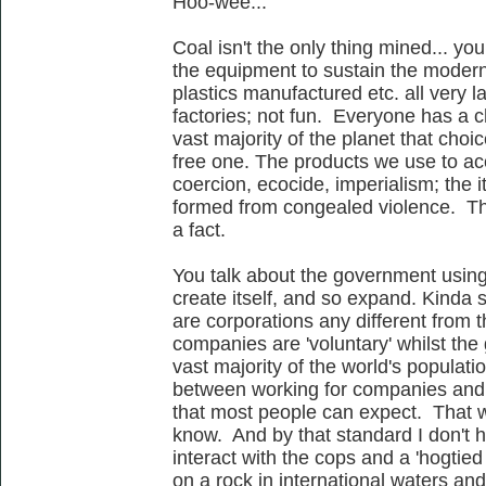
Hoo-wee...
Coal isn't the only thing mined... y
the equipment to sustain the moder
plastics manufactured etc. all very 
factories; not fun. Everyone has a ch
vast majority of the planet that choi
free one. The products we use to acc
coercion, ecocide, imperialism; the
formed from congealed violence. This
a fact.
You talk about the government usin
create itself, and so expand. Kinda
are corporations any different from t
companies are 'voluntary' whilst the 
vast majority of the world's populati
between working for companies and s
that most people can expect. That wo
know. And by that standard I don't h
interact with the cops and a 'hogtied
on a rock in international waters an