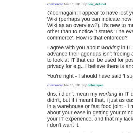
commented
Mar 15, 2018
by
now_defunct
@bornagain: I appear to have lost y
Wiki (perhaps you can indicate how
Wiki as an overview?). It's new to m
other than to notice it states 'The e
commerce'. How is that enforced?
I agree with you about
working
in IT
advance their agendas isn't freeing 
to look at IT that can be used for po
privacy for e.g., I believe there is ano
You're right - I should have said 'I su
commented
Mar 15, 2018
by
dotnetspec
dns, i didn't mean my
working
in IT d
didn't, but if i meant that, i just as
in a warehouse or fast food joint - 
about your ease in getting your min
your IT experience, and that my lac
i don't want it.