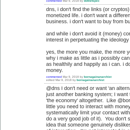
commented
Mar 9, 2018
by
dotnetspec
dns, i don't find the links (or crypto
monetized life. i don't want a differ
business. i don't want to buy from b
and while i don't avoid it (money) co
interest in perpetuating the ideology
yes, the more you make, the more you
why i make as little as i possibly can t
as healthily and happily as i can. i 
money.
commented
Mar 9, 2018
by
bornagainanarchist
edited
Mar 9, 2018
by
bornagainanarchist
@dns I don't need or want '
an altern
just another banking system
; I want
'the economy' altogether. Like @bor
little you need to interact with mone
systematically limit your contact wit
do a very good job of it). You don'
idea that someone genuinely dislike