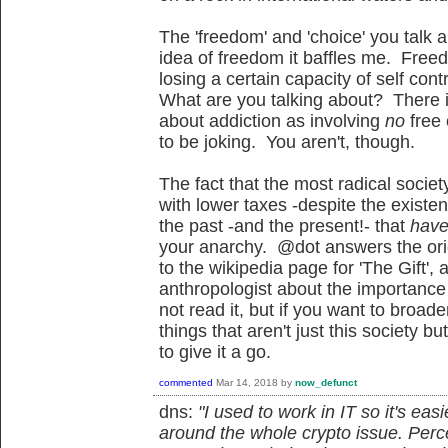
The 'freedom' and 'choice' you talk 
idea of freedom it baffles me. Free
losing a certain capacity of self con
What are you talking about? There is
about addiction as involving
no
free
to be joking. You aren't, though.
The fact that the most radical societ
with lower taxes -despite the existe
the past -and the present!- that
have
your anarchy. @dot answers the orig
to the wikipedia page for 'The Gift',
anthropologist about the importance o
not read it, but if you want to broa
things that aren't just this society b
to give it a go.
commented
Mar 14, 2018
by
now_defunct
dns:
"I used to work in IT so it's ea
around the whole crypto issue. Per