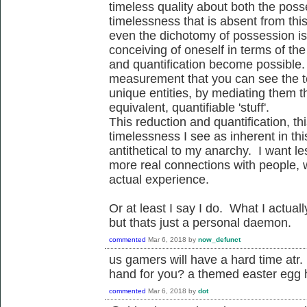
timeless quality about both the pos
timelessness that is absent from thi
even the dichotomy of possession is
conceiving of oneself in terms of th
and quantification become possible. I
measurement that you can see the t
unique entities, by mediating them th
equivalent, quantifiable 'stuff'.
This reduction and quantification, this
timelessness I see as inherent in th
antithetical to my anarchy. I want 
more real connections with people, wi
actual experience.
Or at least I say I do. What I actu
but thats just a personal daemon.
commented
Mar 6, 2018
by
now_defunct
us gamers will have a hard time a
hand for you? a themed easter egg 
commented
Mar 6, 2018
by
dot