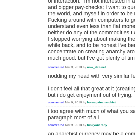
of interaction. I'm not interested i
and bigger pay-checks; I want to ques
the world, and myself in order to be
Fucking around with computers to ge
understand even less than fiat money
neither do any of the commodities I c
I stopped worrying about making the
while back, and to be honest I've be
concentrate on creating anarchy ar
much good, but I've got plenty of tim
commented
Mar 9, 2018
by
now_defunct
nodding my head with very similar fe
i don't feel all that great at it (crea
but i do get enjoyment out of trying.
commented
Mar 9, 2018
by
bornagainanarchist
i too agree with much of what you sa
paragraph most of all.
commented
Mar 9, 2018
by
funkyanarchy
an anarchist currency may be a com