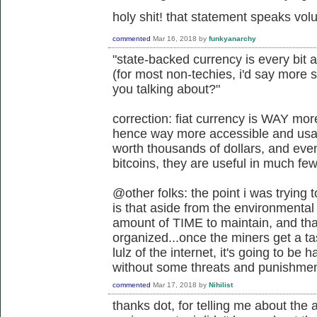
holy shit! that statement speaks vo
commented
Mar 16, 2018
by
funkyanarchy
"state-backed currency is every bit 
(for most non-techies, i'd say more 
you talking about?"
correction: fiat currency is WAY mo
hence way more accessible and usabl
worth thousands of dollars, and eve
bitcoins, they are useful in much fe
@other folks: the point i was trying
is that aside from the environmental 
amount of TIME to maintain, and tha
organized...once the miners get a t
lulz of the internet, it's going to be
without some threats and punishmen
commented
Mar 17, 2018
by
Nihilist
thanks dot, for telling me about th