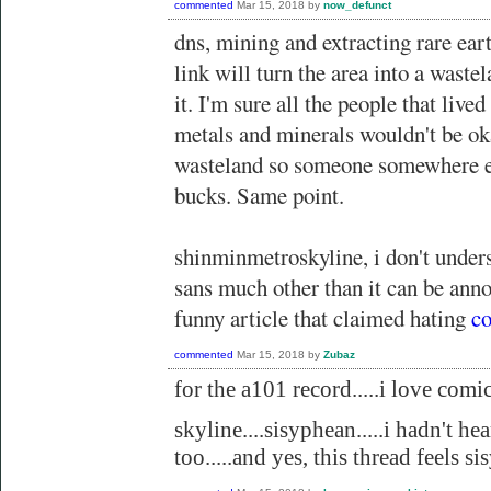
commented
Mar 15, 2018
by
now_defunct
dns, mining and extracting rare eart
link will turn the area into a waste
it. I'm sure all the people that lived
metals and minerals wouldn't be ok
wasteland so someone somewhere el
bucks. Same point.
shinminmetroskyline, i don't under
sans much other than it can be anno
funny article that claimed hating
co
commented
Mar 15, 2018
by
Zubaz
for the a101 record.....i love comic 
skyline....sisyphean.....i hadn't hea
too.....and yes, this thread feels s