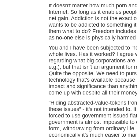
It doesn't matter how much porn and
Internet. So long as it enables people
net gain. Addiction is not the exact
wants to be addicted to something it'
them what to do? Freedom includes t
as no-one else is physically harmed 
You and I have been subjected to 'n
whole lives. Has it worked? I agree
regarding what big corporations are
e.g.), but that isn't an argument for 
Quite the opposite. We need to purs
technology that's available because
impact and significance than anythi
come up with despite all their mone
"Hiding abstracted-value-tokens fr
these issues" - it's not intended to. 
forced to use government issued fiat
government is almost impossible to 
form, withdrawing from ordinary life
economically it's much easier to mar