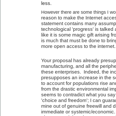
less.
However there are some things I woul
reason to make the Internet acces
statement contains many assumpt
technological 'progress' is talked 
like it is some magic gift arising 
is much that must be done to bring
more open access to the internet.
Your proposal has already presup
manufacturing, and all the periph
these enterprises. Indeed, the incr
presupposes an increase in the s
to account for populations rise an
from the drastic environmental imp
seems to contradict what you say
'choice and freedom'; I can guara
mine out of genuine freewill and d
immediate or systemic/economic. 