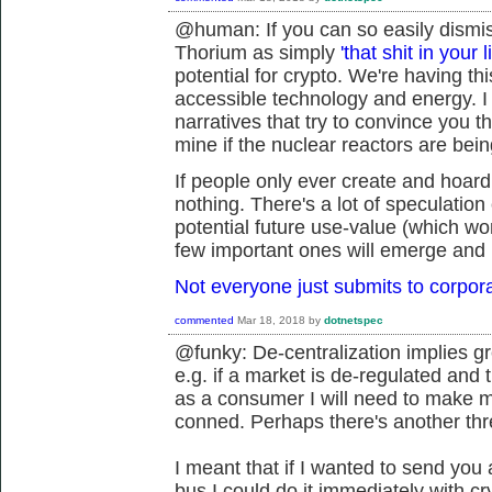
@human: If you can so easily dismiss
Thorium as simply
'that shit in your l
potential for crypto. We're having t
accessible technology and energy. I 
narratives that try to convince you t
mine if the nuclear reactors are being
If people only ever create and hoard
nothing. There's a lot of speculation 
potential future use-value (which won
few important ones will emerge and 
Not everyone just submits to corpor
commented
Mar 18, 2018
by
dotnetspec
@funky: De-centralization implies gre
e.g. if a market is de-regulated and 
as a consumer I will need to make mo
conned. Perhaps there's another thr
I meant that if I wanted to send you 
bus I could do it immediately with c