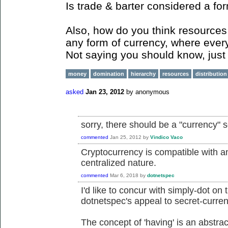
Is trade & barter considered a fo
Also, how do you think resources 
any form of currency, where ever
Not saying you should know, just 
money
domination
hierarchy
resources
distribution
asked
Jan 23, 2012
by
anonymous
sorry, there should be a "currency" 
commented
Jan 25, 2012
by
Vindico Vaco
Cryptocurrency is compatible with an
centralized nature.
commented
Mar 6, 2018
by
dotnetspec
I'd like to concur with simply-dot on 
dotnetspec's appeal to secret-curren
The concept of 'having' is an abstrac