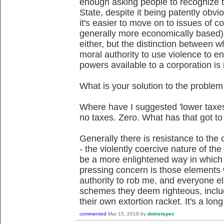
enough asking people to recognize th
State, despite it being patently obvi
it's easier to move on to issues of c
generally more economically based).
either, but the distinction between w
moral authority to use violence to en
powers available to a corporation is 
What is your solution to the problem
Where have I suggested 'lower taxe
no taxes. Zero. What has that got to
Generally there is resistance to the c
- the violently coercive nature of the
be a more enlightened way in which 
pressing concern is those elements
authority to rob me, and everyone el
schemes they deem righteous, inclu
their own extortion racket. It's a long
commented
Mar 15, 2018
by
dotnetspec