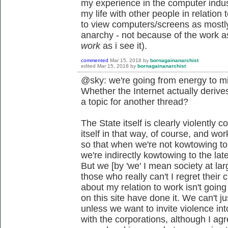
my experience in the computer indust
my life with other people in relatio
to view computers/screens as mostly
anarchy - not because of the work asp
work
as i see it).
commented
Mar 15, 2018
by
bornagainanarchist
edited
Mar 15, 2018
by
bornagainanarchist
@sky: we're going from energy to mi
Whether the Internet actually derives
a topic for another thread?
The State itself is clearly violently c
itself in that way, of course, and wo
so that when we're not kowtowing to t
we're indirectly kowtowing to the lat
But we [by 'we' I mean society at lar
those who really can't I regret their
about my relation to work isn't goin
on this site have done it. We can't j
unless we want to invite violence into
with the corporations, although I agre