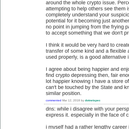
around the whole crypto issue. Per
attempting to help others see them i
completely understand your suspici
potential for it becoming just anothe
no point in jumping from the frying p
to accept something that we don't p
I think it would be very hard to crea
transfer of some kind and a flexible
used properly, is a good alternative 
I agree about being happier and enjo
find crypto depressing then, fair eno
lot happier knowing I have a store of
can't be touched by the State and k
similar position.
commented
Mar 12, 2018
by
dotnetspec
dns: while i disagree with your perspe
express it. especially in the face of 
i myself had a rather lengthy career