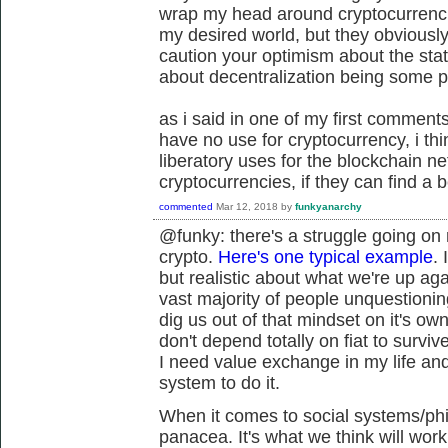
wrap my head around cryptocurrencie
my desired world, but they obviously
caution your optimism about the stat
about decentralization being some 
as i said in one of my first comments 
have no use for cryptocurrency, i t
liberatory uses for the blockchain n
cryptocurrencies, if they can find a b
commented
Mar 12, 2018
by
funkyanarchy
@funky: there's a struggle going on
crypto.
Here's one typical example
. 
but realistic about what we're up aga
vast majority of people unquestioning
dig us out of that mindset on it's own
don't depend totally on fiat to survive
I need value exchange in my life and 
system to do it.
When it comes to social systems/phil
panacea. It's what we think will wor