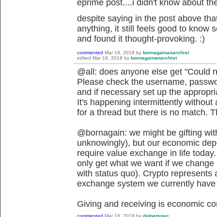
eprime post....i didn't know about the 
despite saying in the post above that
anything, it still feels good to know
and found it thought-provoking. :)
commented
Mar 18, 2018
by
bornagainanarchist
edited
Mar 18, 2018
by
bornagainanarchist
@all: does anyone else get "Could n
Please check the username, passwor
and if necessary set up the appropr
It's happening intermittently withou
for a thread but there is no match. 
@bornagain: we might be gifting wit
unknowingly), but our economic depen
require value exchange in life today.
only get what we want if we change s
with status quo). Crypto represents 
exchange system we currently have if
Giving and receiving is economic co
commented
Mar 18, 2018
by
dotnetspec