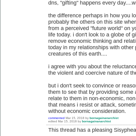
dns, "gifting" happens every day....wi
the difference perhaps in how you l
probably the others on this site wh
from a perceived "future world" on y
life today. i don't look to a globe of gi
remove economic thinking and relati
today in my relationships with other 
creatures of this earth....
i agree with you about the reluctan
the violent and coercive nature of the
but i don't seek to convince or reaso
them to see that by providing some al
relate to them in non-economic, non
that means i resist or attack, somet
without economic consideration.
commented
Mar 15, 2018
by
bornagainanarchist
edited
Mar 15, 2018
by
bornagainanarchist
This thread has a pleasing Sisyphean