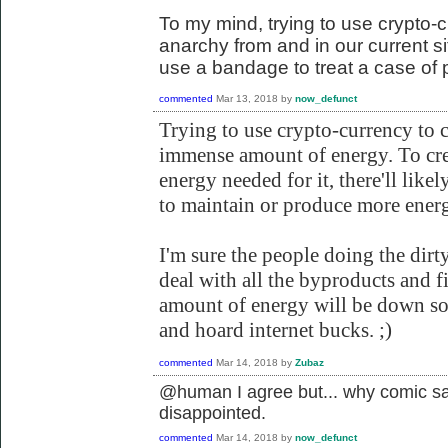
To my mind, trying to use crypto-c
anarchy from and in our current situ
use a bandage to treat a case of 
commented
Mar 13, 2018
by
now_defunct
Trying to use crypto-currency to 
immense amount of energy. To cr
energy needed for it, there'll likel
to maintain or produce more energ
I'm sure the people doing the dirt
deal with all the byproducts and f
amount of energy will be down so 
and hoard internet bucks. ;)
commented
Mar 14, 2018
by
Zubaz
@human I agree but... why comic sa
disappointed.
commented
Mar 14, 2018
by
now_defunct