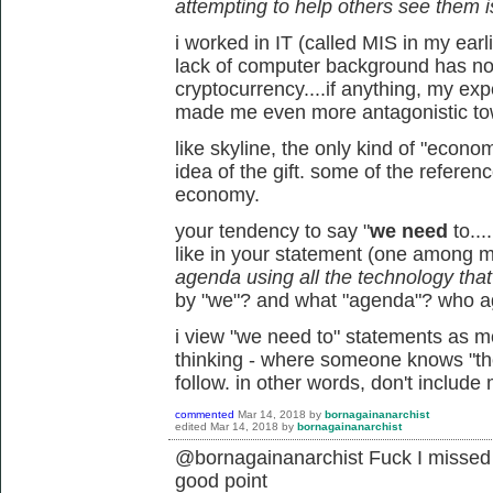
attempting to help others see them i
i worked in IT (called MIS in my earl
lack of computer background has not
cryptocurrency....if anything, my ex
made me even more antagonistic tow
like skyline, the only kind of "econo
idea of the gift. some of the referen
economy.
your tendency to say "
we need
to...
like in your statement (one among 
agenda using all the technology that's
by "we"? and what "agenda"? who 
i view "we need to" statements as mor
thinking - where someone knows "the 
follow. in other words, don't include
commented
Mar 14, 2018
by
bornagainanarchist
edited
Mar 14, 2018
by
bornagainanarchist
@bornagainanarchist Fuck I missed t
good point