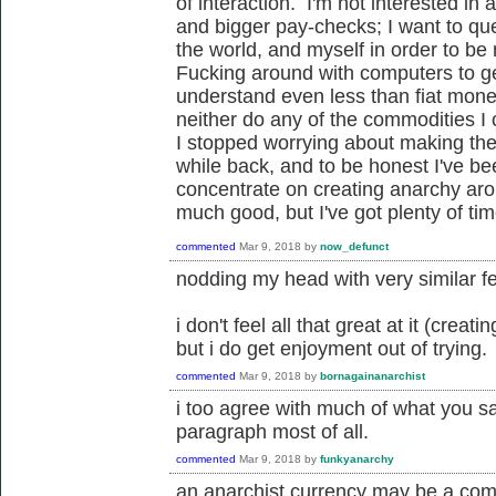
of interaction. I'm not interested i
and bigger pay-checks; I want to ques
the world, and myself in order to be
Fucking around with computers to ge
understand even less than fiat money
neither do any of the commodities I c
I stopped worrying about making the
while back, and to be honest I've be
concentrate on creating anarchy ar
much good, but I've got plenty of tim
commented
Mar 9, 2018
by
now_defunct
nodding my head with very similar fe
i don't feel all that great at it (crea
but i do get enjoyment out of trying.
commented
Mar 9, 2018
by
bornagainanarchist
i too agree with much of what you sa
paragraph most of all.
commented
Mar 9, 2018
by
funkyanarchy
an anarchist currency may be a com