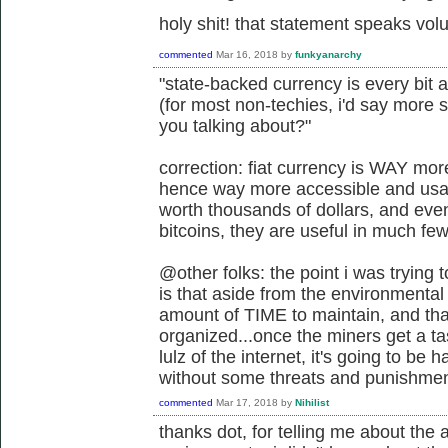
holy shit! that statement speaks vo
commented
Mar 16, 2018
by
funkyanarchy
"state-backed currency is every bit 
(for most non-techies, i'd say more 
you talking about?"
correction: fiat currency is WAY mo
hence way more accessible and usabl
worth thousands of dollars, and eve
bitcoins, they are useful in much fe
@other folks: the point i was trying
is that aside from the environmental 
amount of TIME to maintain, and tha
organized...once the miners get a t
lulz of the internet, it's going to be
without some threats and punishmen
commented
Mar 17, 2018
by
Nihilist
thanks dot, for telling me about th