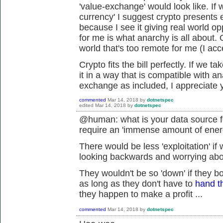
'value-exchange' would look like. If
currency' I suggest crypto presents ex
because I see it giving real world op
for me is what anarchy is all about. 
world that's too remote for me (I acc
Crypto fits the bill perfectly. If we 
it in a way that is compatible with an
exchange as included, I appreciate y
commented
Mar 14, 2018
by
dotnetspec
edited
Mar 14, 2018
by
dotnetspec
@human: what is your data source fo
require an 'immense amount of ene
There would be less 'exploitation' if
looking backwards and worrying about
They wouldn't be so 'down' if they b
as long as they don't have to
hand t
they happen to make a profit ...
commented
Mar 14, 2018
by
dotnetspec