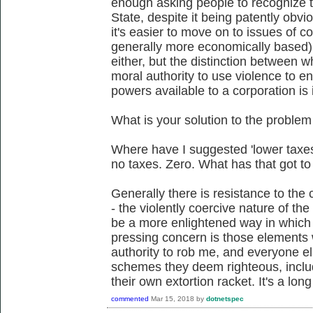
enough asking people to recognize th
State, despite it being patently obvi
it's easier to move on to issues of c
generally more economically based).
either, but the distinction between w
moral authority to use violence to en
powers available to a corporation is 
What is your solution to the problem
Where have I suggested 'lower taxe
no taxes. Zero. What has that got to
Generally there is resistance to the c
- the violently coercive nature of the
be a more enlightened way in which 
pressing concern is those elements
authority to rob me, and everyone el
schemes they deem righteous, inclu
their own extortion racket. It's a long
commented
Mar 15, 2018
by
dotnetspec