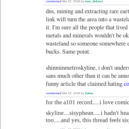
commented
Mar 15, 2018
by
now_defunct
dns, mining and extracting rare eart
link will turn the area into a waste
it. I'm sure all the people that lived
metals and minerals wouldn't be ok
wasteland so someone somewhere el
bucks. Same point.
shinminmetroskyline, i don't under
sans much other than it can be anno
funny article that claimed hating
co
commented
Mar 15, 2018
by
Zubaz
for the a101 record.....i love comic 
skyline....sisyphean.....i hadn't hea
too.....and yes, this thread feels s