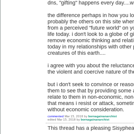
dns, "gifting" happens every day....wi
the difference perhaps in how you l
probably the others on this site wh
from a perceived "future world" on y
life today. i don't look to a globe of gi
remove economic thinking and relati
today in my relationships with other 
creatures of this earth....
i agree with you about the reluctan
the violent and coercive nature of the
but i don't seek to convince or reaso
them to see that by providing some al
relate to them in non-economic, non
that means i resist or attack, somet
without economic consideration.
commented
Mar 15, 2018
by
bornagainanarchist
edited
Mar 15, 2018
by
bornagainanarchist
This thread has a pleasing Sisyphean