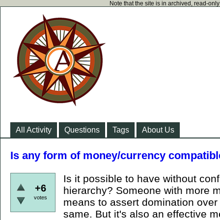
Note that the site is in archived, read-on
All Activity
Questions
Tags
About Us
Is any form of money/currency compatibl
Is it possible to have without conf
+6
hierarchy? Someone with more mo
votes
means to assert domination over y
same. But it's also an effective m