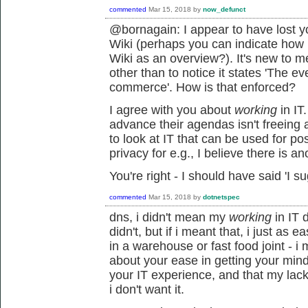
commented
Mar 15, 2018
by
now_defunct
@bornagain: I appear to have lost y
Wiki (perhaps you can indicate how
Wiki as an overview?). It's new to m
other than to notice it states 'The e
commerce'. How is that enforced?
I agree with you about
working
in IT
advance their agendas isn't freeing 
to look at IT that can be used for po
privacy for e.g., I believe there is ano
You're right - I should have said 'I su
commented
Mar 15, 2018
by
dotnetspec
dns, i didn't mean my
working
in IT d
didn't, but if i meant that, i just as
in a warehouse or fast food joint - 
about your ease in getting your min
your IT experience, and that my lac
i don't want it.