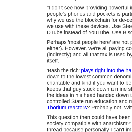
"I don't see how providing powerful 
people's phones and pockets is partic
why we use the blockchain for de-cen
we use with these devices. Use Ste
DTube instead of YouTube. Use Bisq
Perhaps 'most people here' are not p
either). However, we're all paying 
(indirectly) and all that tax is used 
itself.
'Bash the rich'
plays right into the ha
down to the lowest common denomin
charitable and kind if you want to be
keeps that guy stuck down a mine sha
the ideas in his head handed down 
controlled State run education and 
Thorium reactors
? Probably not. Wit
This question then could have been 
society compatible with anarchism?' I
thread because personally I can't im