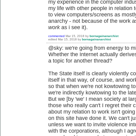
my experience in the computer indust
my life with other people in relatio
to view computers/screens as mostly
anarchy - not because of the work asp
work
as i see it).
commented
Mar 15, 2018
by
bornagainanarchist
edited
Mar 15, 2018
by
bornagainanarchist
@sky: we're going from energy to mi
Whether the Internet actually derives
a topic for another thread?
The State itself is clearly violently c
itself in that way, of course, and wo
so that when we're not kowtowing to t
we're indirectly kowtowing to the lat
But we [by 'we' I mean society at lar
those who really can't I regret their
about my relation to work isn't goin
on this site have done it. We can't j
unless we want to invite violence into
with the corporations, although I agre