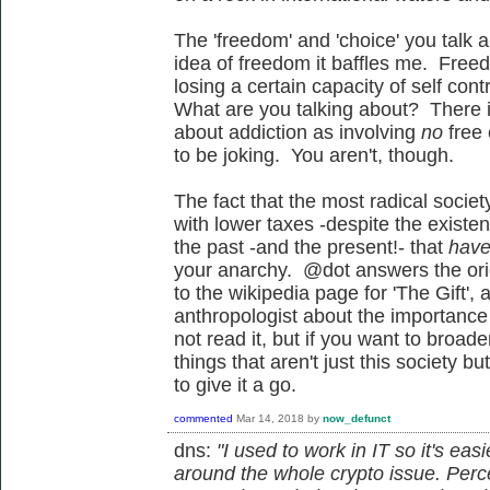
The 'freedom' and 'choice' you talk 
idea of freedom it baffles me. Free
losing a certain capacity of self con
What are you talking about? There is
about addiction as involving
no
free
to be joking. You aren't, though.
The fact that the most radical societ
with lower taxes -despite the existe
the past -and the present!- that
have
your anarchy. @dot answers the orig
to the wikipedia page for 'The Gift',
anthropologist about the importance o
not read it, but if you want to broa
things that aren't just this society b
to give it a go.
commented
Mar 14, 2018
by
now_defunct
dns:
"I used to work in IT so it's ea
around the whole crypto issue. Per