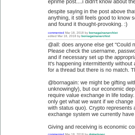
eprime post....i didn't know about the 
despite saying in the post above that
anything, it still feels good to know
and found it thought-provoking. :)
commented
Mar 18, 2018
by
bornagainanarchist
edited
Mar 18, 2018
by
bornagainanarchist
@all: does anyone else get "Could n
Please check the username, passwor
and if necessary set up the appropr
It's happening intermittently withou
for a thread but there is no match. 
@bornagain: we might be gifting wit
unknowingly), but our economic depen
require value exchange in life today.
only get what we want if we change s
with status quo). Crypto represents 
exchange system we currently have if
Giving and receiving is economic co
commented
Mar 18, 2018
by
dotnetspec