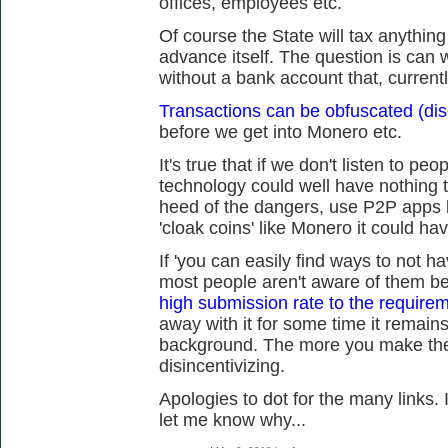
offices, employees etc.
Of course the State will tax anythin
advance itself. The question is can we
without a bank account that, current
Transactions can be obfuscated (dis
before we get into Monero etc.
It's true that if we don't listen to peo
technology could well have nothing t
heed of the dangers, use P2P apps 
'cloak coins' like Monero it could ha
If 'you can easily find ways to not h
most people aren't aware of them 
high submission rate to the requireme
away with it for some time it remains
background. The more you make the 
disincentivizing.
Apologies to dot for the many links. 
let me know why...