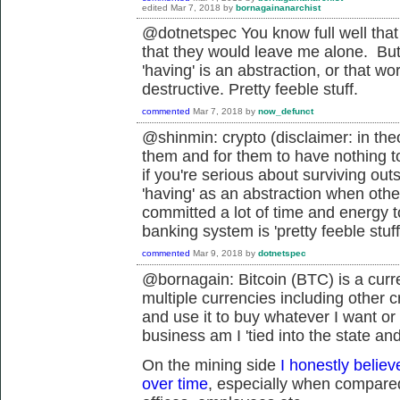
edited
Mar 7, 2018
by
bornagainanarchist
@dotnetspec You know full well that isn
that they would leave me alone. But t
'having' is an abstraction, or that wo
destructive. Pretty feeble stuff.
commented
Mar 7, 2018
by
now_defunct
@shinmin: crypto (disclaimer: in the
them and for them to have nothing to 
if you're serious about surviving out
'having' as an abstraction when othe
committed a lot of time and energy to
banking system is 'pretty feeble stuff
commented
Mar 9, 2018
by
dotnetspec
@bornagain: Bitcoin (BTC) is a curr
multiple currencies including other cr
and use it to buy whatever I want or
business am I '
tied into the state an
On the mining side
I honestly believ
over time
, especially when compared