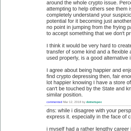
around the whole crypto issue. Per
attempting to help others see them i
completely understand your suspici
potential for it becoming just anothe
no point in jumping from the frying p
to accept something that we don't p
I think it would be very hard to crea
transfer of some kind and a flexible
used properly, is a good alternative 
I agree about being happier and enjo
find crypto depressing then, fair eno
lot happier knowing I have a store of
can't be touched by the State and k
similar position.
commented
Mar 12, 2018
by
dotnetspec
dns: while i disagree with your perspe
express it. especially in the face of 
i myself had a rather lengthy career