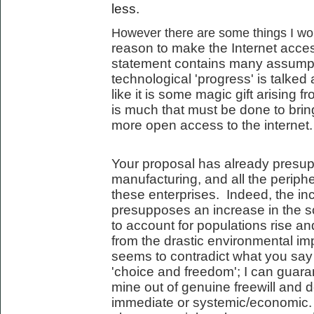
less.
However there are some things I woul
reason to make the Internet acces
statement contains many assumpt
technological 'progress' is talked 
like it is some magic gift arising 
is much that must be done to bring
more open access to the internet.
Your proposal has already presup
manufacturing, and all the periph
these enterprises. Indeed, the incr
presupposes an increase in the s
to account for populations rise an
from the drastic environmental imp
seems to contradict what you say
'choice and freedom'; I can guara
mine out of genuine freewill and d
immediate or systemic/economic. 