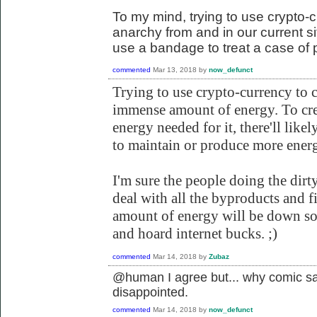
To my mind, trying to use crypto-c
anarchy from and in our current situ
use a bandage to treat a case of 
commented
Mar 13, 2018
by
now_defunct
Trying to use crypto-currency to 
immense amount of energy. To cr
energy needed for it, there'll likel
to maintain or produce more energ
I'm sure the people doing the dirt
deal with all the byproducts and f
amount of energy will be down so 
and hoard internet bucks. ;)
commented
Mar 14, 2018
by
Zubaz
@human I agree but... why comic sa
disappointed.
commented
Mar 14, 2018
by
now_defunct