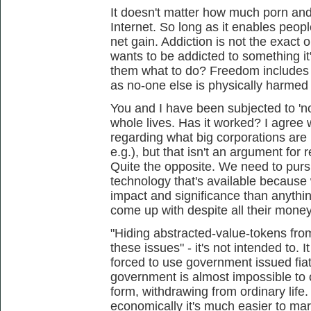
It doesn't matter how much porn and
Internet. So long as it enables people
net gain. Addiction is not the exact
wants to be addicted to something it'
them what to do? Freedom includes t
as no-one else is physically harmed 
You and I have been subjected to 'n
whole lives. Has it worked? I agree
regarding what big corporations are
e.g.), but that isn't an argument for 
Quite the opposite. We need to purs
technology that's available because
impact and significance than anythi
come up with despite all their mone
"Hiding abstracted-value-tokens fr
these issues" - it's not intended to. 
forced to use government issued fiat
government is almost impossible to 
form, withdrawing from ordinary life
economically it's much easier to mar