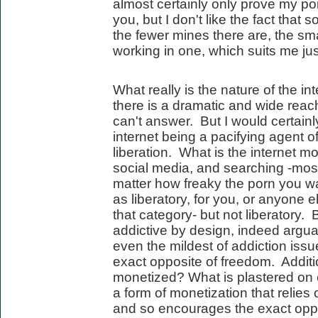
almost certainly only prove my poi
you, but I don't like the fact that
the fewer mines there are, the sm
working in one, which suits me just
What really is the nature of the i
there is a dramatic and wide reach
can't answer. But I would certainl
internet being a pacifying agent of 
liberation. What is the internet 
social media, and searching -most
matter how freaky the porn you watc
as liberatory, for you, or anyone e
that category- but not liberatory.
addictive by design, indeed argua
even the mildest of addiction issu
exact opposite of freedom. Additio
monetized? What is plastered on
a form of monetization that relie
and so encourages the exact oppos