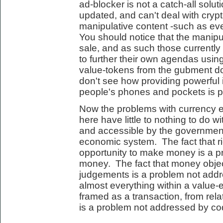
ad-blocker is not a catch-all solut
updated, and can't deal with cryp
manipulative content -such as eve
You should notice that the manipula
sale, and as such those currently
to further their own agendas using
value-tokens from the gubment do
don't see how providing powerful 
people's phones and pockets is par
Now the problems with currency 
here have little to nothing to do wi
and accessible by the governmen
economic system. The fact that r
opportunity to make money is a 
money. The fact that money objec
judgements is a problem not addr
almost everything within a valu
framed as a transaction, from rela
is a problem not addressed by co