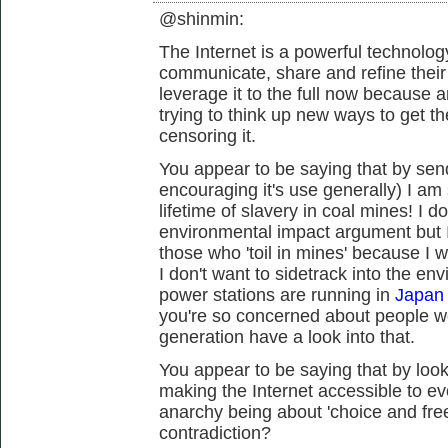
@shinmin:
The Internet is a powerful technology
communicate, share and refine thei
leverage it to the full now because 
trying to think up new ways to get t
censoring it.
You appear to be saying that by send
encouraging it's use generally) I a
lifetime of slavery in coal mines! I 
environmental impact argument but I
those who 'toil in mines' because I w
I don't want to sidetrack into the en
power stations are running in
Japan 
you're so concerned about people w
generation have a look into that.
You appear to be saying that by looki
making the Internet accessible to ev
anarchy being about 'choice and fre
contradiction?