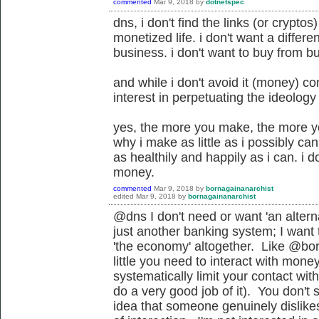
commented
Mar 9, 2018
by
dotnetspec
dns, i don't find the links (or crypto
monetized life. i don't want a differ
business. i don't want to buy from b
and while i don't avoid it (money) co
interest in perpetuating the ideology
yes, the more you make, the more you
why i make as little as i possibly can t
as healthily and happily as i can. i 
money.
commented
Mar 9, 2018
by
bornagainanarchist
edited
Mar 9, 2018
by
bornagainanarchist
@dns I don't need or want '
an altern
just another banking system
; I want
'the economy' altogether. Like @bor
little you need to interact with mone
systematically limit your contact wit
do a very good job of it). You don'
idea that someone genuinely dislike