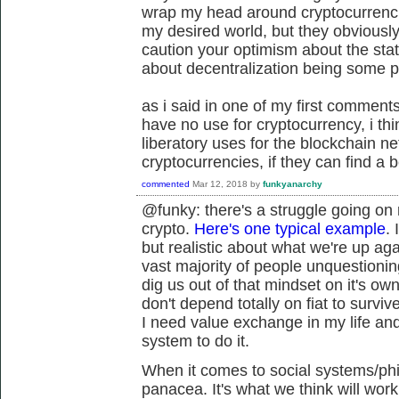
wrap my head around cryptocurrencie
my desired world, but they obviously
caution your optimism about the stat
about decentralization being some 
as i said in one of my first comments 
have no use for cryptocurrency, i t
liberatory uses for the blockchain n
cryptocurrencies, if they can find a b
commented
Mar 12, 2018
by
funkyanarchy
@funky: there's a struggle going on
crypto.
Here's one typical example
. 
but realistic about what we're up aga
vast majority of people unquestioning
dig us out of that mindset on it's own
don't depend totally on fiat to survive
I need value exchange in my life and 
system to do it.
When it comes to social systems/phil
panacea. It's what we think will wor