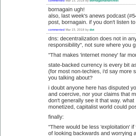
commented
Mar 15, 2018
by
bornagainanarchist
bornagain ugh!
also, last week's anews podcast (#54
post, bornagain. if you don't listen t
commented
Mar 15, 2018
by
dot
dns: decentralization does not in an
responsibility", not sure where you g
"
That makes 'internet money' far mo
state-backed currency is every bit a
(for most non-techies, i'd say more 
you talking about?
i doubt anyone here has disputed your
and coercive, nor your claims that 
don't generally see it that way. what
monetized, capitalist world could po
finally:
"
There would be less 'exploitation' i
of looking backwards and worrying abo