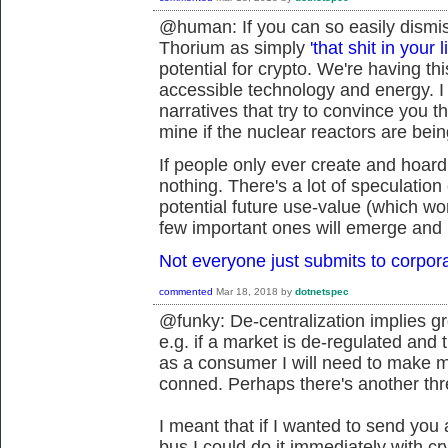
@human: If you can so easily dismiss
Thorium as simply
'that shit in your l
potential for crypto. We're having t
accessible technology and energy. I 
narratives that try to convince you t
mine if the nuclear reactors are being
If people only ever create and hoard
nothing. There's a lot of speculation 
potential future use-value (which won
few important ones will emerge and 
Not everyone just submits to corpor
commented
Mar 18, 2018
by
dotnetspec
@funky: De-centralization implies gre
e.g. if a market is de-regulated and 
as a consumer I will need to make mo
conned. Perhaps there's another thr
I meant that if I wanted to send you 
bus I could do it immediately with c