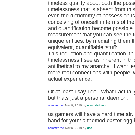
timeless quality about both the pos
timelessness that is absent from thi
even the dichotomy of possession is
conceiving of oneself in terms of th
and quantification become possible. I
measurement that you can see the t
unique entities, by mediating them th
equivalent, quantifiable 'stuff'.
This reduction and quantification, this
timelessness I see as inherent in th
antithetical to my anarchy. I want 
more real connections with people, wi
actual experience.
Or at least I say I do. What I actu
but thats just a personal daemon.
commented
Mar 6, 2018
by
now_defunct
us gamers will have a hard time a
hand for you? a themed easter egg 
commented
Mar 6, 2018
by
dot