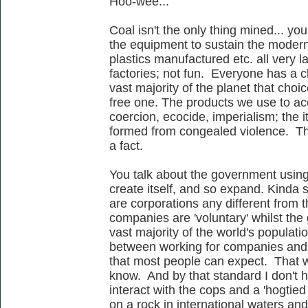
Hoo-wee...
Coal isn't the only thing mined... y
the equipment to sustain the moder
plastics manufactured etc. all very 
factories; not fun. Everyone has a ch
vast majority of the planet that choi
free one. The products we use to acc
coercion, ecocide, imperialism; the
formed from congealed violence. This
a fact.
You talk about the government usin
create itself, and so expand. Kinda
are corporations any different from t
companies are 'voluntary' whilst the 
vast majority of the world's populati
between working for companies and s
that most people can expect. That wo
know. And by that standard I don't h
interact with the cops and a 'hogtied
on a rock in international waters an