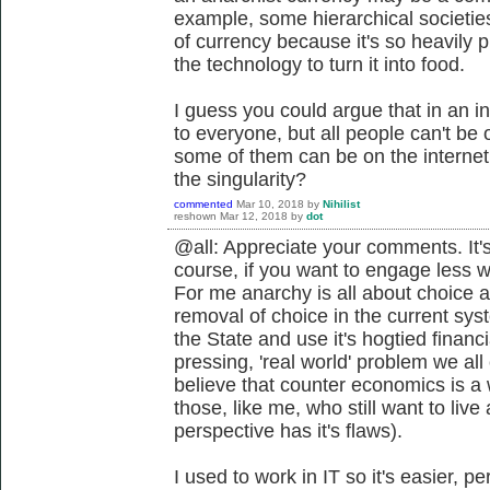
example, some hierarchical societie
of currency because it's so heavily
the technology to turn it into food.
I guess you could argue that in an in
to everyone, but all people can't be o
some of them can be on the interne
the singularity?
commented
Mar 10, 2018
by
Nihilist
reshown
Mar 12, 2018
by
dot
@all: Appreciate your comments. It's
course, if you want to engage less 
For me anarchy is all about choice a
removal of choice in the current sys
the State and use it's hogtied financ
pressing, 'real world' problem we all
believe that counter economics is a 
those, like me, who still want to live 
perspective has it's flaws).
I used to work in IT so it's easier, 