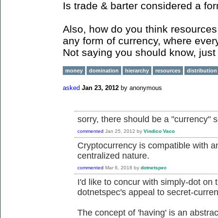
Is trade & barter considered a fo
Also, how do you think resources 
any form of currency, where ever
Not saying you should know, just 
money
domination
hierarchy
resources
distribution
asked
Jan 23, 2012
by
anonymous
sorry, there should be a "currency" 
commented
Jan 25, 2012
by
Vindico Vaco
Cryptocurrency is compatible with an
centralized nature.
commented
Mar 6, 2018
by
dotnetspec
I'd like to concur with simply-dot on 
dotnetspec's appeal to secret-curren
The concept of 'having' is an abstrac