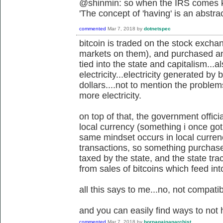
@shinmin: so when the IRS comes kn
'
The concept of 'having' is an abstra
commented
Mar 7, 2018
by
dotnetspec
bitcoin is traded on the stock exch
markets on them), and purchased and 
tied into the state and capitalism...a
electricity...electricity generated by 
dollars....not to mention the proble
more electricity.
on top of that, the government offici
local currency (something i once got 
same mindset occurs in local currenc
transactions, so something purchased o
taxed by the state, and the state tr
from sales of bitcoins which feed in
all this says to me...no, not compatib
and you can easily find ways to not 
commented
Mar 7, 2018
by
bornagainanarchist