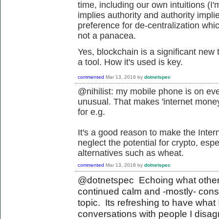
time, including our own intuitions (I'm
implies authority and authority imp
preference for de-centralization whic
not a panacea.
Yes, blockchain is a significant new
a tool. How it's used is key.
commented
Mar 13, 2018
by
dotnetspec
@nihilist: my mobile phone is on ev
unusual. That makes 'internet money
for e.g.
It's a good reason to make the Inter
neglect the potential for crypto, es
alternatives such as wheat.
commented
Mar 13, 2018
by
dotnetspec
@dotnetspec Echoing what others
continued calm and -mostly- con
topic. Its refreshing to have what 
conversations with people I disagr