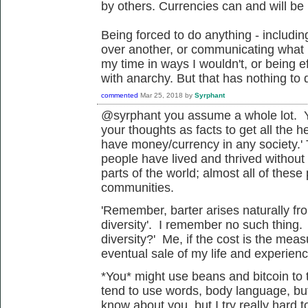
by others. Currencies can and will be 
Being forced to do anything - includi
over another, or communicating what I
my time in ways I wouldn't, or being ef
with anarchy. But that has nothing to 
commented
Mar 25, 2018
by
Syrphant
@syrphant you assume a whole lot. Yo
your thoughts as facts to get all the h
have money/currency in any society.' 
people have lived and thrived without
parts of the world; almost all of these 
communities.
'
Remember, barter arises naturally fro
diversity'. I remember no such thing.
diversity?' Me, if the cost is the me
eventual sale of my life and experienc
*You* might use beans and bitcoin to t
tend to use words, body language, but 
know about you, but I try really hard 