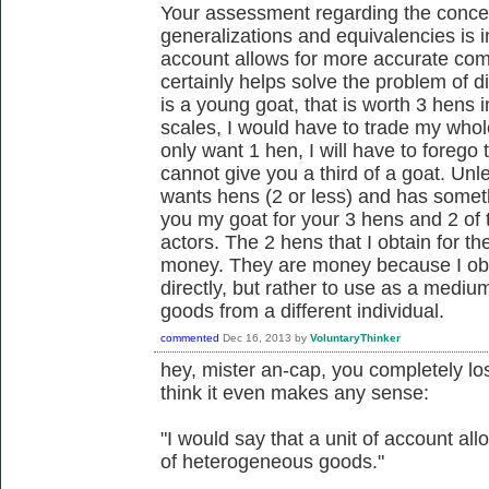
Your assessment regarding the concep
generalizations and equivalencies is in
account allows for more accurate com
certainly helps solve the problem of div
is a young goat, that is worth 3 hens i
scales, I would have to trade my whole
only want 1 hen, I will have to foreg
cannot give you a third of a goat. Un
wants hens (2 or less) and has someth
you my goat for your 3 hens and 2 of 
actors. The 2 hens that I obtain for t
money. They are money because I obt
directly, but rather to use as a medi
goods from a different individual.
commented
Dec 16, 2013
by
VoluntaryThinker
hey, mister an-cap, you completely los
think it even makes any sense:
"I would say that a unit of account a
of heterogeneous goods."