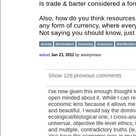
Is trade & barter considered a fo
Also, how do you think resources 
any form of currency, where ever
Not saying you should know, just 
money
domination
hierarchy
resources
distribution
asked
Jan 23, 2012
by
anonymous
Show 126 previous comments
I've now given this enough thought to
open minded about it. While I can re
economic lens because it allows me
and beautiful. I would say the domina
ecological/biological one; I cross-an
universal, objective life-level ethics;
and multiple, contradictory truths (ie