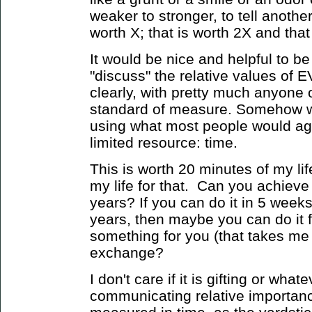
weaker to stronger, to tell anothe
worth X; that is worth 2X and that 
It would be nice and helpful to be
"discuss" the relative values o
clearly, with pretty much anyone
standard of measure. Somehow w
using what most people would ag
limited resource: time.
This is worth 20 minutes of my li
my life for that. Can you achieve 
years? If you can do it in 5 week
years, then maybe you can do it 
something for you (that takes me 
exchange?
I don't care if it is gifting or what
communicating relative importanc