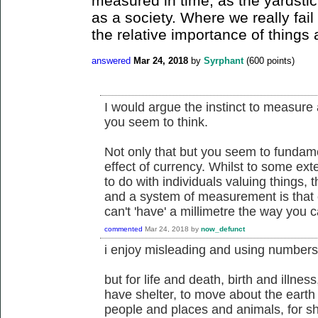
measured in time, as the yardstic
as a society. Where we really fail
the relative importance of things 
answered
Mar 24, 2018
by
Syrphant
(
600
points)
I would argue the instinct to measure
you seem to think.
Not only that but you seem to fundam
effect of currency. Whilst to some ex
to do with individuals valuing things,
and a system of measurement is that
can't 'have' a millimetre the way you c
commented
Mar 24, 2018
by
now_defunct
i enjoy misleading and using numbers
but for life and death, birth and illness
have shelter, to move about the earth 
people and places and animals, for s