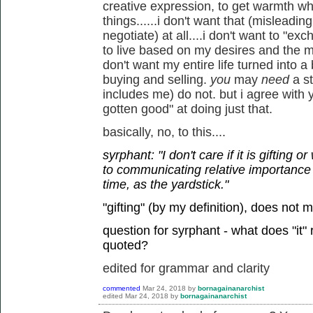
creative expression, to get warmth w
things......i don't want that (misleadi
negotiate) at all....i don't want to "ex
to live based on my desires and the mu
don't want my entire life turned into 
buying and selling.
you
may
need
a s
includes me) do not. but i agree with 
gotten good" at doing just that.
basically, no, to this....
syrphant: "I don't care if it is gifting 
to communicating relative importance
time, as the yardstick."
"gifting" (by my definition), does not 
question for syrphant - what does "it"
quoted?
edited for grammar and clarity
commented
Mar 24, 2018
by
bornagainanarchist
edited
Mar 24, 2018
by
bornagainanarchist