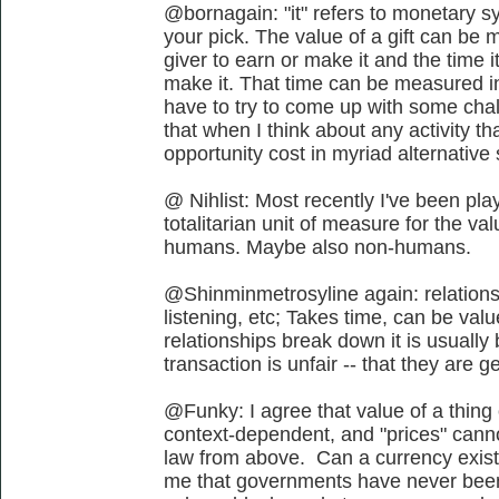
@bornagain: "it" refers to monetary s
your pick. The value of a gift can be m
giver to earn or make it and the time i
make it. That time can be measured in 
have to try to come up with some chal
that when I think about any activity tha
opportunity cost in myriad alternative
@ Nihlist: Most recently I've been play
totalitarian unit of measure for the va
humans. Maybe also non-humans.
@Shinminmetrosyline again: relationsh
listening, etc; Takes time, can be valu
relationships break down it is usuall
transaction is unfair -- that they are ge
@Funky: I agree that value of a thing o
context-dependent, and "prices" canno
law from above. Can a currency exist
me that governments have never been 