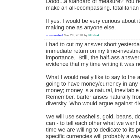
Dood...a standard of measure? You real
make an all-ecompassing, totalitaria
If yes, I would be very curious about it
making one as anyone else.
commented
Mar 24, 2018
by
Nihilist
I had to cut my answer short yesterday
immediate return on my time-investme
importance. Still, the half-ass answ
evidence that my time writing it was n
What I would really like to say to the 
going to have money/currency in any so
money; money is a natural, inevitable
Remember, barter arises naturally from
diversity. Who would argue against di
We will use seashells, gold, beans, do
can - to tell each other what we wan
time we are willing to dedicate to its 
specific currencies will probably alw