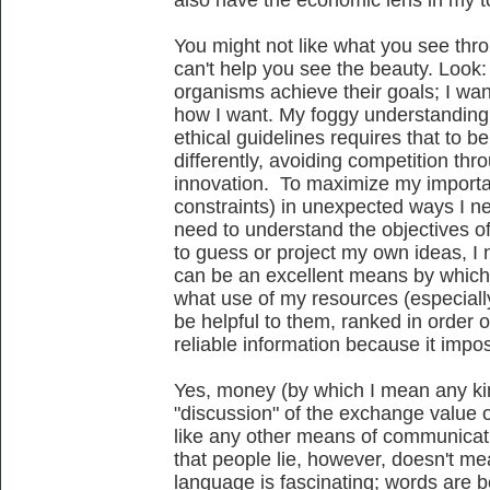
also have the economic lens in my to
You might not like what you see thro
can't help you see the beauty. Look:
organisms achieve their goals; I wa
how I want. My foggy understanding o
ethical guidelines requires that to b
differently, avoiding competition thr
innovation. To maximize my importan
constraints) in unexpected ways I ne
need to understand the objectives of
to guess or project my own ideas, I
can be an excellent means by whic
what use of my resources (especiall
be helpful to them, ranked in order 
reliable information because it impo
Yes, money (by which I mean any kin
"discussion" of the exchange value of 
like any other means of communicati
that people lie, however, doesn't me
language is fascinating; words are be