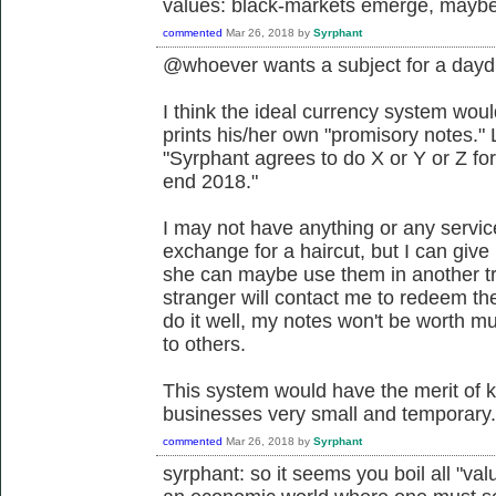
values: black-markets emerge, maybe 
commented
Mar 26, 2018
by
Syrphant
@whoever wants a subject for a day
I think the ideal currency system wo
prints his/her own "promisory notes." 
"Syrphant agrees to do X or Y or Z for 
end 2018."
I may not have anything or any servic
exchange for a haircut, but I can giv
she can maybe use them in another t
stranger will contact me to redeem the 
do it well, my notes won't be worth 
to others.
This system would have the merit of k
businesses very small and temporary. I
commented
Mar 26, 2018
by
Syrphant
syrphant: so it seems you boil all "val