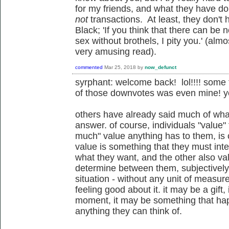
for my friends, and what they have d
not
transactions. At least, they don't
Black;
'If you think that there can be
sex without brothels, I pity you.' (al
very amusing read).
commented
Mar 25, 2018
by
now_defunct
syrphant: welcome back! lol!!!! some
of those downvotes was even mine! ye
others have already said much of what
answer. of course, individuals "value"
much" value anything has to them, is 
value is something that they must inte
what they want, and the other also val
determine between them, subjectively a
situation - without any unit of meas
feeling good about it. it may be a gif
moment, it may be something that hap
anything they can think of.