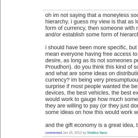
oh im not saying that a moneyless soc
hierarchy. i guess my view is that as
form of currency, then someone with m
and/or establish some form of hierarch
i should have been more specific, but
mean everyone having free access to
desire, as long as its not someones p
Proudhon). do you think this kind of so
and what are some ideas on distributi
currency? im being very presumptuous
surprise if most people wanted the bes
devices, the best vehicles, the best ex
would work to gauge how much some
they are willing to pay (or they just 
some ideas on how this would work w
and the gift economy is a great idea, 
commented
Jan 25, 2012
by
Vindico Vaco