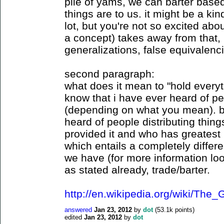
pile of yams, we can barter base
things are to us. it might be a kind
lot, but you're not so excited abo
a concept) takes away from that, i
generalizations, false equivalenci
second paragraph:
what does it mean to "hold every
know that i have ever heard of p
(depending on what you mean). bu
heard of people distributing thi
provided it and who has greatest 
which entails a completely differen
we have (for more information loo
as stated already, trade/barter.
http://en.wikipedia.org/wiki/Th
answered
Jan 23, 2012
by
dot
(
53.1k
points)
edited
Jan 23, 2012
by
dot