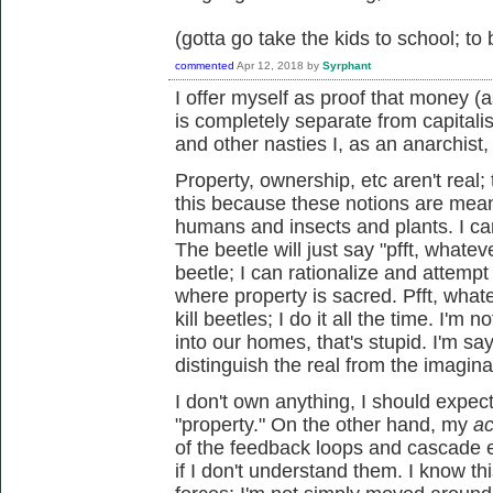
(gotta go take the kids to school; to
commented
Apr 12, 2018
by
Syrphant
I offer myself as proof that money 
is completely separate from capitali
and other nasties I, as an anarchist,
Property, ownership, etc aren't real
this because these notions are mean
humans and insects and plants. I can 
The beetle will just say "pfft, whateve
beetle; I can rationalize and attempt t
where property is sacred. Pfft, whate
kill beetles; I do it all the time. I'm
into our homes, that's stupid. I'm sayi
distinguish the real from the imagin
I don't own anything, I should expect
"property." On the other hand, my
ac
of the feedback loops and cascade 
if I don't understand them. I know t