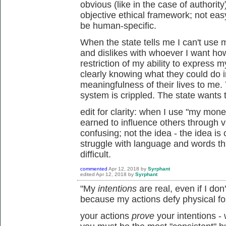
obvious (like in the case of authori
objective ethical framework; not easy 
be human-specific.
When the state tells me I can't us
and dislikes with whoever I want ho
restriction of my ability to express 
clearly knowing what they could do 
meaningfulness of their lives to me.
system is crippled. The state wants to
edit for clarity: when I use "my mon
earned to influence others through v
confusing; not the idea - the idea is
struggle with language and words t
difficult.
commented
Apr 12, 2018
by
Syrphant
edited
Apr 12, 2018
by
Syrphant
"My
intentions
are real, even if I do
because my actions defy physical fo
your actions
prove
your intentions -