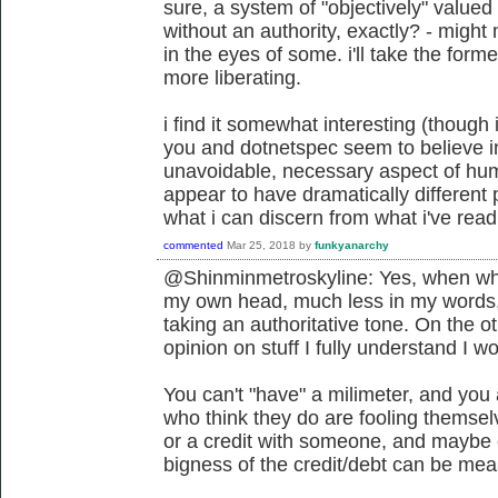
sure, a system of "objectively" value
without an authority, exactly? - migh
in the eyes of some. i'll take the former
more liberating.
i find it somewhat interesting (though 
you and dotnetspec seem to believe i
unavoidable, necessary aspect of hum
appear to have dramatically different 
what i can discern from what i've read 
commented
Mar 25, 2018
by
funkyanarchy
@Shinminmetroskyline: Yes, when what 
my own head, much less in my words
taking an authoritative tone. On the ot
opinion on stuff I fully understand I w
You can't "have" a milimeter, and you 
who think they do are fooling themsel
or a credit with someone, and maybe cl
bigness of the credit/debt can be meas