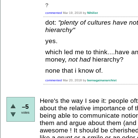
?
commented
Mar 19, 2018
by
Nihilist
dot:
"plenty of cultures have n
hierarchy"
yes.
which led me to think....have a
money,
not had
hierarchy?
none that i know of.
commented
Mar 20, 2018
by
bornagainanarchist
Here's the way I see it: people o
–5
about the relative importance of th
votes
being able to communicate notion
them and argue about them (and 
awesome ! It should be cherishe
like a grunt or a smile or an odor