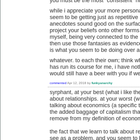
you must be the most "consistent" h
while i appreciate your more persona
seem to be getting just as repetitive
anecdotes sound good on the surface
project your beliefs onto other forms o
myself, being very connected to the l
then use those fantasies as evidence
is what you seem to be doing over a
whatever. to each their own; think wh
has run its course for me, i have not
would still have a beer with you if 
commented
Apr 12, 2018
by
funkyanarchy
syrphant, at your best (what i like the
about relationships. at your worst (wha
talking about economics (a specific
the added baggage of capitalism that
remove from my definition of econom
the fact that we learn to talk about 
see as a problem, and you seem to 