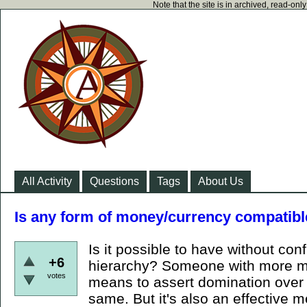
Note that the site is in archived, read-on
All Activity
Questions
Tags
About Us
Is any form of money/currency compatibl
Is it possible to have without conf
+6
hierarchy? Someone with more mo
votes
means to assert domination over y
same. But it's also an effective m