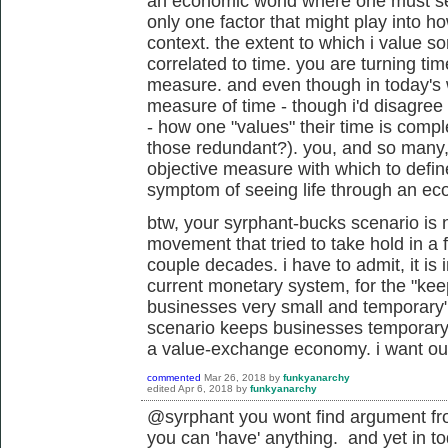
an economic world where one must sell 
only one factor that might play into h
context. the extent to which i value 
correlated to time. you are turning time
measure. and even though in today's wo
measure of time - though i'd disagree 
- how one "values" their time is compl
those redundant?). you, and so many
objective measure with which to define 
symptom of seeing life through an ec
btw, your syrphant-bucks scenario is n
movement that tried to take hold in a 
couple decades. i have to admit, it i
current monetary system, for the "
kee
businesses very small and temporary"
scenario keeps businesses temporary? r
a value-exchange economy. i want ou
commented
Mar 26, 2018
by
funkyanarchy
edited
Apr 6, 2018
by
funkyanarchy
@syrphant you wont find argument from
you can 'have' anything. and yet in t