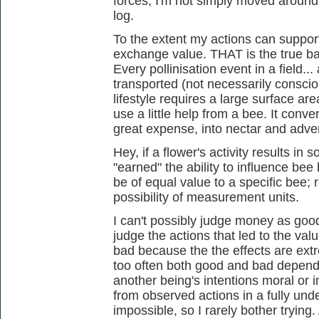
forces; I'm not simply moved around
log.
To the extent my actions can support
exchange value. THAT is the true ba
Every pollinisation event in a field...
transported (not necessarily conscio
lifestyle requires a large surface are
use a little help from a bee. It conv
great expense, into nectar and adver
Hey, if a flower's activity results in 
"earned" the ability to influence bee 
be of equal value to a specific bee; 
possibility of measurement units.
I can't possibly judge money as good or
judge the actions that led to the v
bad because the the effects are ext
too often both good and bad dependi
another being's intentions moral or i
from observed actions in a fully und
impossible, so I rarely bother tryin