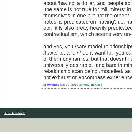
about 'having' a dollar, and people act
the same is not true for millimiters; 
themselves in one but not the other?
notes' is predicated on 'having'; i.e. 
etc. it is also pretty heavily predicat
contractualism, which seems very un-
and yes, you /can/ model relationship
/have/ to, and /i/ dont want to. you c
of thermodynamics, but that doesnt n
universally desirable. and bare in min
relationship scan being /modelled/ as
not exhaust or encompass experience o
commented
Mar 27, 2018
by
now_defunct
Send feedback