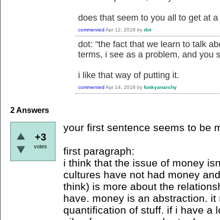
does that seem to you all to get at 
commented
Apr 12, 2018
by
dot
dot: "the fact that we learn to talk 
terms, i see as a problem, and you 
i like that way of putting it.
commented
Apr 14, 2018
by
funkyanarchy
2
Answers
your first sentence seems to be
+3
votes
first paragraph:
i think that the issue of money isn
cultures have not had money and 
think) is more about the relatio
have. money is an abstraction. it
quantification of stuff. if i have 