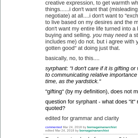
creative expression, to get warmth w
things......i don't want that (misleadi
negotiate) at all....i don't want to "ex
to live based on my desires and the mu
don't want my entire life turned into 
buying and selling.
you
may
need
a s
includes me) do not. but i agree with 
gotten good" at doing just that.
basically, no, to this....
syrphant: "I don't care if it is gifting 
to communicating relative importance
time, as the yardstick."
"gifting" (by my definition), does not 
question for syrphant - what does "it"
quoted?
edited for grammar and clarity
commented
Mar 24, 2018
by
bornagainanarchist
edited
Mar 24, 2018
by
bornagainanarchist