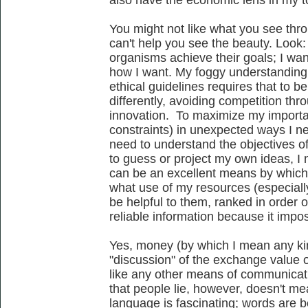
also have the economic lens in my to
You might not like what you see thro
can't help you see the beauty. Look:
organisms achieve their goals; I wa
how I want. My foggy understanding o
ethical guidelines requires that to b
differently, avoiding competition thr
innovation. To maximize my importan
constraints) in unexpected ways I ne
need to understand the objectives of
to guess or project my own ideas, I
can be an excellent means by whic
what use of my resources (especiall
be helpful to them, ranked in order 
reliable information because it impo
Yes, money (by which I mean any kin
"discussion" of the exchange value of 
like any other means of communicati
that people lie, however, doesn't me
language is fascinating; words are be