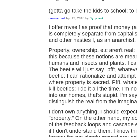
(gotta go take the kids to school; to
commented
Apr 12, 2018
by
Syrphant
I offer myself as proof that money 
is completely separate from capitali
and other nasties I, as an anarchist,
Property, ownership, etc aren't real
this because these notions are mean
humans and insects and plants. I can 
The beetle will just say "pfft, whateve
beetle; I can rationalize and attempt t
where property is sacred. Pfft, whate
kill beetles; I do it all the time. I'm
into our homes, that's stupid. I'm sayi
distinguish the real from the imagin
I don't own anything, I should expect
"property." On the other hand, my
ac
of the feedback loops and cascade 
if I don't understand them. I know t