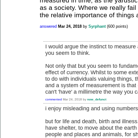
measured in time, as the yardstic
as a society. Where we really fail
the relative importance of things 
answered
Mar 24, 2018
by
Syrphant
(
600
points)
I would argue the instinct to measure
you seem to think.
Not only that but you seem to fundam
effect of currency. Whilst to some ex
to do with individuals valuing things,
and a system of measurement is that
can't 'have' a millimetre the way you c
commented
Mar 24, 2018
by
now_defunct
i enjoy misleading and using numbers
but for life and death, birth and illness
have shelter, to move about the earth 
people and places and animals, for s