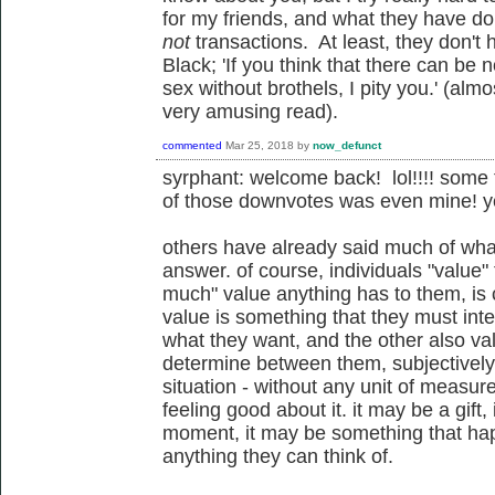
for my friends, and what they have d
not
transactions. At least, they don't
Black;
'If you think that there can be
sex without brothels, I pity you.' (al
very amusing read).
commented
Mar 25, 2018
by
now_defunct
syrphant: welcome back! lol!!!! some
of those downvotes was even mine! ye
others have already said much of what
answer. of course, individuals "value"
much" value anything has to them, is 
value is something that they must inte
what they want, and the other also val
determine between them, subjectively a
situation - without any unit of meas
feeling good about it. it may be a gif
moment, it may be something that hap
anything they can think of.