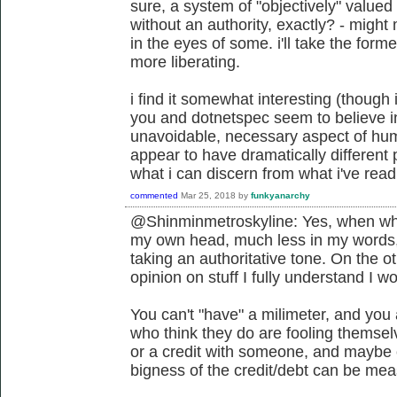
sure, a system of "objectively" value
without an authority, exactly? - migh
in the eyes of some. i'll take the former
more liberating.
i find it somewhat interesting (though 
you and dotnetspec seem to believe i
unavoidable, necessary aspect of hum
appear to have dramatically different 
what i can discern from what i've read 
commented
Mar 25, 2018
by
funkyanarchy
@Shinminmetroskyline: Yes, when what 
my own head, much less in my words
taking an authoritative tone. On the ot
opinion on stuff I fully understand I w
You can't "have" a milimeter, and you 
who think they do are fooling themsel
or a credit with someone, and maybe cl
bigness of the credit/debt can be meas