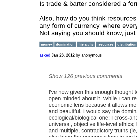
Is trade & barter considered a fo
Also, how do you think resources 
any form of currency, where ever
Not saying you should know, just 
money
domination
hierarchy
resources
distribution
asked
Jan 23, 2012
by
anonymous
Show 126 previous comments
I've now given this enough thought to
open minded about it. While I can re
economic lens because it allows me
and beautiful. I would say the domina
ecological/biological one; I cross-an
universal, objective life-level ethics;
and multiple, contradictory truths (ie