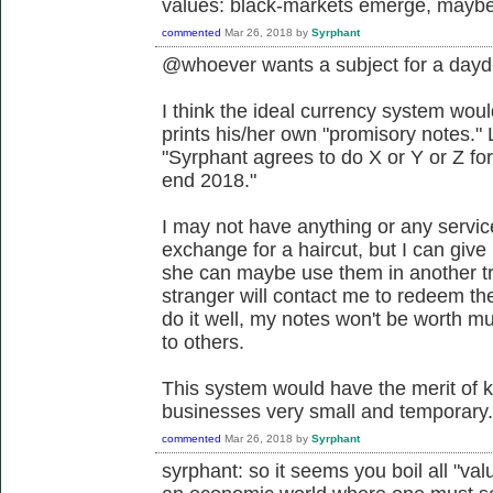
values: black-markets emerge, maybe 
commented
Mar 26, 2018
by
Syrphant
@whoever wants a subject for a day
I think the ideal currency system wo
prints his/her own "promisory notes." 
"Syrphant agrees to do X or Y or Z for 
end 2018."
I may not have anything or any servic
exchange for a haircut, but I can giv
she can maybe use them in another t
stranger will contact me to redeem the 
do it well, my notes won't be worth 
to others.
This system would have the merit of k
businesses very small and temporary. I
commented
Mar 26, 2018
by
Syrphant
syrphant: so it seems you boil all "val