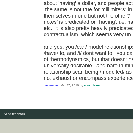
about 'having' a dollar, and people act
the same is not true for millimiters; 
themselves in one but not the other?
notes' is predicated on 'having'; i.e. 
etc. it is also pretty heavily predicat
contractualism, which seems very un-
and yes, you /can/ model relationship
/have/ to, and /i/ dont want to. you c
of thermodynamics, but that doesnt n
universally desirable. and bare in min
relationship scan being /modelled/ as
not exhaust or encompass experience o
commented
Mar 27, 2018
by
now_defunct
Send feedback