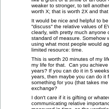
weaker to stronger, to tell anothe
worth X; that is worth 2X and that 
It would be nice and helpful to be
"discuss" the relative values o
clearly, with pretty much anyone
standard of measure. Somehow w
using what most people would ag
limited resource: time.
This is worth 20 minutes of my li
my life for that. Can you achieve 
years? If you can do it in 5 week
years, then maybe you can do it 
something for you (that takes me 
exchange?
I don't care if it is gifting or what
communicating relative importanc