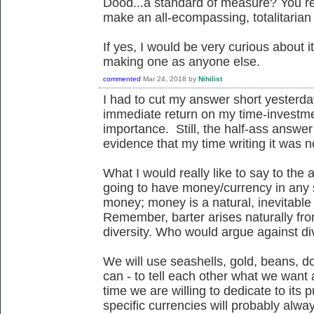
Dood...a standard of measure? You real
make an all-ecompassing, totalitaria
If yes, I would be very curious about it
making one as anyone else.
commented
Mar 24, 2018
by
Nihilist
I had to cut my answer short yesterday
immediate return on my time-investme
importance. Still, the half-ass answ
evidence that my time writing it was n
What I would really like to say to the 
going to have money/currency in any so
money; money is a natural, inevitable
Remember, barter arises naturally from
diversity. Who would argue against di
We will use seashells, gold, beans, do
can - to tell each other what we wan
time we are willing to dedicate to its 
specific currencies will probably alw