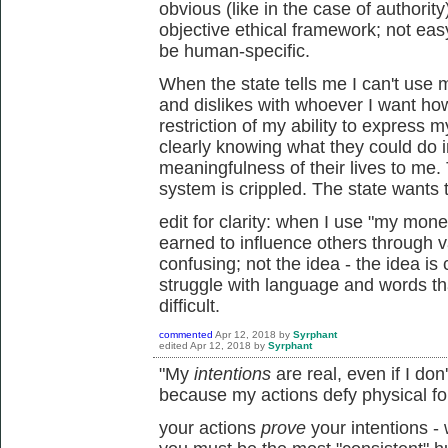
obvious (like in the case of authori
objective ethical framework; not easy 
be human-specific.
When the state tells me I can't us
and dislikes with whoever I want ho
restriction of my ability to express 
clearly knowing what they could do 
meaningfulness of their lives to me.
system is crippled. The state wants to
edit for clarity: when I use "my mon
earned to influence others through v
confusing; not the idea - the idea is
struggle with language and words t
difficult.
commented
Apr 12, 2018
by
Syrphant
edited
Apr 12, 2018
by
Syrphant
"My
intentions
are real, even if I do
because my actions defy physical fo
your actions
prove
your intentions -