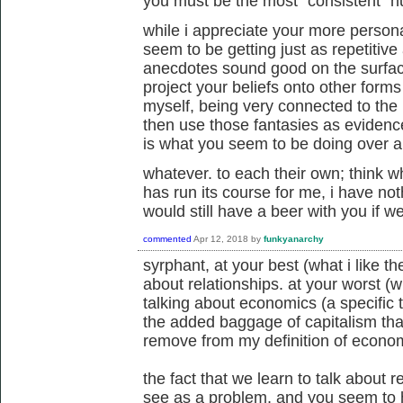
you must be the most "consistent" h
while i appreciate your more persona
seem to be getting just as repetitive
anecdotes sound good on the surface
project your beliefs onto other forms o
myself, being very connected to the l
then use those fantasies as evidence
is what you seem to be doing over a
whatever. to each their own; think wh
has run its course for me, i have not
would still have a beer with you if 
commented
Apr 12, 2018
by
funkyanarchy
syrphant, at your best (what i like the
about relationships. at your worst (wha
talking about economics (a specific
the added baggage of capitalism that
remove from my definition of econom
the fact that we learn to talk about 
see as a problem, and you seem to 