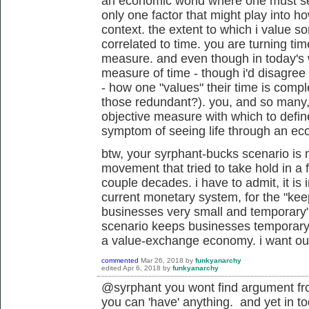
an economic world where one must sell 
only one factor that might play into h
context. the extent to which i value 
correlated to time. you are turning time
measure. and even though in today's wo
measure of time - though i'd disagree 
- how one "values" their time is compl
those redundant?). you, and so many
objective measure with which to define 
symptom of seeing life through an ec
btw, your syrphant-bucks scenario is n
movement that tried to take hold in a 
couple decades. i have to admit, it i
current monetary system, for the "
kee
businesses very small and temporary"
scenario keeps businesses temporary? r
a value-exchange economy. i want ou
commented
Mar 26, 2018
by
funkyanarchy
edited
Apr 6, 2018
by
funkyanarchy
@syrphant you wont find argument from
you can 'have' anything. and yet in t