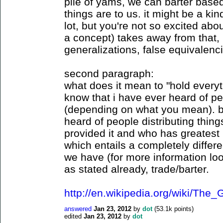
pile of yams, we can barter base
things are to us. it might be a kind
lot, but you're not so excited abo
a concept) takes away from that, i
generalizations, false equivalenci
second paragraph:
what does it mean to "hold every
know that i have ever heard of p
(depending on what you mean). bu
heard of people distributing thi
provided it and who has greatest 
which entails a completely differen
we have (for more information loo
as stated already, trade/barter.
http://en.wikipedia.org/wiki/Th
answered
Jan 23, 2012
by
dot
(
53.1k
points)
edited
Jan 23, 2012
by
dot