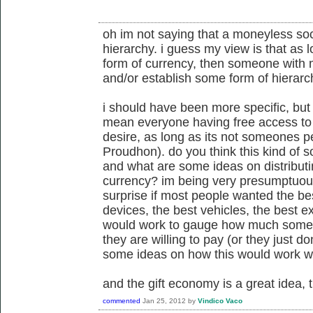
oh im not saying that a moneyless soc
hierarchy. i guess my view is that as
form of currency, then someone with m
and/or establish some form of hierarch
i should have been more specific, but
mean everyone having free access to
desire, as long as its not someones p
Proudhon). do you think this kind of so
and what are some ideas on distributi
currency? im being very presumptuous
surprise if most people wanted the bes
devices, the best vehicles, the best ex
would work to gauge how much some
they are willing to pay (or they just 
some ideas on how this would work w
and the gift economy is a great idea, 
commented
Jan 25, 2012
by
Vindico Vaco