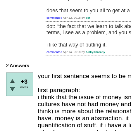
does that seem to you all to get at 
commented
Apr 12, 2018
by
dot
dot: "the fact that we learn to talk 
terms, i see as a problem, and you 
i like that way of putting it.
commented
Apr 14, 2018
by
funkyanarchy
2
Answers
your first sentence seems to be
+3
votes
first paragraph:
i think that the issue of money isn
cultures have not had money and 
think) is more about the relatio
have. money is an abstraction. it
quantification of stuff. if i have 