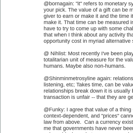
@bornagain: "it" refers to monetary s
your pick. The value of a gift can be m
giver to earn or make it and the time i
make it. That time can be measured in 
have to try to come up with some chal
that when I think about any activity tha
opportunity cost in myriad alternative
@ Nihlist: Most recently I've been play
totalitarian unit of measure for the va
humans. Maybe also non-humans.
@Shinminmetrosyline again: relationsh
listening, etc; Takes time, can be valu
relationships break down it is usuall
transaction is unfair -- that they are ge
@Funky: I agree that value of a thing o
context-dependent, and "prices" canno
law from above. Can a currency exist
me that governments have never been 