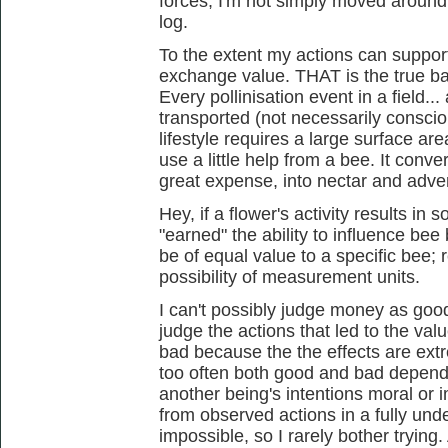
forces; I'm not simply moved around
log.
To the extent my actions can support
exchange value. THAT is the true ba
Every pollinisation event in a field...
transported (not necessarily conscio
lifestyle requires a large surface are
use a little help from a bee. It conv
great expense, into nectar and adver
Hey, if a flower's activity results in 
"earned" the ability to influence bee 
be of equal value to a specific bee; 
possibility of measurement units.
I can't possibly judge money as good or
judge the actions that led to the v
bad because the the effects are ext
too often both good and bad dependi
another being's intentions moral or i
from observed actions in a fully und
impossible, so I rarely bother tryin