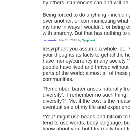
by others. Currencies can and will be 
Being forced to do anything - includi
over another, or communicating what I
my time in ways I wouldn't, or being ef
with anarchy. But that has nothing to 
commented
Mar 25, 2018
by
Syrphant
@syrphant you assume a whole lot. Yo
your thoughts as facts to get all the h
have money/currency in any society.' 
people have lived and thrived without
parts of the world; almost all of these 
communities.
'
Remember, barter arises naturally fro
diversity'. I remember no such thing.
diversity?' Me, if the cost is the me
eventual sale of my life and experienc
*You* might use beans and bitcoin to t
tend to use words, body language, but 
know about you, but I try really hard 