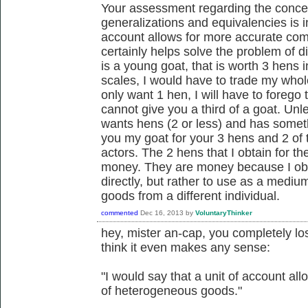
Your assessment regarding the concep
generalizations and equivalencies is in
account allows for more accurate com
certainly helps solve the problem of div
is a young goat, that is worth 3 hens i
scales, I would have to trade my whole
only want 1 hen, I will have to foreg
cannot give you a third of a goat. Un
wants hens (2 or less) and has someth
you my goat for your 3 hens and 2 of 
actors. The 2 hens that I obtain for t
money. They are money because I obt
directly, but rather to use as a medi
goods from a different individual.
commented
Dec 16, 2013
by
VoluntaryThinker
hey, mister an-cap, you completely los
think it even makes any sense:
"I would say that a unit of account a
of heterogeneous goods."