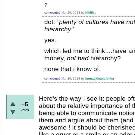
?
commented
Mar 19, 2018
by
Nihilist
dot:
"plenty of cultures have n
hierarchy"
yes.
which led me to think....have a
money,
not had
hierarchy?
none that i know of.
commented
Mar 20, 2018
by
bornagainanarchist
Here's the way I see it: people o
–5
about the relative importance of th
votes
being able to communicate notion
them and argue about them (and 
awesome ! It should be cherishe
like a grunt or a smile or an odor