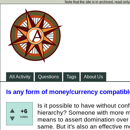
Note that the site is in archived, read-on
All Activity
Questions
Tags
About Us
Is any form of money/currency compatibl
Is it possible to have without conf
+6
hierarchy? Someone with more mo
votes
means to assert domination over y
same. But it's also an effective m