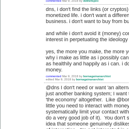
commented
Mar 9, 2018
by
dotnetspec
dns, i don't find the links (or crypto
monetized life. i don't want a differ
business. i don't want to buy from b
and while i don't avoid it (money) co
interest in perpetuating the ideology
yes, the more you make, the more you
why i make as little as i possibly can t
as healthily and happily as i can. i 
money.
commented
Mar 9, 2018
by
bornagainanarchist
edited
Mar 9, 2018
by
bornagainanarchist
@dns I don't need or want '
an altern
just another banking system
; I want
'the economy' altogether. Like @bor
little you need to interact with mone
systematically limit your contact wit
do a very good job of it). You don'
idea that someone genuinely dislike