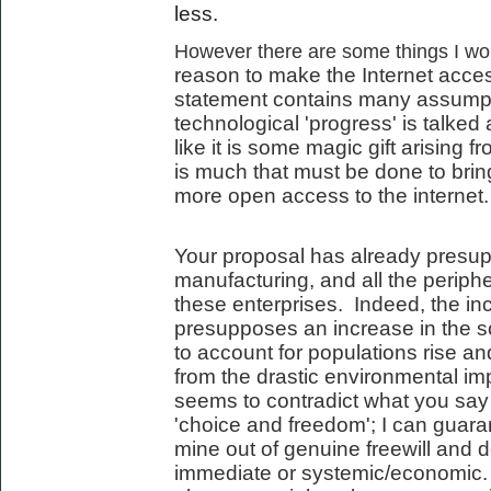
less.
However there are some things I woul
reason to make the Internet acces
statement contains many assumpt
technological 'progress' is talked 
like it is some magic gift arising 
is much that must be done to bring
more open access to the internet.
Your proposal has already presup
manufacturing, and all the periph
these enterprises. Indeed, the incr
presupposes an increase in the s
to account for populations rise an
from the drastic environmental imp
seems to contradict what you say
'choice and freedom'; I can guara
mine out of genuine freewill and d
immediate or systemic/economic. 