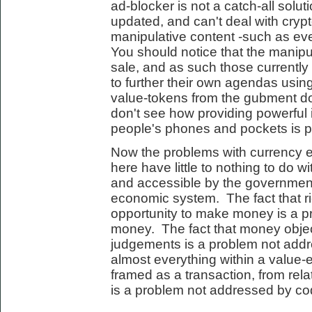
ad-blocker is not a catch-all solut
updated, and can't deal with cryp
manipulative content -such as eve
You should notice that the manipula
sale, and as such those currently
to further their own agendas using
value-tokens from the gubment do
don't see how providing powerful 
people's phones and pockets is par
Now the problems with currency 
here have little to nothing to do wi
and accessible by the governmen
economic system. The fact that r
opportunity to make money is a 
money. The fact that money objec
judgements is a problem not addr
almost everything within a valu
framed as a transaction, from rela
is a problem not addressed by co