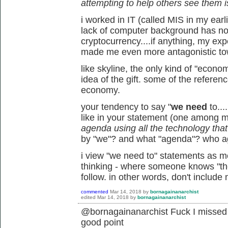
attempting to help others see them i
i worked in IT (called MIS in my earl
lack of computer background has not
cryptocurrency....if anything, my ex
made me even more antagonistic tow
like skyline, the only kind of "econo
idea of the gift. some of the referen
economy.
your tendency to say "
we need
to...
like in your statement (one among 
agenda using all the technology that's
by "we"? and what "agenda"? who 
i view "we need to" statements as mor
thinking - where someone knows "the 
follow. in other words, don't include
commented
Mar 14, 2018
by
bornagainanarchist
edited
Mar 14, 2018
by
bornagainanarchist
@bornagainanarchist Fuck I missed t
good point