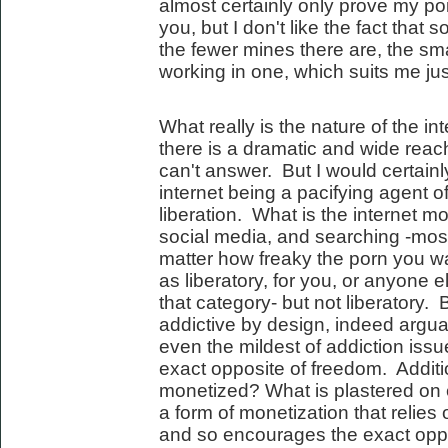
almost certainly only prove my poi
you, but I don't like the fact that
the fewer mines there are, the sm
working in one, which suits me just
What really is the nature of the i
there is a dramatic and wide reach
can't answer. But I would certainl
internet being a pacifying agent of 
liberation. What is the internet 
social media, and searching -most
matter how freaky the porn you watc
as liberatory, for you, or anyone e
that category- but not liberatory.
addictive by design, indeed argua
even the mildest of addiction issu
exact opposite of freedom. Additio
monetized? What is plastered on
a form of monetization that relie
and so encourages the exact oppos