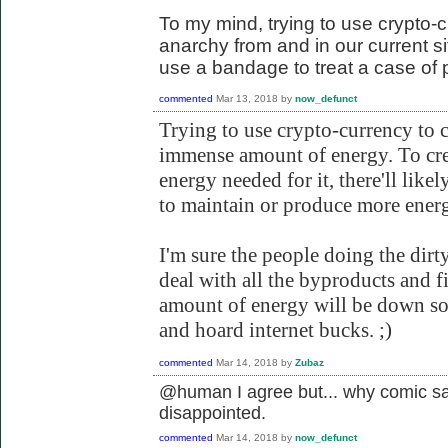
To my mind, trying to use crypto-c
anarchy from and in our current situ
use a bandage to treat a case of 
commented
Mar 13, 2018
by
now_defunct
Trying to use crypto-currency to 
immense amount of energy. To cr
energy needed for it, there'll likel
to maintain or produce more energ
I'm sure the people doing the dirt
deal with all the byproducts and f
amount of energy will be down so 
and hoard internet bucks. ;)
commented
Mar 14, 2018
by
Zubaz
@human I agree but... why comic sa
disappointed.
commented
Mar 14, 2018
by
now_defunct