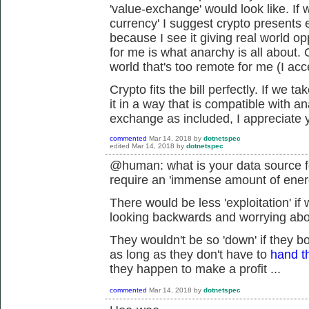
'value-exchange' would look like. If
currency' I suggest crypto presents ex
because I see it giving real world op
for me is what anarchy is all about. 
world that's too remote for me (I acc
Crypto fits the bill perfectly. If we 
it in a way that is compatible with an
exchange as included, I appreciate y
commented
Mar 14, 2018
by
dotnetspec
edited
Mar 14, 2018
by
dotnetspec
@human: what is your data source fo
require an 'immense amount of ene
There would be less 'exploitation' if
looking backwards and worrying about
They wouldn't be so 'down' if they b
as long as they don't have to
hand t
they happen to make a profit ...
commented
Mar 14, 2018
by
dotnetspec