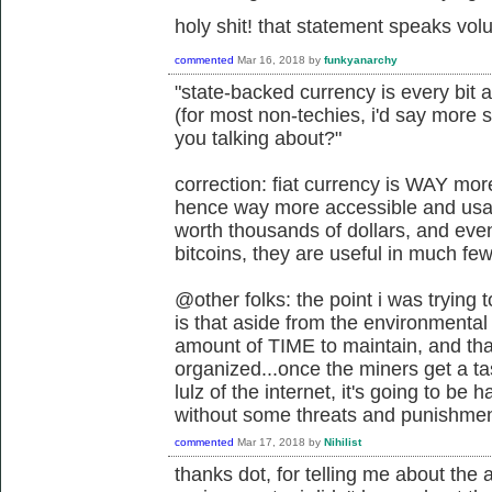
holy shit! that statement speaks vo
commented
Mar 16, 2018
by
funkyanarchy
"state-backed currency is every bit 
(for most non-techies, i'd say more 
you talking about?"
correction: fiat currency is WAY mo
hence way more accessible and usabl
worth thousands of dollars, and eve
bitcoins, they are useful in much fe
@other folks: the point i was trying
is that aside from the environmental 
amount of TIME to maintain, and tha
organized...once the miners get a t
lulz of the internet, it's going to be
without some threats and punishmen
commented
Mar 17, 2018
by
Nihilist
thanks dot, for telling me about th