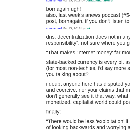
commented
Mar 15, 2018
by
bornagainanarchist
bornagain ugh!
also, last week's anews podcast (#54
post, bornagain. if you don't listen t
commented
Mar 15, 2018
by
dot
dns: decentralization does not in an
responsibility", not sure where you g
"
That makes 'internet money' far mo
state-backed currency is every bit a
(for most non-techies, i'd say more 
you talking about?
i doubt anyone here has disputed your
and coercive, nor your claims that 
don't generally see it that way. what
monetized, capitalist world could po
finally:
"
There would be less 'exploitation' i
of looking backwards and worrying abo