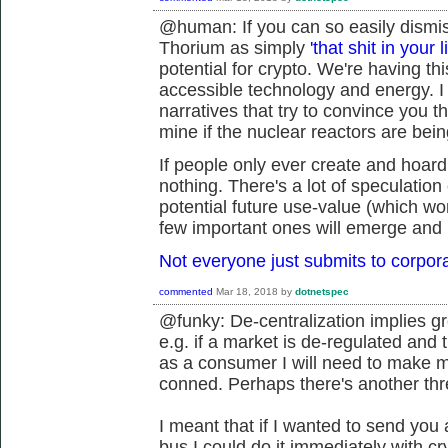
@human: If you can so easily dismiss
Thorium as simply
'that shit in your l
potential for crypto. We're having t
accessible technology and energy. I 
narratives that try to convince you t
mine if the nuclear reactors are being
If people only ever create and hoard
nothing. There's a lot of speculation 
potential future use-value (which won
few important ones will emerge and 
Not everyone just submits to corpor
commented
Mar 18, 2018
by
dotnetspec
@funky: De-centralization implies gre
e.g. if a market is de-regulated and 
as a consumer I will need to make mo
conned. Perhaps there's another thr
I meant that if I wanted to send you 
bus I could do it immediately with c