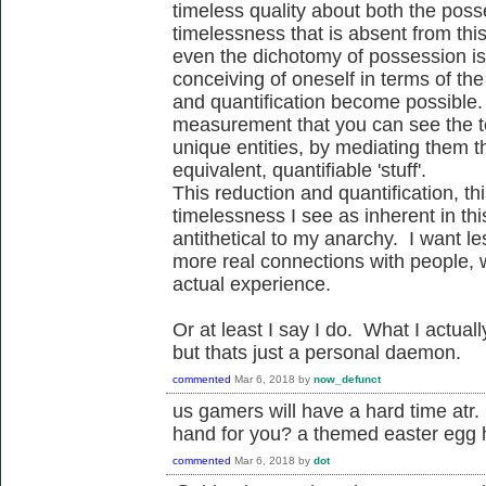
timeless quality about both the pos
timelessness that is absent from thi
even the dichotomy of possession is
conceiving of oneself in terms of th
and quantification become possible. I
measurement that you can see the t
unique entities, by mediating them th
equivalent, quantifiable 'stuff'.
This reduction and quantification, this
timelessness I see as inherent in th
antithetical to my anarchy. I want 
more real connections with people, wi
actual experience.
Or at least I say I do. What I actu
but thats just a personal daemon.
commented
Mar 6, 2018
by
now_defunct
us gamers will have a hard time a
hand for you? a themed easter egg 
commented
Mar 6, 2018
by
dot