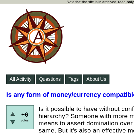
Note that the site is in archived, read-on
All Activity
Questions
Tags
About Us
Is any form of money/currency compatibl
Is it possible to have without conf
+6
hierarchy? Someone with more mo
votes
means to assert domination over y
same. But it's also an effective m