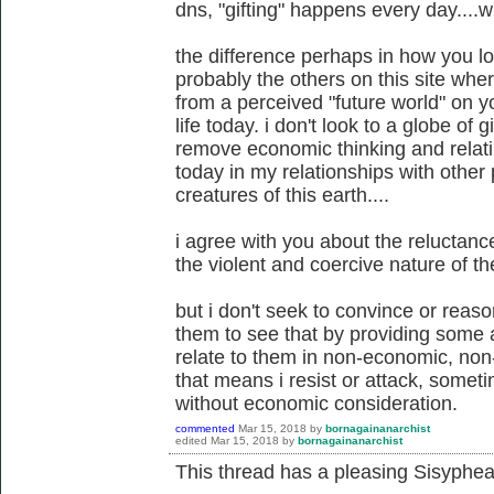
dns, "gifting" happens every day....wi
the difference perhaps in how you l
probably the others on this site wh
from a perceived "future world" on y
life today. i don't look to a globe of gi
remove economic thinking and relati
today in my relationships with other 
creatures of this earth....
i agree with you about the reluctan
the violent and coercive nature of the
but i don't seek to convince or reaso
them to see that by providing some al
relate to them in non-economic, non
that means i resist or attack, somet
without economic consideration.
commented
Mar 15, 2018
by
bornagainanarchist
edited
Mar 15, 2018
by
bornagainanarchist
This thread has a pleasing Sisyphean