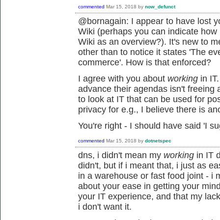
commented
Mar 15, 2018
by
now_defunct
@bornagain: I appear to have lost y
Wiki (perhaps you can indicate how
Wiki as an overview?). It's new to m
other than to notice it states 'The e
commerce'. How is that enforced?
I agree with you about
working
in IT
advance their agendas isn't freeing 
to look at IT that can be used for po
privacy for e.g., I believe there is ano
You're right - I should have said 'I su
commented
Mar 15, 2018
by
dotnetspec
dns, i didn't mean my
working
in IT d
didn't, but if i meant that, i just as
in a warehouse or fast food joint - 
about your ease in getting your min
your IT experience, and that my lac
i don't want it.