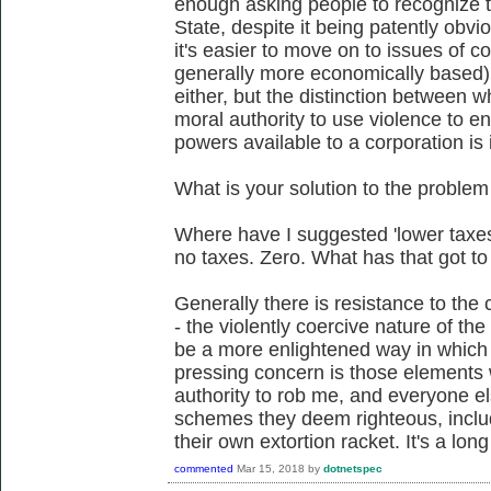
enough asking people to recognize th
State, despite it being patently obvi
it's easier to move on to issues of c
generally more economically based).
either, but the distinction between w
moral authority to use violence to en
powers available to a corporation is 
What is your solution to the problem
Where have I suggested 'lower taxe
no taxes. Zero. What has that got to
Generally there is resistance to the c
- the violently coercive nature of the
be a more enlightened way in which 
pressing concern is those elements
authority to rob me, and everyone el
schemes they deem righteous, inclu
their own extortion racket. It's a long
commented
Mar 15, 2018
by
dotnetspec