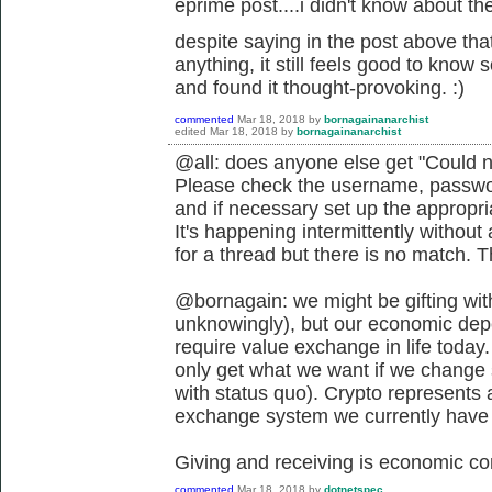
eprime post....i didn't know about the 
despite saying in the post above that
anything, it still feels good to know
and found it thought-provoking. :)
commented
Mar 18, 2018
by
bornagainanarchist
edited
Mar 18, 2018
by
bornagainanarchist
@all: does anyone else get "Could n
Please check the username, passwor
and if necessary set up the appropr
It's happening intermittently withou
for a thread but there is no match. 
@bornagain: we might be gifting wit
unknowingly), but our economic depen
require value exchange in life today.
only get what we want if we change s
with status quo). Crypto represents 
exchange system we currently have if
Giving and receiving is economic co
commented
Mar 18, 2018
by
dotnetspec