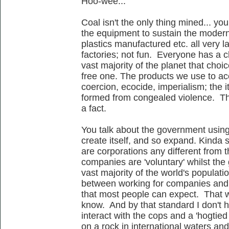
Hoo-wee...
Coal isn't the only thing mined... y
the equipment to sustain the moder
plastics manufactured etc. all very 
factories; not fun. Everyone has a ch
vast majority of the planet that choi
free one. The products we use to acc
coercion, ecocide, imperialism; the
formed from congealed violence. This
a fact.
You talk about the government usin
create itself, and so expand. Kinda
are corporations any different from t
companies are 'voluntary' whilst the 
vast majority of the world's populati
between working for companies and s
that most people can expect. That wo
know. And by that standard I don't h
interact with the cops and a 'hogtied
on a rock in international waters an