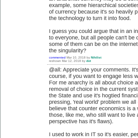
example, some hierarchical societie
of currency because it's so heavily
the technology to turn it into food.
I guess you could argue that in an in
to everyone, but all people can't be o
some of them can be on the interne
the singularity?
commented
Mar 10, 2018
by
Nihilist
reshown
Mar 12, 2018
by
dot
@all: Appreciate your comments. It's
course, if you want to engage less 
For me anarchy is all about choice a
removal of choice in the current sys
the State and use it's hogtied financ
pressing, 'real world' problem we all
believe that counter economics is a 
those, like me, who still want to live 
perspective has it's flaws).
I used to work in IT so it's easier, 