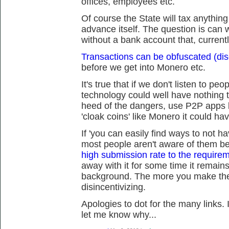
offices, employees etc.
Of course the State will tax anythin
advance itself. The question is can we
without a bank account that, current
Transactions can be obfuscated (dis
before we get into Monero etc.
It's true that if we don't listen to peo
technology could well have nothing t
heed of the dangers, use P2P apps 
'cloak coins' like Monero it could ha
If 'you can easily find ways to not h
most people aren't aware of them 
high submission rate to the requireme
away with it for some time it remains
background. The more you make the 
disincentivizing.
Apologies to dot for the many links. 
let me know why...