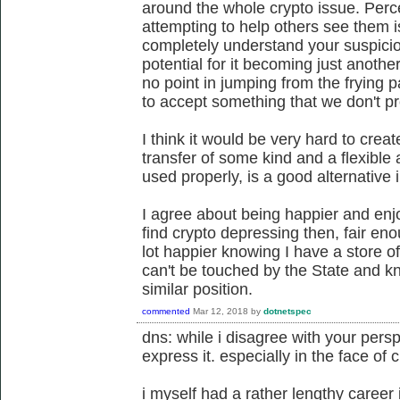
around the whole crypto issue. Per
attempting to help others see them i
completely understand your suspici
potential for it becoming just anothe
no point in jumping from the frying p
to accept something that we don't p
I think it would be very hard to crea
transfer of some kind and a flexible
used properly, is a good alternative 
I agree about being happier and enjo
find crypto depressing then, fair eno
lot happier knowing I have a store of
can't be touched by the State and k
similar position.
commented
Mar 12, 2018
by
dotnetspec
dns: while i disagree with your perspe
express it. especially in the face of 
i myself had a rather lengthy career