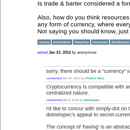
Is trade & barter considered a fo
Also, how do you think resources 
any form of currency, where ever
Not saying you should know, just 
money
domination
hierarchy
resources
distribution
asked
Jan 23, 2012
by
anonymous
sorry, there should be a "currency" 
commented
Jan 25, 2012
by
Vindico Vaco
Cryptocurrency is compatible with an
centralized nature.
commented
Mar 6, 2018
by
dotnetspec
I'd like to concur with simply-dot on 
dotnetspec's appeal to secret-curren
The concept of 'having' is an abstrac