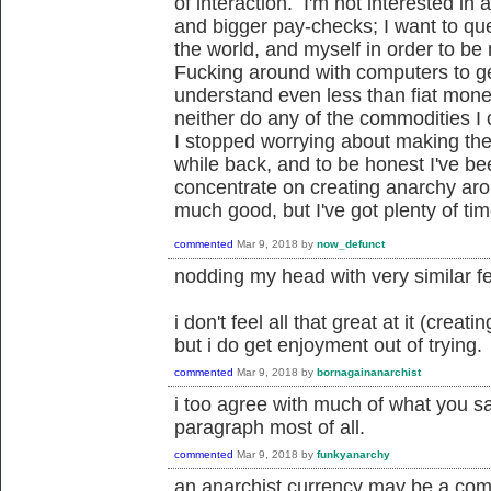
of interaction. I'm not interested i
and bigger pay-checks; I want to ques
the world, and myself in order to be
Fucking around with computers to ge
understand even less than fiat money
neither do any of the commodities I c
I stopped worrying about making the
while back, and to be honest I've be
concentrate on creating anarchy ar
much good, but I've got plenty of tim
commented
Mar 9, 2018
by
now_defunct
nodding my head with very similar fe
i don't feel all that great at it (crea
but i do get enjoyment out of trying.
commented
Mar 9, 2018
by
bornagainanarchist
i too agree with much of what you sa
paragraph most of all.
commented
Mar 9, 2018
by
funkyanarchy
an anarchist currency may be a com