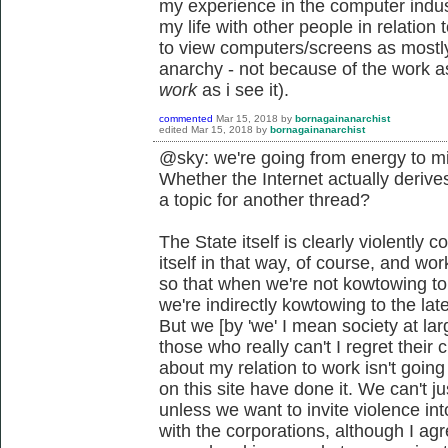
my experience in the computer indust
my life with other people in relatio
to view computers/screens as mostly
anarchy - not because of the work asp
work
as i see it).
commented
Mar 15, 2018
by
bornagainanarchist
edited
Mar 15, 2018
by
bornagainanarchist
@sky: we're going from energy to mi
Whether the Internet actually derives
a topic for another thread?
The State itself is clearly violently c
itself in that way, of course, and wo
so that when we're not kowtowing to t
we're indirectly kowtowing to the lat
But we [by 'we' I mean society at lar
those who really can't I regret their
about my relation to work isn't goin
on this site have done it. We can't j
unless we want to invite violence into
with the corporations, although I agre