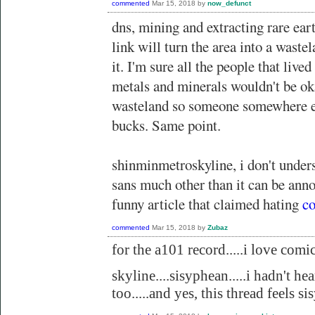
commented
Mar 15, 2018
by
now_defunct
dns, mining and extracting rare eart
link will turn the area into a waste
it. I'm sure all the people that lived
metals and minerals wouldn't be ok
wasteland so someone somewhere el
bucks. Same point.
shinminmetroskyline, i don't under
sans much other than it can be anno
funny article that claimed hating
co
commented
Mar 15, 2018
by
Zubaz
for the a101 record.....i love comic 
skyline....sisyphean.....i hadn't hea
too.....and yes, this thread feels s