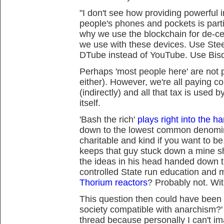
"I don't see how providing powerful 
people's phones and pockets is partic
why we use the blockchain for de-cen
we use with these devices. Use Ste
DTube instead of YouTube. Use Bisq
Perhaps 'most people here' are not p
either). However, we're all paying 
(indirectly) and all that tax is used 
itself.
'Bash the rich'
plays right into the ha
down to the lowest common denomin
charitable and kind if you want to be
keeps that guy stuck down a mine sha
the ideas in his head handed down 
controlled State run education and 
Thorium reactors
? Probably not. Wit
This question then could have been 
society compatible with anarchism?' I
thread because personally I can't im