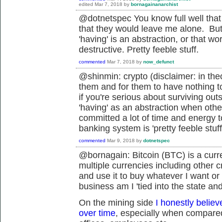
edited
Mar 7, 2018
by
bornagainanarchist
@dotnetspec You know full well that isn
that they would leave me alone. But t
'having' is an abstraction, or that wo
destructive. Pretty feeble stuff.
commented
Mar 7, 2018
by
now_defunct
@shinmin: crypto (disclaimer: in the
them and for them to have nothing to 
if you're serious about surviving out
'having' as an abstraction when othe
committed a lot of time and energy to
banking system is 'pretty feeble stuff
commented
Mar 9, 2018
by
dotnetspec
@bornagain: Bitcoin (BTC) is a curr
multiple currencies including other cr
and use it to buy whatever I want or
business am I '
tied into the state an
On the mining side
I honestly believ
over time
, especially when compared