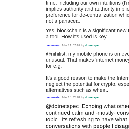
time, including our own intuitions (I'm
implies authority and authority imp
preference for de-centralization whic
not a panacea.
Yes, blockchain is a significant new
a tool. How it's used is key.
commented
Mar 13, 2018
by
dotnetspec
@nihilist: my mobile phone is on ev
unusual. That makes 'internet money
for e.g.
It's a good reason to make the Inter
neglect the potential for crypto, es
alternatives such as wheat.
commented
Mar 13, 2018
by
dotnetspec
@dotnetspec Echoing what others
continued calm and -mostly- con
topic. Its refreshing to have what 
conversations with people I disagr