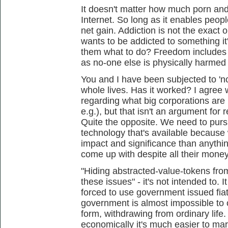
It doesn't matter how much porn and
Internet. So long as it enables people
net gain. Addiction is not the exact
wants to be addicted to something it'
them what to do? Freedom includes t
as no-one else is physically harmed 
You and I have been subjected to 'n
whole lives. Has it worked? I agree
regarding what big corporations are
e.g.), but that isn't an argument for 
Quite the opposite. We need to purs
technology that's available because
impact and significance than anythi
come up with despite all their mone
"Hiding abstracted-value-tokens fr
these issues" - it's not intended to. 
forced to use government issued fiat
government is almost impossible to 
form, withdrawing from ordinary life
economically it's much easier to mar