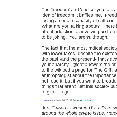
The 'freedom' and 'choice' you talk 
idea of freedom it baffles me. Free
losing a certain capacity of self con
What are you talking about? There is
about addiction as involving
no
free
to be joking. You aren't, though.
The fact that the most radical societ
with lower taxes -despite the existe
the past -and the present!- that
have
your anarchy. @dot answers the orig
to the wikipedia page for 'The Gift',
anthropologist about the importance o
not read it, but if you want to broa
things that aren't just this society b
to give it a go.
commented
Mar 14, 2018
by
now_defunct
dns:
"I used to work in IT so it's ea
around the whole crypto issue. Per