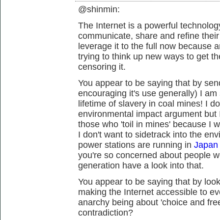
@shinmin:
The Internet is a powerful technology
communicate, share and refine thei
leverage it to the full now because 
trying to think up new ways to get t
censoring it.
You appear to be saying that by send
encouraging it's use generally) I a
lifetime of slavery in coal mines! I 
environmental impact argument but I
those who 'toil in mines' because I w
I don't want to sidetrack into the en
power stations are running in
Japan 
you're so concerned about people w
generation have a look into that.
You appear to be saying that by looki
making the Internet accessible to ev
anarchy being about 'choice and fre
contradiction?