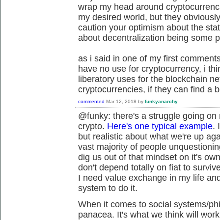
wrap my head around cryptocurrencie
my desired world, but they obviously
caution your optimism about the stat
about decentralization being some 
as i said in one of my first comments 
have no use for cryptocurrency, i t
liberatory uses for the blockchain n
cryptocurrencies, if they can find a b
commented
Mar 12, 2018
by
funkyanarchy
@funky: there's a struggle going on
crypto.
Here's one typical example
. 
but realistic about what we're up aga
vast majority of people unquestioning
dig us out of that mindset on it's own
don't depend totally on fiat to survive
I need value exchange in my life and 
system to do it.
When it comes to social systems/phil
panacea. It's what we think will wor