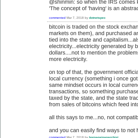
@shinmin: so when the IRS comes kn
'
The concept of 'having' is an abstra
commented
Mar 7, 2018
by
dotnetspec
bitcoin is traded on the stock exch
markets on them), and purchased and 
tied into the state and capitalism...a
electricity...electricity generated by 
dollars....not to mention the proble
more electricity.
on top of that, the government offici
local currency (something i once got 
same mindset occurs in local currenc
transactions, so something purchased o
taxed by the state, and the state tr
from sales of bitcoins which feed in
all this says to me...no, not compatib
and you can easily find ways to not 
commented
Mar 7, 2018
by
bornagainanarchist