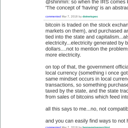
@shinmin: so when the IRS comes kn
'
The concept of 'having' is an abstra
commented
Mar 7, 2018
by
dotnetspec
bitcoin is traded on the stock exch
markets on them), and purchased and 
tied into the state and capitalism...a
electricity...electricity generated by 
dollars....not to mention the proble
more electricity.
on top of that, the government offici
local currency (something i once got 
same mindset occurs in local currenc
transactions, so something purchased o
taxed by the state, and the state tr
from sales of bitcoins which feed in
all this says to me...no, not compatib
and you can easily find ways to not 
commented
Mar 7, 2018
by
bornagainanarchist