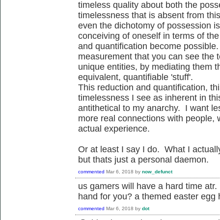
timeless quality about both the pos
timelessness that is absent from thi
even the dichotomy of possession is
conceiving of oneself in terms of th
and quantification become possible. I
measurement that you can see the t
unique entities, by mediating them th
equivalent, quantifiable 'stuff'.
This reduction and quantification, this
timelessness I see as inherent in th
antithetical to my anarchy. I want 
more real connections with people, wi
actual experience.
Or at least I say I do. What I actu
but thats just a personal daemon.
commented
Mar 6, 2018
by
now_defunct
us gamers will have a hard time a
hand for you? a themed easter egg 
commented
Mar 6, 2018
by
dot