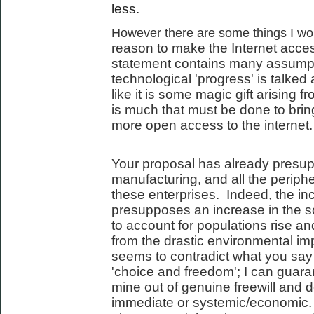
less.
However there are some things I woul
reason to make the Internet acces
statement contains many assumpt
technological 'progress' is talked 
like it is some magic gift arising 
is much that must be done to bring
more open access to the internet.
Your proposal has already presup
manufacturing, and all the periph
these enterprises. Indeed, the incr
presupposes an increase in the s
to account for populations rise an
from the drastic environmental imp
seems to contradict what you say
'choice and freedom'; I can guara
mine out of genuine freewill and d
immediate or systemic/economic. 