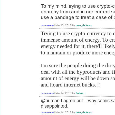
To my mind, trying to use crypto-c
anarchy from and in our current situ
use a bandage to treat a case of 
commented
Mar 13, 2018
by
now_defunct
Trying to use crypto-currency to 
immense amount of energy. To cr
energy needed for it, there'll likel
to maintain or produce more energ
I'm sure the people doing the dirt
deal with all the byproducts and f
amount of energy will be down so 
and hoard internet bucks. ;)
commented
Mar 14, 2018
by
Zubaz
@human I agree but... why comic sa
disappointed.
commented
Mar 14, 2018
by
now_defunct