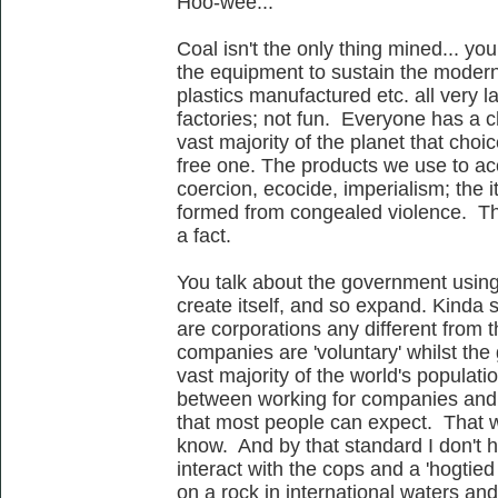
Hoo-wee...
Coal isn't the only thing mined... y
the equipment to sustain the moder
plastics manufactured etc. all very 
factories; not fun. Everyone has a ch
vast majority of the planet that choi
free one. The products we use to acc
coercion, ecocide, imperialism; the
formed from congealed violence. This
a fact.
You talk about the government usin
create itself, and so expand. Kinda
are corporations any different from t
companies are 'voluntary' whilst the 
vast majority of the world's populati
between working for companies and s
that most people can expect. That wo
know. And by that standard I don't h
interact with the cops and a 'hogtied
on a rock in international waters an