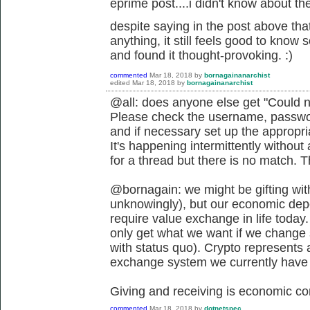
eprime post....i didn't know about the 
despite saying in the post above that
anything, it still feels good to know
and found it thought-provoking. :)
commented
Mar 18, 2018
by
bornagainanarchist
edited
Mar 18, 2018
by
bornagainanarchist
@all: does anyone else get "Could n
Please check the username, passwor
and if necessary set up the appropr
It's happening intermittently withou
for a thread but there is no match. 
@bornagain: we might be gifting wit
unknowingly), but our economic depen
require value exchange in life today.
only get what we want if we change s
with status quo). Crypto represents 
exchange system we currently have if
Giving and receiving is economic co
commented
Mar 18, 2018
by
dotnetspec