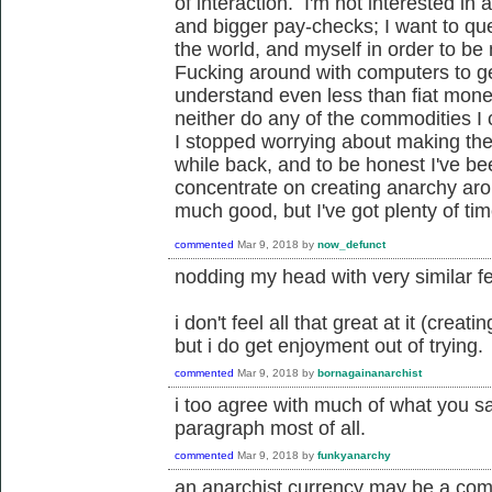
of interaction. I'm not interested i
and bigger pay-checks; I want to ques
the world, and myself in order to be
Fucking around with computers to ge
understand even less than fiat money
neither do any of the commodities I c
I stopped worrying about making the
while back, and to be honest I've be
concentrate on creating anarchy ar
much good, but I've got plenty of tim
commented
Mar 9, 2018
by
now_defunct
nodding my head with very similar fe
i don't feel all that great at it (crea
but i do get enjoyment out of trying.
commented
Mar 9, 2018
by
bornagainanarchist
i too agree with much of what you sa
paragraph most of all.
commented
Mar 9, 2018
by
funkyanarchy
an anarchist currency may be a com