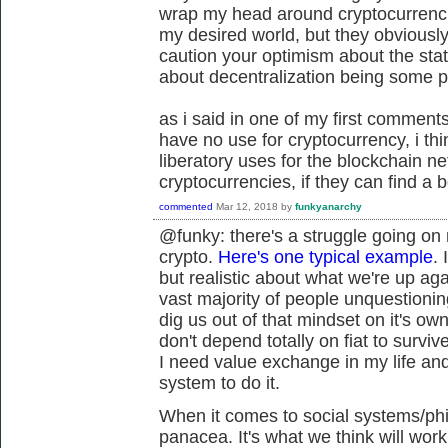
wrap my head around cryptocurrencie
my desired world, but they obviously
caution your optimism about the stat
about decentralization being some 
as i said in one of my first comments 
have no use for cryptocurrency, i t
liberatory uses for the blockchain n
cryptocurrencies, if they can find a b
commented
Mar 12, 2018
by
funkyanarchy
@funky: there's a struggle going on
crypto.
Here's one typical example
. 
but realistic about what we're up aga
vast majority of people unquestioning
dig us out of that mindset on it's own
don't depend totally on fiat to survive
I need value exchange in my life and 
system to do it.
When it comes to social systems/phil
panacea. It's what we think will wor