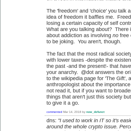
The 'freedom' and 'choice' you talk 
idea of freedom it baffles me. Free
losing a certain capacity of self con
What are you talking about? There is
about addiction as involving
no
free
to be joking. You aren't, though.
The fact that the most radical societ
with lower taxes -despite the existe
the past -and the present!- that
have
your anarchy. @dot answers the orig
to the wikipedia page for 'The Gift',
anthropologist about the importance o
not read it, but if you want to broa
things that aren't just this society b
to give it a go.
commented
Mar 14, 2018
by
now_defunct
dns:
"I used to work in IT so it's ea
around the whole crypto issue. Per