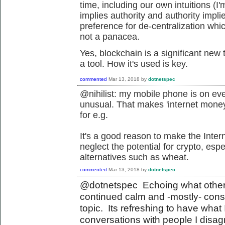
time, including our own intuitions (I'm
implies authority and authority imp
preference for de-centralization whic
not a panacea.
Yes, blockchain is a significant new
a tool. How it's used is key.
commented
Mar 13, 2018
by
dotnetspec
@nihilist: my mobile phone is on ev
unusual. That makes 'internet money
for e.g.
It's a good reason to make the Inter
neglect the potential for crypto, es
alternatives such as wheat.
commented
Mar 13, 2018
by
dotnetspec
@dotnetspec Echoing what others
continued calm and -mostly- con
topic. Its refreshing to have what 
conversations with people I disagr