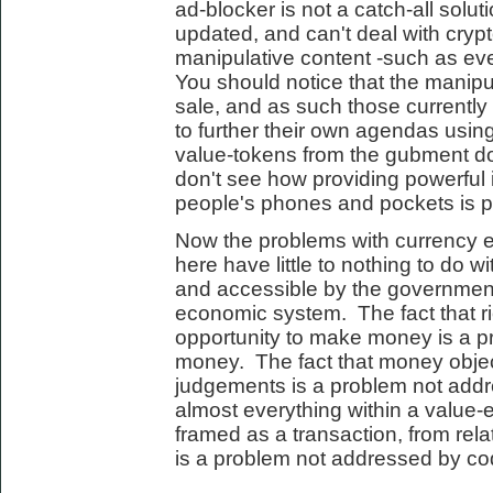
ad-blocker is not a catch-all solut
updated, and can't deal with cryp
manipulative content -such as eve
You should notice that the manipula
sale, and as such those currently
to further their own agendas using
value-tokens from the gubment do
don't see how providing powerful 
people's phones and pockets is par
Now the problems with currency 
here have little to nothing to do wi
and accessible by the governmen
economic system. The fact that r
opportunity to make money is a 
money. The fact that money objec
judgements is a problem not addr
almost everything within a valu
framed as a transaction, from rela
is a problem not addressed by co