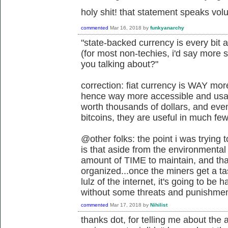
holy shit! that statement speaks vo
commented
Mar 16, 2018
by
funkyanarchy
"state-backed currency is every bit 
(for most non-techies, i'd say more 
you talking about?"
correction: fiat currency is WAY mo
hence way more accessible and usabl
worth thousands of dollars, and eve
bitcoins, they are useful in much fe
@other folks: the point i was trying
is that aside from the environmental 
amount of TIME to maintain, and tha
organized...once the miners get a t
lulz of the internet, it's going to be
without some threats and punishmen
commented
Mar 17, 2018
by
Nihilist
thanks dot, for telling me about th