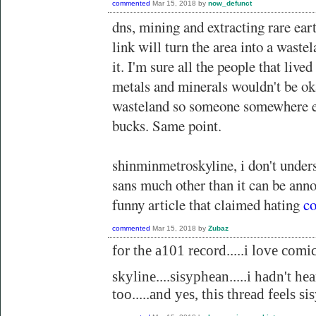
commented
Mar 15, 2018
by
now_defunct
dns, mining and extracting rare eart
link will turn the area into a waste
it. I'm sure all the people that lived
metals and minerals wouldn't be ok
wasteland so someone somewhere el
bucks. Same point.
shinminmetroskyline, i don't under
sans much other than it can be anno
funny article that claimed hating
co
commented
Mar 15, 2018
by
Zubaz
for the a101 record.....i love comic 
skyline....sisyphean.....i hadn't hea
too.....and yes, this thread feels s