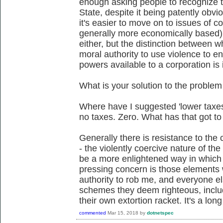
enough asking people to recognize th
State, despite it being patently obvi
it's easier to move on to issues of c
generally more economically based).
either, but the distinction between w
moral authority to use violence to en
powers available to a corporation is 
What is your solution to the problem
Where have I suggested 'lower taxe
no taxes. Zero. What has that got to
Generally there is resistance to the c
- the violently coercive nature of the
be a more enlightened way in which 
pressing concern is those elements
authority to rob me, and everyone el
schemes they deem righteous, inclu
their own extortion racket. It's a long
commented
Mar 15, 2018
by
dotnetspec