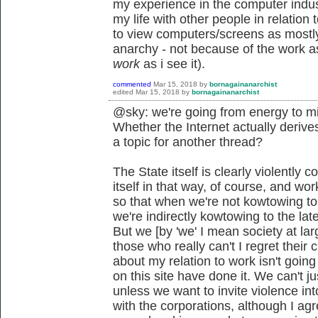
my experience in the computer indust
my life with other people in relatio
to view computers/screens as mostly
anarchy - not because of the work asp
work
as i see it).
commented
Mar 15, 2018
by
bornagainanarchist
edited
Mar 15, 2018
by
bornagainanarchist
@sky: we're going from energy to mi
Whether the Internet actually derives
a topic for another thread?
The State itself is clearly violently c
itself in that way, of course, and wo
so that when we're not kowtowing to t
we're indirectly kowtowing to the lat
But we [by 'we' I mean society at lar
those who really can't I regret their
about my relation to work isn't goin
on this site have done it. We can't j
unless we want to invite violence into
with the corporations, although I agre