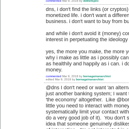
commented
Mar 9, 2018
by
dotnetspec
dns, i don't find the links (or crypto
monetized life. i don't want a differ
business. i don't want to buy from b
and while i don't avoid it (money) co
interest in perpetuating the ideology
yes, the more you make, the more you
why i make as little as i possibly can t
as healthily and happily as i can. i 
money.
commented
Mar 9, 2018
by
bornagainanarchist
edited
Mar 9, 2018
by
bornagainanarchist
@dns I don't need or want '
an altern
just another banking system
; I want
'the economy' altogether. Like @bor
little you need to interact with mone
systematically limit your contact wit
do a very good job of it). You don'
idea that someone genuinely dislike