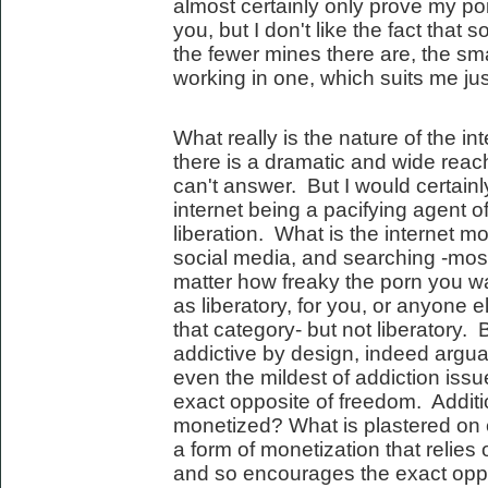
almost certainly only prove my poi
you, but I don't like the fact that
the fewer mines there are, the sm
working in one, which suits me just
What really is the nature of the i
there is a dramatic and wide reach
can't answer. But I would certainl
internet being a pacifying agent of 
liberation. What is the internet 
social media, and searching -most
matter how freaky the porn you watc
as liberatory, for you, or anyone e
that category- but not liberatory.
addictive by design, indeed argua
even the mildest of addiction issu
exact opposite of freedom. Additio
monetized? What is plastered on
a form of monetization that relie
and so encourages the exact oppos