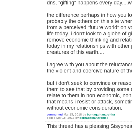
dns, "gifting" happens every day....wi
the difference perhaps in how you l
probably the others on this site wh
from a perceived "future world" on y
life today. i don't look to a globe of gi
remove economic thinking and relati
today in my relationships with other 
creatures of this earth....
i agree with you about the reluctan
the violent and coercive nature of the
but i don't seek to convince or reaso
them to see that by providing some al
relate to them in non-economic, non
that means i resist or attack, somet
without economic consideration.
commented
Mar 15, 2018
by
bornagainanarchist
edited
Mar 15, 2018
by
bornagainanarchist
This thread has a pleasing Sisyphean