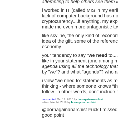
attempting to help others see them i
i worked in IT (called MIS in my earl
lack of computer background has not
cryptocurrency....if anything, my ex
made me even more antagonistic tow
like skyline, the only kind of "econo
idea of the gift. some of the referen
economy.
your tendency to say "
we need
to...
like in your statement (one among 
agenda using all the technology that's
by "we"? and what "agenda"? who 
i view "we need to" statements as mor
thinking - where someone knows "the 
follow. in other words, don't include
commented
Mar 14, 2018
by
bornagainanarchist
edited
Mar 14, 2018
by
bornagainanarchist
@bornagainanarchist Fuck I missed t
good point