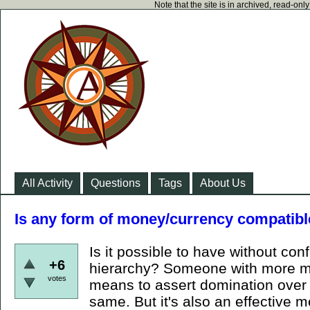
Note that the site is in archived, read-on
All Activity
Questions
Tags
About Us
Is any form of money/currency compatibl
Is it possible to have without conf
+6
hierarchy? Someone with more mo
votes
means to assert domination over y
same. But it's also an effective m