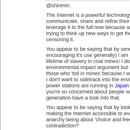
@shinmin:
The Internet is a powerful technology
communicate, share and refine thei
leverage it to the full now because 
trying to think up new ways to get t
censoring it.
You appear to be saying that by send
encouraging it's use generally) I a
lifetime of slavery in coal mines! I 
environmental impact argument but I
those who 'toil in mines' because I w
I don't want to sidetrack into the en
power stations are running in
Japan 
you're so concerned about people w
generation have a look into that.
You appear to be saying that by looki
making the Internet accessible to ev
anarchy being about 'choice and fre
contradiction?