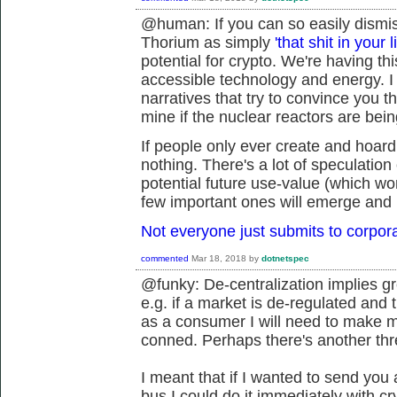
@human: If you can so easily dismiss
Thorium as simply
'that shit in your l
potential for crypto. We're having t
accessible technology and energy. I 
narratives that try to convince you t
mine if the nuclear reactors are being
If people only ever create and hoard
nothing. There's a lot of speculation 
potential future use-value (which won
few important ones will emerge and 
Not everyone just submits to corpor
commented
Mar 18, 2018
by
dotnetspec
@funky: De-centralization implies gre
e.g. if a market is de-regulated and 
as a consumer I will need to make mo
conned. Perhaps there's another thr
I meant that if I wanted to send you 
bus I could do it immediately with c