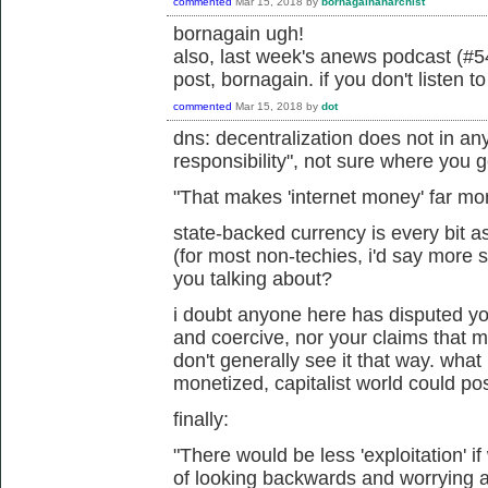
commented
Mar 15, 2018
by
bornagainanarchist
bornagain ugh!
also, last week's anews podcast (#54
post, bornagain. if you don't listen t
commented
Mar 15, 2018
by
dot
dns: decentralization does not in an
responsibility", not sure where you g
"
That makes 'internet money' far mo
state-backed currency is every bit a
(for most non-techies, i'd say more 
you talking about?
i doubt anyone here has disputed your
and coercive, nor your claims that 
don't generally see it that way. what
monetized, capitalist world could po
finally:
"
There would be less 'exploitation' i
of looking backwards and worrying abo