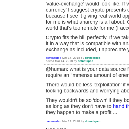
'value-exchange' would look like. If
currency' I suggest crypto presents ex
because I see it giving real world op
for me is what anarchy is all about. 
world that's too remote for me (I acc
Crypto fits the bill perfectly. If we 
it in a way that is compatible with an
exchange as included, I appreciate y
commented
Mar 14, 2018
by
dotnetspec
edited
Mar 14, 2018
by
dotnetspec
@human: what is your data source fo
require an 'immense amount of ene
There would be less 'exploitation' if
looking backwards and worrying about
They wouldn't be so 'down' if they b
as long as they don't have to
hand t
they happen to make a profit ...
commented
Mar 14, 2018
by
dotnetspec