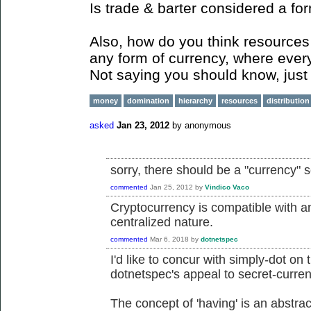
Is trade & barter considered a fo
Also, how do you think resources 
any form of currency, where ever
Not saying you should know, just 
money
domination
hierarchy
resources
distribution
asked
Jan 23, 2012
by
anonymous
sorry, there should be a "currency" 
commented
Jan 25, 2012
by
Vindico Vaco
Cryptocurrency is compatible with an
centralized nature.
commented
Mar 6, 2018
by
dotnetspec
I'd like to concur with simply-dot on 
dotnetspec's appeal to secret-curren
The concept of 'having' is an abstrac