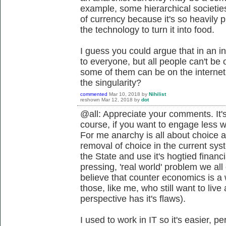
example, some hierarchical societie
of currency because it's so heavily
the technology to turn it into food.
I guess you could argue that in an in
to everyone, but all people can't be o
some of them can be on the interne
the singularity?
commented
Mar 10, 2018
by
Nihilist
reshown
Mar 12, 2018
by
dot
@all: Appreciate your comments. It's
course, if you want to engage less 
For me anarchy is all about choice a
removal of choice in the current sys
the State and use it's hogtied financ
pressing, 'real world' problem we all
believe that counter economics is a 
those, like me, who still want to live 
perspective has it's flaws).
I used to work in IT so it's easier, 