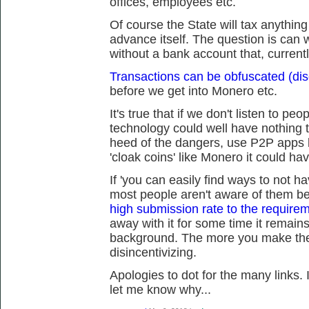
offices, employees etc.
Of course the State will tax anythin
advance itself. The question is can we
without a bank account that, current
Transactions can be obfuscated (dis
before we get into Monero etc.
It's true that if we don't listen to peo
technology could well have nothing t
heed of the dangers, use P2P apps 
'cloak coins' like Monero it could ha
If 'you can easily find ways to not h
most people aren't aware of them 
high submission rate to the requireme
away with it for some time it remains
background. The more you make the 
disincentivizing.
Apologies to dot for the many links. 
let me know why...