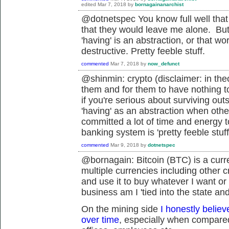
edited
Mar 7, 2018
by
bornagainanarchist
@dotnetspec You know full well that isn
that they would leave me alone. But t
'having' is an abstraction, or that wo
destructive. Pretty feeble stuff.
commented
Mar 7, 2018
by
now_defunct
@shinmin: crypto (disclaimer: in the
them and for them to have nothing to 
if you're serious about surviving out
'having' as an abstraction when othe
committed a lot of time and energy to
banking system is 'pretty feeble stuff
commented
Mar 9, 2018
by
dotnetspec
@bornagain: Bitcoin (BTC) is a curr
multiple currencies including other cr
and use it to buy whatever I want or
business am I '
tied into the state an
On the mining side
I honestly believ
over time
, especially when compared