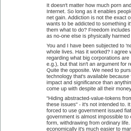
It doesn't matter how much porn and
Internet. So long as it enables people
net gain. Addiction is not the exact
wants to be addicted to something it'
them what to do? Freedom includes t
as no-one else is physically harmed 
You and I have been subjected to 'n
whole lives. Has it worked? I agree
regarding what big corporations are
e.g.), but that isn't an argument for 
Quite the opposite. We need to purs
technology that's available because
impact and significance than anythi
come up with despite all their mone
"Hiding abstracted-value-tokens fr
these issues" - it's not intended to. 
forced to use government issued fiat
government is almost impossible to 
form, withdrawing from ordinary life
economically it's much easier to mar