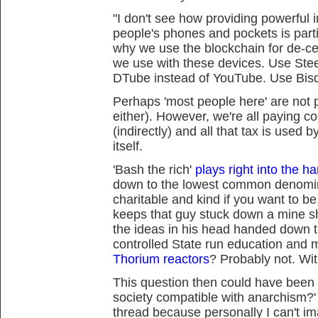
"I don't see how providing powerful 
people's phones and pockets is partic
why we use the blockchain for de-cen
we use with these devices. Use Ste
DTube instead of YouTube. Use Bisq
Perhaps 'most people here' are not p
either). However, we're all paying 
(indirectly) and all that tax is used 
itself.
'Bash the rich'
plays right into the ha
down to the lowest common denomin
charitable and kind if you want to be
keeps that guy stuck down a mine sha
the ideas in his head handed down 
controlled State run education and 
Thorium reactors
? Probably not. Wit
This question then could have been 
society compatible with anarchism?' I
thread because personally I can't im