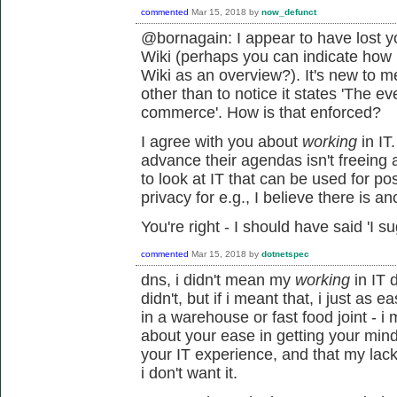
commented
Mar 15, 2018
by
now_defunct
@bornagain: I appear to have lost y
Wiki (perhaps you can indicate how
Wiki as an overview?). It's new to m
other than to notice it states 'The e
commerce'. How is that enforced?
I agree with you about
working
in IT
advance their agendas isn't freeing 
to look at IT that can be used for po
privacy for e.g., I believe there is ano
You're right - I should have said 'I su
commented
Mar 15, 2018
by
dotnetspec
dns, i didn't mean my
working
in IT d
didn't, but if i meant that, i just as
in a warehouse or fast food joint - 
about your ease in getting your min
your IT experience, and that my lac
i don't want it.