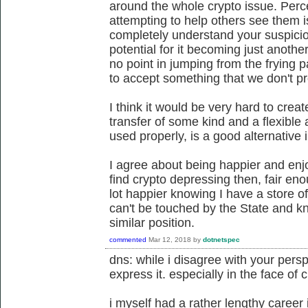
around the whole crypto issue. Per
attempting to help others see them i
completely understand your suspici
potential for it becoming just anothe
no point in jumping from the frying p
to accept something that we don't p
I think it would be very hard to crea
transfer of some kind and a flexible
used properly, is a good alternative 
I agree about being happier and enjo
find crypto depressing then, fair eno
lot happier knowing I have a store of
can't be touched by the State and k
similar position.
commented
Mar 12, 2018
by
dotnetspec
dns: while i disagree with your perspe
express it. especially in the face of 
i myself had a rather lengthy career