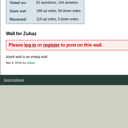
Voted on:
62
questions,
164
answers
Gave out:
168
up votes,
58
down votes
Received:
116
up votes,
3
down votes
Wall for Zubaz
Please
log in
or
register
to post on this wall.
blank wall is an empty wall.
Mar 9, 2016
by
Zubaz
Send feedback