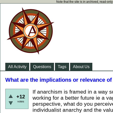
Note that the site is in archived, read-on
All Activity
Questions
Tags
About Us
What are the implications or relevance o
If anarchism is framed in a way 
+12
working for a better future ie a v
votes
perspective, what do you percei
individualist anarchy and the va