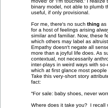
moved' or 'I'm touched.' I realize 
binary model, not able to plumb th
useful, if only provisional.
For me, there's no such
thing
as 
for a host of feelings arising al
similar and familiar. Now, these 
which others may label as altruis
Empathy doesn't negate all senses 
more than a joyful life does. As su
contextual, not necessarily anth
inter-plays in weird ways with so-c
which at first glance most people 
Take this very-short story attrib
fact:
"For sale: baby shoes, never wor
Where does it take you? I recall wh