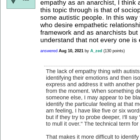
empathy as an anarchist, I think a
this topic through is that of soci
some autistic people. In this wa
who desire empathetic relationshi
framework and as anarchists but I 
understand that not every one is 
answered
Aug 10, 2021
by
A_zed
(
130
points)
The lack of empathy thing with autists,
identifying their emotions and then is
express and address it with another pe
from the moment. When something dep
someone else, I may appear to be blank 
identify the particular feeling at th
am feeling, I have like five or six word
but if they try to probe deeper, I'll sa
to mull it over." The technical term for 
That makes it more difficult to identi