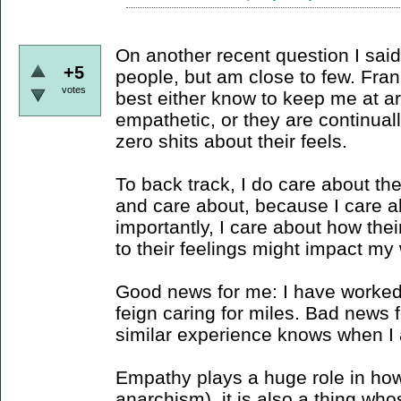
On another recent question I said 
+5
people, but am close to few. Fra
votes
best either know to keep me at a
empathetic, or they are continual
zero shits about their feels.
To back track, I do care about th
and care about, because I care 
importantly, I care about how thei
to their feelings might impact my 
Good news for me: I have worked i
feign caring for miles. Bad news 
similar experience knows when I a
Empathy plays a huge role in how
anarchism), it is also a thing who