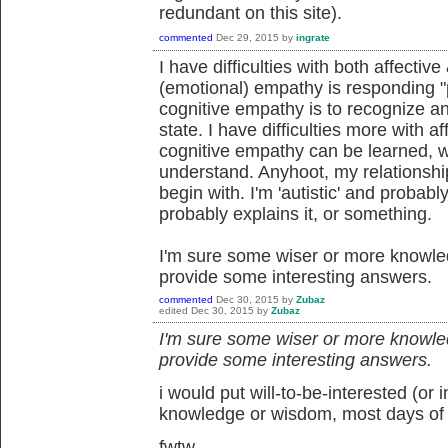
redundant on this site).
commented
Dec 29, 2015
by
ingrate
I have difficulties with both affectiv
(emotional) empathy is responding "
cognitive empathy is to recognize a
state. I have difficulties more with a
cognitive empathy can be learned, wh
understand. Anyhoot, my relationship
begin with. I'm 'autistic' and probably
probably explains it, or something.
I'm sure some wiser or more knowled
provide some interesting answers.
commented
Dec 30, 2015
by
Zubaz
edited
Dec 30, 2015
by
Zubaz
I'm sure some wiser or more knowled
provide some interesting answers.
i would put will-to-be-interested (or 
knowledge or wisdom, most days of
fwtw.