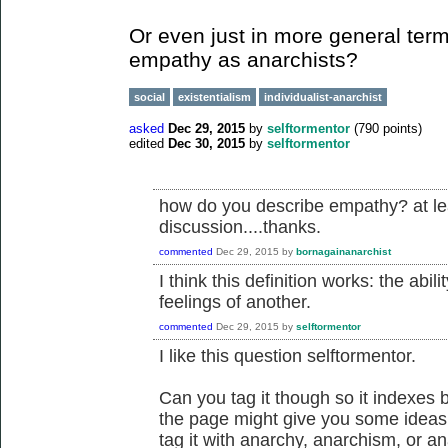
Or even just in more general term
empathy as anarchists?
social
existentialism
individualist-anarchist
asked
Dec 29, 2015
by
selftormentor
(
790
points)
edited
Dec 30, 2015
by
selftormentor
how do you describe empathy? at lea
discussion....thanks.
commented
Dec 29, 2015
by
bornagainanarchist
I think this definition works: the abi
feelings of another.
commented
Dec 29, 2015
by
selftormentor
I like this question selftormentor.
Can you tag it though so it indexes b
the page might give you some ideas of
tag it with anarchy, anarchism, or a