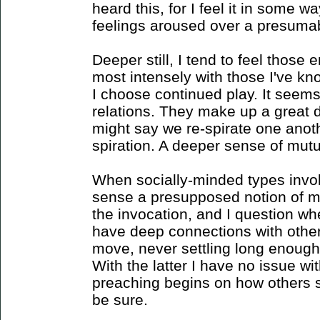
heard this, for I feel it in some w
feelings aroused over a presumabl
Deeper still, I tend to feel those
most intensely with those I've k
I choose continued play. It seems 
relations. They make up a great de
might say we re-spirate one anot
spiration. A deeper sense of mutu
When socially-minded types invoke
sense a presupposed notion of m
the invocation, and I question wh
have deep connections with other
move, never settling long enough
With the latter I have no issue wi
preaching begins on how others sh
be sure.