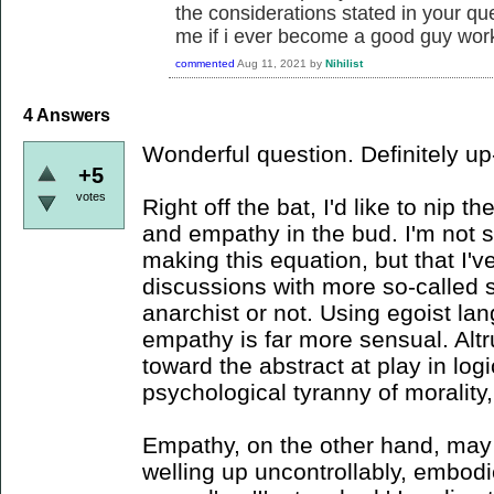
the considerations stated in your ques
me if i ever become a good guy worki
commented
Aug 11, 2021
by
Nihilist
4
Answers
Wonderful question. Definitely up
+5
votes
Right off the bat, I'd like to nip 
and empathy in the bud. I'm not s
making this equation, but that I've
discussions with more so-called 
anarchist or not. Using egoist la
empathy is far more sensual. Alt
toward the abstract at play in lo
psychological tyranny of morality,
Empathy, on the other hand, may 
welling up uncontrollably, embodied