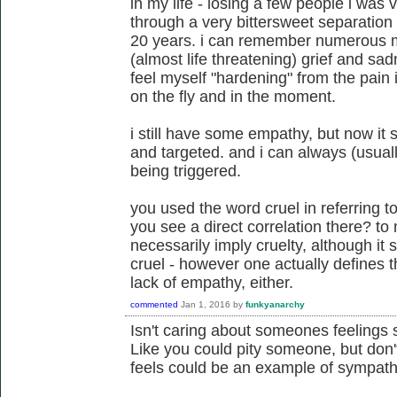
in my life - losing a few people i was 
through a very bittersweet separation 
20 years. i can remember numerous 
(almost life threatening) grief and sad
feel myself "hardening" from the pain i 
on the fly and in the moment.
i still have some empathy, but now it 
and targeted. and i can always (usuall
being triggered.
you used the word cruel in referring t
you see a direct correlation there? t
necessarily imply cruelty, although it s
cruel - however one actually defines t
lack of empathy, either.
commented
Jan 1, 2016
by
funkyanarchy
Isn't caring about someones feelings
Like you could pity someone, but don't
feels could be an example of sympath