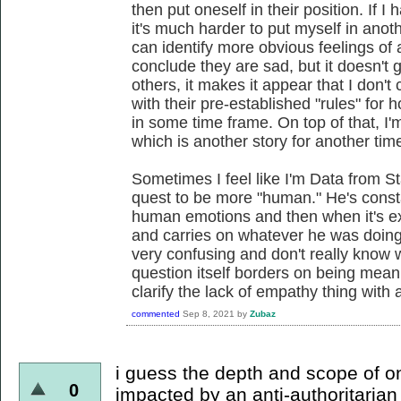
then put oneself in their position. If I 
it's much harder to put myself in ano
can identify more obvious feelings of an
conclude they are sad, but it doesn't
others, it makes it appear that I don't
with their pre-established "rules" for
in some time frame. On top of that, I
which is another story for another tim
Sometimes I feel like I'm Data from S
quest to be more "human." He's consta
human emotions and then when it's expl
and carries on whatever he was doing.
very confusing and don't really know 
question itself borders on being mean
clarify the lack of empathy thing with a
commented
Sep 8, 2021
by
Zubaz
i guess the depth and scope of 
0
impacted by an anti-authoritarian