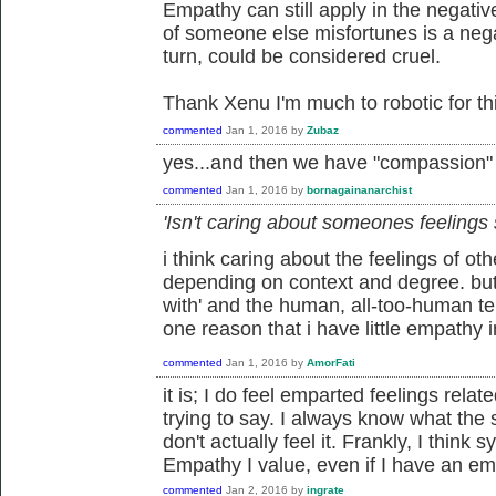
Empathy can still apply in the negative.
of someone else misfortunes is a neg
turn, could be considered cruel.
Thank Xenu I'm much to robotic for this
commented
Jan 1, 2016
by
Zubaz
yes...and then we have "compassion" a
commented
Jan 1, 2016
by
bornagainanarchist
'Isn't caring about someones feeling
i think caring about the feelings of oth
depending on context and degree. but,
with' and the human, all-too-human t
one reason that i have little empathy i
commented
Jan 1, 2016
by
AmorFati
it is; I do feel emparted feelings relat
trying to say. I always know what the 
don't actually feel it. Frankly, I thin
Empathy I value, even if I have an emp
commented
Jan 2, 2016
by
ingrate