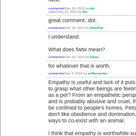
commented
Dec 30, 2015
by
dot
edited
Aug 13, 2021
by
dot
great comment, dot.
commented
Dec 30, 2015
by
AmorFati
I understand.
What does fwtw mean?
commented
Dec 30, 2015
by
Zubaz
for whatever that is worth.
commented
Jan 3, 2016
by
selftormentor
Empathy is useful and lack of it put
to grasp what other beings are feeli
as a pet? From an empathetic perspec
and is probably abusive and cruel, th
be confined to people's homes. Pet
don't like obedience and domination
ways to co-exist with an animal.
I think that empathy is worthwhile su