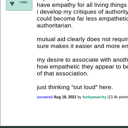
votes
have empathy for all living things 
i develop my critiques of authority 
could become far less empathetic
authoritarian.
mutual aid clearly does not requ
sure makes it easier and more en
my desire to associate with anot
how empathetic they appear to b
of that association.
just thinking "out loud" here.
answered
Aug 18, 2021
by
funkyanarchy
(
13.4k
point