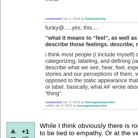
commented
Jan 3, 2016
by
funkyanarchy
funky@.....yes, this....
"what it means to "feel", as well as
describe those feelings.
describe
,
i think most people (i include myself) 
categorizing, labeling, and defining (a
describe what we see, hear, feel, exper
stories and our perceptions of them, 
opposed to the static appearance tha
or label. basically, what AF wrote abo
"thing".
commented
Jan 3, 2016
by
bornagainanarchist
edited
Jan 3, 2016
by
bornagainanarchist
While I think obviously there is 
+1
to be tied to empathy. Or at the 
vote