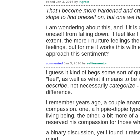
edited
Jan 3, 2016
by
ingrate
That I become more hardened and cruel
slope to find oneself on, but one we h
I am wondering about this, and if it is
oneself from falling down. I feel like 
extent, the more I nurture feelings the
feelings, but for me it works this with 
approach this sentiment?
commented
Jan 3, 2016
by
selftormentor
i guess it kind of begs some sort of q
"feel", as well as what it means to be 
describe
, not necessarily
categorize
-
difference.
i remember years ago, a couple anarch
compassion. one, a hippie-dippie typ
living being. the other, a bit more of
reserved his compassion for those wh
a binary discussion, yet i found it rai
mind.