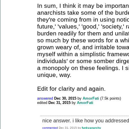
In sum, I think it may be importa
anarchists take some of the bur
they're coming from in using notio
future,' 'values,' 'good,' 'society,'
burden readily for them and unilat
so much by these words for a whi
grown weary of, and irritable towa
myself within a simplistic framew
individuals' or some somber dirge l
a monopoly on these feelings. I s
unique, way.
Edit for clarity and again.
answered
Dec 30, 2015
by
AmorFati
(
7.5k
points)
edited
Dec 31, 2015
by
AmorFati
nice answer. i like how you addressed
commented
Dec 31, 2015
by
funkyanarchy