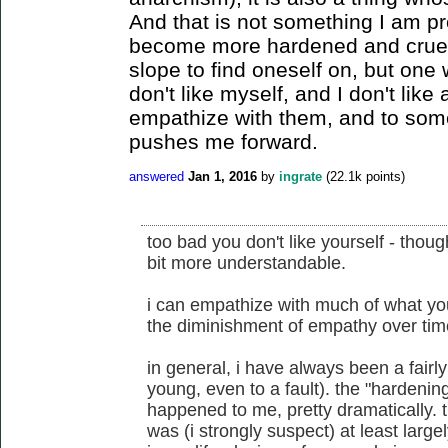
And that is not something I am pr
become more hardened and cruel is
slope to find oneself on, but one 
don't like myself, and I don't like
empathize with them, and to som
pushes me forward.
answered
Jan 1, 2016
by
ingrate
(
22.1k
points)
too bad you don't like yourself - thoug
bit more understandable.
i can empathize with much of what you
the diminishment of empathy over tim
in general, i have always been a fair
young, even to a fault). the "hardening
happened to me, pretty dramatically. thou
was (i strongly suspect) at least large