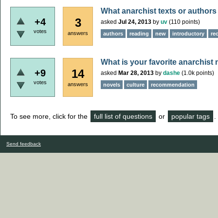
What anarchist texts or author
3
+4
asked
Jul 24, 2013
by
uv
(
110
points)
votes
answers
authors
reading
new
introductory
re
What is your favorite anarchist
14
+9
asked
Mar 28, 2013
by
dashe
(
1.0k
points)
votes
answers
novels
culture
recommendation
To see more, click for the
full list of questions
or
popular tags
.
Send feedback