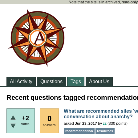
Note that the site is in archived, read-on
All Activity
Questions
Tags
About Us
Recent questions tagged recommendatio
What are recommended sites 'wh
conversation about anarchy?
0
+2
asked
Jun 23, 2017
by
zz
(
330
points)
votes
answers
recommendation
resources