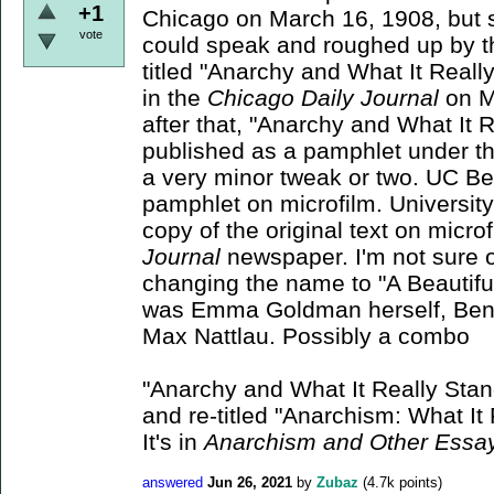
+1
Chicago on March 16, 1908, but 
vote
could speak and roughed up by 
titled "Anarchy and What It Reall
in the
Chicago Daily Journal
on M
after that, "Anarchy and What It 
published as a pamphlet under the 
a very minor tweak or two. UC Be
pamphlet on microfilm. University 
copy of the original text on micro
Journal
newspaper. I'm not sure 
changing the name to "A Beautiful
was Emma Goldman herself, Ben 
Max Nattlau. Possibly a combo
"Anarchy and What It Really Sta
and re-titled "Anarchism: What It
It's in
Anarchism and Other Ess
answered
Jun 26, 2021
by
Zubaz
(
4.7k
points)