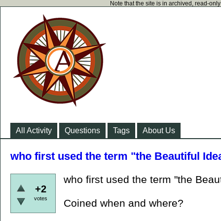
Note that the site is in archived, read-on
All Activity
Questions
Tags
About Us
who first used the term "the Beautiful Ide
who first used the term "the Beaut
+2
votes
Coined when and where?