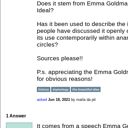
Does it stem from Emma Goldman
Ideal?
Has it been used to describe the 
people have discussed it openly 
its use contemporarily within anar
circles?
Sources please!!
P.s. appreciating the Emma Goldm
for obvious reasons!
history
etymology
the-beautiful-idea
asked
Jun 18, 2021
by
marla da pit
1
Answer
It comes from a speech Emma Go