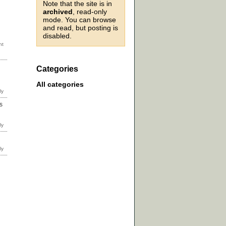
Note that the site is in
archived
, read-only
mode. You can browse
and read, but posting is
disabled.
Categories
All categories
s