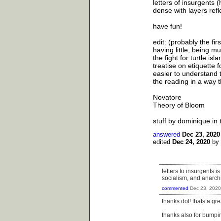
letters of insurgents (
dense with layers refl
have fun!
edit: (probably the fir
having little, being m
the fight for turtle isla
treatise on etiquette 
easier to understand 
the reading in a way t
Novatore
Theory of Bloom
stuff by dominique in 
answered
Dec 23, 2020
edited
Dec 24, 2020
by
letters to insurgents i
socialism, and anarchis
commented
Dec 23, 2020
thanks dot! thats a grea
thanks also for bumpi