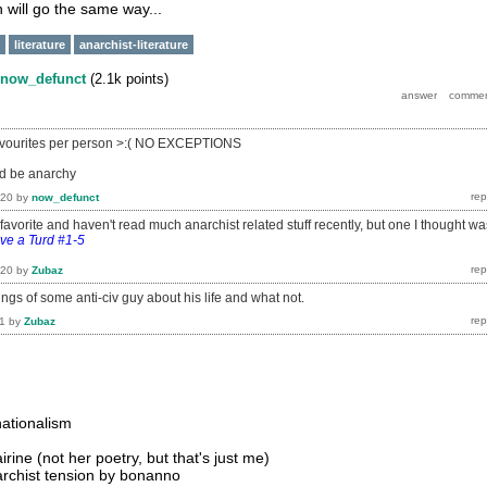
 will go the same way...
literature
anarchist-literature
now_defunct
(
2.1k
points)
ee favourites per person >:( NO EXCEPTIONS
d be anarchy
020
by
now_defunct
a favorite and haven't read much anarchist related stuff recently, but one I thought wa
ve a Turd #1-5
020
by
Zubaz
lings of some anti-civ guy about his life and what not.
1
by
Zubaz
nationalism
irine (not her poetry, but that's just me)
archist tension by bonanno