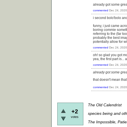
already got some great
commented
Dec 24, 2020
i second bolo'bolo and
funny, i just came acr
boring commie somethi
referring to the (far to
probably the best ima
potentially allow for 
commented
Dec 24, 2020
oh! so glad you got mor
yea, the first part is.
commented
Dec 24, 2020
already got some great
that doesn't mean that i
commented
Dec 24, 2020
The Old Calendrist
+2
species being and oth
votes
The Impossible, Pati