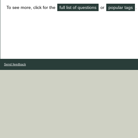
To see more, click for the
full list of questions
or
popular tags
.
Send feedback