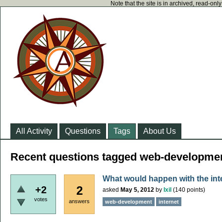
Note that the site is in archived, read-on
All Activity
Questions
Tags
About Us
Recent questions tagged web-developme
What would happen with the int
2
+2
asked
May 5, 2012
by
Ixil
(
140
points)
votes
answers
web-development
internet