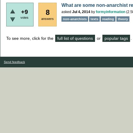
What are some non-anarchist rea
8
+9
asked
Jul 4, 2014
by
formyinformation
(
2.5
votes
answers
non-anarchists
texts
reading
theory
To see more, click for the
full list of questions
or
popular tags
.
Send feedback