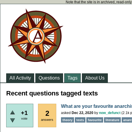
Note that the site is in archived, read-on
All Activity
Questions
Tags
About Us
Recent questions tagged texts
What are your favourite anarchi
2
+1
asked
Dec 22, 2020
by
now_defunct
(
2.1k
p
vote
answers
theory
texts
favourite
literature
anarch