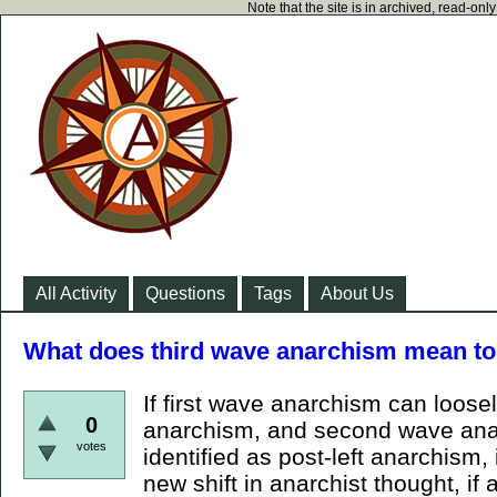
Note that the site is in archived, read-on
All Activity
Questions
Tags
About Us
What does third wave anarchism mean to
If first wave anarchism can loose
0
anarchism, and second wave ana
votes
identified as post-left anarchism
new shift in anarchist thought, if 