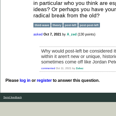
in particular who you think are es
ideas? Or perhaps you have your
radical break from the old?
third-wave
theory
post-left
post-post-left
asked
Oct 7, 2021
by
A_zed
(
130
points)
Why would post-left be considered i
within it aren't new or unique, histori
sometimes come off like Jordan Pet
commented
Oct 11, 2021
by
Zubaz
Please
log in
or
register
to answer this question.
Send feedback