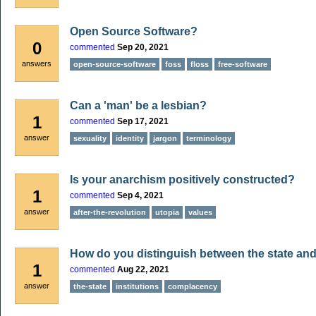
Open Source Software?
0
commented
Sep 20, 2021
answers
open-source-software
foss
floss
free-software
Can a 'man' be a lesbian?
1
commented
Sep 17, 2021
answer
sexuality
identity
jargon
terminology
Is your anarchism positively constructed?
1
commented
Sep 4, 2021
answer
after-the-revolution
utopia
values
How do you distinguish between the state and
1
commented
Aug 22, 2021
answer
the-state
institutions
complacency