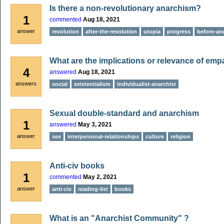
Is there a non-revolutionary anarchism?
1
commented
Aug 18, 2021
answer
revolution
after-the-revolution
utopia
progress
before-and
What are the implications or relevance of emp
4
answered
Aug 18, 2021
answers
social
existentialism
individualist-anarchist
Sexual double-standard and anarchism
1
answered
May 3, 2021
answer
sex
interpersonal-relationships
culture
religion
Anti-civ books
1
commented
May 2, 2021
answer
anti-civ
reading-list
books
What is an "Anarchist Community" ?