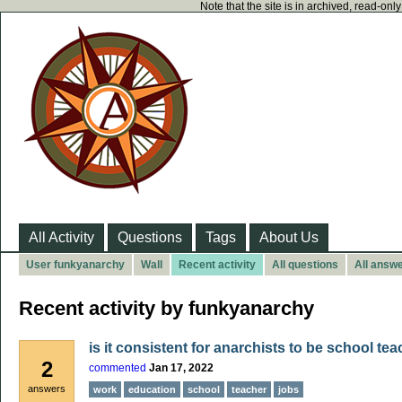
Note that the site is in archived, read-on
All Activity
Questions
Tags
About Us
User funkyanarchy
Wall
Recent activity
All questions
All answ
Recent activity by funkyanarchy
is it consistent for anarchists to be school te
2
commented
Jan 17, 2022
answers
work
education
school
teacher
jobs