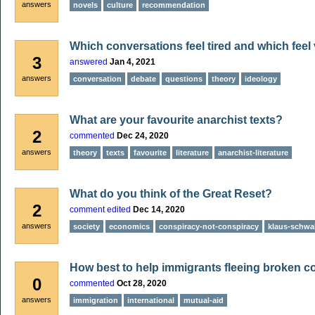
answers
novels
culture
recommendation
Which conversations feel tired and which feel 
3
answered
Jan 4, 2021
answers
conversation
debate
questions
theory
ideology
What are your favourite anarchist texts?
2
commented
Dec 24, 2020
answers
theory
texts
favourite
literature
anarchist-literature
What do you think of the Great Reset?
2
comment edited
Dec 14, 2020
answers
society
economics
conspiracy-not-conspiracy
klaus-schwa
How best to help immigrants fleeing broken c
0
commented
Oct 28, 2020
answers
immigration
international
mutual-aid