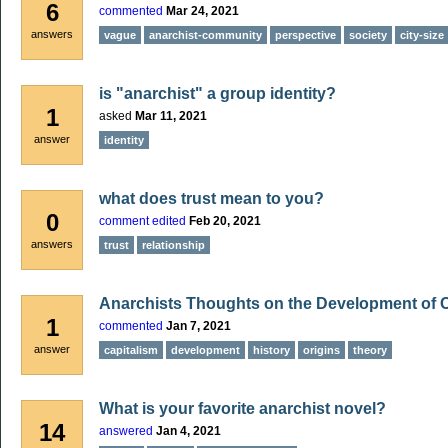
6
commented
Mar 24, 2021
answers
vague
anarchist-community
perspective
society
city-size
is "anarchist" a group identity?
1
asked
Mar 11, 2021
answer
identity
what does trust mean to you?
0
comment edited
Feb 20, 2021
answers
trust
relationship
Anarchists Thoughts on the Development of 
1
commented
Jan 7, 2021
answer
capitalism
development
history
origins
theory
What is your favorite anarchist novel?
14
answered
Jan 4, 2021