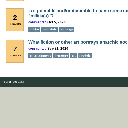
is it possible and/or desirable to have some so
"militia(s)"?
2
commented
Oct 5, 2020
answers
militia
anti-state
strategy
What fiction or other art portrays anarchic soc
7
commented
Sep 21, 2020
answers
entertainment
literature
art
models
Send feedback