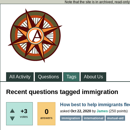
Note that the site is in archived, read-on
All Activity
Questions
Tags
About Us
Recent questions tagged immigration
How best to help immigrants fl
0
+3
asked
Oct 22, 2020
by
James
(
250
points)
votes
answers
immigration
international
mutual-aid