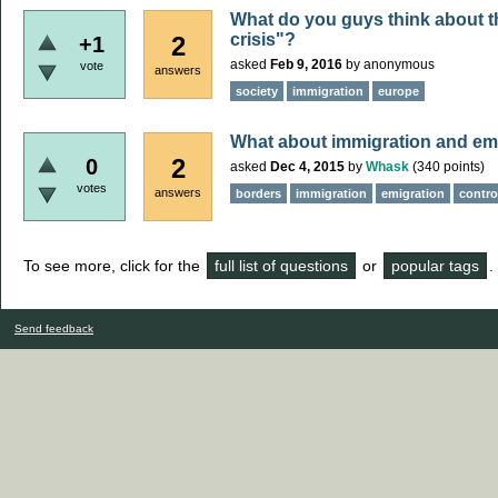
What do you guys think about t
crisis"?
2
+1
asked
Feb 9, 2016
by
anonymous
vote
answers
society
immigration
europe
What about immigration and em
2
0
asked
Dec 4, 2015
by
Whask
(
340
points)
votes
answers
borders
immigration
emigration
contro
To see more, click for the
full list of questions
or
popular tags
.
Send feedback