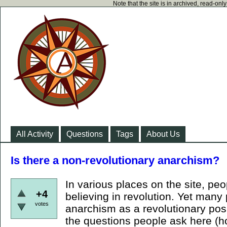
Note that the site is in archived, read-on
All Activity
Questions
Tags
About Us
Is there a non-revolutionary anarchism?
In various places on the site, p
+4
believing in revolution. Yet many
votes
anarchism as a revolutionary posi
the questions people ask here (h