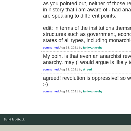
as you pointed out, neither of those r
in history that i am aware of - had an
are speaking to different points.
edit: in terms of the institutions them
structures such as government, econom
states of all types, including monarch
commented
Aug 18, 2021
by
funkyanarchy
My point is that even an anarchist revo
anarchy, may (i would argue is likely t
commented
Aug 18, 2021
by
A_zed
agreed! revolution is oppressive! so w
:-)
commented
Aug 18, 2021
by
funkyanarchy
Send feedback