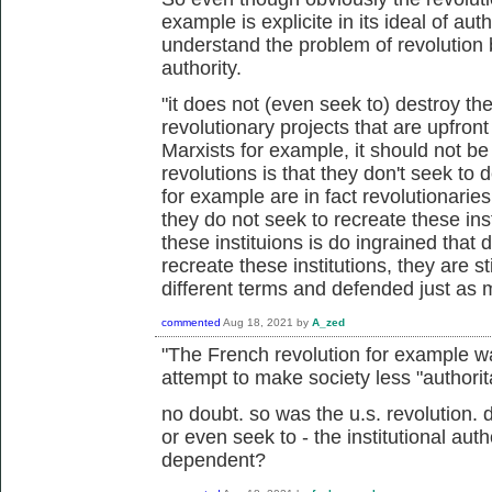
example is explicite in its ideal of author
understand the problem of revolution 
authority.
"it does not (even seek to) destroy th
revolutionary projects that are upfront 
Marxists for example, it should not be
revolutions is that they don't seek to 
for example are in fact revolutionaries
they do not seek to recreate these inst
these instituions is do ingrained that 
recreate these institutions, they are st
different terms and defended just as 
commented
Aug 18, 2021
by
A_zed
"The French revolution for example w
attempt to make society less "authorita
no doubt. so was the u.s. revolution. 
or even seek to - the institutional aut
dependent?