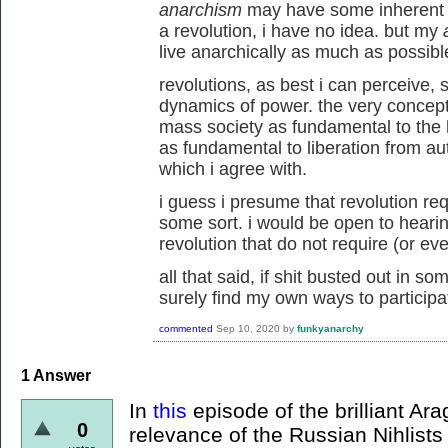
anarchism
may have some inherent 
a revolution, i have no idea. but my
live anarchically as much as possible
revolutions, as best i can perceive,
dynamics of power. the very concept
mass society as fundamental to the
as fundamental to liberation from aut
which i agree with.
i guess i presume that revolution re
some sort. i would be open to hearin
revolution that do not require (or ev
all that said, if shit busted out in s
surely find my own ways to participa
commented
Sep 10, 2020
by
funkyanarchy
1
Answer
In
this
episode of the brilliant Ar
0
relevance of the Russian Nihlist