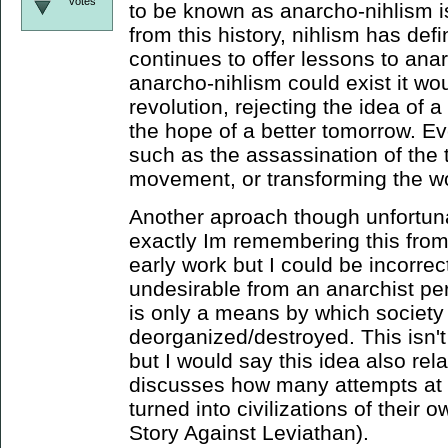
votes
to be known as anarcho-nihlism i
from this history, nihlism has defi
continues to offer lessons to anar
anarcho-nihlism could exist it wou
revolution, rejecting the idea of a
the hope of a better tomorrow. Eve
such as the assassination of the 
movement, or transforming the wo
Another aproach though unfortuna
exactly Im remembering this from (
early work but I could be incorrect
undesirable from an anarchist pe
is only a means by which society
deorganized/destroyed. This isn'
but I would say this idea also re
discusses how many attempts at c
turned into civilizations of their o
Story Against Leviathan).