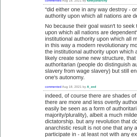
commented
Aug 18, 2021
by
funkyanarchy
"did either one in any way destroy - or
authority upon which all nations are 
No because their goal wasn't to seek to
upon which all nations are dependent"
institutional authority upon which al
in this way a modern revolutionary mo
the institutional authority upon which 
likely create some new structure, tha
authoritarian (people do distinguish 
slavery from wage slavery) but still e
one's autonomy.
commented
Aug 18, 2021
by
A_zed
indeed, of course there are shades o
there are more and less overtly author
easily be seen as a form of authoritar
majority/plurality), albeit a much milde
dictatorship. but any revolution that d
anarchistic result is not one that any an
participate in - at least not with any 