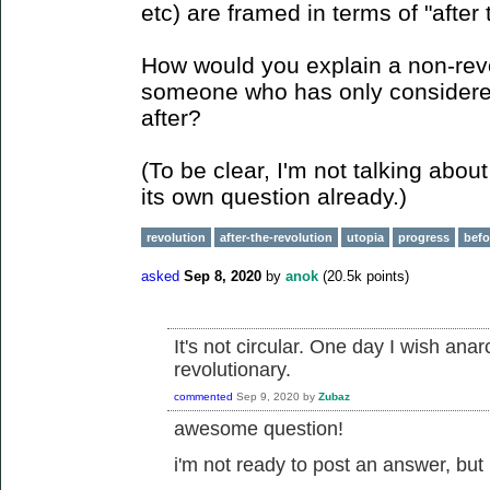
etc) are framed in terms of "after 
How would you explain a non-rev
someone who has only considered 
after?
(To be clear, I'm not talking abou
its own question already.)
revolution
after-the-revolution
utopia
progress
befo
asked
Sep 8, 2020
by
anok
(
20.5k
points)
It's not circular. One day I wish anar
revolutionary.
commented
Sep 9, 2020
by
Zubaz
awesome question!
i'm not ready to post an answer, but