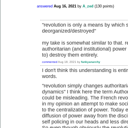
answered
Aug 16, 2021
by
A_zed
(
130
points)
"revolution is only a means by which 
deorganized/destroyed"
my take is somewhat similar to that. 
authoritarian (and institutional) powe
to) destroy them entirely.
commented
Aug 18, 2021
by
funkyanarchy
I don't think this understanding is enti
words.
"
revolution simply changes authoritari
dynamics" I think here the term Author
could be misleading. The French revo
in my opinion an attempt to make socie
to the centralization of power. Today 
diffusion of power away from the disc
self policing in our heads and less dir
So even though obviously the revolutio