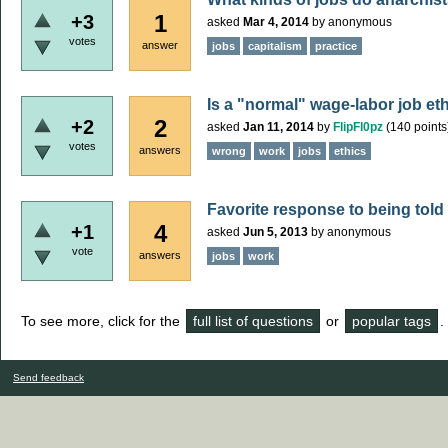
1
+3
asked
Mar 4, 2014
by
anonymous
votes
answer
jobs
capitalism
practice
Is a "normal" wage-labor job et
2
+2
asked
Jan 11, 2014
by
FlipFl0pz
(
140
points
votes
answers
wrong
work
jobs
ethics
Favorite response to being told 
4
+1
asked
Jun 5, 2013
by
anonymous
vote
answers
jobs
work
To see more, click for the
full list of questions
or
popular tags
.
Send feedback