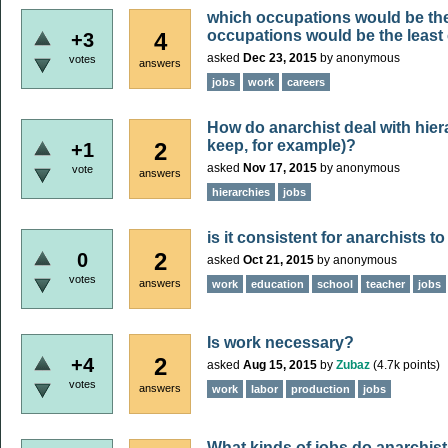
which occupations would be th
occupations would be the least
4
+3
asked
Dec 23, 2015
by
anonymous
votes
answers
jobs
work
careers
How do anarchist deal with hiera
keep, for example)?
2
+1
asked
Nov 17, 2015
by
anonymous
vote
answers
hierarchies
jobs
is it consistent for anarchists t
2
0
asked
Oct 21, 2015
by
anonymous
votes
answers
work
education
school
teacher
jobs
Is work necessary?
2
+4
asked
Aug 15, 2015
by
Zubaz
(
4.7k
points)
votes
answers
work
labor
production
jobs
What kinds of jobs do anarchist