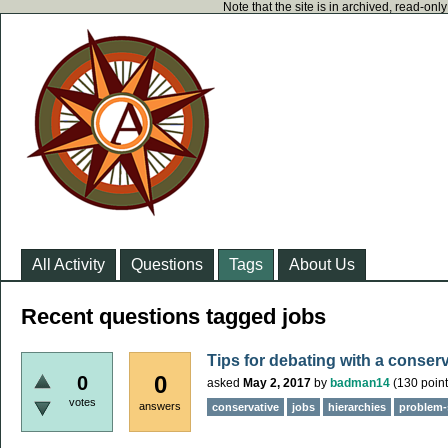
Note that the site is in archived, read-on
All Activity
Questions
Tags
About Us
Recent questions tagged jobs
Tips for debating with a conser
0
0
asked
May 2, 2017
by
badman14
(
130
point
votes
answers
conservative
jobs
hierarchies
problem-