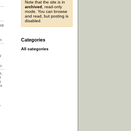
Note that the site is in
archived
, read-only
mode. You can browse
and read, but posting is
disabled.
ist
Categories
All categories
y
e,
t
n
ps
e