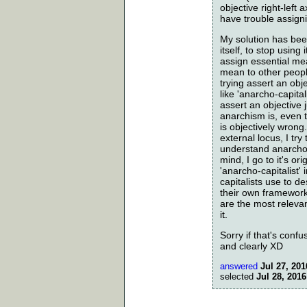
objective right-left
have trouble assign
My solution has been
itself, to stop using
assign essential me
mean to other peopl
trying assert an obje
like 'anarcho-capita
assert an objective
anarchism is, even 
is objectively wrong
external locus, I try
understand anarcho-
mind, I go to it's or
'anarcho-capitalist
capitalists use to 
their own framework
are the most releva
it.
Sorry if that's confus
and clearly XD
answered
Jul 27, 201
selected
Jul 28, 2016