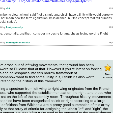
tp://anarchy101.org/598/what-do-anarchists-mean-by-equality#c601
16
by
dot
am being clear: when i said "not a single anarchist i have affinity with would agree w
id not mean how the term egalitarianism is defined, but the concept that "all humans
ocial status".
16
by
funkyanarchy
, personally....neither. i consider my desire for anarchy as letting go of left/right
16
by
bornagainanarchist
hism arose out of left wing movements, that ground has been
ers so I'll leave that at that. However if you're intent on forcing
gies and philosophies into this narrow framework of
Best
omehow want to find some utility in it, I think it's also worth
answer
standing the history of this framework.
ing a spectrum from left wing to right wing originates from the French
hose who supported the establishment sat on the right, and those who
t sat on the left of the assembly room. Throughout history, movements,
sophies have been categorised as left or right according to a large
the definitions from Wikipedia are a pretty good summation of this array.
 at that array of criteria for assigning the labels 'left' and 'right', the
appear are that leftist traits tend to be opposed to the establishment,