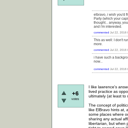
elbravo, i wish you'd f
Party (which your capi
thought... anyway, yo
and i'm interested.
commented
Jul 22, 2016
This as well: I don't 
more.
commented
Jul 22, 2016
i have such a backgro
now...
commented
Jul 22, 2016
I like lawrence's answ
lived practice as oppo
+6
ultimately (at least to
votes
The concept of politic
like ElBravo hints at, 
some places where our 
sharing any actual aff
libertarian, but when 
tight to sacred cows l