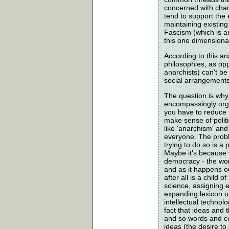
concerned with chang
tend to support the
maintaining existing
Fascism (which is an
this one dimensional
According to this an
philosophies, as opp
anarchists) can't be
social arrangements.
The question is why 
encompassingly organ
you have to reduce t
make sense of polit
like 'anarchism' an
everyone. The proble
trying to do so is a
Maybe it's because w
democracy - the wor
and as it happens ou
after all is a chil
science, assigning 
expanding lexicon o
intellectual technolo
fact that ideas and 
and so words and co
ideas (the desire to