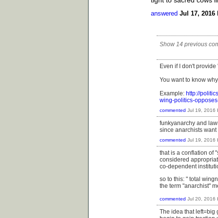
answered
Jul 17, 2016
Show 14 previous co
Even if I don't provide
You want to know why
Example:
http://polit
wing-politics-oppose
commented
Jul 19, 2016
funkyanarchy and lawr
since anarchists want 
commented
Jul 19, 2016
that is a conflation o
considered appropriate 
co-dependent instituti
so to this: "
total wingn
the term "anarchist" 
commented
Jul 20, 2016
The idea that left=big