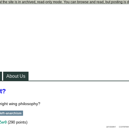
t the site is in archived, read-only mode. You can browse and read, but posting is 
About Us
ht?
 right wing philosophy?
left-anarchism
Zer0
(
290
points)