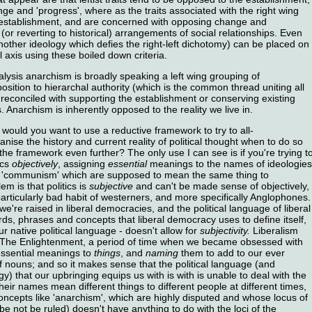
e and 'progress', where as the traits associated with the right wing
 establishment, and are concerned with opposing change and
 (or reverting to historical) arrangements of social relationships. Even
other ideology which defies the right-left dichotomy) can be placed on
 axis using these boiled down criteria.
alysis anarchism is broadly speaking a left wing grouping of
osition to hierarchal authority (which is the common thread uniting all
 reconciled with supporting the establishment or conserving existing
 Anarchism is inherently opposed to the reality we live in.
would you want to use a reductive framework to try to all-
ise the history and current reality of political thought when to do so
he framework even further? The only use I can see is if you're trying t
ics
objectively
, assigning
essential
meanings to the names of ideologies
d 'communism' which are supposed to mean the same thing to
m is that politics is
subjective
and can't be made sense of objectively,
 particularly bad habit of westerners, and more specifically Anglophones.
e're raised in liberal democracies, and the political language of liberal
ds, phrases and concepts that liberal democracy uses to define itself,
r native political language - doesn't allow for
subjectivity.
Liberalism
d of The Enlightenment, a period of time when we became obsessed with
essential meanings to
things
, and
naming
them to add to our ever
f nouns; and so it makes sense that the political language (and
gy) that our upbringing equips us with is with is unable to deal with the
their names mean different things to different people at different times,
ncepts like 'anarchism', which are highly disputed and whose locus of
 be not be ruled) doesn't have anything to do with the loci of the