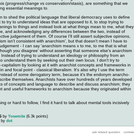
 axis (progress/change vs conservation/stasis), are something that we
ing essential meanings to.
 to shed the political language that liberal democracy uses to define
 it to try to understand ideas that are opposed to it, to stop trying to
anings to things and instead look at what things mean to me, what they
e, and acknowledging any differences between the two, instead of
ctive judgement of them. Of course I'll still assert subjective opinions,
lism isn't consistent with anarchism', but that doesn't mean I have to
 judgement - I can say 'anarchism means x to me, to me that is what
though you disagree' without asserting that someone else's anarchism
. Instead of trying to understand an ideology or philosophy from an
 to understand them by seeking out their own locus. I don't try to
capitalism by looking at it with anarchist concepts and frameworks in
igin and focal point - classical liberalism. It's also why I use the term
' instead of some derogatory term, because it's the endonym anarcho-
describe themselves. Anarchists have over hundreds of years developed
s of concepts and language to describe and discuss anarchism; they
nt and useful frameworks to anarchism because they originated within
ing or hard to follow, I find it hard to talk about mental tools incisively
6
by
Yosemite
(
6.3k
points)
by
dot