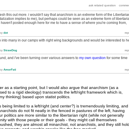
lesh this out more. i wouldn't say that anarchism is an extreme form of the Libertaria
talization implies to me), but perhaps could be seen as an extreme form of libertari
u haven't posted enough here for me to have a sense of where you're coming from,
by
dot
run into many in our camps with right wing backgrounds and would be interested to h
by
StrawDog
und, and i've been turning over various answers to
my own question
for some time
by
AmorFati
er as a starting point, but I would also argue that anarchism (as a
sed to a rigid ideology) transcends the left/right framework which is,
 my thinking) based upon statist politics.
s being limited to a left/right (and center?) is tremendously limiting, and
anarchists do not fit neatly in the fenced in pastures of the left, having
politics are more similar to the libertarian right (while not generally
inity with those people or their goals - they might call themselves
pushed, they are almost all minarchist, not anarchists, and they still hol
ike property, and worship spooks like the free market).