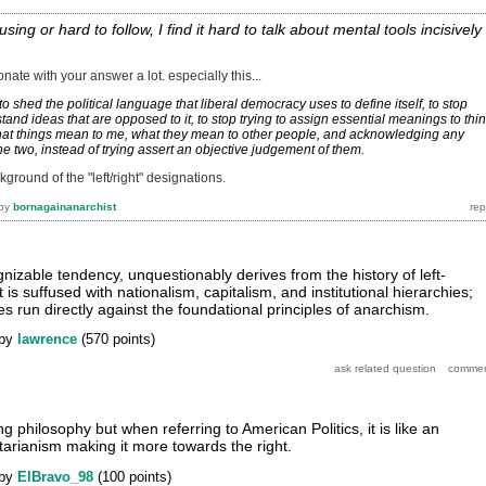
fusing or hard to follow, I find it hard to talk about mental tools incisively
esonate with your answer a lot. especially this...
o shed the political language that liberal democracy uses to define itself, to stop
rstand ideas that are opposed to it, to stop trying to assign essential meanings to thi
hat things mean to me, what they mean to other people, and acknowledging any
e two, instead of trying assert an objective judgement of them.
kground of the "left/right" designations.
by
bornagainanarchist
nizable tendency, unquestionably derives from the history of left-
t is suffused with nationalism, capitalism, and institutional hierarchies;
es run directly against the foundational principles of anarchism.
by
lawrence
(
570
points)
ng philosophy but when referring to American Politics, it is like an
tarianism making it more towards the right.
by
ElBravo_98
(
100
points)