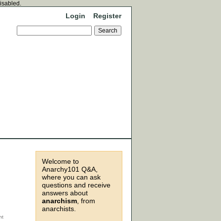
disabled.
Login
Register
Welcome to
Anarchy101 Q&A,
where you can ask
questions and receive
answers about
anarchism
, from
anarchists.