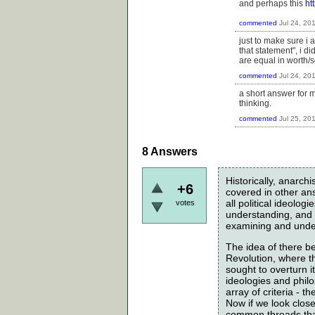
and perhaps this
ht
commented
Jul 24, 20
just to make sure i 
that statement", i d
are equal in worth/s
commented
Jul 24, 20
a short answer for me
thinking.
commented
Jul 25, 20
8
Answers
Historically, anarc
+6
covered in other answ
all political ideolo
votes
understanding, and s
examining and under
The idea of there be
Revolution, where t
sought to overturn i
ideologies and philo
array of criteria - 
Now if we look closely
common threads that 