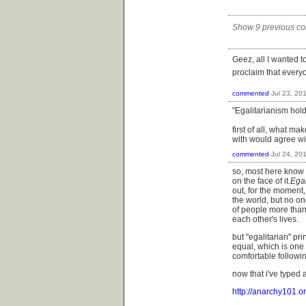
Show 9 previous c
Geez, all I wanted 
proclaim that every
commented
Jul 23, 20
"Egalitarianism hold
first of all, what ma
with would agree wi
commented
Jul 24, 20
so, most here know th
on the face of it.
Egal
out, for the moment, 
the world, but no o
of people more than 
each other's lives.
but "egalitarian" p
equal, which is one
comfortable followin
now that i've typed a
http://anarchy101.