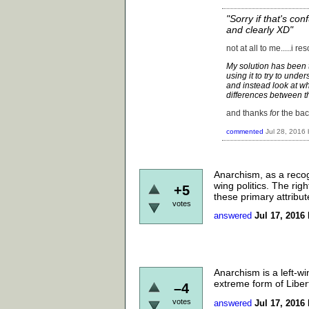
"Sorry if that's con
and clearly XD"
not at all to me.....i r
My solution has been t
using it to try to unde
and instead look at w
differences between th
and thanks
fo
r the bac
commented
Jul 28, 2016
Anarchism, as a recog
wing politics. The righ
+5
these primary attribut
votes
answered
Jul 17, 2016
Anarchism is a left-wi
extreme form of Liber
–4
votes
answered
Jul 17, 2016