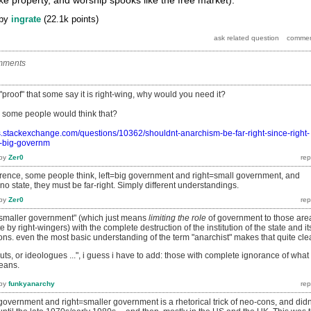
by
ingrate
(
22.1k
points)
mments
 "proof" that some say it is right-wing, why would you need it?
 some people would think that?
ics.stackexchange.com/questions/10362/shouldnt-anarchism-be-far-right-since-right-
s-big-governm
by
Zer0
ence, some people think, left=big government and right=small government, and
no state, they must be far-right. Simply different understandings.
by
Zer0
f "smaller government" (which just means
limiting the role
of government to those are
by right-wingers) with the complete destruction of the institution of the state and it
ons. even the most basic understanding of the term "anarchist" makes that quite cle
uts, or ideologues
...", i guess i have to add: those with complete ignorance of what
means.
by
funkyanarchy
 government and right=smaller government is a rhetorical trick of neo-cons, and didn