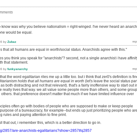
omments
to know was why you believe nationalism = right-winged. I've never heard an anarch
one would be equal.
16
by
Zubaz
s that all humans are equal in worth/social status. Anarchists agree with this."
kes you think you speak for "anarchists"? second, not a single anarchist i have affinit
th that statement.
16
by
funkyanarchy
at the word egalitarian riles me up a little too. but i think that zer0's definition is fin
itarianism holds that all humans are equal in worth
(let's leave the social status par
as both distracting and not that relevant). that's a fairly inoffensive way to start out i
ne really lives that way. we all value some people more than others, and some grou
others. that preference doesn't matter that much if we have limited influence over
rinciples often go with bodies of people who are supposed to make or keep people
 purpose of a bureaucracy, for example--but ends up just prioritizing people who ar
g rules and paying attention to fine print.
ll that out, i remember this, which is a better direction to go in.
org/2857/are-anarchists-egalitarians?show=2857#q2857