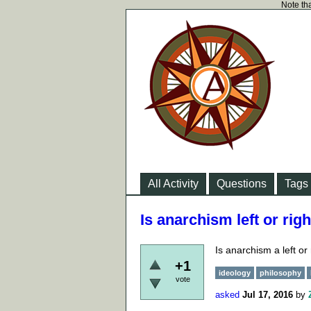
Note tha
All Activity
Questions
Tags
Is anarchism left or rig
Is anarchism a left or
+1
ideology
philosophy
vote
asked
Jul 17, 2016
by