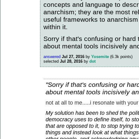
concepts and language to descr
anarchism; they are the most re
useful frameworks to anarchism
within it.
Sorry if that's confusing or hard to
about mental tools incisively an
answered
Jul 27, 2016
by
Yosemite
(
6.3k
points)
selected
Jul 28, 2016
by
dot
"Sorry if that's confusing or hard 
about mental tools incisively a
not at all to me.....i resonate with your
My solution has been to shed the polit
democracy uses to define itself, to sto
that are opposed to it, to stop trying 
things and instead look at what thin
other people, and acknowledging any 