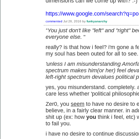
dimensions can we come up with? :-)
https://www.google.com/search?q=pol
commented
Jul 26, 2016
by
funkyanarchy
"
You just don't like "left" and "right"
everyone else.
"
really? is that how i feel? i'm gone a
my soul has been outed for all to see
'unless I am misunderstanding Amorfati,
spectrum makes him(or her) feel deva
left-right spectrum devalues political 
yes, you misunderstand. completely. an
care less whether 'political philosophi
Zer0, you
seem
to have no desire to e
believe, in a fairly clear manner. in 
shit up (ex: how
you
think i feel, et
to fail you.
i have no desire to continue discussio