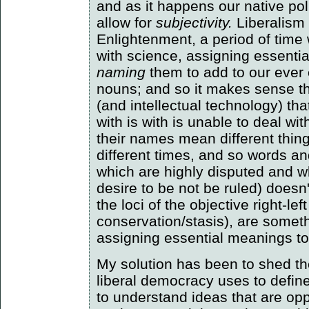
and as it happens our native pol
allow for
subjectivity.
Liberalism 
Enlightenment, a period of ti
with science, assigning essenti
naming
them to add to our ever 
nouns; and so it makes sense tha
(and intellectual technology) th
with is with is unable to deal wit
their names mean different thing
different times, and so words an
which are highly disputed and w
desire to be not be ruled) doesn
the loci of the objective right-le
conservation/stasis), are somet
assigning essential meanings to
My solution has been to shed the
liberal democracy uses to define i
to understand ideas that are oppo