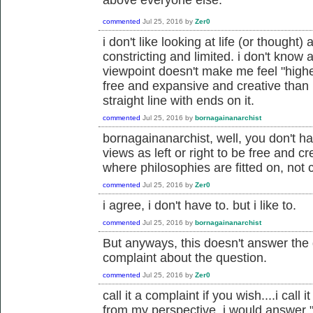
commented
Jul 25, 2016
by
Zer0
i don't like looking at life (or thought) 
constricting and limited. i don't know a
viewpoint doesn't make me feel "highe
free and expansive and creative than 
straight line with ends on it.
commented
Jul 25, 2016
by
bornagainanarchist
bornagainanarchist, well, you don't ha
views as left or right to be free and cr
where philosophies are fitted on, not c
commented
Jul 25, 2016
by
Zer0
i agree, i don't have to. but i like to.
commented
Jul 25, 2016
by
bornagainanarchist
But anyways, this doesn't answer the q
complaint about the question.
commented
Jul 25, 2016
by
Zer0
call it a complaint if you wish....i cal
from my perspective, i would answer "