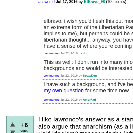
answered
Jul 17, 2016
by
ElBravo_98
(
100
points)
elbravo, i wish you'd flesh this out mo
an extreme form of the Libertarian Par
implies to me), but perhaps could be
libertarian thought... anyway, you ha
have a sense of where you're coming f
commented
Jul 22, 2016
by
dot
This as well: I don't run into many in 
backgrounds and would be interested
commented
Jul 22, 2016
by
StrawDog
i have such a background, and i've be
my own question
for some time now...
commented
Jul 22, 2016
by
AmorFati
I like lawrence's answer as a star
+6
also argue that anarchism (as a l
votes