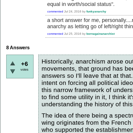
equal in worth/social status".
commented
Jul 24, 2016
by
funkyanarchy
a short answer for me, personally....
anarchy as letting go of left/right thi
commented
Jul 25, 2016
by
bornagainanarchist
8
Answers
Historically, anarchism arose out
+6
movements, that ground has bee
votes
answers so I'll leave that at that
intent on forcing all political id
this narrow framework of unde
to find some utility in it, I think
understanding the history of th
The idea of there being a spectru
wing originates from the French
who supported the establishment