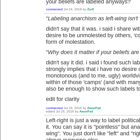
your beliefs are labeled anyways?
commented
Jul 24, 2016
by
Zer0
"
Labeling anarchism as left-wing isn't
didn't say that it was. i said i share wi
desire to be unmolested by others, 'coe
form of molestation.
"
Why does it matter if your beliefs a
didn't say it did. i said i found such l
strongly implies that i have no desire
monotonous (and to me, ugly) worldview
within of those 'camps' (and with man
also be enough to show such labels t
edit for clarity
commented
Jul 24, 2016
by
AmorFati
edited
Jul 24, 2016
by
AmorFati
Left-right is just a way to label politic
it. You can say it is "pointless" but ana
wing". You just don't like "left" and "r
above everyone else.