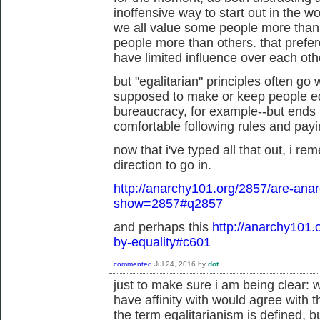
inoffensive way to start out in the wo
we all value some people more than
people more than others. that prefe
have limited influence over each othe
but "egalitarian" principles often go
supposed to make or keep people eq
bureaucracy, for example--but ends u
comfortable following rules and paying
now that i've typed all that out, i re
direction to go in.
http://anarchy101.org/2857/are-anar
show=2857#q2857
and perhaps this
http://anarchy101.
by-equality#c601
commented
Jul 24, 2016
by
dot
just to make sure i am being clear: w
have affinity with would agree with 
the term egalitarianism is defined, b