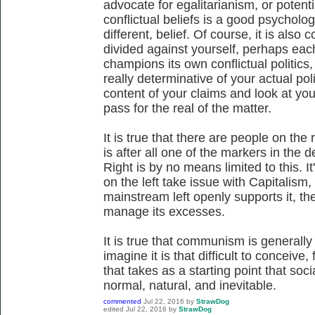
advocate for egalitarianism, or potenti
conflictual beliefs is a good psychologi
different, belief. Of course, it is also
divided against yourself, perhaps eac
champions its own conflictual politics
really determinative of your actual poli
content of your claims and look at you
pass for the real of the matter.
It is true that there are people on the
is after all one of the markers in the 
Right is by no means limited to this. It
on the left take issue with Capitalism,
mainstream left openly supports it, th
manage its excesses.
It is true that communism is generally a
imagine it is that difficult to conceive
that takes as a starting point that soci
normal, natural, and inevitable.
commented
Jul 22, 2016
by
StrawDog
edited
Jul 22, 2016
by
StrawDog