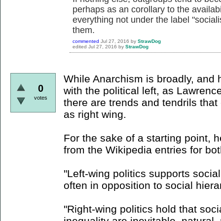
perhaps as an corollary to the availabil
everything not under the label "soci
them.
commented
Jul 27, 2016
by
StrawDog
edited
Jul 27, 2016
by
StrawDog
While Anarchism is broadly, and h
0
with the political left, as Lawren
votes
there are trends and tendrils tha
as right wing.
For the sake of a starting point, 
from the Wikipedia entries for bo
"Left-wing politics supports socia
often in opposition to social hiera
"Right-wing politics hold that socia
inequality are inevitable, natural,