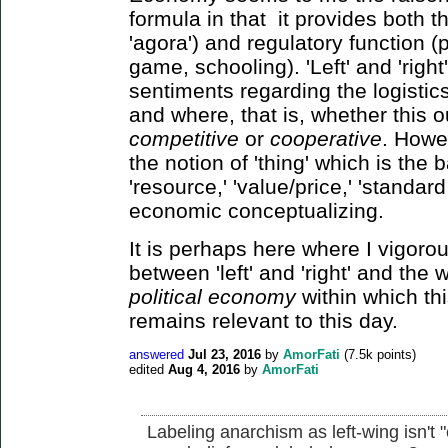
formula in that it provides both t
'agora') and regulatory function (p
game, schooling). 'Left' and 'righ
sentiments regarding the logistic
and where, that is, whether this 
competitive
or
cooperative
. Howev
the notion of 'thing' which is the 
'resource,' 'value/price,' 'standard 
economic conceptualizing.
It is perhaps here where I vigorous
between 'left' and 'right' and the
political economy
within which th
remains relevant to this day.
answered
Jul 23, 2016
by
AmorFati
(
7.5k
points)
edited
Aug 4, 2016
by
AmorFati
Labeling anarchism as left-wing isn't 