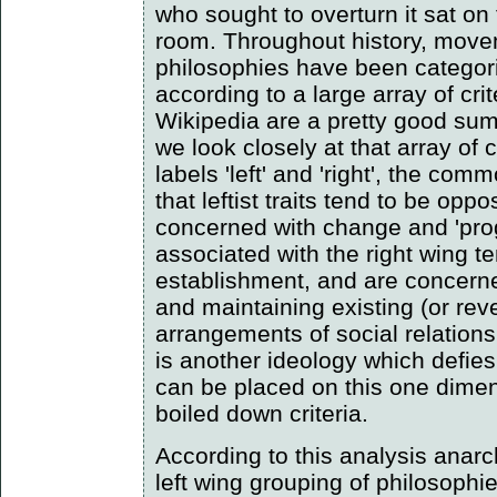
who sought to overturn it sat on 
room. Throughout history, move
philosophies have been categoris
according to a large array of crit
Wikipedia are a pretty good summ
we look closely at that array of c
labels 'left' and 'right', the co
that leftist traits tend to be opp
concerned with change and 'prog
associated with the right wing t
establishment, and are concern
and maintaining existing (or rever
arrangements of social relation
is another ideology which defies 
can be placed on this one dimen
boiled down criteria.
According to this analysis anar
left wing grouping of philosophie