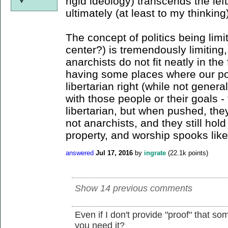
rigid ideology) transcends the lef
ultimately (at least to my thinking
The concept of politics being limit
center?) is tremendously limiting,
anarchists do not fit neatly in the
having some places where our poli
libertarian right (while not genera
with those people or their goals 
libertarian, but when pushed, they
not anarchists, and they still hold
property, and worship spooks like
answered
Jul 17, 2016
by
ingrate
(
22.1k
points)
Show 14 previous comments
Even if I don't provide "proof" that so
you need it?