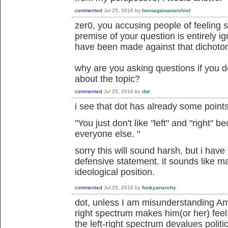
commented
Jul 25, 2016
by
bornagainanarchist
zer0, you accusing people of feeling 
premise of your question is entirely i
have been made against that dichoto
why are you asking questions if you d
about the topic?
commented
Jul 25, 2016
by
dot
i see that dot has already some point
"
You just don't like "left" and "right"
everyone else.
"
sorry this will sound harsh, but i have t
defensive statement. it sounds like m
ideological position.
commented
Jul 25, 2016
by
funkyanarchy
dot, unless I am misunderstanding Amor
right spectrum makes him(or her) feel
the left-right spectrum devalues politi