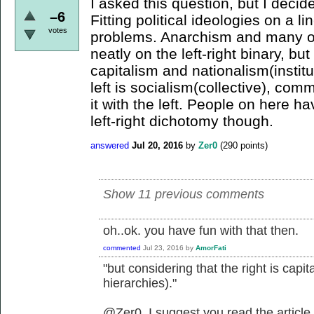
I asked this question, but I decid
–6
Fitting political ideologies on a li
votes
problems. Anarchism and many oth
neatly on the left-right binary, but
capitalism and nationalism(institu
left is socialism(collective), com
it with the left. People on here 
left-right dichotomy though.
answered
Jul 20, 2016
by
Zer0
(
290
points)
Show 11 previous comments
oh..ok. you have fun with that then.
commented
Jul 23, 2016
by
AmorFati
"but considering that the right is capit
hierarchies)."
@Zer0, I suggest you read the article