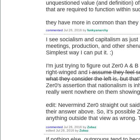
unquestioned value (and definition) o
that are required to function within su
they have more in common than they d
commented
Jul 26, 2016
by
funkyanarchy
I see socialism and capitalism as just 
meetings, production, and other shena
Simplest way I can put it. :)
I'm just trying to figure out Zer0 A & B
right-winged and
i assume they feel so
what they consider the left is, but tha
Zer0's assertion that nationalism is i
really went nowhere on them showing t
edit: Nevermind Zer0 straight out said
their answer above. So, it's possible Z
anything outside that view as wrong. 
commented
Jul 26, 2016
by
Zubaz
edited
Jul 26, 2016
by
Zubaz
If nothing else, outgroups tend to be