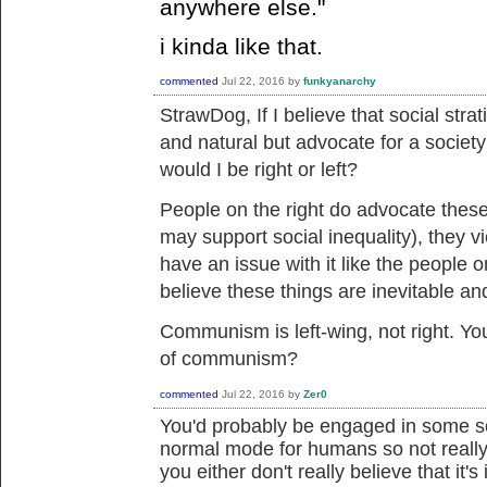
anywhere else."
i kinda like that.
commented
Jul 22, 2016
by
funkyanarchy
StrawDog, If I believe that
social strat
and natural but advocate for a society
would I be right or left?
People on the right do advocate these
may support social inequality), they v
have an issue with it like the people o
believe these things are inevitable an
Communism is left-wing, not right. You
of communism?
commented
Jul 22, 2016
by
Zer0
You'd probably be engaged in some sor
normal mode for humans so not really 
you either don't really believe that it's