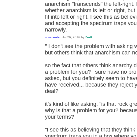
anarchism "transcends" the left-right.
whether anarchism is left or right, bu
fit into left or right. I see this as beli
and accepting the spectrum traps you
narrowly.
commented
Jul 26, 2016
by
Zer0
" I don't see the problem with asking w
but others think that anarchism can not f
so the fact that others think anarchy d
a problem for you? i sure have no pro
asked, but you definitely seem to ha
have received... because they reject y
deal?
it's kind of like asking, "is that rock gr
why is that a problem for you? becaus
your terms?
"I see this as believing that they thin
spectrum traps you in a box where yo