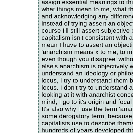
assign essential meanings to th
what things mean to me, what t
and acknowledging any differen
instead of trying assert an obje
course I'll still assert subjective
capitalism isn't consistent with 
mean I have to assert an object
'anarchism means x to me, to me
even though you disagree' with
else's anarchism is objectively w
understand an ideology or philo
locus, I try to understand them 
locus. I don't try to understand
looking at it with anarchist con
mind, I go to it's origin and focal
It's also why I use the term 'anar
some derogatory term, because 
capitalists use to describe the
hundreds of years developed th