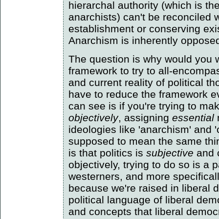
hierarchal authority (which is t
anarchists) can't be reconciled 
establishment or conserving exi
Anarchism is inherently opposed t
The question is why would you w
framework to try to all-encompas
and current reality of political 
have to reduce the framework ev
can see is if you're trying to ma
objectively
, assigning
essential
ideologies like 'anarchism' and
supposed to mean the same thi
is that politics is
subjective
and 
objectively, trying to do so is a p
westerners, and more specifical
because we're raised in liberal
political language of liberal de
and concepts that liberal democr