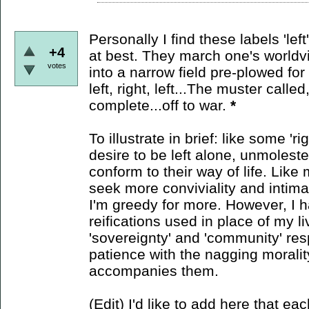
Personally I find these labels 'lef
+4
at best. They march one's worldvie
votes
into a narrow field pre-plowed for p
left, right, left...The muster calle
complete...off to war.
*
To illustrate in brief: like some 'r
desire to be left alone, unmolest
conform to their way of life. Like m
seek more conviviality and intim
I'm greedy for more. However, I h
reifications used in place of my li
'sovereignty' and 'community' res
patience with the nagging morali
accompanies them.
(Edit) I'd like to add here that eac