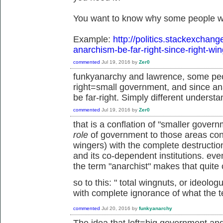
You want to know why some people wo
Example:
http://politics.stackexchan
anarchism-be-far-right-since-right-wi
commented
Jul 19, 2016
by
Zer0
funkyanarchy and lawrence, some peo
right=small government, and since an
be far-right. Simply different understa
commented
Jul 19, 2016
by
Zer0
that is a conflation of "smaller gove
role
of government to those areas cons
wingers) with the complete destruction 
and its co-dependent institutions. ev
the term "anarchist" makes that quite 
so to this: "
total wingnuts, or ideolo
with complete ignorance of what the 
commented
Jul 20, 2016
by
funkyanarchy
The idea that left=big government an