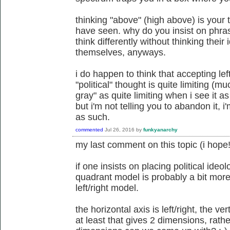
thinking "above" (high above) is your 
have seen. why do you insist on phra
think differently without thinking their
themselves, anyways.
i do happen to think that accepting lef
"political" thought is quite limiting (
gray" as quite limiting when i see it 
but i'm not telling you to abandon it, i'
as such.
commented
Jul 26, 2016
by
funkyanarchy
my last comment on this topic (i hope!
if one insists on placing political ideo
quadrant model is probably a bit more
left/right model.
the horizontal axis is left/right, the ver
at least that gives 2 dimensions, rat