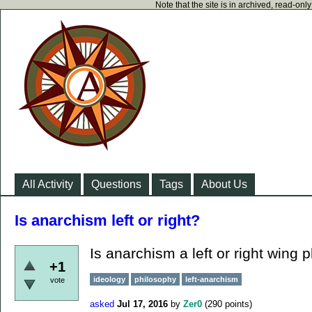
Note that the site is in archived, read-on
All Activity
Questions
Tags
About Us
Is anarchism left or right?
Is anarchism a left or right wing 
+1
ideology
philosophy
left-anarchism
vote
asked
Jul 17, 2016
by
Zer0
(
290
points)