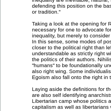
defending this position on the ba
or tradition."
Taking a look at the opening for Ri
necessary for one to advocate for 
inequality, but merely to consider 
In this sense, some modes of pos
closer to the political right than l
understandable as strictly right 
the politics of their authors. Nihili
"humans" to be foundationally un
also right wing. Some individualis
Egoism also fall onto the right in 
Laying aside the definitions for 
are also self identifying anarchist
Libertarian camp whose politics a
capitalism as well as libertarians