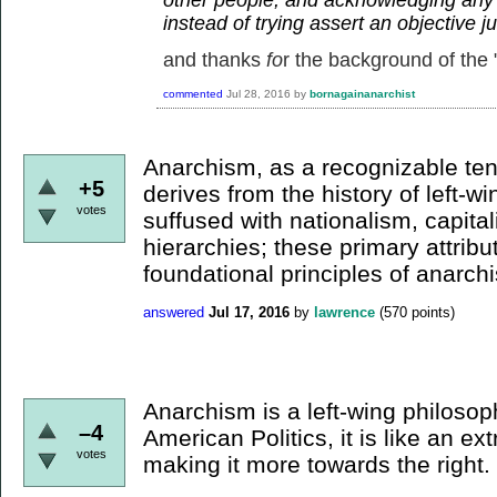
instead of trying assert an objective 
and thanks
fo
r the background of the "
commented
Jul 28, 2016
by
bornagainanarchist
Anarchism, as a recognizable te
+5
derives from the history of left-win
votes
suffused with nationalism, capital
hierarchies; these primary attribu
foundational principles of anarch
answered
Jul 17, 2016
by
lawrence
(
570
points)
Anarchism is a left-wing philosop
–4
American Politics, it is like an e
votes
making it more towards the right.