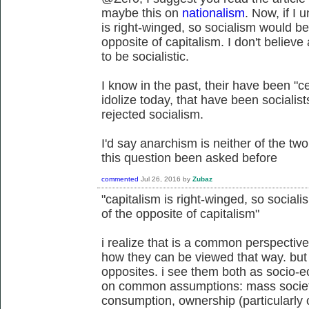
maybe this on
nationalism
. Now, if I 
is right-winged, so socialism would be 
opposite of capitalism. I don't believe
to be socialistic.
I know in the past, their have been "c
idolize today, that have been socialis
rejected socialism.
I'd say anarchism is neither of the two
this question been asked before
commented
Jul 26, 2016
by
Zubaz
"capitalism is right-winged, so sociali
of the opposite of capitalism"
i realize that is a common perspective
how they can be viewed that way. but 
opposites. i see them both as socio-e
on common assumptions: mass societ
consumption, ownership (particularly 