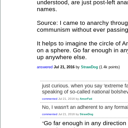
understood, are just post-left ana
names.
Source: I came to anarchy through
communism without ever passing t
It helps to imagine the circle of 
on a sphere. Go far enough in an
up anywhere else.
answered
Jul 21, 2016
by
StrawDog
(
1.4k
points)
just curious. when you say 'extreme f
speaking of so-called national bolsh
commented
Jul 21, 2016
by
AmorFati
No, I wasn't an adherent to any formall
commented
Jul 21, 2016
by
StrawDog
Go far enough in any directio
"