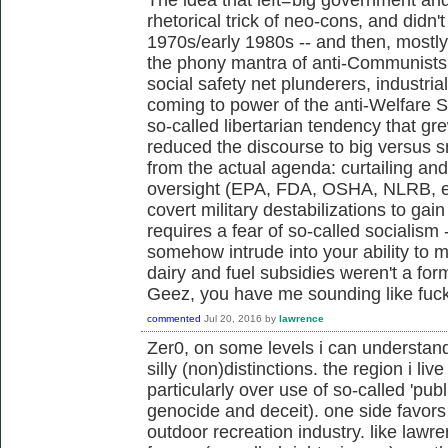
rhetorical trick of neo-cons, and didn't 
1970s/early 1980s -- and then, mostl
the phony mantra of anti-Communists,
social safety net plunderers, industria
coming to power of the anti-Welfare 
so-called libertarian tendency that g
reduced the discourse to big versus s
from the actual agenda: curtailing an
oversight (EPA, FDA, OSHA, NLRB, et
covert military destabilizations to gai
requires a fear of so-called socialism 
somehow intrude into your ability to m
dairy and fuel subsidies weren't a fo
Geez, you have me sounding like fu
commented
Jul 20, 2016
by
lawrence
Zer0, on some levels i can understan
silly (non)distinctions. the region i live
particularly over use of so-called 'publ
genocide and deceit). one side favors 
outdoor recreation industry. like law