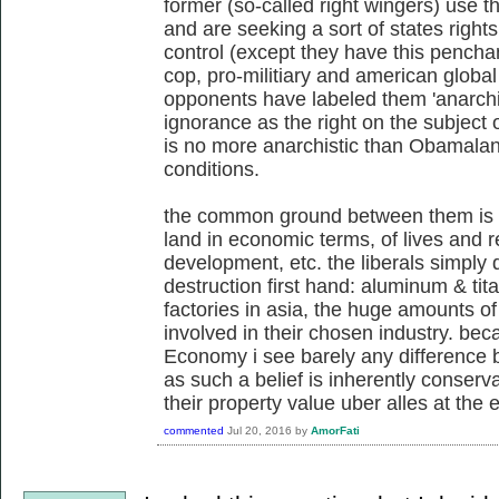
former (so-called right wingers) use 
and are seeking a sort of states righ
control (except they have this penchan
cop, pro-militiary and american global 
opponents have labeled them 'anarchis
ignorance as the right on the subject o
is no more anarchistic than Obamalan
conditions.
the common ground between them is 
land in economic terms, of lives and re
development, etc. the liberals simply 
destruction first hand: aluminum & tita
factories in asia, the huge amounts of 
involved in their chosen industry. beca
Economy i see barely any difference b
as such a belief is inherently conserv
their property value uber alles at the 
commented
Jul 20, 2016
by
AmorFati