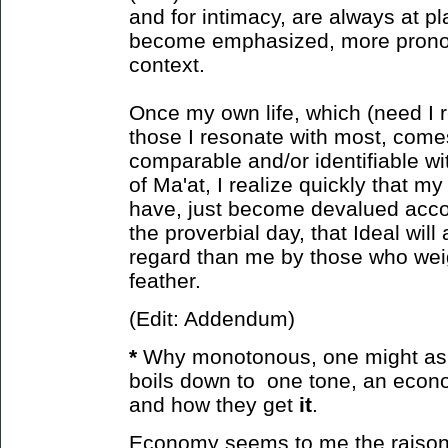
and for intimacy, are always at pl
become emphasized, more prono
context.
Once my own life, which (need I r
those I resonate with most, come
comparable and/or identifiable wit
of Ma'at, I realize quickly that m
have, just become devalued accor
the proverbial day, that Ideal will
regard than me by those who weight
feather.
(Edit: Addendum)
*
Why monotonous, one might ask?
boils down to one tone, an econ
and how
they get
it
.
Economy seems to me the raison d