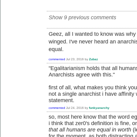
Show 9 previous comments
Geez, all I wanted to know was why 
winged. I've never heard an anarchi
equal.
commented
Jul 23, 2016
by
Zubaz
"Egalitarianism holds that all humans
Anarchists agree with this."
first of all, what makes you think yo
not a single anarchist i have affinity
statement.
commented
Jul 24, 2016
by
funkyanarchy
so, most here know that the word egal
i think that zer0's definition is fine, o
that all humans are equal in worth
(l
for the moment, as both distracting an