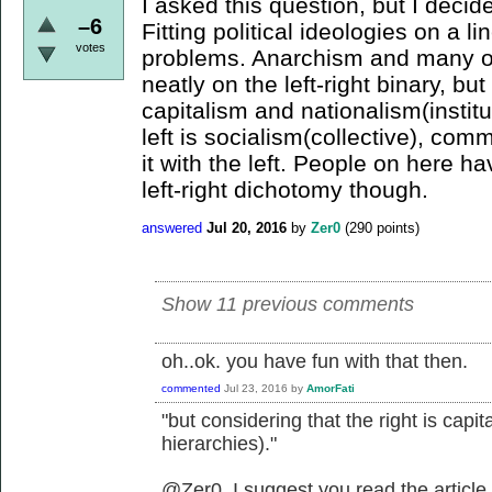
I asked this question, but I decid
–6
Fitting political ideologies on a li
votes
problems. Anarchism and many oth
neatly on the left-right binary, but
capitalism and nationalism(institu
left is socialism(collective), com
it with the left. People on here 
left-right dichotomy though.
answered
Jul 20, 2016
by
Zer0
(
290
points)
Show 11 previous comments
oh..ok. you have fun with that then.
commented
Jul 23, 2016
by
AmorFati
"but considering that the right is capit
hierarchies)."
@Zer0, I suggest you read the article