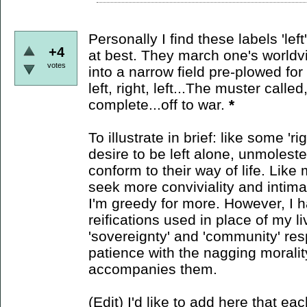
Personally I find these labels 'lef
+4
at best. They march one's worldvie
votes
into a narrow field pre-plowed for p
left, right, left...The muster calle
complete...off to war.
*
To illustrate in brief: like some 'r
desire to be left alone, unmolest
conform to their way of life. Like m
seek more conviviality and intim
I'm greedy for more. However, I h
reifications used in place of my li
'sovereignty' and 'community' res
patience with the nagging morali
accompanies them.
(Edit) I'd like to add here that eac