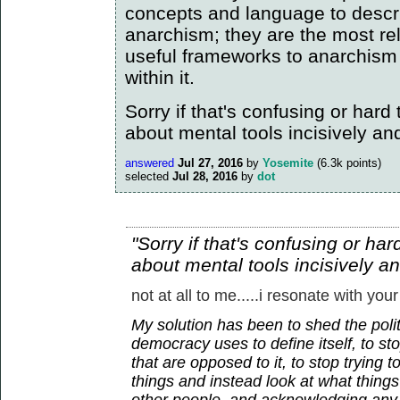
concepts and language to descr
anarchism; they are the most re
useful frameworks to anarchism
within it.
Sorry if that's confusing or hard to
about mental tools incisively an
answered
Jul 27, 2016
by
Yosemite
(
6.3k
points)
selected
Jul 28, 2016
by
dot
"Sorry if that's confusing or hard 
about mental tools incisively a
not at all to me.....i resonate with your
My solution has been to shed the polit
democracy uses to define itself, to sto
that are opposed to it, to stop trying 
things and instead look at what thin
other people, and acknowledging any 