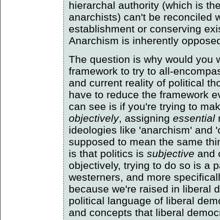
hierarchal authority (which is t
anarchists) can't be reconciled 
establishment or conserving exi
Anarchism is inherently opposed t
The question is why would you w
framework to try to all-encompas
and current reality of political 
have to reduce the framework ev
can see is if you're trying to ma
objectively
, assigning
essential
ideologies like 'anarchism' and
supposed to mean the same thi
is that politics is
subjective
and 
objectively, trying to do so is a p
westerners, and more specifical
because we're raised in liberal
political language of liberal de
and concepts that liberal democr