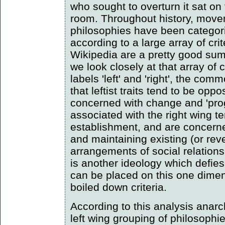
who sought to overturn it sat on 
room. Throughout history, move
philosophies have been categoris
according to a large array of crit
Wikipedia are a pretty good summ
we look closely at that array of c
labels 'left' and 'right', the co
that leftist traits tend to be opp
concerned with change and 'prog
associated with the right wing t
establishment, and are concern
and maintaining existing (or rever
arrangements of social relation
is another ideology which defies 
can be placed on this one dimen
boiled down criteria.
According to this analysis anar
left wing grouping of philosophie