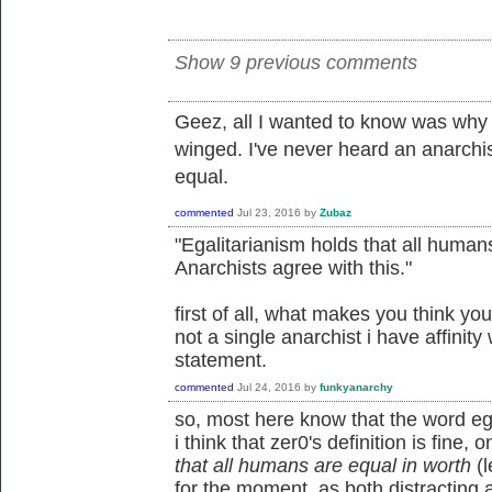
Show 9 previous comments
Geez, all I wanted to know was why 
winged. I've never heard an anarchi
equal.
commented
Jul 23, 2016
by
Zubaz
"Egalitarianism holds that all humans
Anarchists agree with this."
first of all, what makes you think yo
not a single anarchist i have affinity
statement.
commented
Jul 24, 2016
by
funkyanarchy
so, most here know that the word egal
i think that zer0's definition is fine, o
that all humans are equal in worth
(l
for the moment, as both distracting an