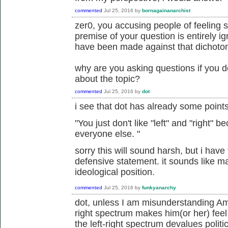
commented
Jul 25, 2016
by
bornagainanarchist
zer0, you accusing people of feeling 
premise of your question is entirely i
have been made against that dichoto
why are you asking questions if you d
about the topic?
commented
Jul 25, 2016
by
dot
i see that dot has already some point
"
You just don't like "left" and "right"
everyone else.
"
sorry this will sound harsh, but i have t
defensive statement. it sounds like m
ideological position.
commented
Jul 25, 2016
by
funkyanarchy
dot, unless I am misunderstanding Amor
right spectrum makes him(or her) feel
the left-right spectrum devalues politi