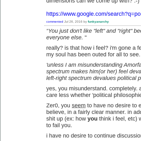
dimensions can we come up with? :-)
https://www.google.com/search?q=pol
commented
Jul 26, 2016
by
funkyanarchy
"
You just don't like "left" and "right"
everyone else.
"
really? is that how i feel? i'm gone a
my soul has been outed for all to see
'unless I am misunderstanding Amorfati,
spectrum makes him(or her) feel deva
left-right spectrum devalues political 
yes, you misunderstand. completely. an
care less whether 'political philosophi
Zer0, you
seem
to have no desire to e
believe, in a fairly clear manner. in 
shit up (ex: how
you
think i feel, et
to fail you.
i have no desire to continue discussio