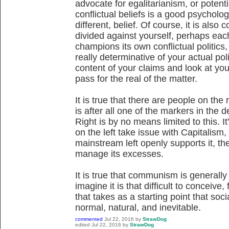
advocate for egalitarianism, or potenti
conflictual beliefs is a good psychologi
different, belief. Of course, it is also
divided against yourself, perhaps eac
champions its own conflictual politics
really determinative of your actual poli
content of your claims and look at you
pass for the real of the matter.
It is true that there are people on the
is after all one of the markers in the 
Right is by no means limited to this. It
on the left take issue with Capitalism,
mainstream left openly supports it, th
manage its excesses.
It is true that communism is generally a
imagine it is that difficult to conceive
that takes as a starting point that soci
normal, natural, and inevitable.
commented
Jul 22, 2016
by
StrawDog
edited
Jul 22, 2016
by
StrawDog