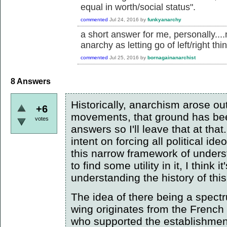
equal in worth/social status".
commented
Jul 24, 2016
by
funkyanarchy
a short answer for me, personally....
anarchy as letting go of left/right thi
commented
Jul 25, 2016
by
bornagainanarchist
8
Answers
Historically, anarchism arose out
+6
movements, that ground has bee
votes
answers so I'll leave that at that
intent on forcing all political id
this narrow framework of unde
to find some utility in it, I think
understanding the history of th
The idea of there being a spectru
wing originates from the French
who supported the establishment