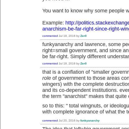
You want to know why some people wo
Example:
http://politics.stackexchan
anarchism-be-far-right-since-right-wi
commented
Jul 19, 2016
by
Zer0
funkyanarchy and lawrence, some peo
right=small government, and since an
be far-right. Simply different understa
commented
Jul 19, 2016
by
Zer0
that is a conflation of "smaller gove
role
of government to those areas cons
wingers) with the complete destruction 
and its co-dependent institutions. ev
the term "anarchist" makes that quite 
so to this: "
total wingnuts, or ideolo
with complete ignorance of what the 
commented
Jul 20, 2016
by
funkyanarchy
The idea that left=big government an