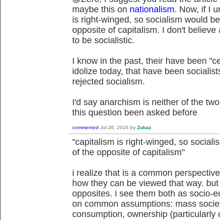
maybe this on
nationalism
. Now, if I 
is right-winged, so socialism would be 
opposite of capitalism. I don't believe
to be socialistic.
I know in the past, their have been "c
idolize today, that have been socialis
rejected socialism.
I'd say anarchism is neither of the two
this question been asked before
commented
Jul 26, 2016
by
Zubaz
"capitalism is right-winged, so sociali
of the opposite of capitalism"
i realize that is a common perspective
how they can be viewed that way. but 
opposites. i see them both as socio-e
on common assumptions: mass societ
consumption, ownership (particularly 