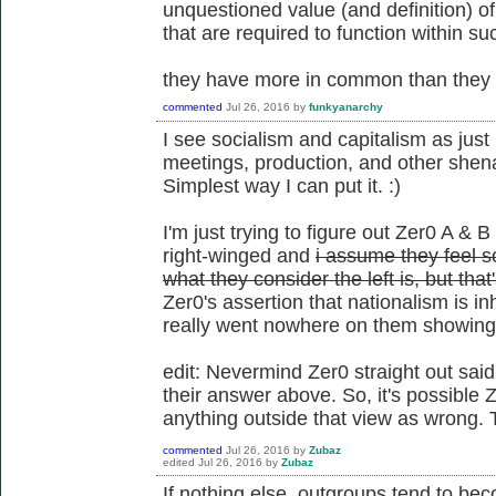
unquestioned value (and definition) o
that are required to function within su
they have more in common than they d
commented
Jul 26, 2016
by
funkyanarchy
I see socialism and capitalism as just 
meetings, production, and other shena
Simplest way I can put it. :)
I'm just trying to figure out Zer0 A & B
right-winged and
i assume they feel so
what they consider the left is, but tha
Zer0's assertion that nationalism is i
really went nowhere on them showing t
edit: Nevermind Zer0 straight out said
their answer above. So, it's possible Z
anything outside that view as wrong. 
commented
Jul 26, 2016
by
Zubaz
edited
Jul 26, 2016
by
Zubaz
If nothing else, outgroups tend to be