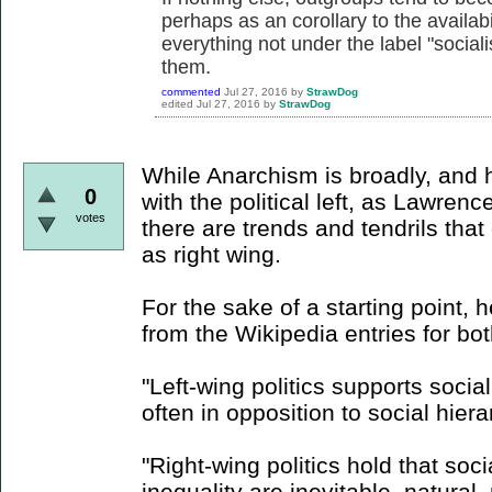
perhaps as an corollary to the availabil
everything not under the label "soci
them.
commented
Jul 27, 2016
by
StrawDog
edited
Jul 27, 2016
by
StrawDog
While Anarchism is broadly, and h
0
with the political left, as Lawren
votes
there are trends and tendrils tha
as right wing.
For the sake of a starting point, 
from the Wikipedia entries for bo
"Left-wing politics supports socia
often in opposition to social hiera
"Right-wing politics hold that socia
inequality are inevitable, natural,