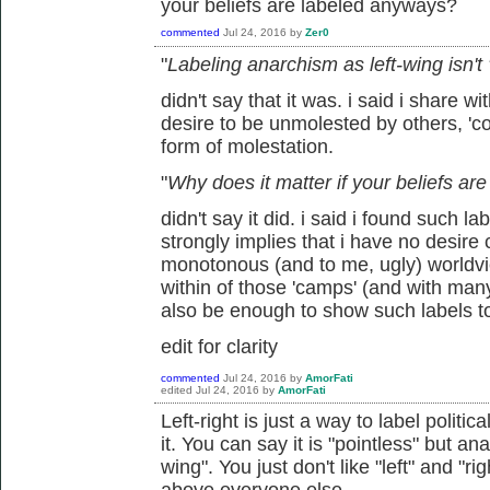
your beliefs are labeled anyways?
commented
Jul 24, 2016
by
Zer0
"
Labeling anarchism as left-wing isn't
didn't say that it was. i said i share wi
desire to be unmolested by others, 'coe
form of molestation.
"
Why does it matter if your beliefs a
didn't say it did. i said i found such l
strongly implies that i have no desire
monotonous (and to me, ugly) worldview
within of those 'camps' (and with man
also be enough to show such labels t
edit for clarity
commented
Jul 24, 2016
by
AmorFati
edited
Jul 24, 2016
by
AmorFati
Left-right is just a way to label politic
it. You can say it is "pointless" but ana
wing". You just don't like "left" and "r
above everyone else.