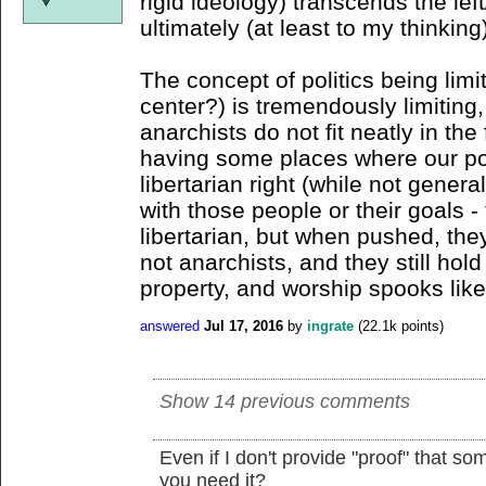
rigid ideology) transcends the lef
ultimately (at least to my thinking
The concept of politics being limit
center?) is tremendously limiting,
anarchists do not fit neatly in the
having some places where our poli
libertarian right (while not genera
with those people or their goals 
libertarian, but when pushed, they
not anarchists, and they still hold
property, and worship spooks like
answered
Jul 17, 2016
by
ingrate
(
22.1k
points)
Show 14 previous comments
Even if I don't provide "proof" that so
you need it?