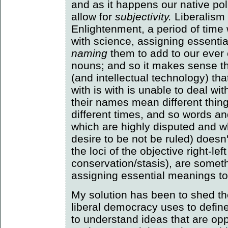
and as it happens our native pol
allow for
subjectivity.
Liberalism 
Enlightenment, a period of ti
with science, assigning essenti
naming
them to add to our ever 
nouns; and so it makes sense tha
(and intellectual technology) th
with is with is unable to deal wit
their names mean different thing
different times, and so words an
which are highly disputed and w
desire to be not be ruled) doesn
the loci of the objective right-le
conservation/stasis), are somet
assigning essential meanings to
My solution has been to shed the
liberal democracy uses to define i
to understand ideas that are oppo