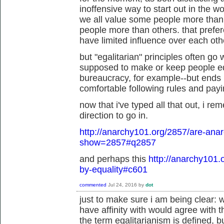
inoffensive way to start out in the wo
we all value some people more than
people more than others. that prefe
have limited influence over each othe
but "egalitarian" principles often go
supposed to make or keep people eq
bureaucracy, for example--but ends u
comfortable following rules and paying
now that i've typed all that out, i re
direction to go in.
http://anarchy101.org/2857/are-anar
show=2857#q2857
and perhaps this
http://anarchy101.
by-equality#c601
commented
Jul 24, 2016
by
dot
just to make sure i am being clear: w
have affinity with would agree with 
the term egalitarianism is defined, b