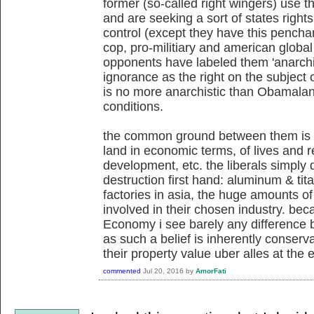
former (so-called right wingers) use 
and are seeking a sort of states righ
control (except they have this penchan
cop, pro-militiary and american global 
opponents have labeled them 'anarchis
ignorance as the right on the subject o
is no more anarchistic than Obamalan
conditions.
the common ground between them is 
land in economic terms, of lives and re
development, etc. the liberals simply 
destruction first hand: aluminum & tita
factories in asia, the huge amounts of 
involved in their chosen industry. beca
Economy i see barely any difference b
as such a belief is inherently conserv
their property value uber alles at the 
commented
Jul 20, 2016
by
AmorFati