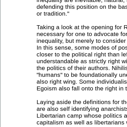
defending this position on the ba
or tradition."
Taking a look at the opening for Ri
necessary for one to advocate for 
inequality, but merely to consider 
In this sense, some modes of pos
closer to the political right than l
understandable as strictly right 
the politics of their authors. Nihili
"humans" to be foundationally un
also right wing. Some individualis
Egoism also fall onto the right in 
Laying aside the definitions for 
are also self identifying anarchist
Libertarian camp whose politics a
capitalism as well as libertarians