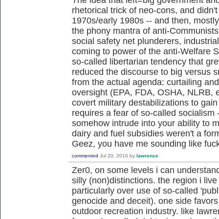
rhetorical trick of neo-cons, and didn't 
1970s/early 1980s -- and then, mostl
the phony mantra of anti-Communists,
social safety net plunderers, industria
coming to power of the anti-Welfare 
so-called libertarian tendency that g
reduced the discourse to big versus s
from the actual agenda: curtailing an
oversight (EPA, FDA, OSHA, NLRB, et
covert military destabilizations to gai
requires a fear of so-called socialism 
somehow intrude into your ability to m
dairy and fuel subsidies weren't a fo
Geez, you have me sounding like fu
commented
Jul 20, 2016
by
lawrence
Zer0, on some levels i can understan
silly (non)distinctions. the region i live
particularly over use of so-called 'publ
genocide and deceit). one side favors 
outdoor recreation industry. like law