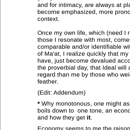
and for intimacy, are always at pl
become emphasized, more prono
context.
Once my own life, which (need I r
those I resonate with most, come
comparable and/or identifiable wit
of Ma'at, I realize quickly that m
have, just become devalued accor
the proverbial day, that Ideal will
regard than me by those who weight
feather.
(Edit: Addendum)
*
Why monotonous, one might ask?
boils down to one tone, an econ
and how
they get
it
.
Economy seems to me the raison d