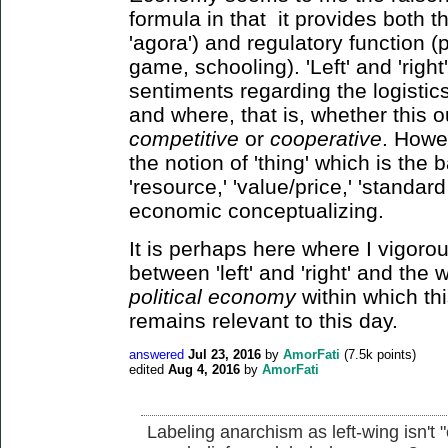
formula in that it provides both t
'agora') and regulatory function (p
game, schooling). 'Left' and 'righ
sentiments regarding the logistic
and where, that is, whether this 
competitive
or
cooperative
. Howev
the notion of 'thing' which is the 
'resource,' 'value/price,' 'standard 
economic conceptualizing.
It is perhaps here where I vigorous
between 'left' and 'right' and the
political economy
within which th
remains relevant to this day.
answered
Jul 23, 2016
by
AmorFati
(
7.5k
points)
edited
Aug 4, 2016
by
AmorFati
Labeling anarchism as left-wing isn't 