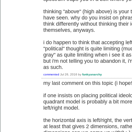
thinking "above" (high above) is your 
have seen. why do you insist on phra
think differently without thinking their
themselves, anyways.
i do happen to think that accepting lef
"political" thought is quite limiting (
gray" as quite limiting when i see it 
but i'm not telling you to abandon it, i'
as such.
commented
Jul 26, 2016
by
funkyanarchy
my last comment on this topic (i hope!
if one insists on placing political ideo
quadrant model is probably a bit more
left/right model.
the horizontal axis is left/right, the ver
at least that gives 2 dimensions, rat