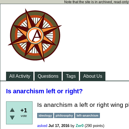
Note that the site is in archived, read-on
All Activity
Questions
Tags
About Us
Is anarchism left or right?
Is anarchism a left or right wing 
+1
ideology
philosophy
left-anarchism
vote
asked
Jul 17, 2016
by
Zer0
(
290
points)