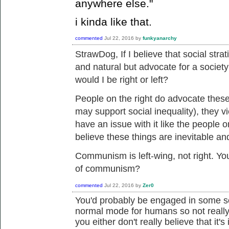
anywhere else."
i kinda like that.
commented
Jul 22, 2016
by
funkyanarchy
StrawDog, If I believe that
social strat
and natural but advocate for a society
would I be right or left?
People on the right do advocate these
may support social inequality), they v
have an issue with it like the people o
believe these things are inevitable an
Communism is left-wing, not right. You
of communism?
commented
Jul 22, 2016
by
Zer0
You'd probably be engaged in some sor
normal mode for humans so not really 
you either don't really believe that it's