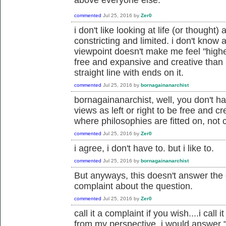
commented
Jul 25, 2016
by
Zer0
i don't like looking at life (or thought) 
constricting and limited. i don't know a
viewpoint doesn't make me feel "highe
free and expansive and creative than 
straight line with ends on it.
commented
Jul 25, 2016
by
bornagainanarchist
bornagainanarchist, well, you don't ha
views as left or right to be free and cr
where philosophies are fitted on, not c
commented
Jul 25, 2016
by
Zer0
i agree, i don't have to. but i like to.
commented
Jul 25, 2016
by
bornagainanarchist
But anyways, this doesn't answer the q
complaint about the question.
commented
Jul 25, 2016
by
Zer0
call it a complaint if you wish....i cal
from my perspective, i would answer "