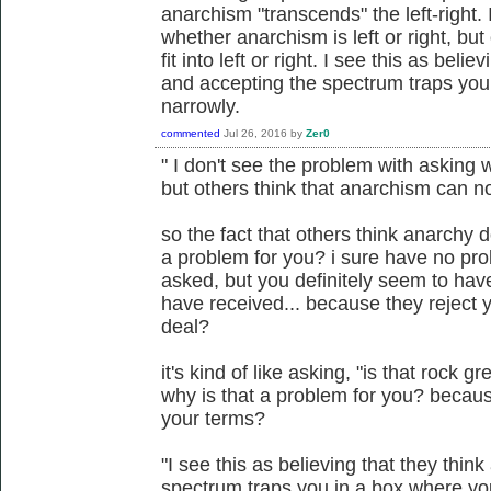
anarchism "transcends" the left-right.
whether anarchism is left or right, bu
fit into left or right. I see this as beli
and accepting the spectrum traps you
narrowly.
commented
Jul 26, 2016
by
Zer0
" I don't see the problem with asking w
but others think that anarchism can not f
so the fact that others think anarchy d
a problem for you? i sure have no pro
asked, but you definitely seem to ha
have received... because they reject y
deal?
it's kind of like asking, "is that rock gr
why is that a problem for you? becaus
your terms?
"I see this as believing that they thin
spectrum traps you in a box where yo