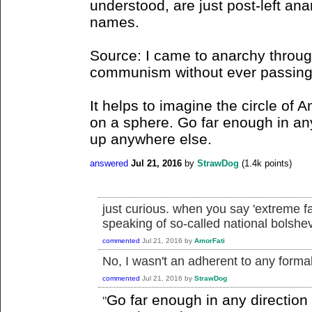
understood, are just post-left ana
names.
Source: I came to anarchy through
communism without ever passing t
It helps to imagine the circle of 
on a sphere. Go far enough in an
up anywhere else.
answered
Jul 21, 2016
by
StrawDog
(
1.4k
points)
just curious. when you say 'extreme f
speaking of so-called national bolsh
commented
Jul 21, 2016
by
AmorFati
No, I wasn't an adherent to any formall
commented
Jul 21, 2016
by
StrawDog
Go far enough in any directio
"