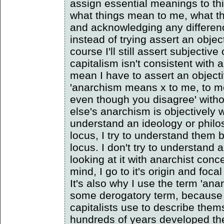
assign essential meanings to th
what things mean to me, what t
and acknowledging any differen
instead of trying assert an obje
course I'll still assert subjective
capitalism isn't consistent with 
mean I have to assert an object
'anarchism means x to me, to me
even though you disagree' with
else's anarchism is objectively w
understand an ideology or philo
locus, I try to understand them 
locus. I don't try to understand
looking at it with anarchist con
mind, I go to it's origin and focal
It's also why I use the term 'anar
some derogatory term, because 
capitalists use to describe the
hundreds of years developed th