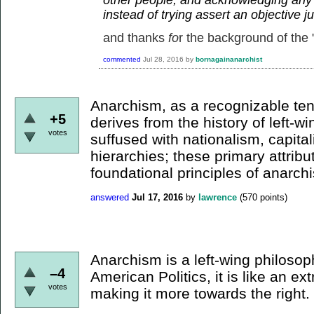
instead of trying assert an objective 
and thanks
fo
r the background of the "
commented
Jul 28, 2016
by
bornagainanarchist
Anarchism, as a recognizable te
+5
derives from the history of left-win
votes
suffused with nationalism, capital
hierarchies; these primary attribu
foundational principles of anarch
answered
Jul 17, 2016
by
lawrence
(
570
points)
Anarchism is a left-wing philosop
–4
American Politics, it is like an e
votes
making it more towards the right.