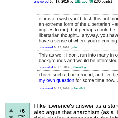
answered
Jul 17, 2016
by
ElBravo_98
(
100
points)
elbravo, i wish you'd flesh this out mo
an extreme form of the Libertarian Par
implies to me), but perhaps could be
libertarian thought... anyway, you ha
have a sense of where you're coming f
commented
Jul 22, 2016
by
dot
This as well: I don't run into many in 
backgrounds and would be interested
commented
Jul 22, 2016
by
StrawDog
i have such a background, and i've be
my own question
for some time now...
commented
Jul 22, 2016
by
AmorFati
I like lawrence's answer as a star
+6
also argue that anarchism (as a l
votes