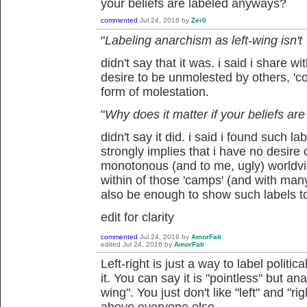
your beliefs are labeled anyways?
commented
Jul 24, 2016
by
Zer0
"
Labeling anarchism as left-wing isn't
didn't say that it was. i said i share wi
desire to be unmolested by others, 'coe
form of molestation.
"
Why does it matter if your beliefs a
didn't say it did. i said i found such l
strongly implies that i have no desire
monotonous (and to me, ugly) worldview
within of those 'camps' (and with man
also be enough to show such labels t
edit for clarity
commented
Jul 24, 2016
by
AmorFati
edited
Jul 24, 2016
by
AmorFati
Left-right is just a way to label politic
it. You can say it is "pointless" but ana
wing". You just don't like "left" and "r
above everyone else.