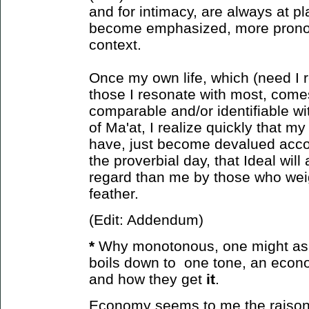
and for intimacy, are always at pl
become emphasized, more prono
context.
Once my own life, which (need I r
those I resonate with most, come
comparable and/or identifiable wit
of Ma'at, I realize quickly that m
have, just become devalued accor
the proverbial day, that Ideal will
regard than me by those who weight
feather.
(Edit: Addendum)
*
Why monotonous, one might ask?
boils down to one tone, an econ
and how
they get
it
.
Economy seems to me the raison d