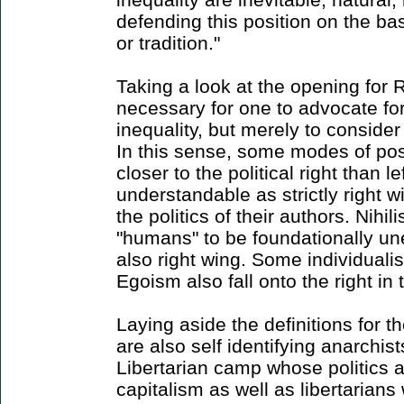
defending this position on the ba
or tradition."
Taking a look at the opening for Ri
necessary for one to advocate for 
inequality, but merely to consider 
In this sense, some modes of pos
closer to the political right than l
understandable as strictly right 
the politics of their authors. Nihili
"humans" to be foundationally un
also right wing. Some individualis
Egoism also fall onto the right in 
Laying aside the definitions for 
are also self identifying anarchist
Libertarian camp whose politics a
capitalism as well as libertarians