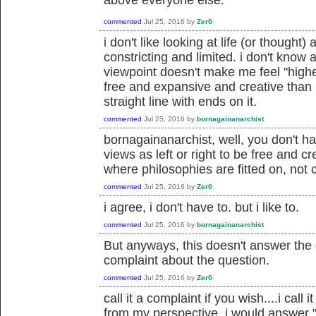
commented
Jul 25, 2016
by
Zer0
i don't like looking at life (or thought) 
constricting and limited. i don't know a
viewpoint doesn't make me feel "highe
free and expansive and creative than 
straight line with ends on it.
commented
Jul 25, 2016
by
bornagainanarchist
bornagainanarchist, well, you don't ha
views as left or right to be free and cr
where philosophies are fitted on, not c
commented
Jul 25, 2016
by
Zer0
i agree, i don't have to. but i like to.
commented
Jul 25, 2016
by
bornagainanarchist
But anyways, this doesn't answer the q
complaint about the question.
commented
Jul 25, 2016
by
Zer0
call it a complaint if you wish....i cal
from my perspective, i would answer "