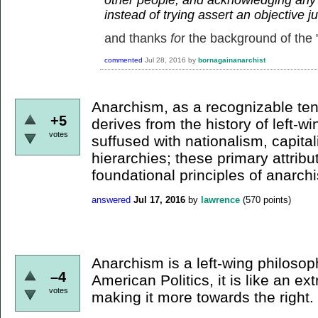
instead of trying assert an objective 
and thanks
fo
r the background of the "
commented
Jul 28, 2016
by
bornagainanarchist
Anarchism, as a recognizable te
+5
derives from the history of left-win
votes
suffused with nationalism, capital
hierarchies; these primary attribu
foundational principles of anarch
answered
Jul 17, 2016
by
lawrence
(
570
points)
Anarchism is a left-wing philosop
–4
American Politics, it is like an e
votes
making it more towards the right.