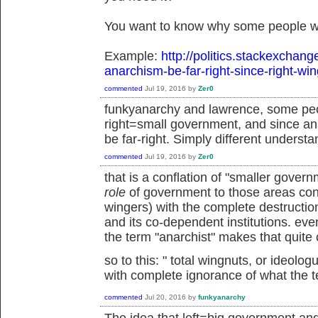
You want to know why some people wo
Example:
http://politics.stackexchan
anarchism-be-far-right-since-right-wi
commented
Jul 19, 2016
by
Zer0
funkyanarchy and lawrence, some peo
right=small government, and since an
be far-right. Simply different understa
commented
Jul 19, 2016
by
Zer0
that is a conflation of "smaller gove
role
of government to those areas cons
wingers) with the complete destruction 
and its co-dependent institutions. ev
the term "anarchist" makes that quite 
so to this: "
total wingnuts, or ideolo
with complete ignorance of what the 
commented
Jul 20, 2016
by
funkyanarchy
The idea that left=big government an