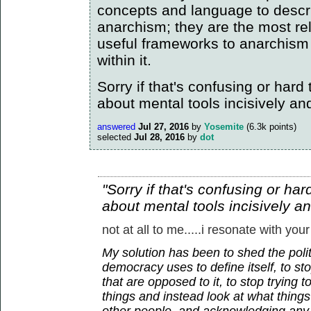
concepts and language to descr
anarchism; they are the most re
useful frameworks to anarchism
within it.
Sorry if that's confusing or hard to
about mental tools incisively an
answered
Jul 27, 2016
by
Yosemite
(
6.3k
points)
selected
Jul 28, 2016
by
dot
"Sorry if that's confusing or hard 
about mental tools incisively a
not at all to me.....i resonate with your
My solution has been to shed the polit
democracy uses to define itself, to sto
that are opposed to it, to stop trying 
things and instead look at what thin
other people, and acknowledging any 