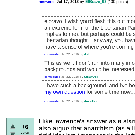
answered
Jul 17, 2016
by
ElBravo_98
(
100
points)
elbravo, i wish you'd flesh this out mo
an extreme form of the Libertarian Par
implies to me), but perhaps could be
libertarian thought... anyway, you ha
have a sense of where you're coming f
commented
Jul 22, 2016
by
dot
This as well: I don't run into many in 
backgrounds and would be interested
commented
Jul 22, 2016
by
StrawDog
i have such a background, and i've be
my own question
for some time now...
commented
Jul 22, 2016
by
AmorFati
I like lawrence's answer as a star
+6
also argue that anarchism (as a l
votes