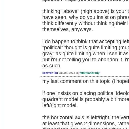
thinking "above" (high above) is your 
have seen. why do you insist on phra
think differently without thinking their
themselves, anyways.
i do happen to think that accepting lef
"political" thought is quite limiting (
gray" as quite limiting when i see it 
but i'm not telling you to abandon it, i'
as such.
commented
Jul 26, 2016
by
funkyanarchy
my last comment on this topic (i hope!
if one insists on placing political ideo
quadrant model is probably a bit more
left/right model.
the horizontal axis is left/right, the ver
at least that gives 2 dimensions, rat