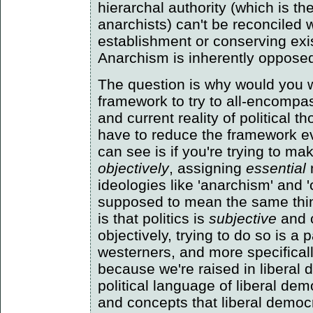
hierarchal authority (which is t
anarchists) can't be reconciled 
establishment or conserving exi
Anarchism is inherently opposed t
The question is why would you w
framework to try to all-encompas
and current reality of political 
have to reduce the framework ev
can see is if you're trying to ma
objectively
, assigning
essential
ideologies like 'anarchism' and
supposed to mean the same thi
is that politics is
subjective
and 
objectively, trying to do so is a p
westerners, and more specifical
because we're raised in liberal
political language of liberal de
and concepts that liberal democr