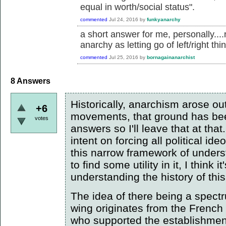
equal in worth/social status".
commented
Jul 24, 2016
by
funkyanarchy
a short answer for me, personally....
anarchy as letting go of left/right thi
commented
Jul 25, 2016
by
bornagainanarchist
8
Answers
Historically, anarchism arose out
+6
movements, that ground has bee
votes
answers so I'll leave that at that
intent on forcing all political id
this narrow framework of unde
to find some utility in it, I think
understanding the history of th
The idea of there being a spectru
wing originates from the French
who supported the establishment