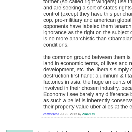
former (so-called right wingers) use 
and are seeking a sort of states righ
control (except they have this penchan
cop, pro-militiary and american global 
opponents have labeled them 'anarchis
ignorance as the right on the subject o
is no more anarchistic than Obamalan
conditions.
the common ground between them is 
land in economic terms, of lives and re
development, etc. the liberals simply 
destruction first hand: aluminum & tita
factories in asia, the huge amounts of 
involved in their chosen industry. beca
Economy i see barely any difference b
as such a belief is inherently conserv
their property value uber alles at the 
commented
Jul 20, 2016
by
AmorFati