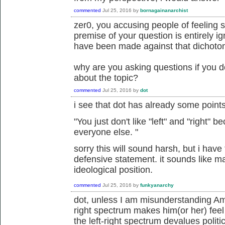
commented
Jul 25, 2016
by
bornagainanarchist
zer0, you accusing people of feeling 
premise of your question is entirely i
have been made against that dichoto
why are you asking questions if you d
about the topic?
commented
Jul 25, 2016
by
dot
i see that dot has already some point
"
You just don't like "left" and "right"
everyone else.
"
sorry this will sound harsh, but i have t
defensive statement. it sounds like m
ideological position.
commented
Jul 25, 2016
by
funkyanarchy
dot, unless I am misunderstanding Amor
right spectrum makes him(or her) feel
the left-right spectrum devalues politi