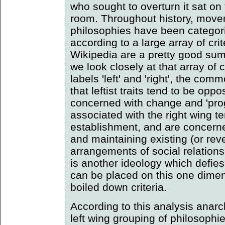
who sought to overturn it sat on 
room. Throughout history, move
philosophies have been categoris
according to a large array of crit
Wikipedia are a pretty good summ
we look closely at that array of c
labels 'left' and 'right', the co
that leftist traits tend to be opp
concerned with change and 'prog
associated with the right wing t
establishment, and are concern
and maintaining existing (or rever
arrangements of social relation
is another ideology which defies 
can be placed on this one dimen
boiled down criteria.
According to this analysis anar
left wing grouping of philosophie