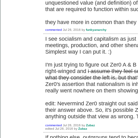
unquestioned value (and definition) o
that are required to function within su
they have more in common than they d
commented
Jul 26, 2016
by
funkyanarchy
I see socialism and capitalism as just 
meetings, production, and other shena
Simplest way I can put it. :)
I'm just trying to figure out Zer0 A & B
right-winged and
i assume they feel so
what they consider the left is, but tha
Zer0's assertion that nationalism is i
really went nowhere on them showing t
edit: Nevermind Zer0 straight out said
their answer above. So, it's possible Z
anything outside that view as wrong. 
commented
Jul 26, 2016
by
Zubaz
edited
Jul 26, 2016
by
Zubaz
If nothing else, outgroups tend to be