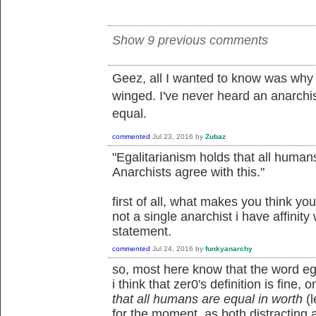
Show 9 previous comments
Geez, all I wanted to know was why 
winged. I've never heard an anarchi
equal.
commented
Jul 23, 2016
by
Zubaz
"Egalitarianism holds that all humans
Anarchists agree with this."
first of all, what makes you think yo
not a single anarchist i have affinity
statement.
commented
Jul 24, 2016
by
funkyanarchy
so, most here know that the word egal
i think that zer0's definition is fine, o
that all humans are equal in worth
(l
for the moment, as both distracting an