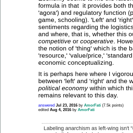
formula in that it provides both t
'agora') and regulatory function (p
game, schooling). 'Left' and 'righ
sentiments regarding the logistic
and where, that is, whether this 
competitive
or
cooperative
. Howev
the notion of 'thing' which is the 
'resource,' 'value/price,' 'standard 
economic conceptualizing.
It is perhaps here where I vigorous
between 'left' and 'right' and the
political economy
within which th
remains relevant to this day.
answered
Jul 23, 2016
by
AmorFati
(
7.5k
points)
edited
Aug 4, 2016
by
AmorFati
Labeling anarchism as left-wing isn't 