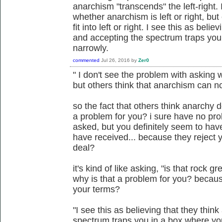
anarchism "transcends" the left-right.
whether anarchism is left or right, bu
fit into left or right. I see this as beli
and accepting the spectrum traps you
narrowly.
commented
Jul 26, 2016
by
Zer0
" I don't see the problem with asking w
but others think that anarchism can not f
so the fact that others think anarchy d
a problem for you? i sure have no pro
asked, but you definitely seem to ha
have received... because they reject y
deal?
it's kind of like asking, "is that rock gr
why is that a problem for you? becaus
your terms?
"I see this as believing that they thin
spectrum traps you in a box where yo