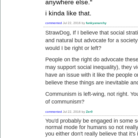
anywhere else."
i kinda like that.
commented
Jul 22, 2016
by
funkyanarchy
StrawDog, If I believe that
social strat
and natural but advocate for a society
would I be right or left?
People on the right do advocate these
may support social inequality), they v
have an issue with it like the people o
believe these things are inevitable an
Communism is left-wing, not right. You
of communism?
commented
Jul 22, 2016
by
Zer0
You'd probably be engaged in some sor
normal mode for humans so not really 
you either don't really believe that it's