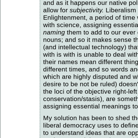
and as it happens our native pol
allow for
subjectivity.
Liberalism 
Enlightenment, a period of ti
with science, assigning essenti
naming
them to add to our ever 
nouns; and so it makes sense tha
(and intellectual technology) th
with is with is unable to deal wit
their names mean different thing
different times, and so words an
which are highly disputed and w
desire to be not be ruled) doesn
the loci of the objective right-le
conservation/stasis), are somet
assigning essential meanings to
My solution has been to shed the
liberal democracy uses to define i
to understand ideas that are oppo