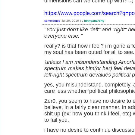
dimensions can we come up with? :-)
https://www.google.com/search?q=pol
commented
Jul 26, 2016
by
funkyanarchy
"
You just don't like "left" and "right"
everyone else.
"
really? is that how i feel? i'm gone a
my soul has been outed for all to see
'unless I am misunderstanding Amorfati,
spectrum makes him(or her) feel deva
left-right spectrum devalues political 
yes, you misunderstand. completely. an
care less whether 'political philosophi
Zer0, you
seem
to have no desire to e
believe, in a fairly clear manner. in 
shit up (ex: how
you
think i feel, et
to fail you.
i have no desire to continue discussio