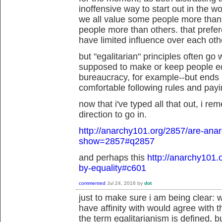
inoffensive way to start out in the wo
we all value some people more than
people more than others. that prefe
have limited influence over each othe
but "egalitarian" principles often go
supposed to make or keep people eq
bureaucracy, for example--but ends u
comfortable following rules and paying
now that i've typed all that out, i re
direction to go in.
http://anarchy101.org/2857/are-anar
show=2857#q2857
and perhaps this
http://anarchy101.
by-equality#c601
commented
Jul 24, 2016
by
dot
just to make sure i am being clear: w
have affinity with would agree with 
the term egalitarianism is defined, b