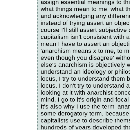
assign essential meanings to th
what things mean to me, what t
and acknowledging any differen
instead of trying assert an obje
course I'll still assert subjective
capitalism isn't consistent with 
mean I have to assert an object
'anarchism means x to me, to me
even though you disagree' with
else's anarchism is objectively w
understand an ideology or philo
locus, I try to understand them 
locus. I don't try to understand
looking at it with anarchist con
mind, I go to it's origin and focal
It's also why I use the term 'anar
some derogatory term, because 
capitalists use to describe the
hundreds of years developed th