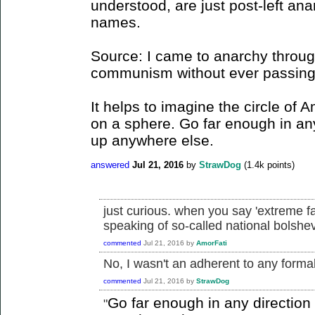
understood, are just post-left ana
names.
Source: I came to anarchy through
communism without ever passing t
It helps to imagine the circle of 
on a sphere. Go far enough in an
up anywhere else.
answered
Jul 21, 2016
by
StrawDog
(
1.4k
points)
just curious. when you say 'extreme f
speaking of so-called national bolsh
commented
Jul 21, 2016
by
AmorFati
No, I wasn't an adherent to any formall
commented
Jul 21, 2016
by
StrawDog
Go far enough in any directio
"