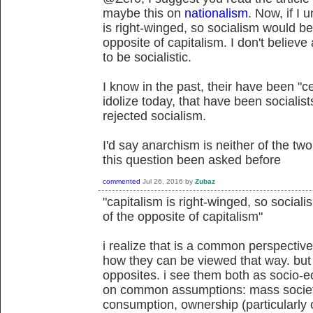
maybe this on
nationalism
. Now, if I 
is right-winged, so socialism would be 
opposite of capitalism. I don't believe
to be socialistic.
I know in the past, their have been "c
idolize today, that have been socialis
rejected socialism.
I'd say anarchism is neither of the two
this question been asked before
commented
Jul 26, 2016
by
Zubaz
"capitalism is right-winged, so sociali
of the opposite of capitalism"
i realize that is a common perspective
how they can be viewed that way. but 
opposites. i see them both as socio-e
on common assumptions: mass societ
consumption, ownership (particularly 