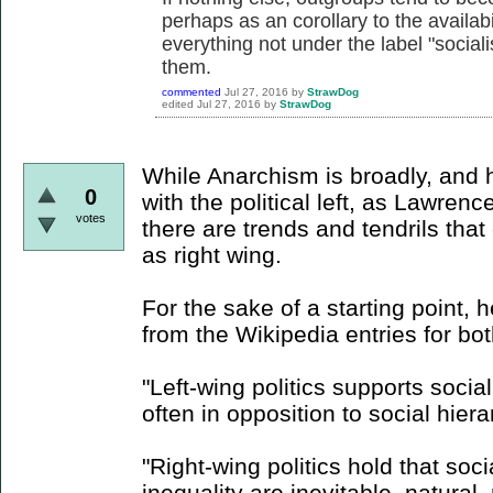
perhaps as an corollary to the availabil
everything not under the label "soci
them.
commented
Jul 27, 2016
by
StrawDog
edited
Jul 27, 2016
by
StrawDog
While Anarchism is broadly, and h
0
with the political left, as Lawren
votes
there are trends and tendrils tha
as right wing.
For the sake of a starting point, 
from the Wikipedia entries for bo
"Left-wing politics supports socia
often in opposition to social hiera
"Right-wing politics hold that socia
inequality are inevitable, natural,