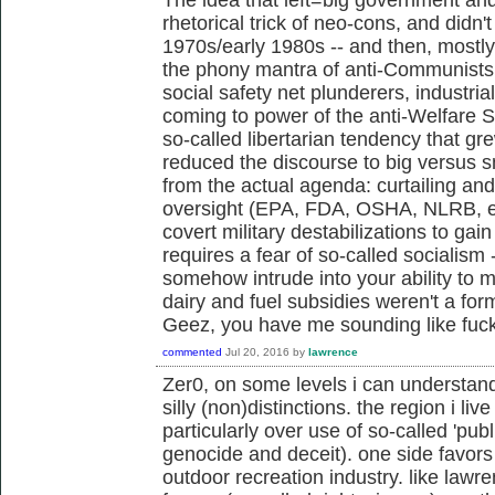
rhetorical trick of neo-cons, and didn't 
1970s/early 1980s -- and then, mostl
the phony mantra of anti-Communists,
social safety net plunderers, industria
coming to power of the anti-Welfare 
so-called libertarian tendency that g
reduced the discourse to big versus s
from the actual agenda: curtailing an
oversight (EPA, FDA, OSHA, NLRB, et
covert military destabilizations to gai
requires a fear of so-called socialism 
somehow intrude into your ability to m
dairy and fuel subsidies weren't a fo
Geez, you have me sounding like fu
commented
Jul 20, 2016
by
lawrence
Zer0, on some levels i can understan
silly (non)distinctions. the region i live
particularly over use of so-called 'publ
genocide and deceit). one side favors 
outdoor recreation industry. like law