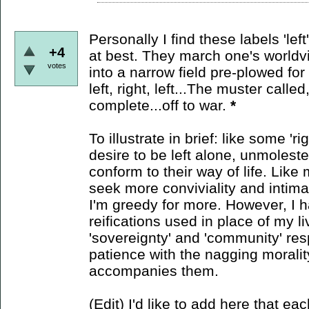
Personally I find these labels 'lef
+4
at best. They march one's worldvie
votes
into a narrow field pre-plowed for p
left, right, left...The muster calle
complete...off to war.
*
To illustrate in brief: like some 'r
desire to be left alone, unmolest
conform to their way of life. Like m
seek more conviviality and intim
I'm greedy for more. However, I h
reifications used in place of my li
'sovereignty' and 'community' res
patience with the nagging morali
accompanies them.
(Edit) I'd like to add here that eac