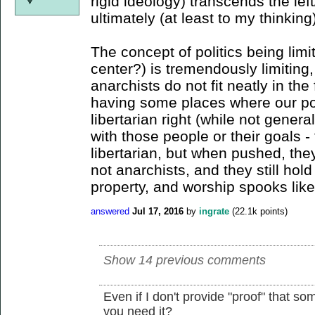
rigid ideology) transcends the lef
ultimately (at least to my thinking
The concept of politics being limit
center?) is tremendously limiting,
anarchists do not fit neatly in the
having some places where our poli
libertarian right (while not genera
with those people or their goals 
libertarian, but when pushed, they
not anarchists, and they still hold
property, and worship spooks like
answered
Jul 17, 2016
by
ingrate
(
22.1k
points)
Show 14 previous comments
Even if I don't provide "proof" that so
you need it?