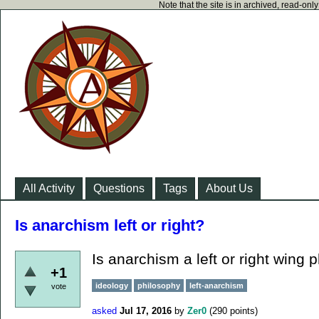
Note that the site is in archived, read-on
All Activity
Questions
Tags
About Us
Is anarchism left or right?
Is anarchism a left or right wing 
+1
ideology
philosophy
left-anarchism
vote
asked
Jul 17, 2016
by
Zer0
(
290
points)