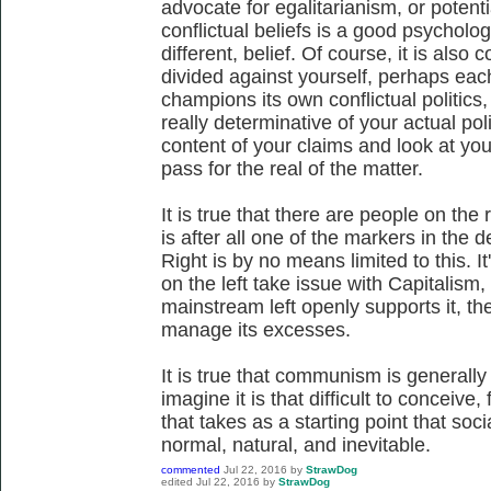
advocate for egalitarianism, or potenti
conflictual beliefs is a good psychologi
different, belief. Of course, it is also
divided against yourself, perhaps eac
champions its own conflictual politics
really determinative of your actual poli
content of your claims and look at you
pass for the real of the matter.
It is true that there are people on the
is after all one of the markers in the 
Right is by no means limited to this. It
on the left take issue with Capitalism,
mainstream left openly supports it, th
manage its excesses.
It is true that communism is generally a
imagine it is that difficult to conceive
that takes as a starting point that soci
normal, natural, and inevitable.
commented
Jul 22, 2016
by
StrawDog
edited
Jul 22, 2016
by
StrawDog