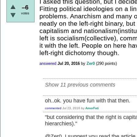
I asked this question, but I decid
–6
Fitting political ideologies on a li
votes
problems. Anarchism and many oth
neatly on the left-right binary, but
capitalism and nationalism(institu
left is socialism(collective), com
it with the left. People on here 
left-right dichotomy though.
answered
Jul 20, 2016
by
Zer0
(
290
points)
Show 11 previous comments
oh..ok. you have fun with that then.
commented
Jul 23, 2016
by
AmorFati
"but considering that the right is capit
hierarchies)."
@Zer0, I suggest you read the article