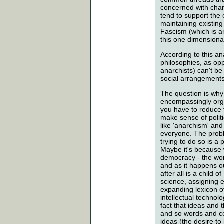
concerned with chang
tend to support the
maintaining existing
Fascism (which is an
this one dimensional
According to this an
philosophies, as opp
anarchists) can't be
social arrangements.
The question is why 
encompassingly organ
you have to reduce t
make sense of polit
like 'anarchism' an
everyone. The proble
trying to do so is a
Maybe it's because w
democracy - the wor
and as it happens ou
after all is a chil
science, assigning 
expanding lexicon o
intellectual technolo
fact that ideas and 
and so words and co
ideas (the desire to