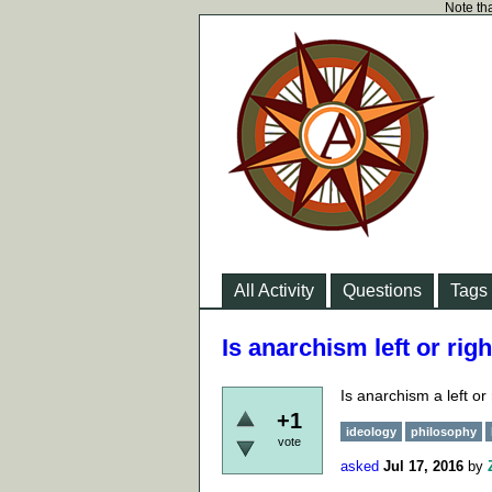
Note tha
All Activity
Questions
Tags
Is anarchism left or rig
Is anarchism a left or
+1
ideology
philosophy
vote
asked
Jul 17, 2016
by