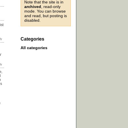
Note that the site is in
archived
, read-only
mode. You can browse
and read, but posting is
disabled.
ist
Categories
All categories
y
e,
t
n
ps
e