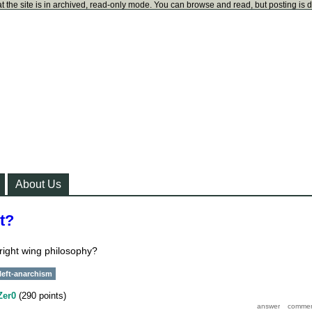
t the site is in archived, read-only mode. You can browse and read, but posting is 
About Us
ht?
 right wing philosophy?
left-anarchism
Zer0
(
290
points)