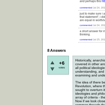
and perhaps this
ht
commented
Jul 24, 20
just to make sure i 
that statement", i d
are equal in worth/s
commented
Jul 24, 20
a short answer for me
thinking.
commented
Jul 25, 20
8
Answers
Historically, anarc
+6
covered in other answ
all political ideolo
votes
understanding, and s
examining and under
The idea of there be
Revolution, where t
sought to overturn i
ideologies and philo
array of criteria - 
Now if we look closely
common threads that 