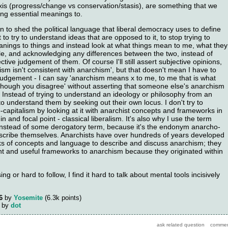
 axis (progress/change vs conservation/stasis), are something that we
ing essential meanings to.
 to shed the political language that liberal democracy uses to define
 it to try to understand ideas that are opposed to it, to stop trying to
anings to things and instead look at what things mean to me, what they
e, and acknowledging any differences between the two, instead of
ctive judgement of them. Of course I'll still assert subjective opinions,
lism isn't consistent with anarchism', but that doesn't mean I have to
 judgement - I can say 'anarchism means x to me, to me that is what
though you disagree' without asserting that someone else's anarchism
. Instead of trying to understand an ideology or philosophy from an
 to understand them by seeking out their own locus. I don't try to
capitalism by looking at it with anarchist concepts and frameworks in
igin and focal point - classical liberalism. It's also why I use the term
' instead of some derogatory term, because it's the endonym anarcho-
describe themselves. Anarchists have over hundreds of years developed
s of concepts and language to describe and discuss anarchism; they
nt and useful frameworks to anarchism because they originated within
ing or hard to follow, I find it hard to talk about mental tools incisively
6
by
Yosemite
(
6.3k
points)
by
dot