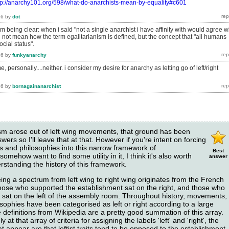
tp://anarchy101.org/598/what-do-anarchists-mean-by-equality#c601
16
by
dot
am being clear: when i said "not a single anarchist i have affinity with would agree w
id not mean how the term egalitarianism is defined, but the concept that "all humans
ocial status".
16
by
funkyanarchy
, personally....neither. i consider my desire for anarchy as letting go of left/right
16
by
bornagainanarchist
hism arose out of left wing movements, that ground has been
ers so I'll leave that at that. However if you're intent on forcing
gies and philosophies into this narrow framework of
Best
omehow want to find some utility in it, I think it's also worth
answer
standing the history of this framework.
ing a spectrum from left wing to right wing originates from the French
hose who supported the establishment sat on the right, and those who
t sat on the left of the assembly room. Throughout history, movements,
sophies have been categorised as left or right according to a large
the definitions from Wikipedia are a pretty good summation of this array.
 at that array of criteria for assigning the labels 'left' and 'right', the
appear are that leftist traits tend to be opposed to the establishment,