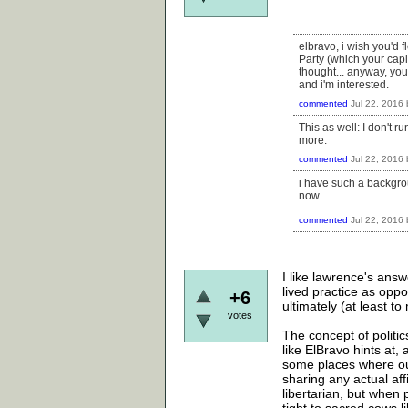
elbravo, i wish you'd f
Party (which your capi
thought... anyway, yo
and i'm interested.
commented
Jul 22, 2016
This as well: I don't 
more.
commented
Jul 22, 2016
i have such a backgro
now...
commented
Jul 22, 2016
I like lawrence's answ
lived practice as oppo
+6
ultimately (at least to
votes
The concept of politic
like ElBravo hints at, 
some places where our 
sharing any actual aff
libertarian, but when 
tight to sacred cows l