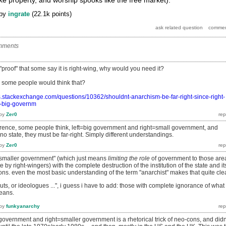
by
ingrate
(
22.1k
points)
mments
 "proof" that some say it is right-wing, why would you need it?
 some people would think that?
ics.stackexchange.com/questions/10362/shouldnt-anarchism-be-far-right-since-right-
s-big-governm
by
Zer0
ence, some people think, left=big government and right=small government, and
no state, they must be far-right. Simply different understandings.
by
Zer0
f "smaller government" (which just means
limiting the role
of government to those are
by right-wingers) with the complete destruction of the institution of the state and it
ons. even the most basic understanding of the term "anarchist" makes that quite cle
uts, or ideologues
...", i guess i have to add: those with complete ignorance of what
means.
by
funkyanarchy
 government and right=smaller government is a rhetorical trick of neo-cons, and didn