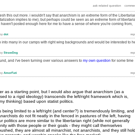
lesh this out more. i wouldn't say that anarchism is an extreme form of the Libertaria
talization implies to me), but perhaps could be seen as an extreme form of libertari
u haven't posted enough here for me to have a sense of where you're coming from,
by
dot
run into many in our camps with right wing backgrounds and would be interested to h
by
StrawDog
und, and i've been turning over various answers to
my own question
for some time
by
AmorFati
er as a starting point, but I would also argue that anarchism (as a
sed to a rigid ideology) transcends the left/right framework which is,
 my thinking) based upon statist politics.
s being limited to a left/right (and center?) is tremendously limiting, and
anarchists do not fit neatly in the fenced in pastures of the left, having
politics are more similar to the libertarian right (while not generally
inity with those people or their goals - they might call themselves
pushed, they are almost all minarchist, not anarchists, and they still hol
ike property, and worship spooks like the free market).