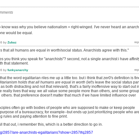
omments
to know was why you believe nationalism = right-winged. I've never heard an anarch
one would be equal.
16
by
Zubaz
s that all humans are equal in worth/social status. Anarchists agree with this."
kes you think you speak for "anarchists"? second, not a single anarchist i have affinit
th that statement.
16
by
funkyanarchy
at the word egalitarian riles me up a little too. but i think that zer0's definition is fin
itarianism holds that all humans are equal in worth
(let's leave the social status par
as both distracting and not that relevant). that's a fairly inoffensive way to start out i
ne really lives that way. we all value some people more than others, and some grou
others. that preference doesn't matter that much if we have limited influence over
rinciples often go with bodies of people who are supposed to make or keep people
 purpose of a bureaucracy, for example--but ends up just prioritizing people who ar
g rules and paying attention to fine print.
ll that out, i remember this, which is a better direction to go in.
org/2857/are-anarchists-egalitarians?show=2857#q2857