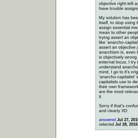
objective right-left
have trouble assign
My solution has been
itself, to stop using
assign essential me
mean to other peopl
trying assert an obje
like 'anarcho-capita
assert an objective
anarchism is, even 
is objectively wrong
external locus, I try
understand anarcho-
mind, I go to it's or
'anarcho-capitalist
capitalists use to 
their own framework
are the most releva
it.
Sorry if that's confus
and clearly XD
answered
Jul 27, 201
selected
Jul 28, 2016