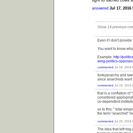
answered
Jul 17, 2016
Show 14 previous co
Even if I don't provide
You want to know why
Example:
http://polit
wing-politics-oppose
commented
Jul 19, 2016
funkyanarchy and lawr
since anarchists want 
commented
Jul 19, 2016
that is a conflation o
considered appropriate 
co-dependent instituti
so to this: "
total wingn
the term "anarchist" 
commented
Jul 20, 2016
The idea that left=big