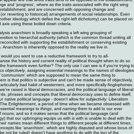
e and 'progress', where as the traits associated with the right wing
 establishment, and are concerned with opposing change and
 (or reverting to historical) arrangements of social relationships. Even
other ideology which defies the right-left dichotomy) can be placed on
 axis using these boiled down criteria.
alysis anarchism is broadly speaking a left wing grouping of
osition to hierarchal authority (which is the common thread uniting all
 reconciled with supporting the establishment or conserving existing
 Anarchism is inherently opposed to the reality we live in.
would you want to use a reductive framework to try to all-
ise the history and current reality of political thought when to do so
he framework even further? The only use I can see is if you're trying t
ics
objectively
, assigning
essential
meanings to the names of ideologies
d 'communism' which are supposed to mean the same thing to
m is that politics is
subjective
and can't be made sense of objectively,
 particularly bad habit of westerners, and more specifically Anglophones.
e're raised in liberal democracies, and the political language of liberal
ds, phrases and concepts that liberal democracy uses to define itself,
r native political language - doesn't allow for
subjectivity.
Liberalism
d of The Enlightenment, a period of time when we became obsessed with
essential meanings to
things
, and
naming
them to add to our ever
f nouns; and so it makes sense that the political language (and
gy) that our upbringing equips us with is with is unable to deal with the
their names mean different things to different people at different times,
ncepts like 'anarchism', which are highly disputed and whose locus of
 be not be ruled) doesn't have anything to do with the loci of the