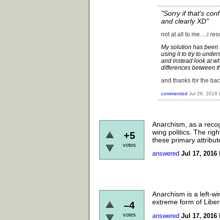
"Sorry if that's con
and clearly XD"
not at all to me.....i r
My solution has been t
using it to try to unde
and instead look at w
differences between th
and thanks
fo
r the bac
commented
Jul 28, 2016
Anarchism, as a recog
wing politics. The righ
+5
these primary attribut
votes
answered
Jul 17, 2016
Anarchism is a left-wi
extreme form of Liber
–4
votes
answered
Jul 17, 2016