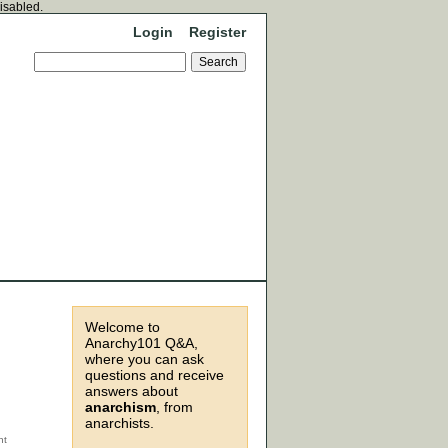
disabled.
Login
Register
Welcome to
Anarchy101 Q&A,
where you can ask
questions and receive
answers about
anarchism
, from
anarchists.