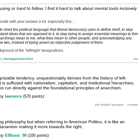
fusing or hard to follow, I find it hard to talk about mental tools incisively
esonate with your answer a lot. especially this...
o shed the political language that liberal democracy uses to define itself, to stop
rstand ideas that are opposed to it, to stop trying to assign essential meanings to thi
hat things mean to me, what they mean to other people, and acknowledging any
e two, instead of trying assert an objective judgement of them.
kground of the "left/right" designations.
by
bornagainanarchist
nizable tendency, unquestionably derives from the history of left-
t is suffused with nationalism, capitalism, and institutional hierarchies;
es run directly against the foundational principles of anarchism.
by
lawrence
(
570
points)
ng philosophy but when referring to American Politics, it is like an
tarianism making it more towards the right.
by
ElBravo_98
(
100
points)