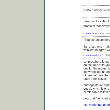
Show 9 previous c
Geez, all I wanted 
proclaim that every
commented
Jul 23, 20
"Egalitarianism hold
first of all, what ma
with would agree wi
commented
Jul 24, 20
so, most here know th
on the face of it.
Egal
out, for the moment, 
the world, but no o
of people more than 
each other's lives.
but "egalitarian" p
equal, which is one
comfortable followin
now that i've typed a
http://anarchy101.