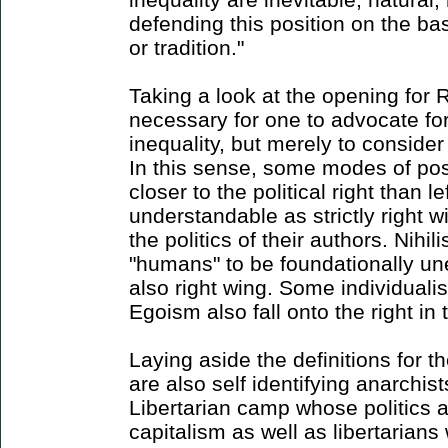
defending this position on the ba
or tradition."
Taking a look at the opening for Ri
necessary for one to advocate for 
inequality, but merely to consider 
In this sense, some modes of pos
closer to the political right than l
understandable as strictly right 
the politics of their authors. Nihili
"humans" to be foundationally un
also right wing. Some individualis
Egoism also fall onto the right in 
Laying aside the definitions for 
are also self identifying anarchist
Libertarian camp whose politics a
capitalism as well as libertarians