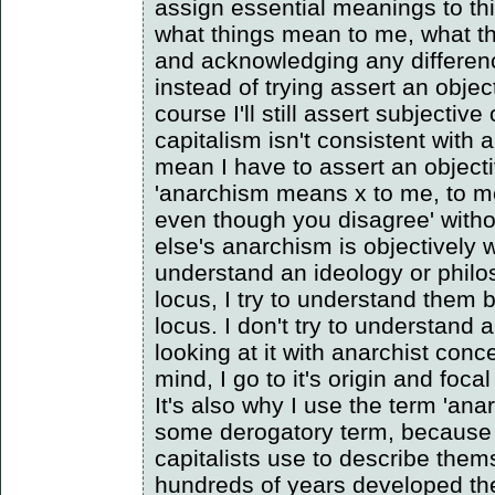
assign essential meanings to th
what things mean to me, what t
and acknowledging any differen
instead of trying assert an obje
course I'll still assert subjective
capitalism isn't consistent with 
mean I have to assert an object
'anarchism means x to me, to me
even though you disagree' with
else's anarchism is objectively w
understand an ideology or philo
locus, I try to understand them 
locus. I don't try to understand
looking at it with anarchist con
mind, I go to it's origin and focal
It's also why I use the term 'anar
some derogatory term, because 
capitalists use to describe the
hundreds of years developed th