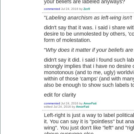
your beliefs are labeled anyways?
commented
Jul 24, 2016
by
Zer0
"
Labeling anarchism as left-wing isn't
didn't say that it was. i said i share wi
desire to be unmolested by others, 'coe
form of molestation.
"
Why does it matter if your beliefs a
didn't say it did. i said i found such l
strongly implies that i have no desire
monotonous (and to me, ugly) worldview
within of those 'camps' (and with man
also be enough to show such labels t
edit for clarity
commented
Jul 24, 2016
by
AmorFati
edited
Jul 24, 2016
by
AmorFati
Left-right is just a way to label politic
it. You can say it is "pointless" but ana
wing". You just don't like "left" and "r
above everyone else.