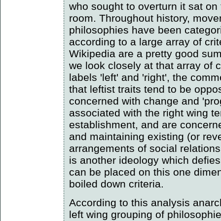
who sought to overturn it sat on 
room. Throughout history, move
philosophies have been categoris
according to a large array of crit
Wikipedia are a pretty good summ
we look closely at that array of c
labels 'left' and 'right', the co
that leftist traits tend to be opp
concerned with change and 'prog
associated with the right wing t
establishment, and are concern
and maintaining existing (or rever
arrangements of social relation
is another ideology which defies 
can be placed on this one dimen
boiled down criteria.
According to this analysis anar
left wing grouping of philosophie