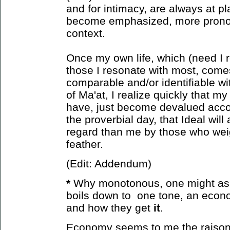
and for intimacy, are always at pl
become emphasized, more prono
context.
Once my own life, which (need I r
those I resonate with most, come
comparable and/or identifiable wit
of Ma'at, I realize quickly that m
have, just become devalued accor
the proverbial day, that Ideal will
regard than me by those who weight
feather.
(Edit: Addendum)
*
Why monotonous, one might ask?
boils down to one tone, an econ
and how
they get
it
.
Economy seems to me the raison d