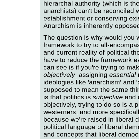
hierarchal authority (which is t
anarchists) can't be reconciled 
establishment or conserving exi
Anarchism is inherently opposed t
The question is why would you w
framework to try to all-encompas
and current reality of political 
have to reduce the framework ev
can see is if you're trying to ma
objectively
, assigning
essential
ideologies like 'anarchism' and
supposed to mean the same thi
is that politics is
subjective
and 
objectively, trying to do so is a p
westerners, and more specifical
because we're raised in liberal
political language of liberal de
and concepts that liberal democr