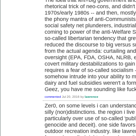
rhetorical trick of neo-cons, and didn't 
1970s/early 1980s -- and then, mostl
the phony mantra of anti-Communists,
social safety net plunderers, industria
coming to power of the anti-Welfare 
so-called libertarian tendency that g
reduced the discourse to big versus s
from the actual agenda: curtailing an
oversight (EPA, FDA, OSHA, NLRB, et
covert military destabilizations to gai
requires a fear of so-called socialism 
somehow intrude into your ability to m
dairy and fuel subsidies weren't a fo
Geez, you have me sounding like fu
commented
Jul 20, 2016
by
lawrence
Zer0, on some levels i can understan
silly (non)distinctions. the region i live
particularly over use of so-called 'publ
genocide and deceit). one side favors 
outdoor recreation industry. like law