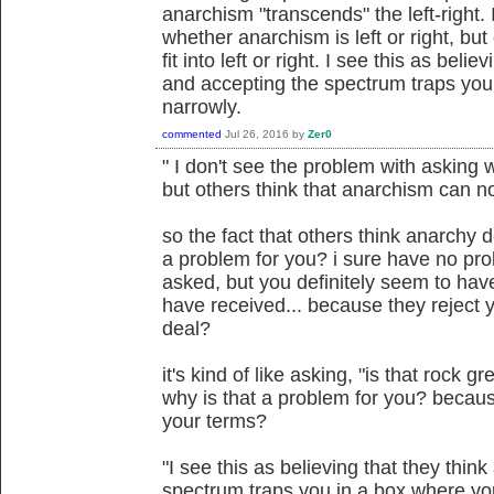
anarchism "transcends" the left-right.
whether anarchism is left or right, bu
fit into left or right. I see this as beli
and accepting the spectrum traps you
narrowly.
commented
Jul 26, 2016
by
Zer0
" I don't see the problem with asking w
but others think that anarchism can not f
so the fact that others think anarchy d
a problem for you? i sure have no pro
asked, but you definitely seem to ha
have received... because they reject y
deal?
it's kind of like asking, "is that rock gr
why is that a problem for you? becaus
your terms?
"I see this as believing that they thin
spectrum traps you in a box where yo