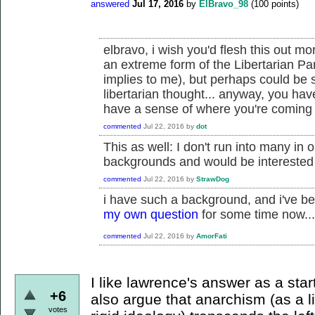
answered
Jul 17, 2016
by
ElBravo_98
(
100
points)
elbravo, i wish you'd flesh this out mo
an extreme form of the Libertarian Par
implies to me), but perhaps could be
libertarian thought... anyway, you ha
have a sense of where you're coming f
commented
Jul 22, 2016
by
dot
This as well: I don't run into many in 
backgrounds and would be interested
commented
Jul 22, 2016
by
StrawDog
i have such a background, and i've be
my own question
for some time now...
commented
Jul 22, 2016
by
AmorFati
I like lawrence's answer as a star
+6
also argue that anarchism (as a l
votes