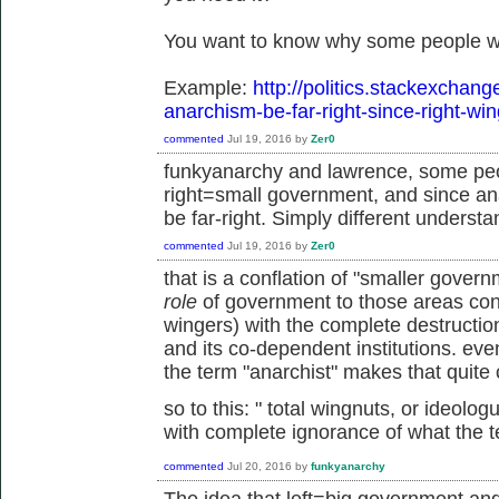
You want to know why some people wo
Example:
http://politics.stackexchan
anarchism-be-far-right-since-right-wi
commented
Jul 19, 2016
by
Zer0
funkyanarchy and lawrence, some peo
right=small government, and since an
be far-right. Simply different understa
commented
Jul 19, 2016
by
Zer0
that is a conflation of "smaller gove
role
of government to those areas cons
wingers) with the complete destruction 
and its co-dependent institutions. ev
the term "anarchist" makes that quite 
so to this: "
total wingnuts, or ideolo
with complete ignorance of what the 
commented
Jul 20, 2016
by
funkyanarchy
The idea that left=big government an