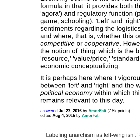
formula in that it provides both t
'agora') and regulatory function (p
game, schooling). 'Left' and 'righ
sentiments regarding the logistic
and where, that is, whether this 
competitive
or
cooperative
. Howev
the notion of 'thing' which is the 
'resource,' 'value/price,' 'standard 
economic conceptualizing.
It is perhaps here where I vigorous
between 'left' and 'right' and the
political economy
within which th
remains relevant to this day.
answered
Jul 23, 2016
by
AmorFati
(
7.5k
points)
edited
Aug 4, 2016
by
AmorFati
Labeling anarchism as left-wing isn't 