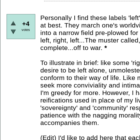
Personally I find these labels 'lef
+4
at best. They march one's worldvie
votes
into a narrow field pre-plowed for p
left, right, left...The muster calle
complete...off to war.
*
To illustrate in brief: like some 'r
desire to be left alone, unmolest
conform to their way of life. Like m
seek more conviviality and intim
I'm greedy for more. However, I h
reifications used in place of my li
'sovereignty' and 'community' res
patience with the nagging morali
accompanies them.
(Edit) I'd like to add here that eac