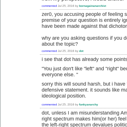
commented
Jul 25, 2016
by
bornagainanarchist
zer0, you accusing people of feeling 
premise of your question is entirely i
have been made against that dichoto
why are you asking questions if you d
about the topic?
commented
Jul 25, 2016
by
dot
i see that dot has already some point
"
You just don't like "left" and "right"
everyone else.
"
sorry this will sound harsh, but i have t
defensive statement. it sounds like m
ideological position.
commented
Jul 25, 2016
by
funkyanarchy
dot, unless I am misunderstanding Amor
right spectrum makes him(or her) feel
the left-right spectrum devalues politi