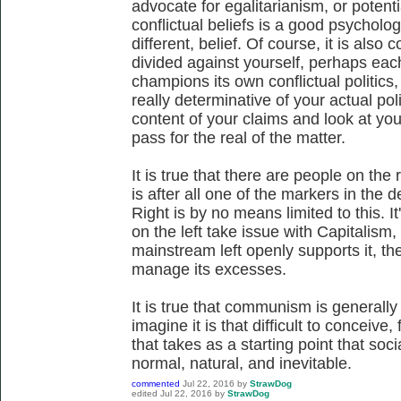
advocate for egalitarianism, or potenti
conflictual beliefs is a good psychologi
different, belief. Of course, it is also
divided against yourself, perhaps eac
champions its own conflictual politics
really determinative of your actual poli
content of your claims and look at you
pass for the real of the matter.
It is true that there are people on the
is after all one of the markers in the 
Right is by no means limited to this. It
on the left take issue with Capitalism,
mainstream left openly supports it, th
manage its excesses.
It is true that communism is generally a
imagine it is that difficult to conceive
that takes as a starting point that soci
normal, natural, and inevitable.
commented
Jul 22, 2016
by
StrawDog
edited
Jul 22, 2016
by
StrawDog