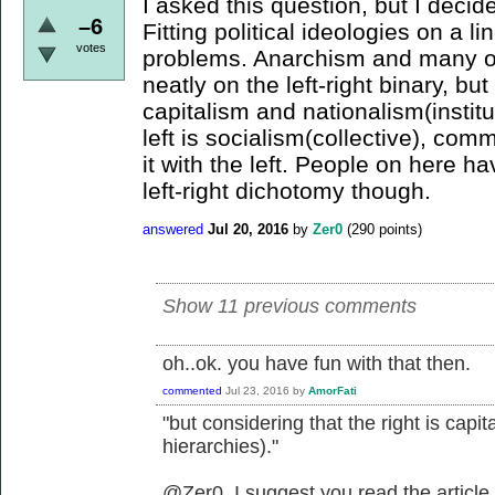
I asked this question, but I decid
–6
Fitting political ideologies on a li
votes
problems. Anarchism and many oth
neatly on the left-right binary, but
capitalism and nationalism(institu
left is socialism(collective), com
it with the left. People on here 
left-right dichotomy though.
answered
Jul 20, 2016
by
Zer0
(
290
points)
Show 11 previous comments
oh..ok. you have fun with that then.
commented
Jul 23, 2016
by
AmorFati
"but considering that the right is capit
hierarchies)."
@Zer0, I suggest you read the article