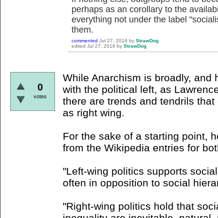
perhaps as an corollary to the availabil
everything not under the label "soci
them.
commented
Jul 27, 2016
by
StrawDog
edited
Jul 27, 2016
by
StrawDog
While Anarchism is broadly, and h
0
with the political left, as Lawren
votes
there are trends and tendrils tha
as right wing.
For the sake of a starting point, 
from the Wikipedia entries for bo
"Left-wing politics supports socia
often in opposition to social hiera
"Right-wing politics hold that socia
inequality are inevitable, natural,