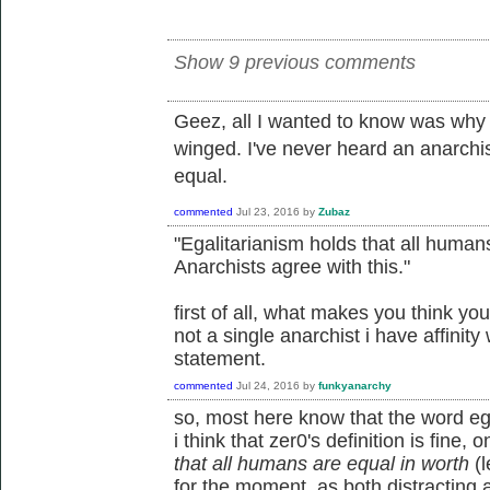
Show 9 previous comments
Geez, all I wanted to know was why 
winged. I've never heard an anarchi
equal.
commented
Jul 23, 2016
by
Zubaz
"Egalitarianism holds that all humans
Anarchists agree with this."
first of all, what makes you think yo
not a single anarchist i have affinity
statement.
commented
Jul 24, 2016
by
funkyanarchy
so, most here know that the word egal
i think that zer0's definition is fine, o
that all humans are equal in worth
(l
for the moment, as both distracting an