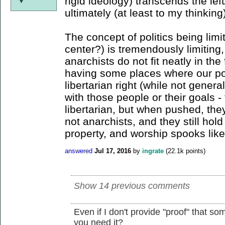
rigid ideology) transcends the lef
ultimately (at least to my thinking
The concept of politics being limit
center?) is tremendously limiting,
anarchists do not fit neatly in the
having some places where our poli
libertarian right (while not genera
with those people or their goals 
libertarian, but when pushed, they
not anarchists, and they still hold
property, and worship spooks like
answered
Jul 17, 2016
by
ingrate
(
22.1k
points)
Show 14 previous comments
Even if I don't provide "proof" that so
you need it?