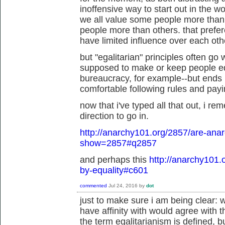
inoffensive way to start out in the wo
we all value some people more than
people more than others. that prefe
have limited influence over each othe
but "egalitarian" principles often go
supposed to make or keep people eq
bureaucracy, for example--but ends u
comfortable following rules and paying
now that i've typed all that out, i re
direction to go in.
http://anarchy101.org/2857/are-anar
show=2857#q2857
and perhaps this
http://anarchy101.
by-equality#c601
commented
Jul 24, 2016
by
dot
just to make sure i am being clear: w
have affinity with would agree with 
the term egalitarianism is defined, b