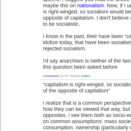
maybe this on
nationalism
. Now, if I 
is right-winged, so socialism would be 
opposite of capitalism. I don't believe
to be socialistic.
I know in the past, their have been "c
idolize today, that have been socialis
rejected socialism.
I'd say anarchism is neither of the two
this question been asked before
commented
Jul 26, 2016
by
Zubaz
"capitalism is right-winged, so sociali
of the opposite of capitalism"
i realize that is a common perspective
how they can be viewed that way. but 
opposites. i see them both as socio-e
on common assumptions: mass societ
consumption, ownership (particularly 