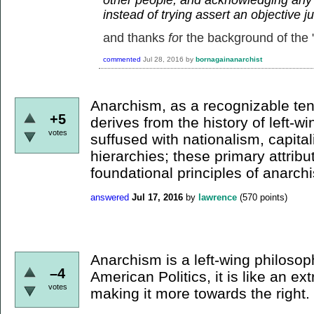
instead of trying assert an objective 
and thanks
fo
r the background of the "
commented
Jul 28, 2016
by
bornagainanarchist
Anarchism, as a recognizable te
+5
derives from the history of left-win
votes
suffused with nationalism, capital
hierarchies; these primary attribu
foundational principles of anarch
answered
Jul 17, 2016
by
lawrence
(
570
points)
Anarchism is a left-wing philosop
–4
American Politics, it is like an e
votes
making it more towards the right.