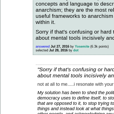
concepts and language to descr
anarchism; they are the most re
useful frameworks to anarchism
within it.
Sorry if that's confusing or hard to
about mental tools incisively an
answered
Jul 27, 2016
by
Yosemite
(
6.3k
points)
selected
Jul 28, 2016
by
dot
"Sorry if that's confusing or hard 
about mental tools incisively a
not at all to me.....i resonate with your
My solution has been to shed the polit
democracy uses to define itself, to sto
that are opposed to it, to stop trying 
things and instead look at what thin
other people, and acknowledging any 