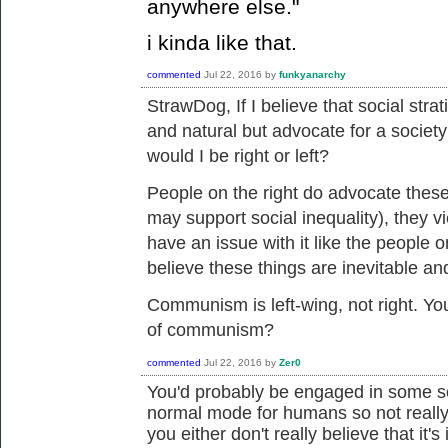
anywhere else."
i kinda like that.
commented
Jul 22, 2016
by
funkyanarchy
StrawDog, If I believe that
social strat
and natural but advocate for a society
would I be right or left?
People on the right do advocate these
may support social inequality), they v
have an issue with it like the people o
believe these things are inevitable an
Communism is left-wing, not right. You
of communism?
commented
Jul 22, 2016
by
Zer0
You'd probably be engaged in some sor
normal mode for humans so not really 
you either don't really believe that it's