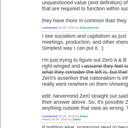
unquestioned value (and definition) o
that are required to function within su
they have more in common than they d
commented
Jul 26, 2016
by
funkyanarchy
I see socialism and capitalism as just 
meetings, production, and other shena
Simplest way I can put it. :)
I'm just trying to figure out Zer0 A & B
right-winged and
i assume they feel so
what they consider the left is, but tha
Zer0's assertion that nationalism is i
really went nowhere on them showing t
edit: Nevermind Zer0 straight out said
their answer above. So, it's possible Z
anything outside that view as wrong. 
commented
Jul 26, 2016
by
Zubaz
edited
Jul 26, 2016
by
Zubaz
If nothing else, outgroups tend to be