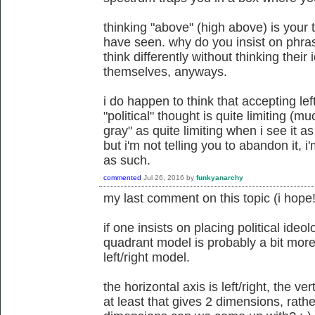
thinking "above" (high above) is your 
have seen. why do you insist on phra
think differently without thinking their
themselves, anyways.
i do happen to think that accepting lef
"political" thought is quite limiting (
gray" as quite limiting when i see it 
but i'm not telling you to abandon it, i'
as such.
commented
Jul 26, 2016
by
funkyanarchy
my last comment on this topic (i hope!
if one insists on placing political ideo
quadrant model is probably a bit more
left/right model.
the horizontal axis is left/right, the ver
at least that gives 2 dimensions, rat