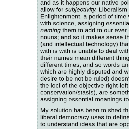
and as it happens our native pol
allow for
subjectivity.
Liberalism 
Enlightenment, a period of ti
with science, assigning essenti
naming
them to add to our ever 
nouns; and so it makes sense tha
(and intellectual technology) th
with is with is unable to deal wit
their names mean different thing
different times, and so words an
which are highly disputed and w
desire to be not be ruled) doesn
the loci of the objective right-le
conservation/stasis), are somet
assigning essential meanings to
My solution has been to shed the
liberal democracy uses to define i
to understand ideas that are oppo