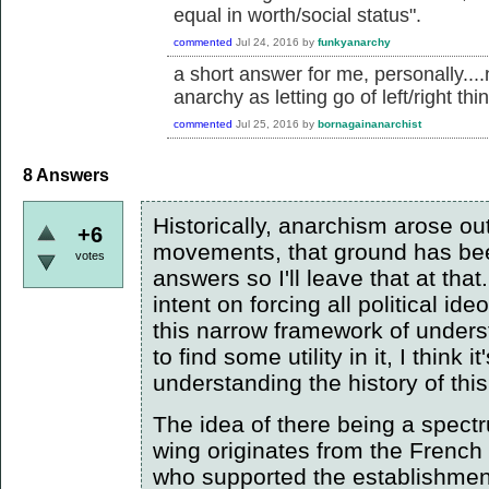
equal in worth/social status".
commented
Jul 24, 2016
by
funkyanarchy
a short answer for me, personally....
anarchy as letting go of left/right thi
commented
Jul 25, 2016
by
bornagainanarchist
8
Answers
Historically, anarchism arose out
+6
movements, that ground has bee
votes
answers so I'll leave that at that
intent on forcing all political id
this narrow framework of unde
to find some utility in it, I think
understanding the history of th
The idea of there being a spectru
wing originates from the French
who supported the establishment