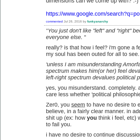
dimensions can we come up with? :-)
https://www.google.com/search?q=pol
commented
Jul 26, 2016
by
funkyanarchy
"
You just don't like "left" and "right"
everyone else.
"
really? is that how i feel? i'm gone a
my soul has been outed for all to see
'unless I am misunderstanding Amorfati,
spectrum makes him(or her) feel deva
left-right spectrum devalues political 
yes, you misunderstand. completely. an
care less whether 'political philosophi
Zer0, you
seem
to have no desire to e
believe, in a fairly clear manner. in 
shit up (ex: how
you
think i feel, et
to fail you.
i have no desire to continue discussio