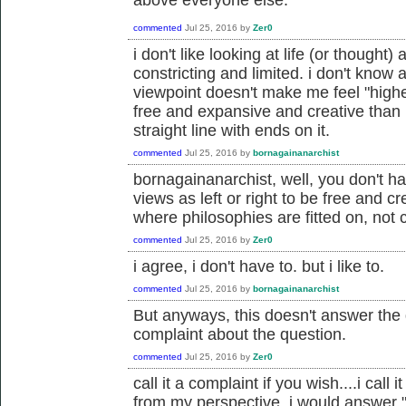
commented
Jul 25, 2016
by
Zer0
i don't like looking at life (or thought) 
constricting and limited. i don't know a
viewpoint doesn't make me feel "highe
free and expansive and creative than 
straight line with ends on it.
commented
Jul 25, 2016
by
bornagainanarchist
bornagainanarchist, well, you don't ha
views as left or right to be free and cr
where philosophies are fitted on, not c
commented
Jul 25, 2016
by
Zer0
i agree, i don't have to. but i like to.
commented
Jul 25, 2016
by
bornagainanarchist
But anyways, this doesn't answer the q
complaint about the question.
commented
Jul 25, 2016
by
Zer0
call it a complaint if you wish....i cal
from my perspective, i would answer "