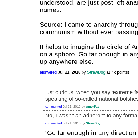
understood, are just post-left ana
names.
Source: I came to anarchy through
communism without ever passing t
It helps to imagine the circle of 
on a sphere. Go far enough in an
up anywhere else.
answered
Jul 21, 2016
by
StrawDog
(
1.4k
points)
just curious. when you say 'extreme f
speaking of so-called national bolsh
commented
Jul 21, 2016
by
AmorFati
No, I wasn't an adherent to any formall
commented
Jul 21, 2016
by
StrawDog
Go far enough in any directio
"