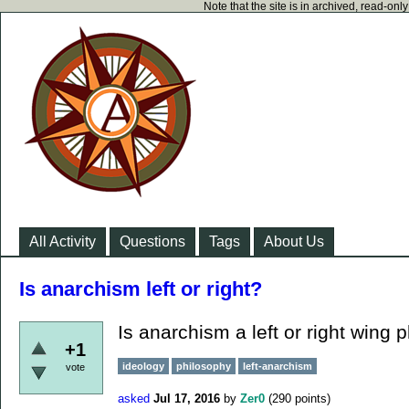
Note that the site is in archived, read-on
All Activity
Questions
Tags
About Us
Is anarchism left or right?
Is anarchism a left or right wing 
+1
ideology
philosophy
left-anarchism
vote
asked
Jul 17, 2016
by
Zer0
(
290
points)