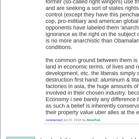
former (so-called right wingers) use 
and are seeking a sort of states righ
control (except they have this penchan
cop, pro-militiary and american global 
opponents have labeled them 'anarchis
ignorance as the right on the subject o
is no more anarchistic than Obamalan
conditions.
the common ground between them is 
land in economic terms, of lives and re
development, etc. the liberals simply 
destruction first hand: aluminum & tita
factories in asia, the huge amounts of 
involved in their chosen industry. beca
Economy i see barely any difference b
as such a belief is inherently conserv
their property value uber alles at the 
commented
Jul 20, 2016
by
AmorFati