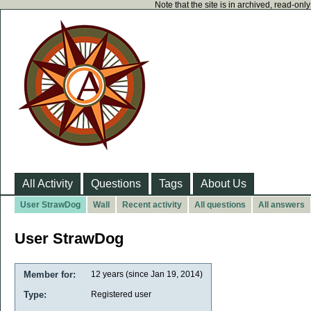
Note that the site is in archived, read-on
All Activity
Questions
Tags
About Us
User StrawDog
Wall
Recent activity
All questions
All answers
User StrawDog
Member for:
12 years (since Jan 19, 2014)
Type:
Registered user