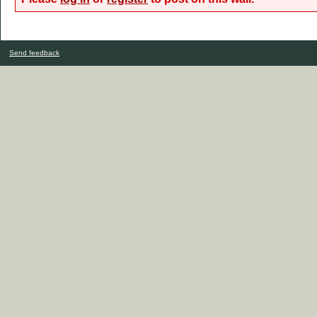
Send feedback