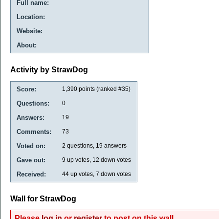
Full name:
Location:
Website:
About:
Activity by StrawDog
Score:
1,390
points (ranked #
35
)
Questions:
0
Answers:
19
Comments:
73
Voted on:
2
questions,
19
answers
Gave out:
9
up votes,
12
down votes
Received:
44
up votes,
7
down votes
Wall for StrawDog
Please
log in
or
register
to post on this wall.