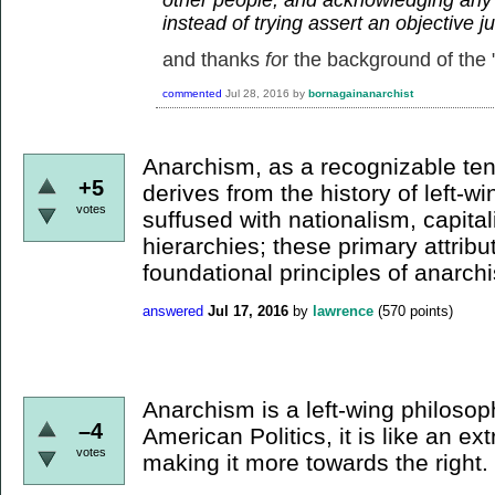
instead of trying assert an objective 
and thanks
fo
r the background of the "
commented
Jul 28, 2016
by
bornagainanarchist
Anarchism, as a recognizable te
+5
derives from the history of left-win
votes
suffused with nationalism, capital
hierarchies; these primary attribu
foundational principles of anarch
answered
Jul 17, 2016
by
lawrence
(
570
points)
Anarchism is a left-wing philosop
–4
American Politics, it is like an e
votes
making it more towards the right.