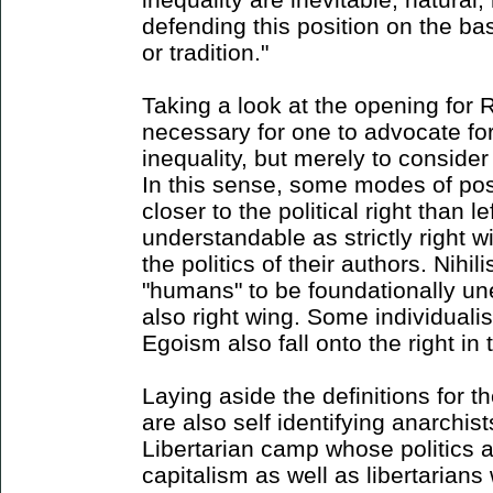
defending this position on the ba
or tradition."
Taking a look at the opening for Ri
necessary for one to advocate for 
inequality, but merely to consider 
In this sense, some modes of pos
closer to the political right than l
understandable as strictly right 
the politics of their authors. Nihili
"humans" to be foundationally un
also right wing. Some individualis
Egoism also fall onto the right in 
Laying aside the definitions for 
are also self identifying anarchist
Libertarian camp whose politics a
capitalism as well as libertarians