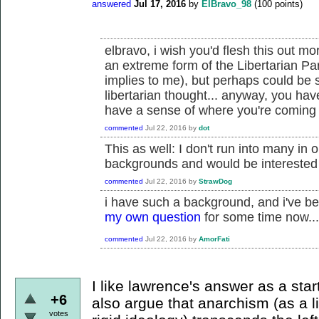
answered
Jul 17, 2016
by
ElBravo_98
(
100
points)
elbravo, i wish you'd flesh this out mo
an extreme form of the Libertarian Par
implies to me), but perhaps could be
libertarian thought... anyway, you ha
have a sense of where you're coming f
commented
Jul 22, 2016
by
dot
This as well: I don't run into many in 
backgrounds and would be interested
commented
Jul 22, 2016
by
StrawDog
i have such a background, and i've be
my own question
for some time now...
commented
Jul 22, 2016
by
AmorFati
I like lawrence's answer as a star
+6
also argue that anarchism (as a l
votes