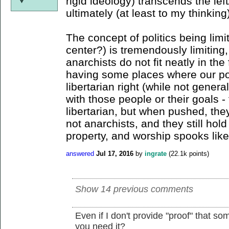
rigid ideology) transcends the lef
ultimately (at least to my thinking
The concept of politics being limit
center?) is tremendously limiting,
anarchists do not fit neatly in the
having some places where our poli
libertarian right (while not genera
with those people or their goals 
libertarian, but when pushed, they
not anarchists, and they still hold
property, and worship spooks like
answered
Jul 17, 2016
by
ingrate
(
22.1k
points)
Show 14 previous comments
Even if I don't provide "proof" that so
you need it?