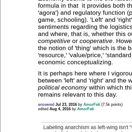
formula in that it provides both t
'agora') and regulatory function (p
game, schooling). 'Left' and 'righ
sentiments regarding the logistic
and where, that is, whether this 
competitive
or
cooperative
. Howev
the notion of 'thing' which is the 
'resource,' 'value/price,' 'standard 
economic conceptualizing.
It is perhaps here where I vigorous
between 'left' and 'right' and the
political economy
within which th
remains relevant to this day.
answered
Jul 23, 2016
by
AmorFati
(
7.5k
points)
edited
Aug 4, 2016
by
AmorFati
Labeling anarchism as left-wing isn't 