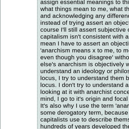
assign essential meanings to th
what things mean to me, what t
and acknowledging any differen
instead of trying assert an obje
course I'll still assert subjective
capitalism isn't consistent with 
mean I have to assert an object
'anarchism means x to me, to me
even though you disagree' with
else's anarchism is objectively w
understand an ideology or philo
locus, I try to understand them 
locus. I don't try to understand
looking at it with anarchist con
mind, I go to it's origin and focal
It's also why I use the term 'anar
some derogatory term, because 
capitalists use to describe the
hundreds of years developed th