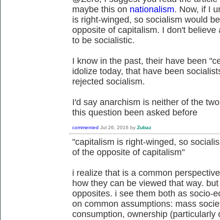
maybe this on
nationalism
. Now, if I 
is right-winged, so socialism would be 
opposite of capitalism. I don't believe
to be socialistic.
I know in the past, their have been "c
idolize today, that have been socialis
rejected socialism.
I'd say anarchism is neither of the two
this question been asked before
commented
Jul 26, 2016
by
Zubaz
"capitalism is right-winged, so sociali
of the opposite of capitalism"
i realize that is a common perspective
how they can be viewed that way. but 
opposites. i see them both as socio-e
on common assumptions: mass societ
consumption, ownership (particularly 