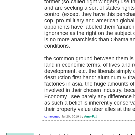
former (so-called right wingers) use 
and are seeking a sort of states righ
control (except they have this penchan
cop, pro-militiary and american global 
opponents have labeled them 'anarchis
ignorance as the right on the subject o
is no more anarchistic than Obamalan
conditions.
the common ground between them is 
land in economic terms, of lives and re
development, etc. the liberals simply 
destruction first hand: aluminum & tita
factories in asia, the huge amounts of 
involved in their chosen industry. beca
Economy i see barely any difference b
as such a belief is inherently conserv
their property value uber alles at the 
commented
Jul 20, 2016
by
AmorFati