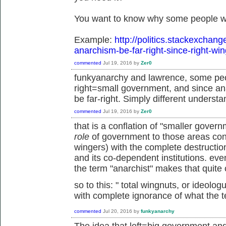
You want to know why some people wo
Example:
http://politics.stackexchan
anarchism-be-far-right-since-right-wi
commented
Jul 19, 2016
by
Zer0
funkyanarchy and lawrence, some peo
right=small government, and since an
be far-right. Simply different understa
commented
Jul 19, 2016
by
Zer0
that is a conflation of "smaller gove
role
of government to those areas cons
wingers) with the complete destruction 
and its co-dependent institutions. ev
the term "anarchist" makes that quite 
so to this: "
total wingnuts, or ideolo
with complete ignorance of what the 
commented
Jul 20, 2016
by
funkyanarchy
The idea that left=big government an