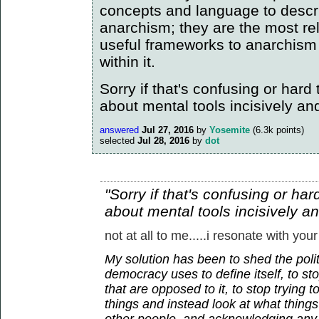
concepts and language to descr
anarchism; they are the most re
useful frameworks to anarchism
within it.
Sorry if that's confusing or hard to
about mental tools incisively an
answered
Jul 27, 2016
by
Yosemite
(
6.3k
points)
selected
Jul 28, 2016
by
dot
"Sorry if that's confusing or hard 
about mental tools incisively a
not at all to me.....i resonate with your
My solution has been to shed the polit
democracy uses to define itself, to sto
that are opposed to it, to stop trying 
things and instead look at what thin
other people, and acknowledging any 