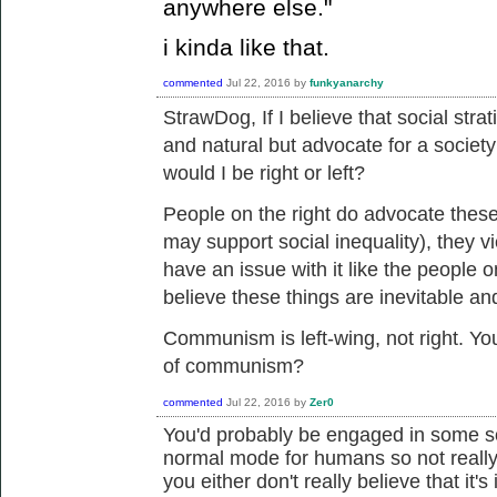
anywhere else."
i kinda like that.
commented
Jul 22, 2016
by
funkyanarchy
StrawDog, If I believe that
social strat
and natural but advocate for a society
would I be right or left?
People on the right do advocate these
may support social inequality), they v
have an issue with it like the people o
believe these things are inevitable an
Communism is left-wing, not right. You
of communism?
commented
Jul 22, 2016
by
Zer0
You'd probably be engaged in some sor
normal mode for humans so not really 
you either don't really believe that it's