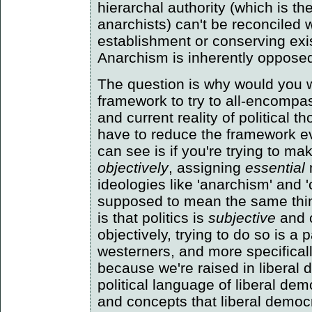
hierarchal authority (which is t
anarchists) can't be reconciled 
establishment or conserving exi
Anarchism is inherently opposed t
The question is why would you w
framework to try to all-encompas
and current reality of political 
have to reduce the framework ev
can see is if you're trying to ma
objectively
, assigning
essential
ideologies like 'anarchism' and
supposed to mean the same thi
is that politics is
subjective
and 
objectively, trying to do so is a p
westerners, and more specifical
because we're raised in liberal
political language of liberal de
and concepts that liberal democr