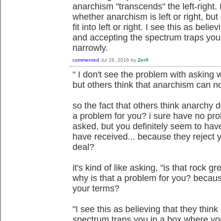
anarchism "transcends" the left-right.
whether anarchism is left or right, bu
fit into left or right. I see this as beli
and accepting the spectrum traps you
narrowly.
commented
Jul 26, 2016
by
Zer0
" I don't see the problem with asking w
but others think that anarchism can not f
so the fact that others think anarchy d
a problem for you? i sure have no pro
asked, but you definitely seem to ha
have received... because they reject y
deal?
it's kind of like asking, "is that rock gr
why is that a problem for you? becaus
your terms?
"I see this as believing that they thin
spectrum traps you in a box where yo