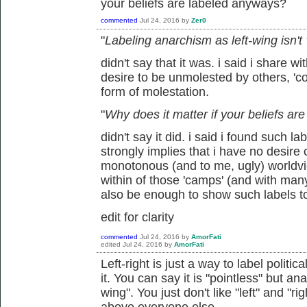
your beliefs are labeled anyways?
commented
Jul 24, 2016
by
Zer0
"
Labeling anarchism as left-wing isn't
didn't say that it was. i said i share wi
desire to be unmolested by others, 'coe
form of molestation.
"
Why does it matter if your beliefs a
didn't say it did. i said i found such l
strongly implies that i have no desire
monotonous (and to me, ugly) worldview
within of those 'camps' (and with man
also be enough to show such labels t
edit for clarity
commented
Jul 24, 2016
by
AmorFati
edited
Jul 24, 2016
by
AmorFati
Left-right is just a way to label politic
it. You can say it is "pointless" but ana
wing". You just don't like "left" and "r
above everyone else.