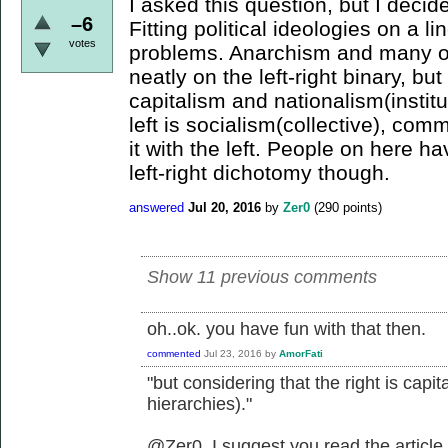
I asked this question, but I decid
–6
Fitting political ideologies on a li
votes
problems. Anarchism and many oth
neatly on the left-right binary, but
capitalism and nationalism(institu
left is socialism(collective), com
it with the left. People on here 
left-right dichotomy though.
answered
Jul 20, 2016
by
Zer0
(
290
points)
Show 11 previous comments
oh..ok. you have fun with that then.
commented
Jul 23, 2016
by
AmorFati
"but considering that the right is capit
hierarchies)."
@Zer0, I suggest you read the article