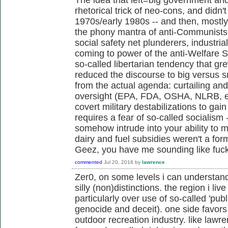
rhetorical trick of neo-cons, and didn't 
1970s/early 1980s -- and then, mostl
the phony mantra of anti-Communists,
social safety net plunderers, industria
coming to power of the anti-Welfare 
so-called libertarian tendency that g
reduced the discourse to big versus s
from the actual agenda: curtailing an
oversight (EPA, FDA, OSHA, NLRB, et
covert military destabilizations to gai
requires a fear of so-called socialism 
somehow intrude into your ability to m
dairy and fuel subsidies weren't a fo
Geez, you have me sounding like fu
commented
Jul 20, 2016
by
lawrence
Zer0, on some levels i can understan
silly (non)distinctions. the region i live
particularly over use of so-called 'publ
genocide and deceit). one side favors 
outdoor recreation industry. like law