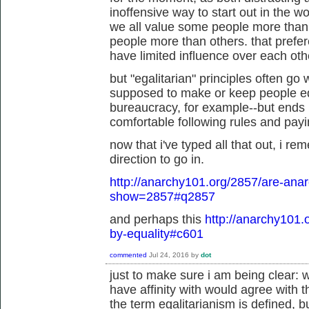
inoffensive way to start out in the wo
we all value some people more than
people more than others. that prefe
have limited influence over each othe
but "egalitarian" principles often go
supposed to make or keep people eq
bureaucracy, for example--but ends u
comfortable following rules and paying
now that i've typed all that out, i re
direction to go in.
http://anarchy101.org/2857/are-anar
show=2857#q2857
and perhaps this
http://anarchy101.
by-equality#c601
commented
Jul 24, 2016
by
dot
just to make sure i am being clear: w
have affinity with would agree with 
the term egalitarianism is defined, b