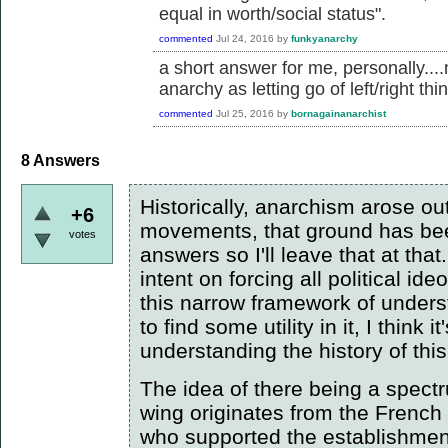
equal in worth/social status".
commented
Jul 24, 2016
by
funkyanarchy
a short answer for me, personally....
anarchy as letting go of left/right thi
commented
Jul 25, 2016
by
bornagainanarchist
8
Answers
Historically, anarchism arose out
+6
movements, that ground has bee
votes
answers so I'll leave that at that
intent on forcing all political id
this narrow framework of unde
to find some utility in it, I think
understanding the history of th
The idea of there being a spectru
wing originates from the French
who supported the establishment