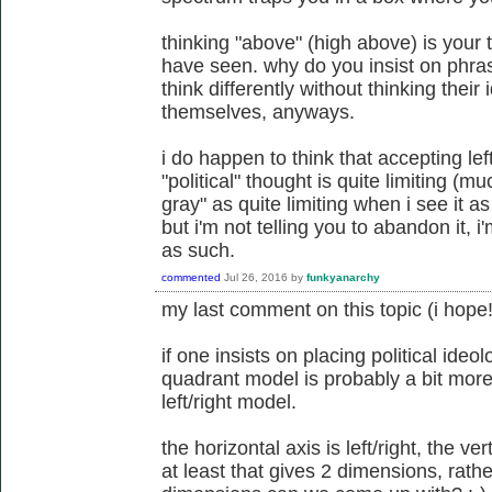
thinking "above" (high above) is your 
have seen. why do you insist on phra
think differently without thinking their
themselves, anyways.
i do happen to think that accepting lef
"political" thought is quite limiting (
gray" as quite limiting when i see it 
but i'm not telling you to abandon it, i'
as such.
commented
Jul 26, 2016
by
funkyanarchy
my last comment on this topic (i hope!
if one insists on placing political ideo
quadrant model is probably a bit more
left/right model.
the horizontal axis is left/right, the ver
at least that gives 2 dimensions, rat