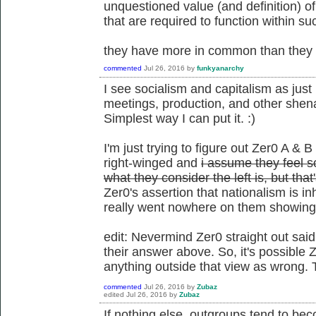
unquestioned value (and definition) o
that are required to function within su
they have more in common than they d
commented
Jul 26, 2016
by
funkyanarchy
I see socialism and capitalism as just 
meetings, production, and other shena
Simplest way I can put it. :)
I'm just trying to figure out Zer0 A & B
right-winged and
i assume they feel so
what they consider the left is, but tha
Zer0's assertion that nationalism is i
really went nowhere on them showing t
edit: Nevermind Zer0 straight out said
their answer above. So, it's possible Z
anything outside that view as wrong. 
commented
Jul 26, 2016
by
Zubaz
edited
Jul 26, 2016
by
Zubaz
If nothing else, outgroups tend to be