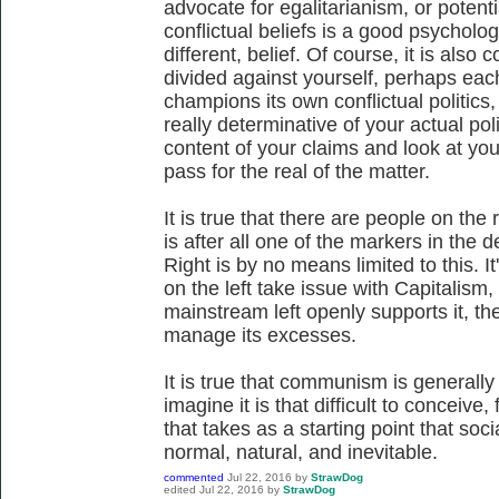
advocate for egalitarianism, or potenti
conflictual beliefs is a good psychologi
different, belief. Of course, it is also
divided against yourself, perhaps eac
champions its own conflictual politics
really determinative of your actual poli
content of your claims and look at you
pass for the real of the matter.
It is true that there are people on the
is after all one of the markers in the 
Right is by no means limited to this. It
on the left take issue with Capitalism,
mainstream left openly supports it, th
manage its excesses.
It is true that communism is generally a
imagine it is that difficult to conceive
that takes as a starting point that soci
normal, natural, and inevitable.
commented
Jul 22, 2016
by
StrawDog
edited
Jul 22, 2016
by
StrawDog