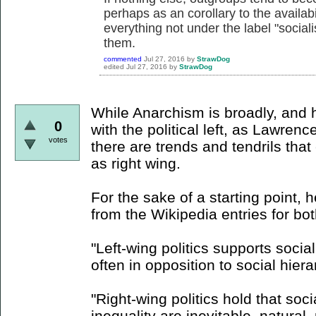
perhaps as an corollary to the availabil
everything not under the label "soci
them.
commented
Jul 27, 2016
by
StrawDog
edited
Jul 27, 2016
by
StrawDog
While Anarchism is broadly, and h
0
with the political left, as Lawren
votes
there are trends and tendrils tha
as right wing.
For the sake of a starting point, 
from the Wikipedia entries for bo
"Left-wing politics supports socia
often in opposition to social hiera
"Right-wing politics hold that socia
inequality are inevitable, natural,