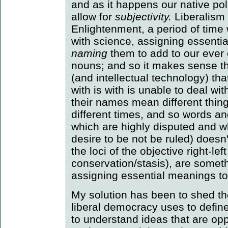
and as it happens our native pol
allow for
subjectivity.
Liberalism 
Enlightenment, a period of ti
with science, assigning essenti
naming
them to add to our ever 
nouns; and so it makes sense tha
(and intellectual technology) th
with is with is unable to deal wit
their names mean different thing
different times, and so words an
which are highly disputed and w
desire to be not be ruled) doesn
the loci of the objective right-le
conservation/stasis), are somet
assigning essential meanings to
My solution has been to shed the
liberal democracy uses to define i
to understand ideas that are oppo