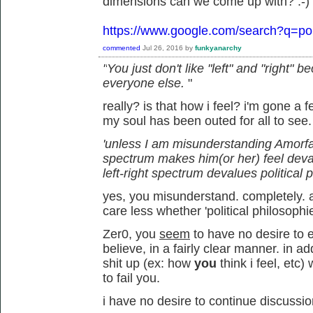
dimensions can we come up with? :-)
https://www.google.com/search?q=pol
commented
Jul 26, 2016
by
funkyanarchy
"
You just don't like "left" and "right"
everyone else.
"
really? is that how i feel? i'm gone a
my soul has been outed for all to see
'unless I am misunderstanding Amorfati,
spectrum makes him(or her) feel deva
left-right spectrum devalues political 
yes, you misunderstand. completely. an
care less whether 'political philosophi
Zer0, you
seem
to have no desire to e
believe, in a fairly clear manner. in 
shit up (ex: how
you
think i feel, et
to fail you.
i have no desire to continue discussio