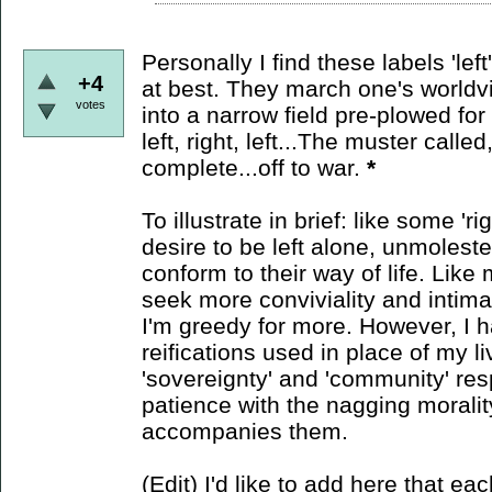
Personally I find these labels 'lef
+4
at best. They march one's worldvie
votes
into a narrow field pre-plowed for p
left, right, left...The muster calle
complete...off to war.
*
To illustrate in brief: like some 'r
desire to be left alone, unmolest
conform to their way of life. Like m
seek more conviviality and intim
I'm greedy for more. However, I h
reifications used in place of my li
'sovereignty' and 'community' res
patience with the nagging morali
accompanies them.
(Edit) I'd like to add here that eac