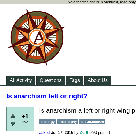
Note that the site is in archived, read-on
All Activity
Questions
Tags
About Us
Is anarchism left or right?
Is anarchism a left or right wing 
+1
ideology
philosophy
left-anarchism
vote
asked
Jul 17, 2016
by
Zer0
(
290
points)