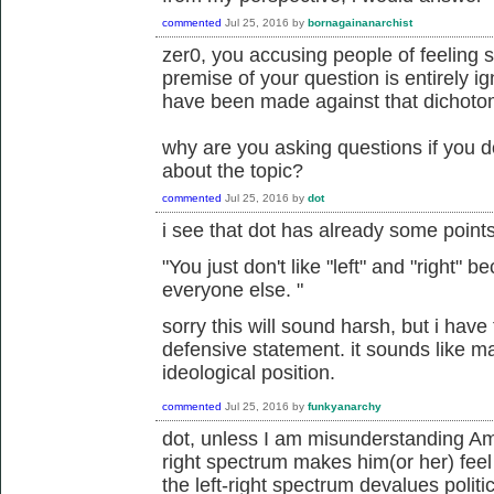
commented
Jul 25, 2016
by
bornagainanarchist
zer0, you accusing people of feeling 
premise of your question is entirely i
have been made against that dichoto
why are you asking questions if you d
about the topic?
commented
Jul 25, 2016
by
dot
i see that dot has already some point
"
You just don't like "left" and "right"
everyone else.
"
sorry this will sound harsh, but i have t
defensive statement. it sounds like m
ideological position.
commented
Jul 25, 2016
by
funkyanarchy
dot, unless I am misunderstanding Amor
right spectrum makes him(or her) feel
the left-right spectrum devalues politi