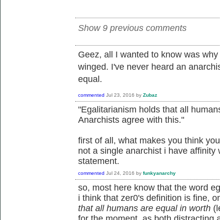
Show 9 previous comments
Geez, all I wanted to know was why 
winged. I've never heard an anarchi
equal.
commented
Jul 23, 2016
by
Zubaz
"Egalitarianism holds that all humans
Anarchists agree with this."
first of all, what makes you think yo
not a single anarchist i have affinity
statement.
commented
Jul 24, 2016
by
funkyanarchy
so, most here know that the word egal
i think that zer0's definition is fine, o
that all humans are equal in worth
(l
for the moment, as both distracting an