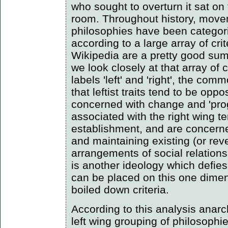
who sought to overturn it sat on 
room. Throughout history, move
philosophies have been categoris
according to a large array of crit
Wikipedia are a pretty good summ
we look closely at that array of c
labels 'left' and 'right', the co
that leftist traits tend to be opp
concerned with change and 'prog
associated with the right wing t
establishment, and are concern
and maintaining existing (or rever
arrangements of social relation
is another ideology which defies 
can be placed on this one dimen
boiled down criteria.
According to this analysis anar
left wing grouping of philosophie