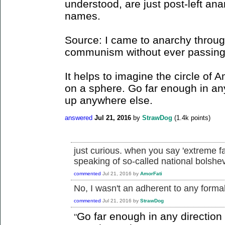
understood, are just post-left ana
names.
Source: I came to anarchy through
communism without ever passing t
It helps to imagine the circle of 
on a sphere. Go far enough in an
up anywhere else.
answered
Jul 21, 2016
by
StrawDog
(
1.4k
points)
just curious. when you say 'extreme f
speaking of so-called national bolsh
commented
Jul 21, 2016
by
AmorFati
No, I wasn't an adherent to any formall
commented
Jul 21, 2016
by
StrawDog
Go far enough in any directio
"