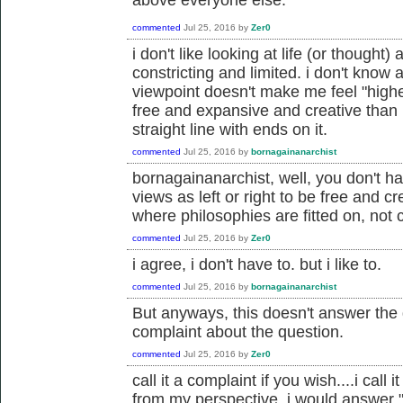
commented
Jul 25, 2016
by
Zer0
i don't like looking at life (or thought) 
constricting and limited. i don't know a
viewpoint doesn't make me feel "highe
free and expansive and creative than 
straight line with ends on it.
commented
Jul 25, 2016
by
bornagainanarchist
bornagainanarchist, well, you don't ha
views as left or right to be free and cr
where philosophies are fitted on, not c
commented
Jul 25, 2016
by
Zer0
i agree, i don't have to. but i like to.
commented
Jul 25, 2016
by
bornagainanarchist
But anyways, this doesn't answer the q
complaint about the question.
commented
Jul 25, 2016
by
Zer0
call it a complaint if you wish....i cal
from my perspective, i would answer "