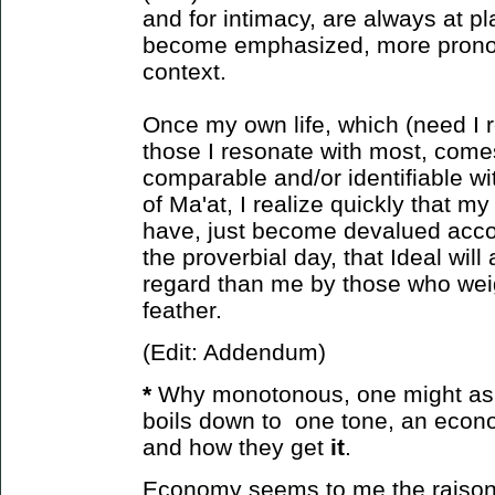
and for intimacy, are always at pl
become emphasized, more prono
context.
Once my own life, which (need I r
those I resonate with most, come
comparable and/or identifiable wit
of Ma'at, I realize quickly that m
have, just become devalued accor
the proverbial day, that Ideal will
regard than me by those who weight
feather.
(Edit: Addendum)
*
Why monotonous, one might ask?
boils down to one tone, an econ
and how
they get
it
.
Economy seems to me the raison d