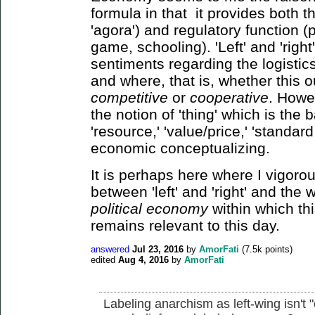
formula in that it provides both t
'agora') and regulatory function (p
game, schooling). 'Left' and 'righ
sentiments regarding the logistic
and where, that is, whether this 
competitive
or
cooperative
. Howev
the notion of 'thing' which is the 
'resource,' 'value/price,' 'standard 
economic conceptualizing.
It is perhaps here where I vigorous
between 'left' and 'right' and the
political economy
within which th
remains relevant to this day.
answered
Jul 23, 2016
by
AmorFati
(
7.5k
points)
edited
Aug 4, 2016
by
AmorFati
Labeling anarchism as left-wing isn't 