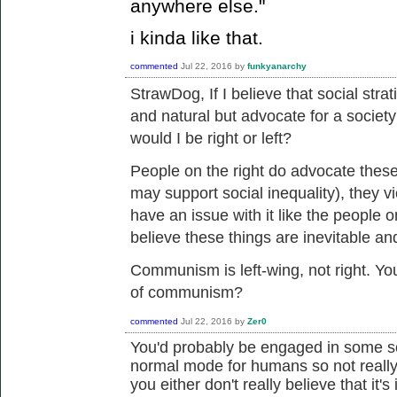
anywhere else."
i kinda like that.
commented
Jul 22, 2016
by
funkyanarchy
StrawDog, If I believe that
social strat
and natural but advocate for a society
would I be right or left?
People on the right do advocate these
may support social inequality), they v
have an issue with it like the people o
believe these things are inevitable an
Communism is left-wing, not right. You
of communism?
commented
Jul 22, 2016
by
Zer0
You'd probably be engaged in some sor
normal mode for humans so not really 
you either don't really believe that it's