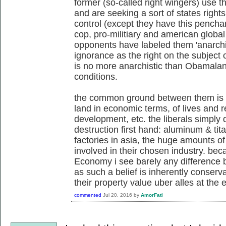
former (so-called right wingers) use 
and are seeking a sort of states righ
control (except they have this penchan
cop, pro-militiary and american global 
opponents have labeled them 'anarchis
ignorance as the right on the subject o
is no more anarchistic than Obamalan
conditions.
the common ground between them is 
land in economic terms, of lives and re
development, etc. the liberals simply 
destruction first hand: aluminum & tita
factories in asia, the huge amounts of 
involved in their chosen industry. beca
Economy i see barely any difference b
as such a belief is inherently conserv
their property value uber alles at the 
commented
Jul 20, 2016
by
AmorFati