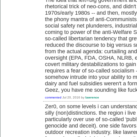
rhetorical trick of neo-cons, and didn't 
1970s/early 1980s -- and then, mostl
the phony mantra of anti-Communists,
social safety net plunderers, industria
coming to power of the anti-Welfare 
so-called libertarian tendency that g
reduced the discourse to big versus s
from the actual agenda: curtailing an
oversight (EPA, FDA, OSHA, NLRB, et
covert military destabilizations to gai
requires a fear of so-called socialism 
somehow intrude into your ability to m
dairy and fuel subsidies weren't a fo
Geez, you have me sounding like fu
commented
Jul 20, 2016
by
lawrence
Zer0, on some levels i can understan
silly (non)distinctions. the region i live
particularly over use of so-called 'publ
genocide and deceit). one side favors 
outdoor recreation industry. like law