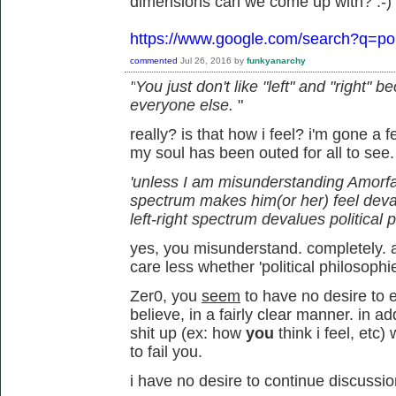
dimensions can we come up with? :-)
https://www.google.com/search?q=pol
commented
Jul 26, 2016
by
funkyanarchy
"
You just don't like "left" and "right"
everyone else.
"
really? is that how i feel? i'm gone a
my soul has been outed for all to see
'unless I am misunderstanding Amorfati,
spectrum makes him(or her) feel deva
left-right spectrum devalues political 
yes, you misunderstand. completely. an
care less whether 'political philosophi
Zer0, you
seem
to have no desire to e
believe, in a fairly clear manner. in 
shit up (ex: how
you
think i feel, et
to fail you.
i have no desire to continue discussio