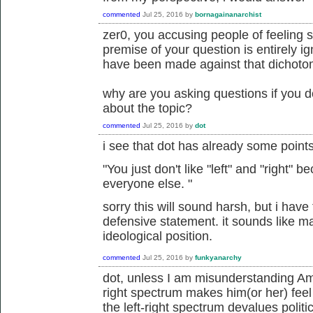
commented
Jul 25, 2016
by
bornagainanarchist
zer0, you accusing people of feeling 
premise of your question is entirely i
have been made against that dichoto
why are you asking questions if you d
about the topic?
commented
Jul 25, 2016
by
dot
i see that dot has already some point
"
You just don't like "left" and "right"
everyone else.
"
sorry this will sound harsh, but i have t
defensive statement. it sounds like m
ideological position.
commented
Jul 25, 2016
by
funkyanarchy
dot, unless I am misunderstanding Amor
right spectrum makes him(or her) feel
the left-right spectrum devalues politi