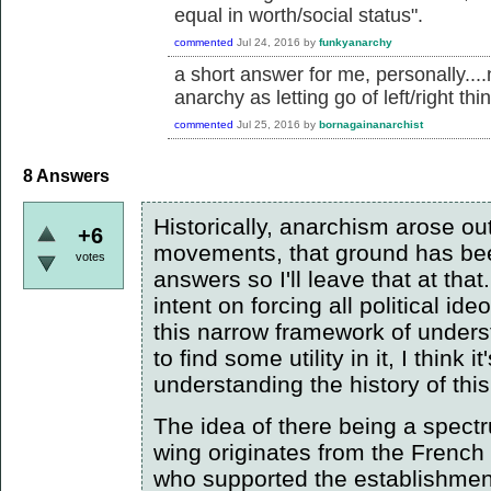
equal in worth/social status".
commented
Jul 24, 2016
by
funkyanarchy
a short answer for me, personally....
anarchy as letting go of left/right thi
commented
Jul 25, 2016
by
bornagainanarchist
8
Answers
Historically, anarchism arose out
+6
movements, that ground has bee
votes
answers so I'll leave that at that
intent on forcing all political id
this narrow framework of unde
to find some utility in it, I think
understanding the history of th
The idea of there being a spectru
wing originates from the French
who supported the establishment