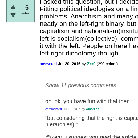
I asked this question, but I decid
–6
Fitting political ideologies on a li
votes
problems. Anarchism and many oth
neatly on the left-right binary, but
capitalism and nationalism(institu
left is socialism(collective), com
it with the left. People on here 
left-right dichotomy though.
answered
Jul 20, 2016
by
Zer0
(
290
points)
Show 11 previous comments
oh..ok. you have fun with that then.
commented
Jul 23, 2016
by
AmorFati
"but considering that the right is capit
hierarchies)."
@Zer0, I suggest you read the article