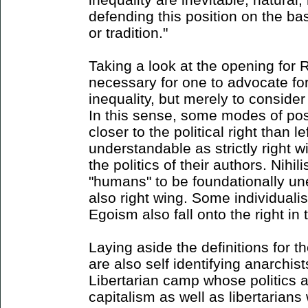
defending this position on the ba
or tradition."
Taking a look at the opening for Ri
necessary for one to advocate for 
inequality, but merely to consider 
In this sense, some modes of pos
closer to the political right than l
understandable as strictly right 
the politics of their authors. Nihili
"humans" to be foundationally un
also right wing. Some individualis
Egoism also fall onto the right in 
Laying aside the definitions for 
are also self identifying anarchist
Libertarian camp whose politics a
capitalism as well as libertarians