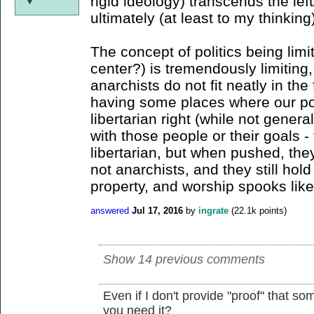
rigid ideology) transcends the lef
ultimately (at least to my thinking
The concept of politics being limit
center?) is tremendously limiting,
anarchists do not fit neatly in the
having some places where our poli
libertarian right (while not genera
with those people or their goals 
libertarian, but when pushed, they
not anarchists, and they still hold
property, and worship spooks like
answered
Jul 17, 2016
by
ingrate
(
22.1k
points)
Show 14 previous comments
Even if I don't provide "proof" that so
you need it?