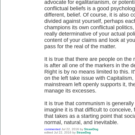
advocate for egalitarianism, or potenti
conflictual beliefs is a good psychologi
different, belief. Of course, it is also
divided against yourself, perhaps eac
champions its own conflictual politics
really determinative of your actual poli
content of your claims and look at you
pass for the real of the matter.
It is true that there are people on the
is after all one of the markers in the 
Right is by no means limited to this. It
on the left take issue with Capitalism,
mainstream left openly supports it, th
manage its excesses.
It is true that communism is generally a
imagine it is that difficult to conceive
that takes as a starting point that soci
normal, natural, and inevitable.
commented
Jul 22, 2016
by
StrawDog
edited
Jul 22, 2016
by
StrawDog