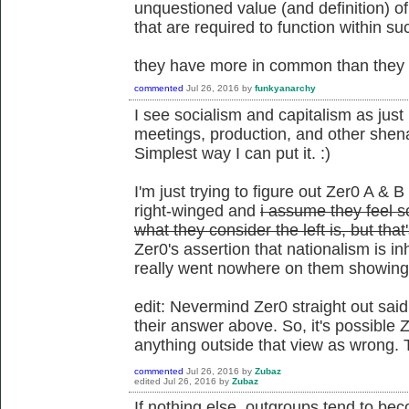
unquestioned value (and definition) o
that are required to function within su
they have more in common than they d
commented
Jul 26, 2016
by
funkyanarchy
I see socialism and capitalism as just 
meetings, production, and other shena
Simplest way I can put it. :)
I'm just trying to figure out Zer0 A & B
right-winged and
i assume they feel so
what they consider the left is, but tha
Zer0's assertion that nationalism is i
really went nowhere on them showing t
edit: Nevermind Zer0 straight out said
their answer above. So, it's possible Z
anything outside that view as wrong. 
commented
Jul 26, 2016
by
Zubaz
edited
Jul 26, 2016
by
Zubaz
If nothing else, outgroups tend to be