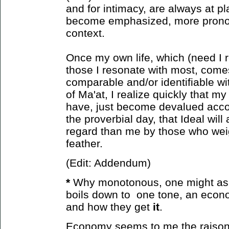
and for intimacy, are always at pl
become emphasized, more prono
context.
Once my own life, which (need I r
those I resonate with most, come
comparable and/or identifiable wit
of Ma'at, I realize quickly that m
have, just become devalued accor
the proverbial day, that Ideal will
regard than me by those who weight
feather.
(Edit: Addendum)
*
Why monotonous, one might ask?
boils down to one tone, an econ
and how
they get
it
.
Economy seems to me the raison d