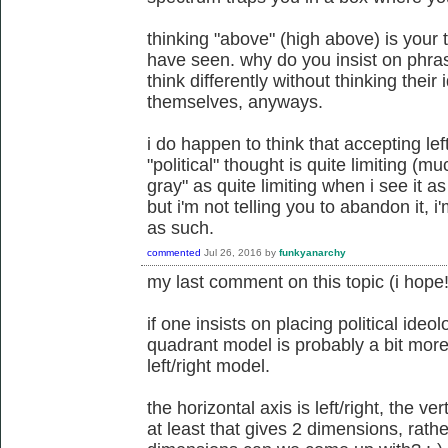
thinking "above" (high above) is your 
have seen. why do you insist on phra
think differently without thinking their
themselves, anyways.
i do happen to think that accepting lef
"political" thought is quite limiting (
gray" as quite limiting when i see it 
but i'm not telling you to abandon it, i'
as such.
commented
Jul 26, 2016
by
funkyanarchy
my last comment on this topic (i hope!
if one insists on placing political ideo
quadrant model is probably a bit more
left/right model.
the horizontal axis is left/right, the ver
at least that gives 2 dimensions, rat