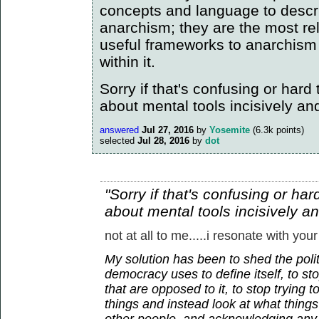
concepts and language to descr
anarchism; they are the most re
useful frameworks to anarchism
within it.
Sorry if that's confusing or hard to
about mental tools incisively an
answered
Jul 27, 2016
by
Yosemite
(
6.3k
points)
selected
Jul 28, 2016
by
dot
"Sorry if that's confusing or hard 
about mental tools incisively a
not at all to me.....i resonate with your
My solution has been to shed the polit
democracy uses to define itself, to sto
that are opposed to it, to stop trying 
things and instead look at what thin
other people, and acknowledging any 