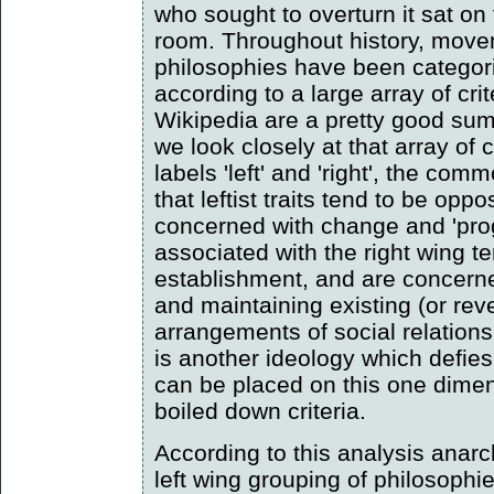
who sought to overturn it sat on 
room. Throughout history, move
philosophies have been categoris
according to a large array of crit
Wikipedia are a pretty good summ
we look closely at that array of c
labels 'left' and 'right', the co
that leftist traits tend to be opp
concerned with change and 'prog
associated with the right wing t
establishment, and are concern
and maintaining existing (or rever
arrangements of social relation
is another ideology which defies 
can be placed on this one dimen
boiled down criteria.
According to this analysis anar
left wing grouping of philosophie