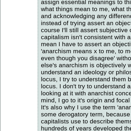
assign essential meanings to th
what things mean to me, what t
and acknowledging any differen
instead of trying assert an obje
course I'll still assert subjective
capitalism isn't consistent with 
mean I have to assert an object
'anarchism means x to me, to me
even though you disagree' with
else's anarchism is objectively w
understand an ideology or philo
locus, I try to understand them 
locus. I don't try to understand
looking at it with anarchist con
mind, I go to it's origin and focal
It's also why I use the term 'anar
some derogatory term, because 
capitalists use to describe the
hundreds of years developed th