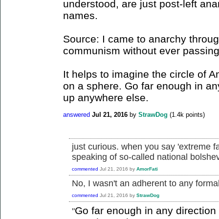
understood, are just post-left ana
names.
Source: I came to anarchy through
communism without ever passing t
It helps to imagine the circle of 
on a sphere. Go far enough in an
up anywhere else.
answered
Jul 21, 2016
by
StrawDog
(
1.4k
points)
just curious. when you say 'extreme f
speaking of so-called national bolsh
commented
Jul 21, 2016
by
AmorFati
No, I wasn't an adherent to any formall
commented
Jul 21, 2016
by
StrawDog
Go far enough in any directio
"