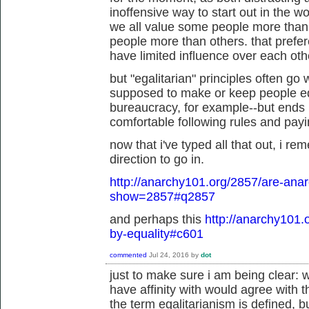
inoffensive way to start out in the wo
we all value some people more than
people more than others. that prefe
have limited influence over each othe
but "egalitarian" principles often go
supposed to make or keep people eq
bureaucracy, for example--but ends u
comfortable following rules and paying
now that i've typed all that out, i re
direction to go in.
http://anarchy101.org/2857/are-anar
show=2857#q2857
and perhaps this
http://anarchy101.
by-equality#c601
commented
Jul 24, 2016
by
dot
just to make sure i am being clear: w
have affinity with would agree with 
the term egalitarianism is defined, b