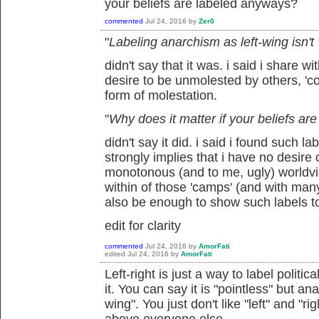
your beliefs are labeled anyways?
commented
Jul 24, 2016
by
Zer0
"
Labeling anarchism as left-wing isn't
didn't say that it was. i said i share wi
desire to be unmolested by others, 'coe
form of molestation.
"
Why does it matter if your beliefs a
didn't say it did. i said i found such l
strongly implies that i have no desire
monotonous (and to me, ugly) worldview
within of those 'camps' (and with man
also be enough to show such labels t
edit for clarity
commented
Jul 24, 2016
by
AmorFati
edited
Jul 24, 2016
by
AmorFati
Left-right is just a way to label politic
it. You can say it is "pointless" but ana
wing". You just don't like "left" and "r
above everyone else.