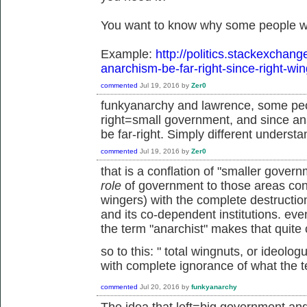
You want to know why some people wo
Example:
http://politics.stackexchan
anarchism-be-far-right-since-right-wi
commented
Jul 19, 2016
by
Zer0
funkyanarchy and lawrence, some peo
right=small government, and since an
be far-right. Simply different understa
commented
Jul 19, 2016
by
Zer0
that is a conflation of "smaller gove
role
of government to those areas cons
wingers) with the complete destruction 
and its co-dependent institutions. ev
the term "anarchist" makes that quite 
so to this: "
total wingnuts, or ideolo
with complete ignorance of what the 
commented
Jul 20, 2016
by
funkyanarchy
The idea that left=big government an