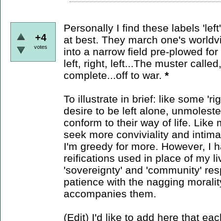
Personally I find these labels 'lef
+4
at best. They march one's worldvie
votes
into a narrow field pre-plowed for p
left, right, left...The muster calle
complete...off to war.
*
To illustrate in brief: like some 'r
desire to be left alone, unmolest
conform to their way of life. Like m
seek more conviviality and intim
I'm greedy for more. However, I h
reifications used in place of my li
'sovereignty' and 'community' res
patience with the nagging morali
accompanies them.
(Edit) I'd like to add here that eac