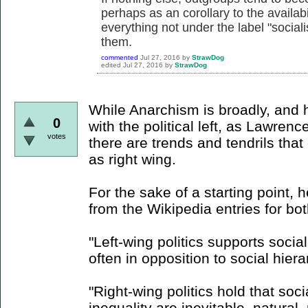
perhaps as an corollary to the availabil
everything not under the label "soci
them.
commented
Jul 27, 2016
by
StrawDog
edited
Jul 27, 2016
by
StrawDog
While Anarchism is broadly, and h
0
with the political left, as Lawren
votes
there are trends and tendrils tha
as right wing.
For the sake of a starting point, 
from the Wikipedia entries for bo
"Left-wing politics supports socia
often in opposition to social hiera
"Right-wing politics hold that socia
inequality are inevitable, natural,