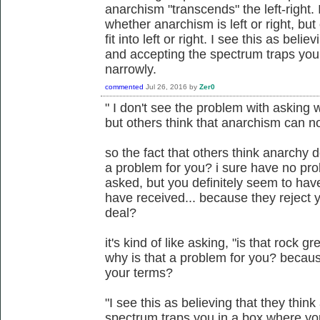
anarchism "transcends" the left-right.
whether anarchism is left or right, bu
fit into left or right. I see this as beli
and accepting the spectrum traps you
narrowly.
commented
Jul 26, 2016
by
Zer0
" I don't see the problem with asking w
but others think that anarchism can not f
so the fact that others think anarchy d
a problem for you? i sure have no pro
asked, but you definitely seem to ha
have received... because they reject y
deal?
it's kind of like asking, "is that rock gr
why is that a problem for you? becaus
your terms?
"I see this as believing that they thin
spectrum traps you in a box where yo