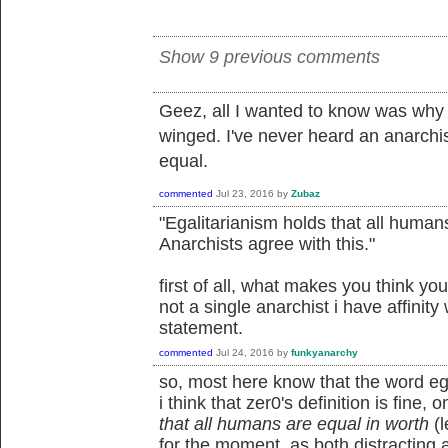
Show 9 previous comments
Geez, all I wanted to know was why 
winged. I've never heard an anarchi
equal.
commented
Jul 23, 2016
by
Zubaz
"Egalitarianism holds that all humans
Anarchists agree with this."
first of all, what makes you think yo
not a single anarchist i have affinity
statement.
commented
Jul 24, 2016
by
funkyanarchy
so, most here know that the word egal
i think that zer0's definition is fine, o
that all humans are equal in worth
(l
for the moment, as both distracting an