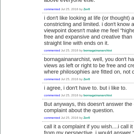
commented
Jul 25, 2016
by
Zer0
i don't like looking at life (or thought) 
constricting and limited. i don't know a
viewpoint doesn't make me feel "highe
free and expansive and creative than 
straight line with ends on it.
commented
Jul 25, 2016
by
bornagainanarchist
bornagainanarchist, well, you don't ha
views as left or right to be free and cr
where philosophies are fitted on, not c
commented
Jul 25, 2016
by
Zer0
i agree, i don't have to. but i like to.
commented
Jul 25, 2016
by
bornagainanarchist
But anyways, this doesn't answer the q
complaint about the question.
commented
Jul 25, 2016
by
Zer0
call it a complaint if you wish....i cal
from my perspective, i would answer "