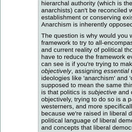
hierarchal authority (which is t
anarchists) can't be reconciled 
establishment or conserving exi
Anarchism is inherently opposed t
The question is why would you w
framework to try to all-encompas
and current reality of political 
have to reduce the framework ev
can see is if you're trying to ma
objectively
, assigning
essential
ideologies like 'anarchism' and
supposed to mean the same thi
is that politics is
subjective
and 
objectively, trying to do so is a p
westerners, and more specifical
because we're raised in liberal
political language of liberal de
and concepts that liberal democr