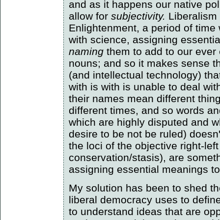
and as it happens our native pol
allow for
subjectivity.
Liberalism 
Enlightenment, a period of ti
with science, assigning essenti
naming
them to add to our ever 
nouns; and so it makes sense tha
(and intellectual technology) th
with is with is unable to deal wit
their names mean different thing
different times, and so words an
which are highly disputed and w
desire to be not be ruled) doesn
the loci of the objective right-le
conservation/stasis), are somet
assigning essential meanings to
My solution has been to shed the
liberal democracy uses to define i
to understand ideas that are oppo