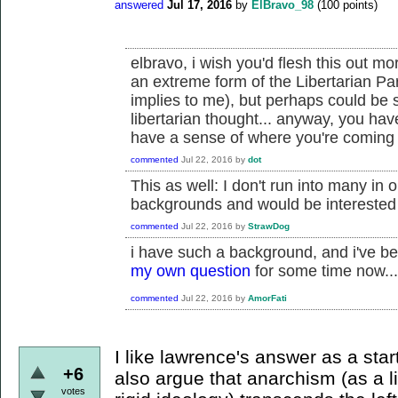
answered
Jul 17, 2016
by
ElBravo_98
(
100
points)
elbravo, i wish you'd flesh this out mo
an extreme form of the Libertarian Par
implies to me), but perhaps could be
libertarian thought... anyway, you ha
have a sense of where you're coming f
commented
Jul 22, 2016
by
dot
This as well: I don't run into many in 
backgrounds and would be interested
commented
Jul 22, 2016
by
StrawDog
i have such a background, and i've be
my own question
for some time now...
commented
Jul 22, 2016
by
AmorFati
I like lawrence's answer as a star
+6
also argue that anarchism (as a l
votes