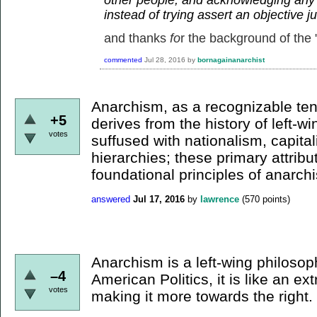
instead of trying assert an objective 
and thanks
fo
r the background of the "
commented
Jul 28, 2016
by
bornagainanarchist
Anarchism, as a recognizable te
+5
derives from the history of left-win
votes
suffused with nationalism, capital
hierarchies; these primary attribu
foundational principles of anarch
answered
Jul 17, 2016
by
lawrence
(
570
points)
Anarchism is a left-wing philosop
–4
American Politics, it is like an e
votes
making it more towards the right.