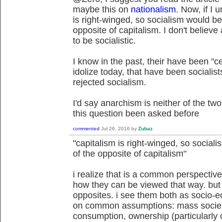
maybe this on
nationalism
. Now, if I 
is right-winged, so socialism would be 
opposite of capitalism. I don't believe
to be socialistic.
I know in the past, their have been "c
idolize today, that have been socialis
rejected socialism.
I'd say anarchism is neither of the two
this question been asked before
commented
Jul 26, 2016
by
Zubaz
"capitalism is right-winged, so sociali
of the opposite of capitalism"
i realize that is a common perspective
how they can be viewed that way. but 
opposites. i see them both as socio-e
on common assumptions: mass societ
consumption, ownership (particularly 