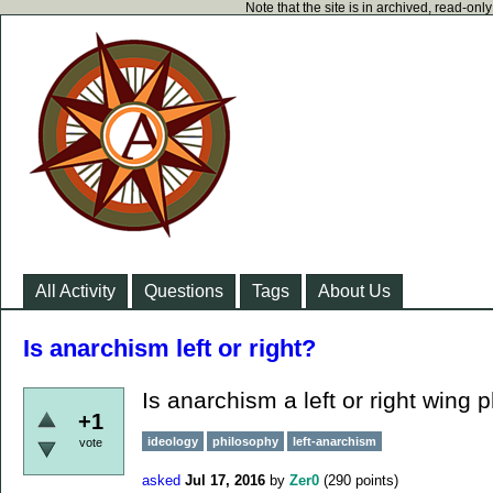
Note that the site is in archived, read-on
All Activity
Questions
Tags
About Us
Is anarchism left or right?
Is anarchism a left or right wing 
+1
ideology
philosophy
left-anarchism
vote
asked
Jul 17, 2016
by
Zer0
(
290
points)