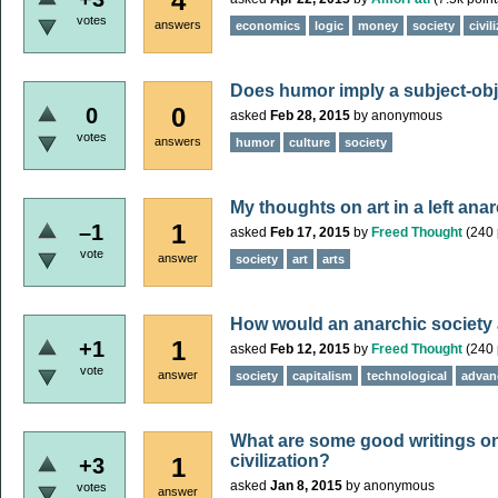
4
votes
answers
economics
logic
money
society
civil
Does humor imply a subject-obj
0
0
asked
Feb 28, 2015
by
anonymous
votes
answers
humor
culture
society
My thoughts on art in a left anar
1
–1
asked
Feb 17, 2015
by
Freed Thought
(
240
vote
answer
society
art
arts
How would an anarchic society
1
+1
asked
Feb 12, 2015
by
Freed Thought
(
240
vote
answer
society
capitalism
technological
advan
What are some good writings 
civilization?
1
+3
asked
Jan 8, 2015
by
anonymous
votes
answer