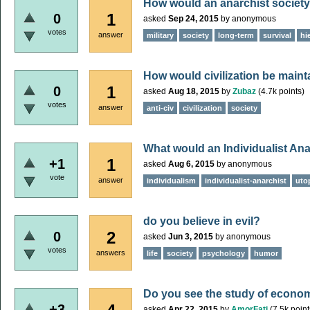
How would an anarchist society 
1
0
asked
Sep 24, 2015
by
anonymous
votes
answer
military
society
long-term
survival
hi
How would civilization be main
1
0
asked
Aug 18, 2015
by
Zubaz
(
4.7k
points)
votes
answer
anti-civ
civilization
society
What would an Individualist Ana
1
+1
asked
Aug 6, 2015
by
anonymous
vote
answer
individualism
individualist-anarchist
uto
do you believe in evil?
2
0
asked
Jun 3, 2015
by
anonymous
votes
answers
life
society
psychology
humor
Do you see the study of econom
+3
asked
Apr 22, 2015
by
AmorFati
(
7.5k
point