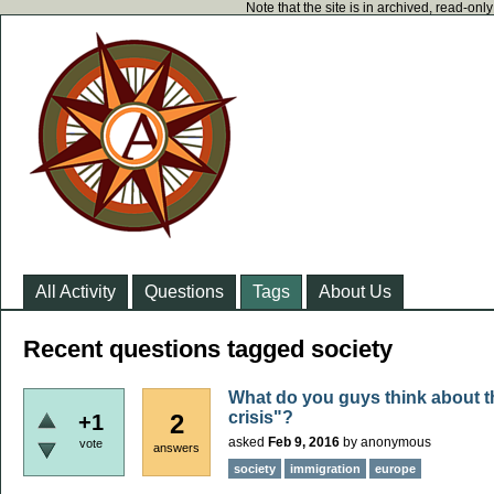
Note that the site is in archived, read-on
All Activity
Questions
Tags
About Us
Recent questions tagged society
What do you guys think about t
crisis"?
2
+1
asked
Feb 9, 2016
by
anonymous
vote
answers
society
immigration
europe