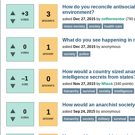
How do you reconcile antisocial
environment?
3
+3
asked
Dec 27, 2015
by
selftormentor
(
790
p
votes
answers
mass-society
society
health-care
What do you see happening in re
1
0
asked
Dec 27, 2015
by
anonymous
votes
answer
society
police
How would a country sized anar
intelligence secrets from states
0
–1
asked
Nov 27, 2015
by
Whask
(
340
points)
vote
answers
hierarchy
survival
society
intelligence
How would an anarchist society 
1
0
asked
Sep 24, 2015
by
anonymous
votes
answer
hierarchy
society
military
survival
lo