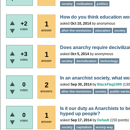
society
civilization
politics
How do you think education wou
1
+2
asked
Oct 10, 2014
by
anonymous
votes
answer
after-the-revolution
education
society
Does anarchy require deciviliza
1
+3
asked
Oct 5, 2014
by
anonymous
votes
answer
society
decivilization
technology
In an anarchist society, what w
2
0
asked
Sep 30, 2014
by
BlackFlag1999
(
130
votes
answers
after-the-revolution
society
public-servi
Is it our duty as Anarchists to be
hyped up people?
1
0
asked
Sep 17, 2014
by
Default
(
150
points)
votes
answer
society
capitalism
wrong-way