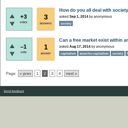
How do you all deal with societ
3
+3
asked
Sep 1, 2014
by
anonymous
votes
answers
society
Can a free market exist within 
1
–1
asked
Aug 17, 2014
by
anonymous
vote
answer
capitalism
anarcho-capitalism
society
Page:
« prev
1
2
3
4
next »
Send feedback