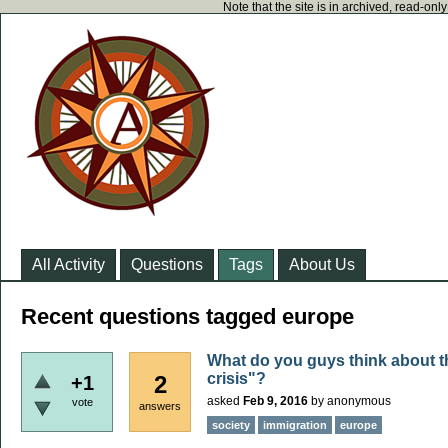
Note that the site is in archived, read-on
All Activity
Questions
Tags
About Us
Recent questions tagged europe
What do you guys think about t
crisis"?
2
+1
asked
Feb 9, 2016
by
anonymous
vote
answers
society
immigration
europe