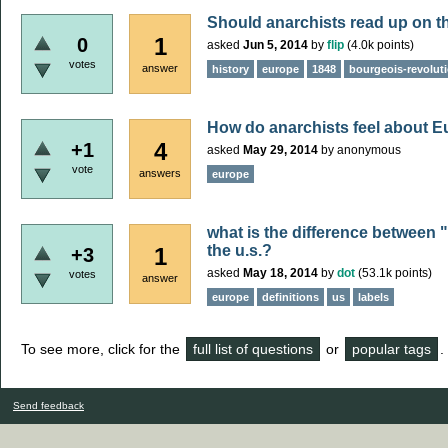
Should anarchists read up on t
1
0
asked
Jun 5, 2014
by
flip
(
4.0k
points)
votes
answer
history
europe
1848
bourgeois-revolut
How do anarchists feel about 
4
+1
asked
May 29, 2014
by
anonymous
vote
answers
europe
what is the difference between 
the u.s.?
1
+3
asked
May 18, 2014
by
dot
(
53.1k
points)
votes
answer
europe
definitions
us
labels
To see more, click for the
full list of questions
or
popular tags
.
Send feedback