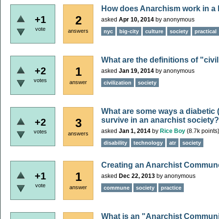
How does Anarchism work in a b
2
+1
asked
Apr 10, 2014
by
anonymous
vote
answers
nyc
big-city
culture
society
practical
What are the definitions of "civi
1
+2
asked
Jan 19, 2014
by
anonymous
votes
answer
civilization
society
What are some ways a diabetic (o
survive in an anarchist society?
3
+2
asked
Jan 1, 2014
by
Rice Boy
(
8.7k
points
votes
answers
disability
technology
atr
society
Creating an Anarchist Commun
1
+1
asked
Dec 22, 2013
by
anonymous
vote
answer
commune
society
practice
What is an "Anarchist Communi