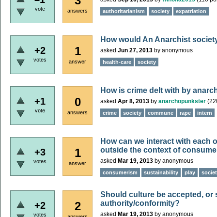
3
vote
answers
authoritarianism
society
expatriation
How would An Anarchist society
1
+2
asked
Jun 27, 2013
by
anonymous
votes
answer
health-care
society
How is crime delt with by anarch
0
+1
asked
Apr 8, 2013
by
anarchopunkster
(
22
vote
answers
crime
society
commune
rape
intern
How can we interact with each oth
outside the context of consum
1
+3
asked
Mar 19, 2013
by
anonymous
votes
answer
consumerism
sustainability
play
socie
Should culture be accepted, or s
authority/conformity?
2
+2
asked
Mar 19, 2013
by
anonymous
votes
answers