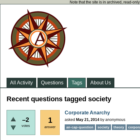
Note that the site is in archived, read-on
All Activity
Questions
Tags
About Us
Recent questions tagged society
Corporate Anarchy
1
–2
asked
May 21, 2014
by
anonymous
votes
answer
an-cap-question
society
theory
corpor