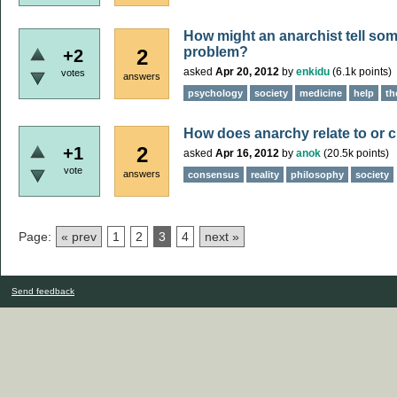
How might an anarchist tell som
problem?
2
+2
asked
Apr 20, 2012
by
enkidu
(
6.1k
points)
votes
answers
psychology
society
medicine
help
th
How does anarchy relate to or 
2
+1
asked
Apr 16, 2012
by
anok
(
20.5k
points)
vote
answers
consensus
reality
philosophy
society
Page:
« prev
1
2
3
4
next »
Send feedback