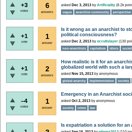
6
+3
asked
Dec 3, 2013
by
Artificiality
(
8.2k
poin
votes
answers
vague
anarchist-community
perspective
Is it wrong as an anarchist to s
political consciousness?
1
+1
asked
Dec 2, 2013
by
occultslayer
(
130
poi
vote
answer
non-anarchists
capitalism
idiots
societ
How realistic is it for an anarch
globalized world with such a la
2
+1
asked
Nov 15, 2013
by
anonymous
vote
answers
global-anarchy
implementation
society
Emergency in an Anarchist soc
1
–4
asked
Oct 2, 2013
by
anonymous
votes
answer
society
crime
law
Is expatriation a solution for an
–1
asked
Sep 16, 2013
by
winona2013
(
110
poi