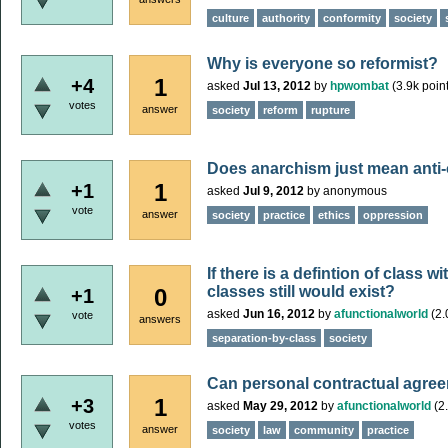
culture
authority
conformity
society
Why is everyone so reformist?
1
+4
asked
Jul 13, 2012
by
hpwombat
(
3.9k
point
votes
answer
society
reform
rupture
Does anarchism just mean anti
1
+1
asked
Jul 9, 2012
by
anonymous
vote
answer
society
practice
ethics
oppression
If there is a defintion of class 
classes still would exist?
0
+1
asked
Jun 16, 2012
by
afunctionalworld
(
2.
vote
answers
separation-by-class
society
Can personal contractual agre
1
+3
asked
May 29, 2012
by
afunctionalworld
(
2
votes
answer
society
law
community
practice