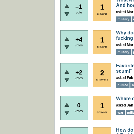
And how
1
–1
asked
Mar
vote
answer
military
Why doe
fucking
1
+4
asked
Mar 
votes
answer
military
Favorit
scum!"
2
+2
asked
Feb 
votes
answers
humor
m
Where c
1
0
asked
Jan 
votes
answer
war
mili
How do 