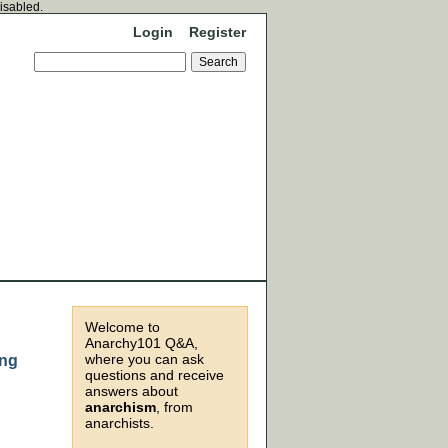
disabled.
Login
Register
Welcome to
Anarchy101 Q&A,
where you can ask
ing
questions and receive
answers about
anarchism
, from
anarchists.