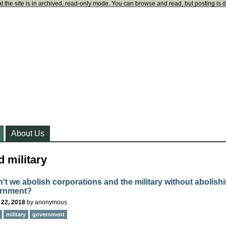
t the site is in archived, read-only mode. You can browse and read, but posting is 
About Us
 military
't we abolish corporations and the military without abolish
ernment?
 22, 2018
by
anonymous
military
government