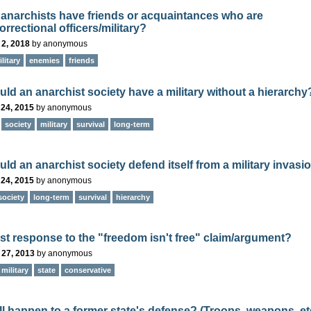
anarchists have friends or acquaintances who are
orrectional officers/military?
 2, 2018
by
anonymous
litary
enemies
friends
ld an anarchist society have a military without a hierarchy
 24, 2015
by
anonymous
society
military
survival
long-term
ld an anarchist society defend itself from a military invasi
 24, 2015
by
anonymous
society
long-term
survival
hierarchy
st response to the "freedom isn't free" claim/argument?
 27, 2013
by
anonymous
military
state
conservative
ll happen to a former state's defense? (Troops, weapons, et