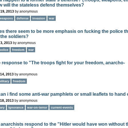
 will the stateless defend themselves?
 19, 2013
by
anonymous
weapons
defense
invasion
war
s there seem to be more emphasis on fucking the police t
 the soldiers?
3, 2013
by
anonymous
police
freedom
war
e response to "The troops fight for your freedom, anarcho-
14, 2013
by
anonymous
ilitary
freedom
an i find some anti-war pamphlets or small leaflets to hand
18, 2013
by
anonymous
tary
ignorance
war-on-terror
current-events
anarchists respond to the "Hitler would have won without 