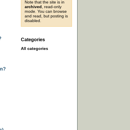
Note that the site is in
archived
, read-only
mode. You can browse
and read, but posting is
disabled.
?
Categories
All categories
on?
c)