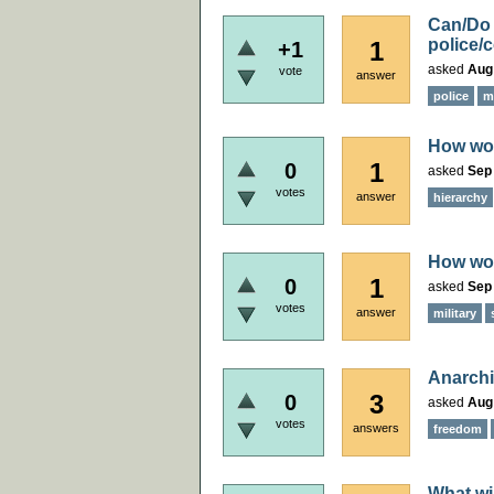
Can/Do 
police/c
1
+1
asked
Aug
vote
answer
police
mi
How wou
1
0
asked
Sep
votes
answer
hierarchy
How wou
1
0
asked
Sep
votes
answer
military
Anarchi
3
0
asked
Aug
votes
answers
freedom
What wi