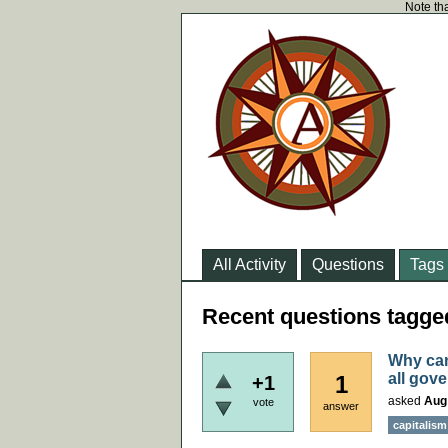
Note tha
All Activity
Questions
Tags
Recent questions tagged
Why can
all gov
1
+1
asked
Aug
vote
answer
capitalism