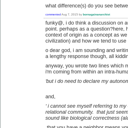
what difference(s) do you see betw
commented
Aug 7, 2015
by
bornagainanarchist
funky@, i do think a discussion on a
point. perhaps as a question?here, h
context of origin as a concept as we 
civilization) and how we tend to use i
o dear god, i am sounding and writing
a lengthy response though, all kiddi
anyway, you wrote two lines which 
i'm coming from within an intra-hum
'but i do need to declare my autono
and,
' i cannot see myself referring to my
relational community. that just seems 
sound like biological correctness (ala
that you have a neighbor means you a