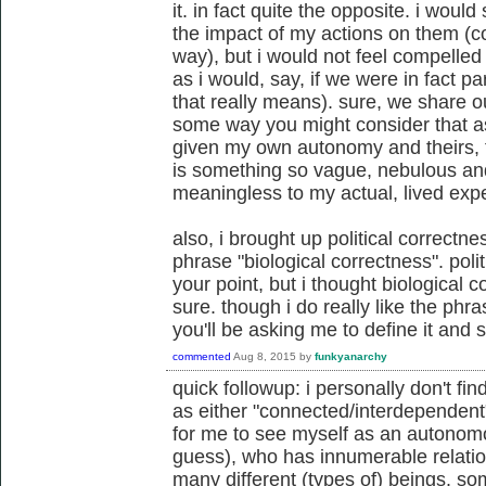
it. in fact quite the opposite. i would 
the impact of my actions on them (
way), but i would not feel compelled 
as i would, say, if we were in fact p
that really means). sure, we share o
some way you might consider that as
given my own autonomy and theirs, th
is something so vague, nebulous and
meaningless to my actual, lived exp
also, i brought up political correctn
phrase "biological correctness". poli
your point, but i thought biological 
sure. though i do really like the phra
you'll be asking me to define it and s
commented
Aug 8, 2015
by
funkyanarchy
quick followup: i personally don't fi
as either "connected/interdependent" o
for me to see myself as an autonomo
guess), who has innumerable relatio
many different (types of) beings. som