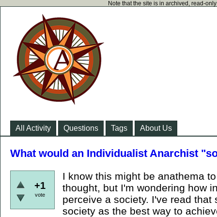
Note that the site is in archived, read-on
All Activity
Questions
Tags
About Us
What would an Individualist Anarchist "so
I know this might be anathema to i
+1
thought, but I'm wondering how in
vote
perceive a society. I've read th
society as the best way to achiev