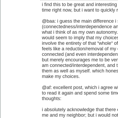
i find this to be great and interestin
time right now, but i want to quickly
@baa: i guess the main difference i
(connectedness/interdependence and 
what i think of as my own autonomy.
would seem to imply that my choices
involve the entirety of that "whole" o
feels like a reduction/removal of my
connected (and even interdependent)
but merely encourages me to be ver
am connected/interdependent, and t
them as well as myself. which honest
make my choices.
@af: excellent post, which i agree wi
to read it again and spend some time
thoughts:
i absolutely acknowledge that there
me and my neighbor; but i would not