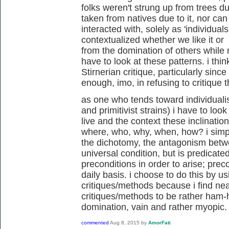
folks weren't strung up from trees due
taken from natives due to it, nor ca
interacted with, solely as 'individual
contextualized whether we like it or n
from the domination of others while
have to look at these patterns. i thin
Stirnerian critique, particularly since
enough, imo, in refusing to critique t
as one who tends toward individualis
and primitivist strains) i have to look
live and the context these inclinatio
where, who, why, when, how? i simpl
the dichotomy, the antagonism betwee
universal condition, but is predicate
preconditions in order to arise; preco
daily basis. i choose to do this by us
critiques/methods because i find near
critiques/methods to be rather ham
domination, vain and rather myopic.
commented
Aug 8, 2015
by
AmorFati