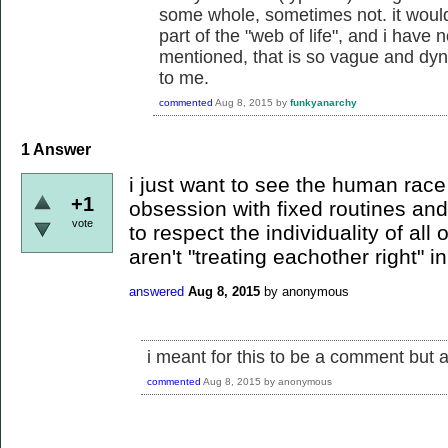
some whole, sometimes not. it would 
part of the "web of life", and i have 
mentioned, that is so vague and dyn
to me.
commented
Aug 8, 2015
by
funkyanarchy
1
Answer
i just want to see the human race 
+1
obsession with fixed routines and
vote
to respect the individuality of all
aren't "treating eachother right" i
answered
Aug 8, 2015
by
anonymous
i meant for this to be a comment but a
commented
Aug 8, 2015
by
anonymous