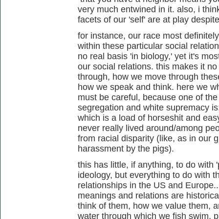
very much entwined in it. also, i think 
facets of our 'self' are at play despi
for instance, our race most definitely
within these particular social relatio
no real basis 'in biology,' yet it's mos
our social relations. this makes it 
through, how we move through these
how we speak and think. here we who
must be careful, because one of the
segregation and white supremacy is: "
which is a load of horseshit and easy
never really lived around/among peop
from racial disparity (like, as in ou
harassment by the pigs).
this has little, if anything, to do with
ideology, but everything to do with t
relationships in the US and Europe...
meanings and relations are historic
think of them, how we value them, an
water through which we fish swim, par