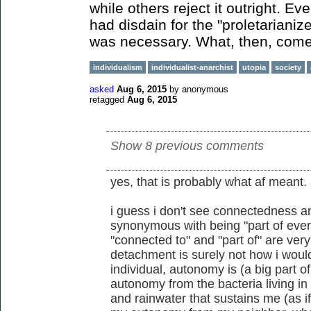
while others reject it outright. 
had disdain for the "proletarianiz
was necessary. What, then, comes
individualism
individualist-anarchist
utopia
society
asked
Aug 6, 2015
by
anonymous
retagged
Aug 6, 2015
Show 8 previous comments
yes, that is probably what af meant.
i guess i don't see connectedness 
synonymous with being "part of ever
"connected to" and "part of" are ve
detachment is surely not how i would
individual, autonomy is (a big part o
autonomy from the bacteria living i
and rainwater that sustains me (as if