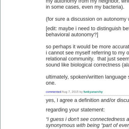
my autonomy from my neighbor, wh
in some cases, even my bacteria).
(for sure a discussion on autonomy w
[edit: maybe i need to distinguish 
behavioral autonomy?]
so perhaps it would be more accurate
i cannot see myself referring to my o
relational community. that just seems 
sound like biological correctness (ala
ultimately, spoken/written language 
one.
commented
Aug 7, 2015
by
funkyanarchy
yes, I agree a definition and/or dis
regarding your statement:
"i guess i don't see connectedness
synonymous with being "part of ever