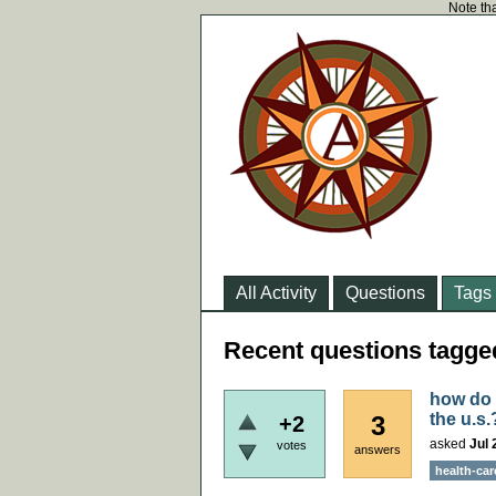
Note tha
All Activity
Questions
Tags
Recent questions tagge
how do y
the u.s.
3
+2
asked
Jul 
votes
answers
health-car