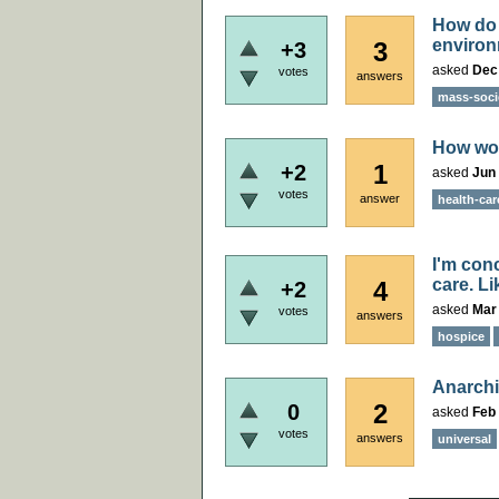
How do 
enviro
3
+3
asked
Dec
votes
answers
mass-soci
How wou
1
+2
asked
Jun 
votes
answer
health-car
I'm con
care. Li
4
+2
asked
Mar
votes
answers
hospice
Anarchi
2
0
asked
Feb 
votes
answers
universal