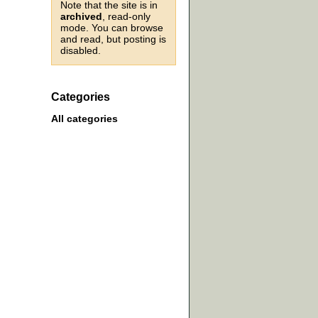
Note that the site is in
archived
, read-only
mode. You can browse
and read, but posting is
disabled.
Categories
All categories