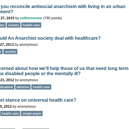
you reconcile antisocial anarchism with living in an urban
nment?
 27, 2015
by
selftormentor
(
790
points)
ety
society
health-care
ld An Anarchist society deal with healthcare?
27, 2013
by
anonymous
e
society
cerned about how we'll help those of us that need long term
ke disabled people or the mentally ill?
 21, 2012
by
anonymous
disabled
altruism
health-care
st stance on universal health care?
5, 2012
by
anonymous
health-care
single-payer