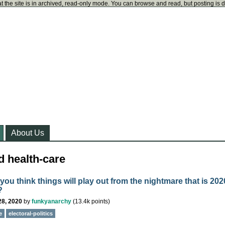
t the site is in archived, read-only mode. You can browse and read, but posting is 
About Us
d health-care
ou think things will play out from the nightmare that is 202
?
28, 2020
by
funkyanarchy
(
13.4k
points)
e
electoral-politics