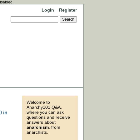
disabled.
Login
Register
Welcome to
Anarchy101 Q&A,
where you can ask
0 in
questions and receive
answers about
anarchism
, from
anarchists.