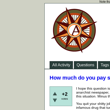
Note tha
All Activity
Questions
Tags
How much do you pay so
I hope this question 
anarchist newspaper, 
+2
this situation. Minus
votes
You quit your shitty 
infamous drug that tu