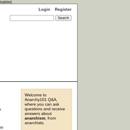
disabled.
Login
Register
Welcome to
Anarchy101 Q&A,
where you can ask
questions and receive
n
answers about
anarchism
, from
anarchists.
so