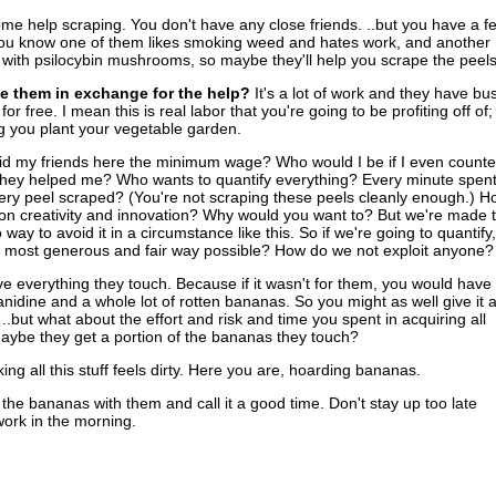
e help scraping. You don't have any close friends. ..but you have a f
ou know one of them likes smoking weed and hates work, and another
ith psilocybin mushrooms, so maybe they'll help you scrape the peels
e them in exchange for the help?
It's a lot of work and they have bu
 for free. I mean this is real labor that you're going to be profiting off of;
ng you plant your vegetable garden.
aid my friends here the minimum wage? Who would I be if I even count
they helped me? Who wants to quantify everything? Every minute spen
ery peel scraped? (You're not scraping these peels cleanly enough.) H
n creativity and innovation? Why would you want to? But we're made t
way to avoid it in a circumstance like this. So if we're going to quantify,
e most generous and fair way possible? How do we not exploit anyone?
 everything they touch. Because if it wasn't for them, you would have
nanidine and a whole lot of rotten bananas. So you might as well give it a
.but what about the effort and risk and time you spent in acquiring all
ybe they get a portion of the bananas they touch?
ing all this stuff feels dirty. Here you are, hoarding bananas.
l the bananas with them and call it a good time. Don't stay up too late
work in the morning.