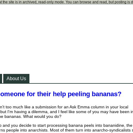
t the site is in archived, read-only mode. You can browse and read, but posting is 
About Us
meone for their help peeling bananas?
isn't too much like a submission for an Ask Emma column in your local
but I'm having a dilemma, and I feel like some of you may have been i
 the bananas. What would you do?
job and you decide to start processing banana peels into bananidine, the
rns people into anarchists. Most of them turn into anarcho-syndicalists 