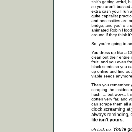
shit's getting weird, 
so you aren't bossed 
extra cash you'll run
quite capitalist pract
and necessities are o
bridge, and you're tir
animated Robin Hood, 
around if they think it'
So, you're going to ac
You dress up like a Ch
clean out their entir
fruit, and you even f
black seeds so you ca
up online and find out
viable seeds anymore
Then you remember yo
scraping the insides 
hash. ....but wow... t
gotten very far, and y
can scrape them all
a
clock screaming at 
always reminding, c
life isn't yours.
You're g
oh fuck no.