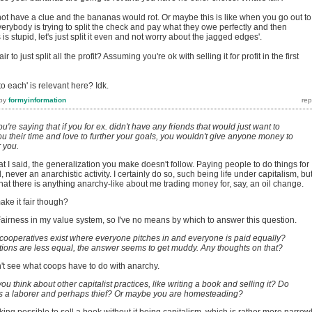
not have a clue and the bananas would rot. Or maybe this is like when you go out to
verybody is trying to split the check and pay what they owe perfectly and then
 is stupid, let's just split it even and not worry about the jagged edges'.
r to just split all the profit? Assuming you're ok with selling it for profit in the first
o each' is relevant here? Idk.
by
formyinformation
ou're saying that if you for ex. didn't have any friends that would just want to
you their time and love to further your goals, you wouldn't give anyone money to
r you.
hat I said, the generalization you make doesn't follow. Paying people to do things for
l, never an anarchistic activity. I certainly do so, such being life under capitalism, but
at there is anything anarchy-like about me trading money for, say, an oil change.
ake it fair though?
Fairness in my value system, so I've no means by which to answer this question.
 cooperatives exist where everyone pitches in and everyone is paid equally?
ions are less equal, the answer seems to get muddy. Any thoughts on that?
on't see what coops have to do with anarchy.
ou think about other capitalist practices, like writing a book and selling it? Do
as a laborer and perhaps thief? Or maybe you are homesteading?
eaking possible to sell a book without it being capitalism, which is rather more narrow