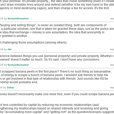
 your premise. It's private property,,, the idea that I have something (even if I creat
ng, yet I draw invisible lines around and defend (whether it be my own hand or the stat
onry or mind-destroying cages), and then charge a fee for access. It's the troll
016
by
formyinformation
"buying and selling things", is
never
an isolated thing. both are components of
 a particular mindset, one that is taken for granted these days, just as the police are
the idea that exchange = money is one assumption. the idea that anonymity is
r granted is another.
t challenging those assumptions (among others).
016
by
dot
difference between things you use (personal property) and private property. Whether 
'owned' doesn't matter so much. So it's said. I don't have any conclusions.
016
by
formyinformation
scrapped banana peels in the first place? There's no such thing as bananadine.
 of energy to scrape a bunch of banana peels. I wouldn't ask friends to help me
or get involved in that type of relationship with friends. Just sounds like it'd be
iendship would probably end.
16
by
Zubaz
ney doesn't necessarily make one more free, even if you could scrape banana pe
and less controlled by capital by reducing my economic relationships (and
ngthening my relationships based on shared interests and receiving and giving
 by "accumulating more capital" and "getting rich" as the question/scenario suggest