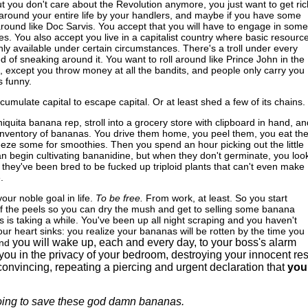
but you don't care about the Revolution anymore, you just want to get ric
around your entire life by your handlers, and maybe if you have some
 around like Doc Sarvis. You accept that you will have to engage in some
ices. You also accept you live in a capitalist country where basic resourc
nly available under certain circumstances. There's a troll under every
ed of sneaking around it. You want to roll around like Prince John in the
except you throw money at all the bandits, and people only carry you
s funny.
cumulate capital to escape capital. Or at least shed a few of its chains.
iquita banana rep, stroll into a grocery store with clipboard in hand, an
e inventory of bananas. You drive them home, you peel them, you eat th
reeze some for smoothies. Then you spend an hour picking out the little
n begin cultivating bananidine, but when they don't germinate, you look
 they've been bred to be fucked up triploid plants that can't even make
.
ur noble goal in life.
To be free.
From work, at least. So you start
of the peels so you can dry the mush and get to selling some banana
his is taking a while. You've been up all night scraping and you haven't
our heart sinks: you realize your bananas will be rotten by the time you
you will wake up, each and every day, to your boss's alarm
nd
you in the privacy of your bedroom, destroying your innocent res
onvincing, repeating a piercing and urgent declaration that
you
oing to save these god damn bananas.