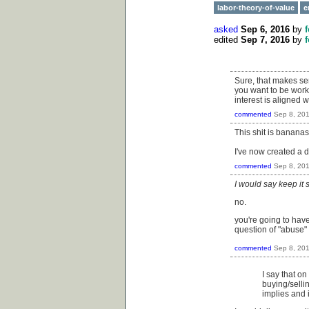
labor-theory-of-value
e
asked
Sep 6, 2016
by
edited
Sep 7, 2016
by
Sure, that makes sen
you want to be worki
interest is aligned
commented
Sep 8, 20
This shit is banana
I've now created a d
commented
Sep 8, 20
I would say keep it
no.
you're going to have
question of "abuse"
commented
Sep 8, 20
I say that on
buying/sellin
implies and i