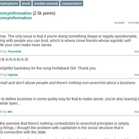
mployment
work
worker-owned
cooperation
formyinformation
(
2.5k
points)
formyinformation
se. The only issue is that if you're doing something illegal or legally questionable,
ng with people you can trust, which is where close friends whose egoistic self-
 with your own make more sense.
16
by
Yosemite
s! B-A-N-A-N-A-S!
elightful backstory for the song Hollaback Girl. Thank you.
16
by
ingrate
 small and don't abuse people and there's nothing non-anarchist about a business
 to define business in some quirky way for that to make sense. you're also leaving 
 wide open...
16
by
dot
 the premise that there's nothing contradictory to anarchist principles in simply
g things, i thought the problem with capitalism is the social structure that it
ts connection with the state.