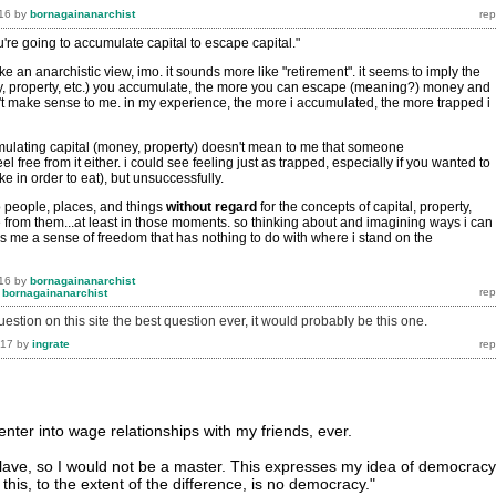
16
by
bornagainanarchist
u're going to accumulate capital to escape capital."
ike an anarchistic view, imo. it sounds more like "retirement". it seems to imply the
, property, etc.) you accumulate, the more you can escape (meaning?) money and
n't make sense to me. in my experience, the more i accumulated, the more trapped i
ulating capital (money, property) doesn't mean to me that someone
l free from it either. i could see feeling just as trapped, especially if you wanted to
e in order to eat), but unsuccessfully.
o people, places, and things
without
regard
for the concepts of capital, property,
e from them...at least in those moments. so thinking about and imagining ways i can
es me a sense of freedom that has nothing to do with where i stand on the
16
by
bornagainanarchist
y
bornagainanarchist
question on this site the best question ever, it would probably be this one.
017
by
ingrate
enter into wage relationships with my friends, ever.
slave, so I would not be a master. This expresses my idea of democracy
this, to the extent of the difference, is no democracy."