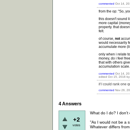
commented
Oct 14, 20
from the op: "So, yo
this doesn't sound l
more capital (money
property. that does
felt.
of course,
not
accum
would necessarily fee
accumulate more (lik
only when i relate t
money, do i feel fre
that with others giv
accumulation scale.
commented
Oct 14, 20
edited
Oct 15, 2016
b
if I could rank one 
commented
Nov 26, 2
4
Answers
What do I do? I don't 
+2
"As I would not be a 
votes
Whatever differs from 