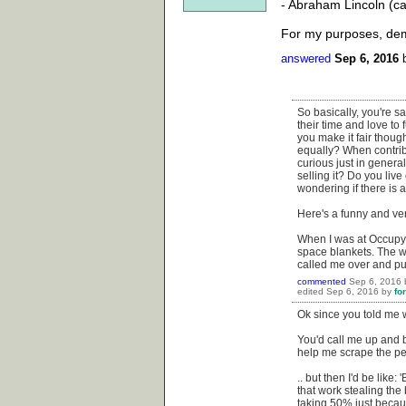
- Abraham Lincoln (c
For my purposes, demo
answered
Sep 6, 2016
So basically, you're sa
their time and love to
you make it fair thou
equally? When contrib
curious just in general
selling it? Do you li
wondering if there is a
Here's a funny and ve
When I was at Occupy W
space blankets. The w
called me over and pul
commented
Sep 6, 2016
edited
Sep 6, 2016
by
fo
Ok since you told me w
You'd call me up and b
help me scrape the pee
.. but then I'd be like
that work stealing the 
taking 50% just becau