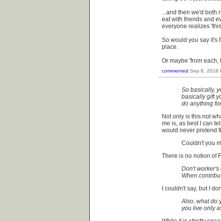
...and then we'd both 
eat with friends and e
everyone realizes 'this
So would you say it's fai
place.
Or maybe 'from each, t
commented
Sep 6, 2016
So basically, y
basically gift 
do anything fo
Not only is this not w
me is, as best I can tel
would never pretend th
Couldn't you m
There is no notion of 
Don't worker's
When contribut
I couldn't say, but I d
Also, what do y
you live only 
While it is strictly sp