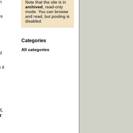
h
Note that the site is in
archived
, read-only
mode. You can browse
es
and read, but posting is
disabled.
Categories
All categories
d
e
 it
t,
r