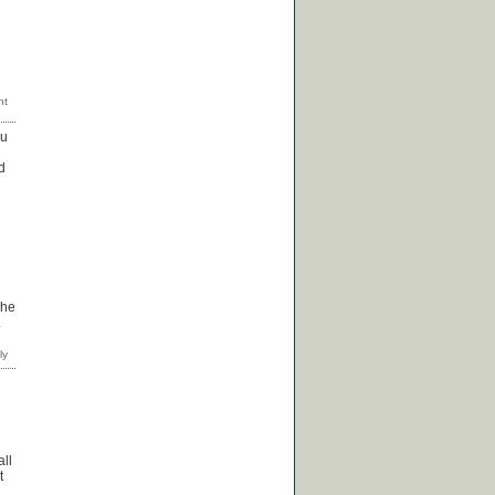
ou
d
 he
.
all
t