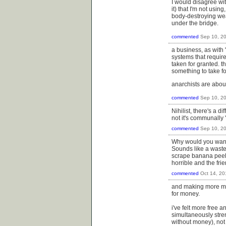
I would disagree with
it) that I'm not usi
body-destroying weap
under the bridge.
commented
Sep 10, 2
a business, as with 
systems that require
taken for granted. 
something to take fo
anarchists are abou
commented
Sep 10, 2
Nihilist, there's a 
not it's communally 
commented
Sep 10, 2
Why would you want 
Sounds like a waste
scrape banana peels 
horrible and the fr
commented
Oct 14, 20
and making more mo
for money.
i've felt more free 
simultaneously stre
without money), not