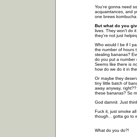
You're gonna need som
acquaintances, and y
one brews kombucha w
But what do you giv
lives. They won't do it
they're not just helpi
Who would I be if I p
the number of hours 
stealing bananas? Ev
do you put a number o
Seems like there is no 
how do we do it in th
Or maybe they deserve
tiny little batch of ba
away anyway, right?? .
these bananas? So ma
God damnit. Just think
Fuck it, just smoke al
though... gotta go to 
What do you do?!