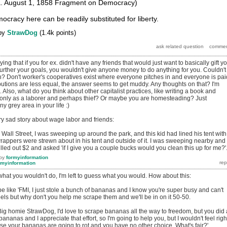
a. August 1, 1858 Fragment on Democracy)
cracy here can be readily substituted for liberty.
by
StrawDog
(
1.4k
points)
ying that if you for ex. didn't have any friends that would just want to basically gift y
 further your goals, you wouldn't give anyone money to do anything for you. Couldn't
gh? Don't worker's cooperatives exist where everyone pitches in and everyone is pai
utions are less equal, the answer seems to get muddy. Any thoughts on that? I'm
. Also, what do you think about other capitalist practices, like writing a book and
ve only as a laborer and perhaps thief? Or maybe you are homesteading? Just
ny grey area in your life :)
ry sad story about wage labor and friends:
all Street, I was sweeping up around the park, and this kid had lined his tent with
rappers were strewn about in his tent and outside of it. I was sweeping nearby and
led out $2 and asked 'if I give you a couple bucks would you clean this up for me?'
by
formyinformation
rmyinformation
hat you wouldn't do, I'm left to guess what you would. How about this:
e like 'FMI, I just stole a bunch of bananas and I know you're super busy and can't
ls but why don't you help me scrape them and we'll be in on it 50-50.
: 'Big homie StrawDog, I'd love to scrape bananas all the way to freedom, but you did 
bananas and I appreciate that effort, so I'm going to help you, but I wouldn't feel righ
se your bananas are going to rot and you have no other choice. What's fair?'