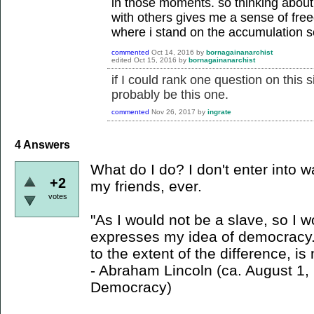
in those moments. so thinking about
with others gives me a sense of fre
where i stand on the accumulation s
commented
Oct 14, 2016
by
bornagainanarchist
edited
Oct 15, 2016
by
bornagainanarchist
if I could rank one question on this s
probably be this one.
commented
Nov 26, 2017
by
ingrate
4
Answers
What do I do? I don't enter into w
+2
my friends, ever.
votes
"As I would not be a slave, so I 
expresses my idea of democracy. 
to the extent of the difference, i
- Abraham Lincoln (ca. August 1
Democracy)