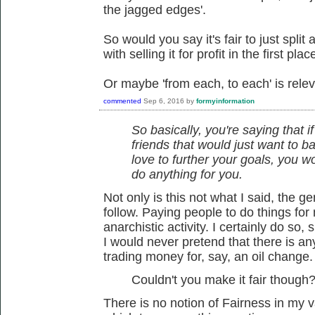
the jagged edges'.
So would you say it's fair to just split
with selling it for profit in the first plac
Or maybe 'from each, to each' is relev
commented
Sep 6, 2016
by
formyinformation
So basically, you're saying that i
friends that would just want to ba
love to further your goals, you 
do anything for you.
Not only is this not what I said, the 
follow. Paying people to do things for 
anarchistic activity. I certainly do so,
I would never pretend that there is a
trading money for, say, an oil change.
Couldn't you make it fair though
There is no notion of Fairness in my 