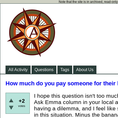
Note that the site is in archived, read-on
All Activity
Questions
Tags
About Us
How much do you pay someone for their 
I hope this question isn't too muc
+2
Ask Emma column in your local a
votes
having a dilemma, and I feel lik
in this situation. Minus the ban