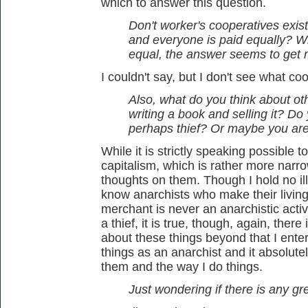
which to answer this question.
Don't worker's cooperatives exis
and everyone is paid equally? W
equal, the answer seems to get 
I couldn't say, but I don't see what c
Also, what do you think about othe
writing a book and selling it? Do
perhaps thief? Or maybe you ar
While it is strictly speaking possible t
capitalism, which is rather more narrow
thoughts on them. Though I hold no ill
know anarchists who make their living 
merchant is never an anarchistic activ
a thief, it is true, though, again, there
about these things beyond that I enter
things as an anarchist and it absolut
them and the way I do things.
Just wondering if there is any grey