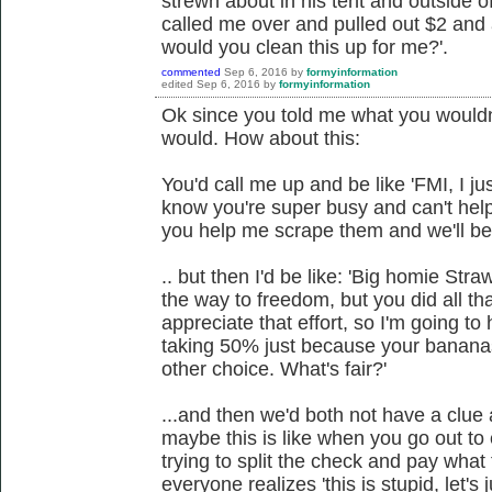
strewn about in his tent and outside o
called me over and pulled out $2 and 
would you clean this up for me?'.
commented
Sep 6, 2016
by
formyinformation
edited
Sep 6, 2016
by
formyinformation
Ok since you told me what you wouldn'
would. How about this:
You'd call me up and be like 'FMI, I j
know you're super busy and can't hel
you help me scrape them and we'll be 
.. but then I'd be like: 'Big homie Str
the way to freedom, but you did all th
appreciate that effort, so I'm going to 
taking 50% just because your bananas
other choice. What's fair?'
...and then we'd both not have a clue
maybe this is like when you go out to 
trying to split the check and pay what
everyone realizes 'this is stupid, let's