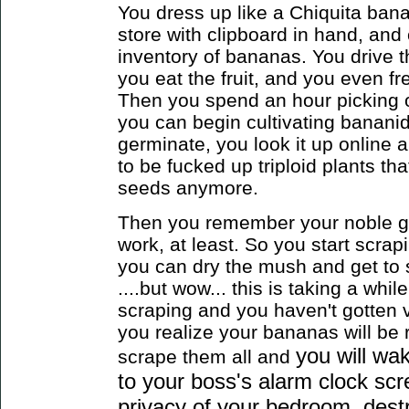
You dress up like a Chiquita banan
store with clipboard in hand, and 
inventory of bananas. You drive
you eat the fruit, and you even f
Then you spend an hour picking ou
you can begin cultivating bananid
germinate, you look it up online 
to be fucked up triploid plants th
seeds anymore.
Then you remember your noble goa
work, at least. So you start scrap
you can dry the mush and get to
....but wow... this is taking a whil
scraping and you haven't gotten v
you realize your bananas will be 
you will wa
scrape them all
and
to your boss's alarm clock scr
privacy of your bedroom, destr