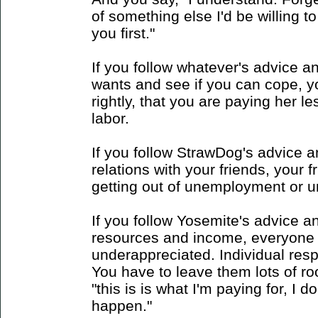
of something else I'd be willing to
you first."
If you follow whatever's advice a
wants and see if you can cope, yo
rightly, that you are paying her le
labor.
If you follow StrawDog's advice 
relations with your friends, your 
getting out of unemployment or unf
If you follow Yosemite's advice a
resources and income, everyone 
underappreciated. Individual respon
You have to leave them lots of room
"this is is what I'm paying for, I 
happen."