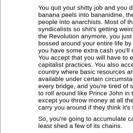
You quit your shitty job and you d
banana peels into bananidine, th
people into anarchists. Most of t
syndicalists so shit's getting wei
the Revolution anymore, you just 
bossed around your entire life by
you have some extra cash you'll 
You accept that you will have to
capitalist practices. You also acce
country where basic resources an
available under certain circumsta
every bridge, and you're tired of
to roll around like Prince John i
except you throw money at all th
carry you around if they think it's
So, you're going to accumulate ca
least shed a few of its chains.