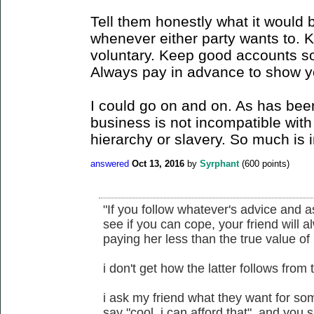
Tell them honestly what it would 
whenever either party wants to. 
voluntary. Keep good accounts so
Always pay in advance to show yo
I could go on and on. As has bee
business is not incompatible with 
hierarchy or slavery. So much is i
answered
Oct 13, 2016
by
Syrphant
(
600
points)
"If you follow whatever's advice and 
see if you can cope, your friend will a
paying her less than the true value of 
i don't get how the latter follows from 
i ask my friend what they want for some
say "cool, i can afford that". and you