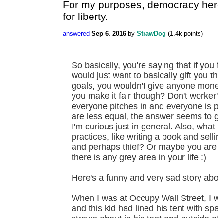
For my purposes, democracy here
for liberty.
answered
Sep 6, 2016
by
StrawDog
(
1.4k
points)
So basically, you're saying that if you 
would just want to basically gift you th
goals, you wouldn't give anyone money
you make it fair though? Don't worker
everyone pitches in and everyone is 
are less equal, the answer seems to 
I'm curious just in general. Also, what
practices, like writing a book and sell
and perhaps thief? Or maybe you are
there is any grey area in your life :)
Here's a funny and very sad story abo
When I was at Occupy Wall Street, I 
and this kid had lined his tent with 