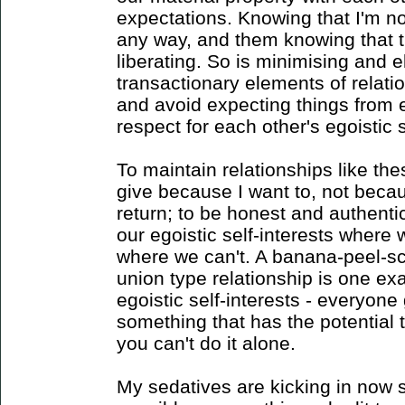
expectations. Knowing that I'm no
any way, and them knowing that th
liberating. So is minimising and e
transactionary elements of relat
and avoid expecting things from e
respect for each other's egoistic s
To maintain relationships like thes
give because I want to, not beca
return; to be honest and authenti
our egoistic self-interests wher
where we can't. A banana-peel-sc
union type relationship is one ex
egoistic self-interests - everyone
something that has the potential 
you can't do it alone.
My sedatives are kicking in now so