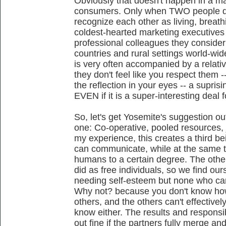
Obviously that doesn't happen in a m
consumers. Only when TWO people do
recognize each other as living, breathin
coldest-hearted marketing executives
professional colleagues they consider
countries and rural settings world-w
is very often accompanied by a relativ
they don't feel like you respect them -
the reflection in your eyes -- a supri
EVEN if it is a super-interesting deal f
So, let's get Yosemite's suggestion ou
one: Co-operative, pooled resources, j
my experience, this creates a third b
can communicate, while at the same t
humans to a certain degree. The other 
did as free individuals, so we find our
needing self-esteem but none who can e
Why not? because you don't know how
others, and the others can't effectivel
know either. The results and responsib
out fine if the partners fully merge and