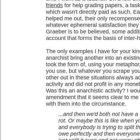
friends
for help grading papers, a tas
which wasn't directly paid as such. E
helped me out, their only recompense b
whatever ephemeral satisfaction they 
Graeber is to be believed, some addit
account that forms the basis of inter-
The only examples I have for your kind
anarchist bring another into an existin
took the form of, using your metapho
you use, but whatever you scrape you
other out in these situations always a
activity and did not profit in any mone
Was this an anarchistic activity? I wo
amendment that it seems clear to me 
with them into the circumstance.
...and then we'd both not have 
rot. Or maybe this is like when y
and everybody is trying to split
owe perfectly and then everyone re