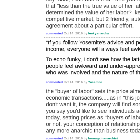
that "less than the true value of her l
determined the value of her labor? kee
competitive market, but 2 friendly, a
agreement about a particular effort.
commented
Oct 14, 2016
by
funkyanarchy
"
If you follow Yosemite's advice and 
income, everyone will always feel aw
To echo funky, I don't see how the lat
people feel awkward and under-appre
who was involved and the nature of t
commented
Oct 14, 2016
by
Yosemite
the "buyer of labor" sets the price almo
economic transactions.....as in "this j
don't want it, the company will find s
you say you'd like to see individuals 
today, setting prices as "buyers of lab
or not. your conception of relationshi
any more anarchic than business toda
commented
Oct 14, 2016
by
bornagainanarchist