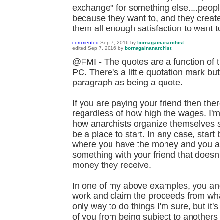
exchange" for something else....peop
because they want to, and they create 
them all enough satisfaction to want to
commented
Sep 7, 2016
by
bornagainanarchist
edited
Sep 7, 2016
by
bornagainanarchist
@FMI - The quotes are a function of t
PC. There's a little quotation mark but
paragraph as being a quote.
If you are paying your friend then ther
regardless of how high the wages. I
how anarchists organize themselves s
be a place to start. In any case, start
where you have the money and you are 
something with your friend that doesn'
money they receive.
In one of my above examples, you and 
work and claim the proceeds from what
only way to do things I'm sure, but it
of you from being subject to anothers 