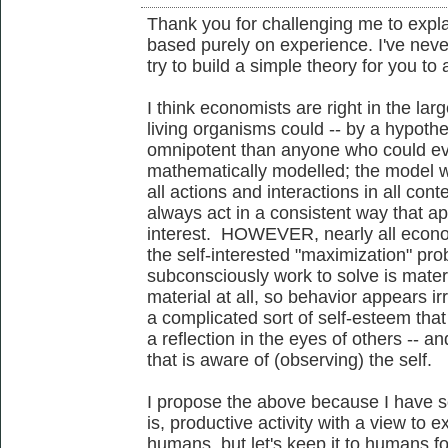
Thank you for challenging me to expl
based purely on experience. I've never
try to build a simple theory for you to 
I think economists are right in the larg
living organisms could -- by a hypoth
omnipotent than anyone who could eve
mathematically modelled; the model w
all actions and interactions in all con
always act in a consistent way that appe
interest. HOWEVER, nearly all econo
the self-interested "maximization" pr
subconsciously work to solve is material
material at all, so behavior appears ir
a complicated sort of self-esteem that
a reflection in the eyes of others -- an
that is aware of (observing) the self.
I propose the above because I have 
is, productive activity with a view to e
humans, but let's keep it to humans f