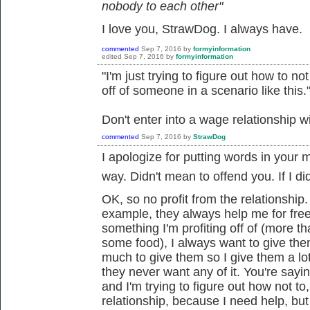
nobody to each other"
I love you, StrawDog. I always have.
commented
Sep 7, 2016
by
formyinformation
edited
Sep 7, 2016
by
formyinformation
"I'm just trying to figure out how to n
off of someone in a scenario like this.
Don't enter into a wage relationship w
commented
Sep 7, 2016
by
StrawDog
I apologize for putting words in your 
way. Didn't mean to offend you. If I did.
OK, so no profit from the relationship
example, they always help me for fre
something I'm profiting off of (more t
some food), I always want to give the
much to give them so I give them a l
they never want any of it. You're sayin
and I'm trying to figure out how not to
relationship, because I need help, but I