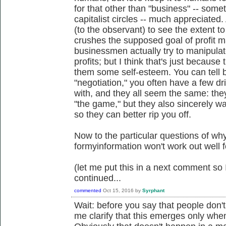
for that other than "business" -- some
capitalist circles -- much appreciated.
(to the observant) to see the extent to
crushes the supposed goal of profit 
businessmen actually try to manipulat
profits; but I think that's just because 
them some self-esteem. You can tell 
"negotiation," you often have a few d
with, and they all seem the same: they 
"the game," but they also sincerely wa
so they can better rip you off.
Now to the particular questions of wh
formyinformation won't work out well f
(let me put this in a next comment so I
continued...
commented
Oct 15, 2016
by
Syrphant
Wait: before you say that people don't
me clarify that this emerges only whe