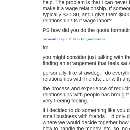
help. The problem is that I can never f
make it a wage relationship. If someo
typically $20-30, and I give them $500
relationship? Is it wage labor?
PS how did you do the quote formatt
commented
Sep 7, 2016
by
formyinformation
fmi....
you might consider just talking with th
finding an arrangement that feels sati
personally, like strawdog, i do everyth
relationships with friends....or with a
the process and experience of reduci
relationships with people has brought m
very freeing feeling.
if i decided to do something like you d
small business with friends - i'd only d
where we would decide together how t
how to handle the money, etc. so, no 