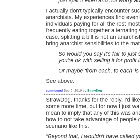
just split it even and not worry 
I actually don't typically encounter suc
anarchists. My experiences find evenly 
individuals paying for all the rest mo
frequently eating together alternating
case, splitting a bill is not an anarchis
bring anarchist sensibilities to the mat
So would you say it's fair to just 
you're ok with selling it for profit 
Or maybe 'from each, to each' is 
See above.
commented
Sep 6, 2016
by
StrawDog
StrawDog, thanks for the reply. I'd li
some more time, but for now I just want
mean to imply that any of this was anarc
how to not take advantage of people or
scenario like this.
"Beyond that, I wouldn't have called y