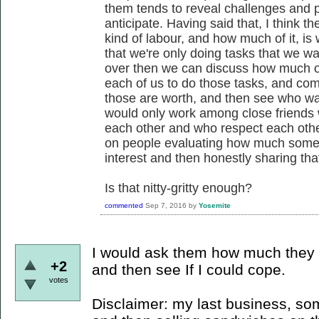
them tends to reveal challenges and pos
anticipate. Having said that, I think 
kind of labour, and how much of it, is w
that we're only doing tasks that we wan
over then we can discuss how much of 
each of us to do those tasks, and c
those are worth, and then see who wa
would only work among close friends
each other and who respect each other's
on people evaluating how much somethin
interest and then honestly sharing tha
Is that nitty-gritty enough?
commented
Sep 7, 2016
by
Yosemite
I would ask them how much they 
+2
and then see If I could cope.
votes
Disclaimer: my last business, s