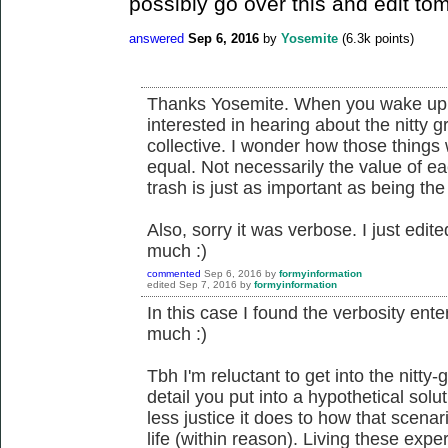
possibly go over this and edit tom
answered
Sep 6, 2016
by
Yosemite
(
6.3k
points)
Thanks Yosemite. When you wake up 
interested in hearing about the nitty 
collective. I wonder how those things
equal. Not necessarily the value of ea
trash is just as important as being the
Also, sorry it was verbose. I just edited
much :)
commented
Sep 6, 2016
by
formyinformation
edited
Sep 7, 2016
by
formyinformation
In this case I found the verbosity enter
much :)
Tbh I'm reluctant to get into the nitty-
detail you put into a hypothetical solu
less justice it does to how that scenar
life (within reason). Living these expe