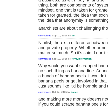
a business, as with "buying and selli
thing. both are components of system
mindset, one that is taken for grante
taken for granted. the idea that ex
the idea that anonymity is something 
anarchists are about challenging t
commented
Sep 10, 2016
by
dot
Nihilist, there's a difference betwee
and private property. Whether or not
matter so much. So it's said. I don't
commented
Sep 10, 2016
by
formyinformation
Why would you want scrapped banana
no such thing as bananadine. Sounds
a bunch of banana peels. I wouldn't
banana peels or get involved in that 
Just sounds like it'd be horrible and
commented
Oct 14, 2016
by
Zubaz
and making more money doesn't nec
if you could scrape banana peels fo