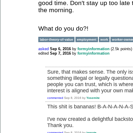
good time. Don't stay up too late 
the morning.
What do you do?!
labor-theory-of-value
employment
work
worker-owne
asked
Sep 6, 2016
by
formyinformation
(
2.5k
points)
edited
Sep 7, 2016
by
formyinformation
Sure, that makes sense. The only issu
something illegal or legally questio
people you can trust, which is where
interest is aligned with your own m
commented
Sep 8, 2016
by
Yosemite
This shit is bananas! B-A-N-A-N-A-S
I've now created a delightful backsto
Thank you.
commented
Sep 8, 2016
by
ingrate