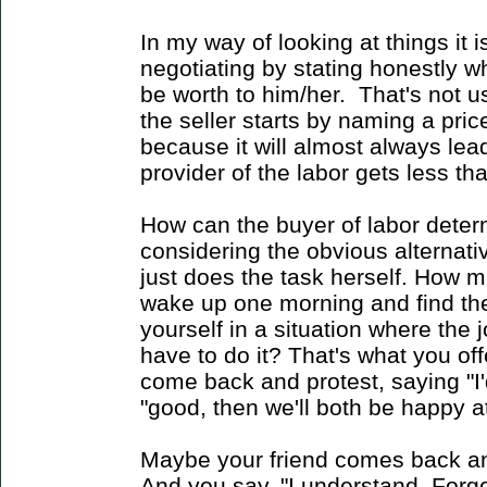
In my way of looking at things it i
negotiating by stating honestly w
be worth to him/her. That's not u
the seller starts by naming a price.
because it will almost always lead
provider of the labor gets less than
How can the buyer of labor deter
considering the obvious alternati
just does the task herself. How 
wake up one morning and find the
yourself in a situation where the 
have to do it? That's what you offe
come back and protest, saying "I'd
"good, then we'll both be happy at
Maybe your friend comes back an
And you say, "I understand. Forget it