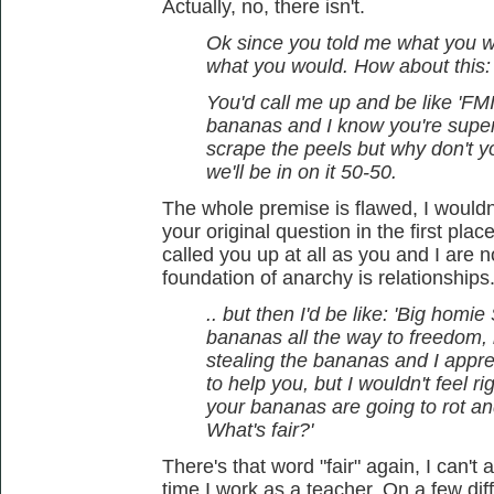
Actually, no, there isn't.
Ok since you told me what you wo
what you would. How about this:
You'd call me up and be like 'FMI,
bananas and I know you're super
scrape the peels but why don't 
we'll be in on it 50-50.
The whole premise is flawed, I wouldn
your original question in the first pla
called you up at all as you and I are 
foundation of anarchy is relationships
.. but then I'd be like: 'Big homi
bananas all the way to freedom, b
stealing the bananas and I apprec
to help you, but I wouldn't feel 
your bananas are going to rot an
What's fair?'
There's that word "fair" again, I can't
time I work as a teacher. On a few dif