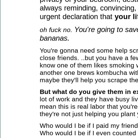
always reminding, convincing, 
urgent declaration that
your li
You're going to sa
oh fuck no.
bananas.
You're gonna need some help scr
close friends. ..but you have a 
know one of them likes smoking 
another one brews kombucha wit
maybe they'll help you scrape the
But what do you give them in e
lot of work and they have busy live
mean this is real labor that you're 
they're not just helping you plan
Who would I be if I paid my frie
Who would I be if I even counted