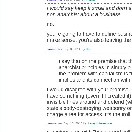
I would say keep it small and don't 
non-anarchist about a business
no.
you're going to have to define busin
make sense. you're also leaving the
commented
Sep 8, 2016
by
dot
I say that on the premise that t
anarchist principles in simply bu
the problem with capitalism is th
implies and its connection with 
I would disagree with your premise. It
have something (even if I created it) 
invisible lines around and defend (
state's body-destroying weaponry or
charge a fee for access. It's the trol
commented
Sep 10, 2016
by
formyinformation