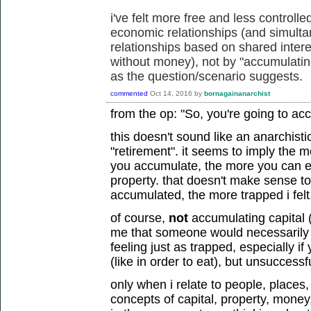
i've felt more free and less controll
economic relationships (and simult
relationships based on shared intere
without money), not by "accumulating
as the question/scenario suggests.
commented
Oct 14, 2016
by
bornagainanarchist
from the op: "So, you're going to ac
this doesn't sound like an anarchisti
"retirement". it seems to imply the m
you accumulate, the more you can
property. that doesn't make sense t
accumulated, the more trapped i felt
of course,
not
accumulating capital 
me that someone would necessarily fe
feeling just as trapped, especially 
(like in order to eat), but unsuccessfu
only when i relate to people, places
concepts of capital, property, money, 