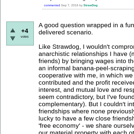
commented
Sep 7, 2016
by
StrawDog
A good question wrapped in a fun,
+4
delivered scenario.
votes
Like Strawdog, I wouldn't compr
anarchistic relationships I have 
friends) by bringing wages into t
an informal banana-peel-scrapi
cooperative with me, in which we 
contributed and the profit receive
interest, and mutual love and re
seem contradictory, but I've found 
complementary). But I couldn't in
friendships where none previously
lucky to have a few close friend
'free economy' - we share oursel
our material property with each ot