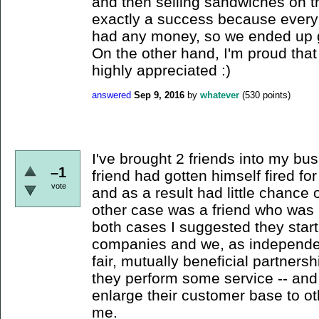
and then selling sandwiches on th
exactly a success because ever
had any money, so we ended up giv
On the other hand, I'm proud tha
highly appreciated :)
answered
Sep 9, 2016
by
whatever
(
530
points)
I've brought 2 friends into my bu
–1
friend had gotten himself fired f
vote
and as a result had little chance 
other case was a friend who was b
both cases I suggested they start
companies and we, as independen
fair, mutually beneficial partner
they perform some service -- and
enlarge their customer base to o
me.