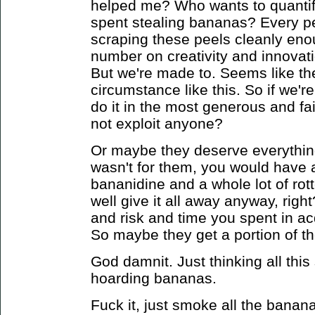
helped me? Who wants to quantif
spent stealing bananas? Every pe
scraping these peels cleanly eno
number on creativity and innova
But we're made to.
Seems like the
circumstance like this. So if we'r
do it in the most generous and f
not exploit anyone?
Or maybe they deserve everything
wasn't for them, you would have a 
bananidine and a whole lot of ro
well give it all away anyway, right
and risk and time you spent in ac
So maybe they get a portion of t
God damnit. Just thinking all this 
hoarding bananas.
Fuck it, just smoke all the banana