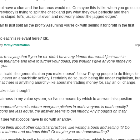
not have a clue and the bananas would rot. Or maybe this is like when you go out to
verybody is trying to split the check and pay what they owe perfectly and then
 is stupid, let's just split it even and not worry about the jagged edges'.
r to just split all the profit? Assuming you're ok with selling it for profit in the first
o each' is relevant here? Idk.
by
formyinformation
ou're saying that if you for ex. didn't have any friends that would just want to
you their time and love to further your goals, you wouldn't give anyone money to
r you.
hat I said, the generalization you make doesn't follow. Paying people to do things for
l, never an anarchistic activity. I certainly do so, such being life under capitalism, but
at there is anything anarchy-like about me trading money for, say, an oil change.
ake it fair though?
Fairness in my value system, so I've no means by which to answer this question.
 cooperatives exist where everyone pitches in and everyone is paid equally?
ions are less equal, the answer seems to get muddy. Any thoughts on that?
on't see what coops have to do with anarchy.
ou think about other capitalist practices, like writing a book and selling it? Do
as a laborer and perhaps thief? Or maybe you are homesteading?
eaking possible to sell a book without it being capitalism, which is rather more narrow