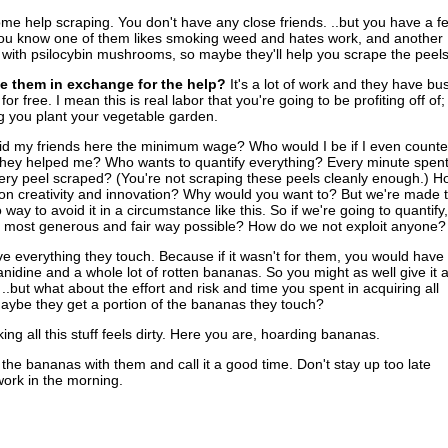
e help scraping. You don't have any close friends. ..but you have a f
ou know one of them likes smoking weed and hates work, and another
ith psilocybin mushrooms, so maybe they'll help you scrape the peels
e them in exchange for the help?
It's a lot of work and they have bu
 for free. I mean this is real labor that you're going to be profiting off of;
ng you plant your vegetable garden.
aid my friends here the minimum wage? Who would I be if I even count
they helped me? Who wants to quantify everything? Every minute spen
ery peel scraped? (You're not scraping these peels cleanly enough.) H
n creativity and innovation? Why would you want to? But we're made t
way to avoid it in a circumstance like this. So if we're going to quantify,
e most generous and fair way possible? How do we not exploit anyone?
 everything they touch. Because if it wasn't for them, you would have
nanidine and a whole lot of rotten bananas. So you might as well give it a
.but what about the effort and risk and time you spent in acquiring all
ybe they get a portion of the bananas they touch?
ing all this stuff feels dirty. Here you are, hoarding bananas.
l the bananas with them and call it a good time. Don't stay up too late
work in the morning.