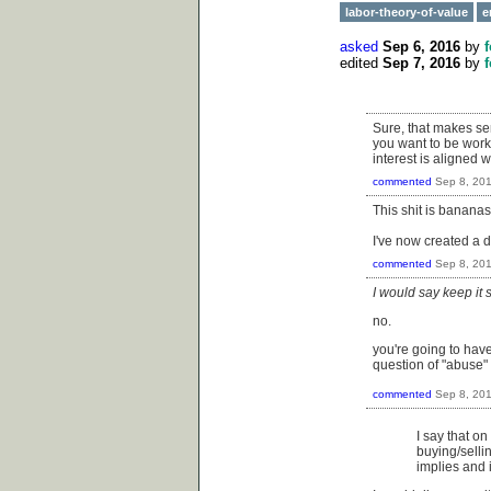
labor-theory-of-value
e
asked
Sep 6, 2016
by
edited
Sep 7, 2016
by
Sure, that makes sen
you want to be worki
interest is aligned
commented
Sep 8, 20
This shit is banana
I've now created a d
commented
Sep 8, 20
I would say keep it
no.
you're going to have
question of "abuse"
commented
Sep 8, 20
I say that on
buying/sellin
implies and i