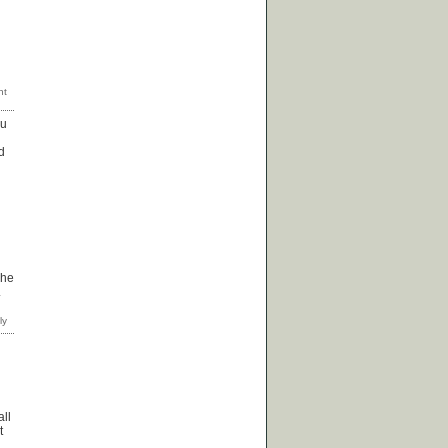
ou
d
 he
.
all
t