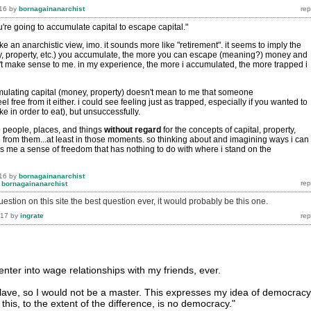
16
by
bornagainanarchist
u're going to accumulate capital to escape capital."
ike an anarchistic view, imo. it sounds more like "retirement". it seems to imply the
, property, etc.) you accumulate, the more you can escape (meaning?) money and
n't make sense to me. in my experience, the more i accumulated, the more trapped i
ulating capital (money, property) doesn't mean to me that someone
l free from it either. i could see feeling just as trapped, especially if you wanted to
e in order to eat), but unsuccessfully.
o people, places, and things
without
regard
for the concepts of capital, property,
e from them...at least in those moments. so thinking about and imagining ways i can
es me a sense of freedom that has nothing to do with where i stand on the
16
by
bornagainanarchist
y
bornagainanarchist
question on this site the best question ever, it would probably be this one.
017
by
ingrate
enter into wage relationships with my friends, ever.
slave, so I would not be a master. This expresses my idea of democracy
this, to the extent of the difference, is no democracy."