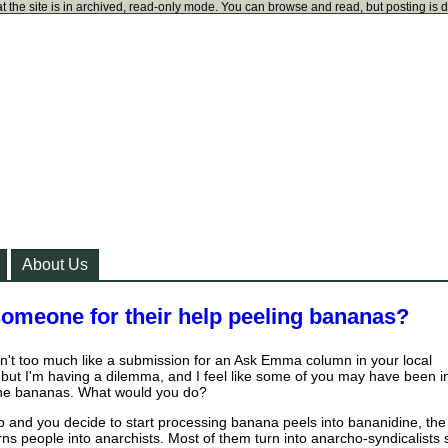
t the site is in archived, read-only mode. You can browse and read, but posting is 
About Us
meone for their help peeling bananas?
isn't too much like a submission for an Ask Emma column in your local
but I'm having a dilemma, and I feel like some of you may have been i
 the bananas. What would you do?
job and you decide to start processing banana peels into bananidine, the
rns people into anarchists. Most of them turn into anarcho-syndicalists 