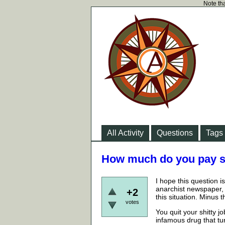
Note tha
All Activity
Questions
Tags
How much do you pay so
I hope this question 
anarchist newspaper, 
+2
this situation. Minus
votes
You quit your shitty 
infamous drug that tu