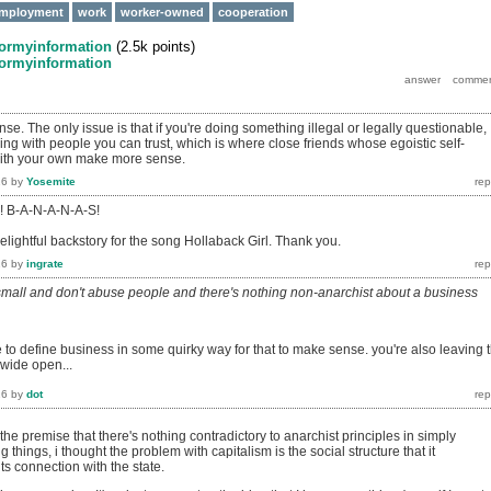
mployment
work
worker-owned
cooperation
formyinformation
(
2.5k
points)
formyinformation
se. The only issue is that if you're doing something illegal or legally questionable,
ng with people you can trust, which is where close friends whose egoistic self-
 with your own make more sense.
16
by
Yosemite
s! B-A-N-A-N-A-S!
elightful backstory for the song Hollaback Girl. Thank you.
16
by
ingrate
 small and don't abuse people and there's nothing non-anarchist about a business
 to define business in some quirky way for that to make sense. you're also leaving 
 wide open...
16
by
dot
 the premise that there's nothing contradictory to anarchist principles in simply
g things, i thought the problem with capitalism is the social structure that it
ts connection with the state.