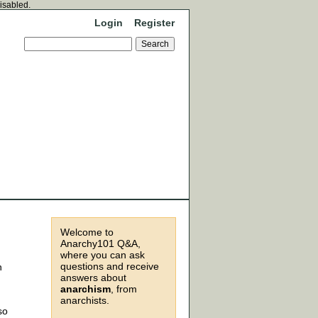
disabled.
Login
Register
Welcome to
Anarchy101 Q&A,
where you can ask
questions and receive
n
answers about
anarchism
, from
anarchists.
so