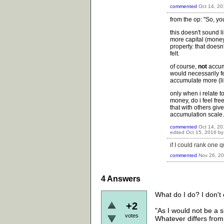
commented
Oct 14, 20
from the op: "So, yo
this doesn't sound l
more capital (money
property. that does
felt.
of course,
not
accum
would necessarily fee
accumulate more (lik
only when i relate t
money, do i feel fre
that with others giv
accumulation scale.
commented
Oct 14, 20
edited
Oct 15, 2016
b
if I could rank one 
commented
Nov 26, 2
4
Answers
What do I do? I don't 
+2
"As I would not be a 
votes
Whatever differs from 