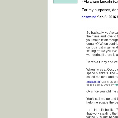
- Abraham Lincoln (c
For my purposes, demo
answered
Sep 6, 2016
So basically, you're sa
their time and love to
you make it fair thou
equally? When contrib
curious just in general
selling it? Do you li
wondering if there is a
Here's a funny and ve
When I was at Occupy W
space blankets. The w
called me over and pul
commented
Sep 6, 2016
edited
Sep 6, 2016
by
fo
Ok since you told me w
You'd call me up and b
help me scrape the pee
.. but then I'd be like
that work stealing the 
taking 50% just becau