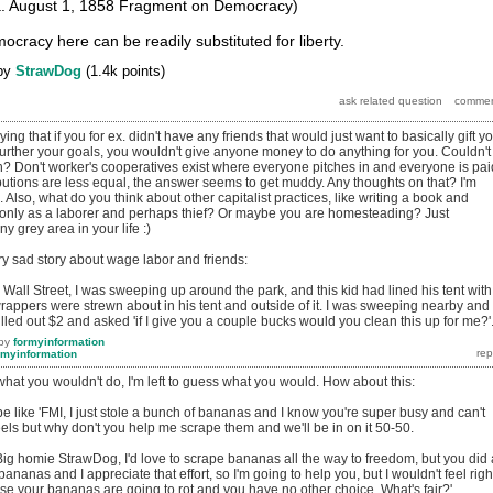
a. August 1, 1858 Fragment on Democracy)
cracy here can be readily substituted for liberty.
by
StrawDog
(
1.4k
points)
ying that if you for ex. didn't have any friends that would just want to basically gift y
 further your goals, you wouldn't give anyone money to do anything for you. Couldn't
gh? Don't worker's cooperatives exist where everyone pitches in and everyone is pai
utions are less equal, the answer seems to get muddy. Any thoughts on that? I'm
. Also, what do you think about other capitalist practices, like writing a book and
ve only as a laborer and perhaps thief? Or maybe you are homesteading? Just
ny grey area in your life :)
ry sad story about wage labor and friends:
all Street, I was sweeping up around the park, and this kid had lined his tent with
rappers were strewn about in his tent and outside of it. I was sweeping nearby and
led out $2 and asked 'if I give you a couple bucks would you clean this up for me?'
by
formyinformation
rmyinformation
hat you wouldn't do, I'm left to guess what you would. How about this:
e like 'FMI, I just stole a bunch of bananas and I know you're super busy and can't
ls but why don't you help me scrape them and we'll be in on it 50-50.
: 'Big homie StrawDog, I'd love to scrape bananas all the way to freedom, but you did 
bananas and I appreciate that effort, so I'm going to help you, but I wouldn't feel righ
se your bananas are going to rot and you have no other choice. What's fair?'