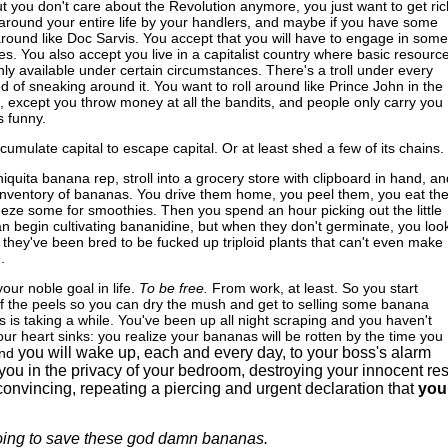
but you don't care about the Revolution anymore, you just want to get ric
around your entire life by your handlers, and maybe if you have some
 around like Doc Sarvis. You accept that you will have to engage in some
ices. You also accept you live in a capitalist country where basic resourc
nly available under certain circumstances. There's a troll under every
ed of sneaking around it. You want to roll around like Prince John in the
except you throw money at all the bandits, and people only carry you
s funny.
cumulate capital to escape capital. Or at least shed a few of its chains.
iquita banana rep, stroll into a grocery store with clipboard in hand, an
e inventory of bananas. You drive them home, you peel them, you eat th
reeze some for smoothies. Then you spend an hour picking out the little
n begin cultivating bananidine, but when they don't germinate, you look
 they've been bred to be fucked up triploid plants that can't even make
.
ur noble goal in life.
To be free.
From work, at least. So you start
of the peels so you can dry the mush and get to selling some banana
his is taking a while. You've been up all night scraping and you haven't
our heart sinks: you realize your bananas will be rotten by the time you
you will wake up, each and every day, to your boss's alarm
nd
you in the privacy of your bedroom, destroying your innocent res
onvincing, repeating a piercing and urgent declaration that
you
oing to save these god damn bananas.