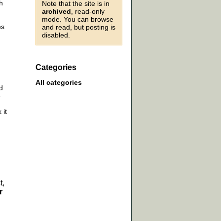
h
Note that the site is in
archived
, read-only
mode. You can browse
es
and read, but posting is
disabled.
Categories
All categories
d
e
 it
t,
r