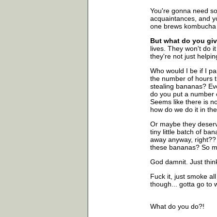
You're gonna need som
acquaintances, and y
one brews kombucha w
But what do you giv
lives. They won't do it
they're not just helpi
Who would I be if I p
the number of hours 
stealing bananas? Ev
do you put a number o
Seems like there is no 
how do we do it in th
Or maybe they deserve
tiny little batch of ba
away anyway, right?? .
these bananas? So ma
God damnit. Just think
Fuck it, just smoke al
though... gotta go to 
What do you do?!