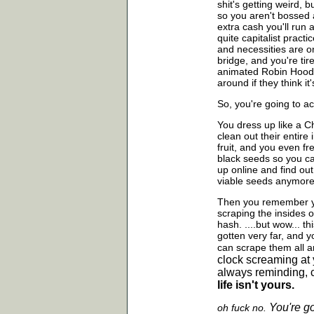
shit's getting weird, 
so you aren't bossed 
extra cash you'll run
quite capitalist pract
and necessities are o
bridge, and you're tir
animated Robin Hood, 
around if they think it'
So, you're going to ac
You dress up like a Ch
clean out their entir
fruit, and you even f
black seeds so you ca
up online and find out
viable seeds anymore
Then you remember yo
scraping the insides 
hash. ....but wow... t
gotten very far, and y
can scrape them all
a
clock screaming at 
always reminding, c
life isn't yours.
You're g
oh fuck no.