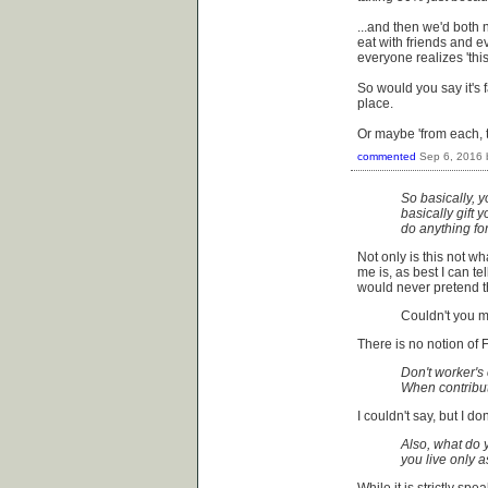
...and then we'd both 
eat with friends and e
everyone realizes 'this
So would you say it's fai
place.
Or maybe 'from each, t
commented
Sep 6, 2016
So basically, y
basically gift 
do anything fo
Not only is this not w
me is, as best I can tel
would never pretend th
Couldn't you m
There is no notion of 
Don't worker's
When contribut
I couldn't say, but I d
Also, what do y
you live only 
While it is strictly sp