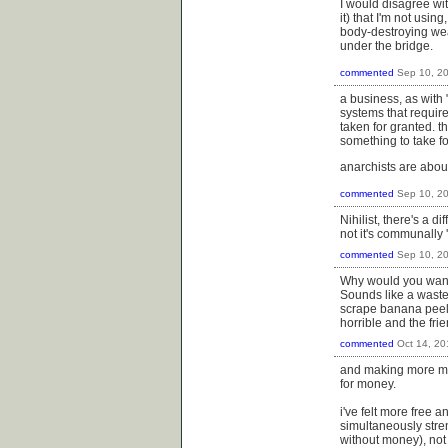
I would disagree with
it) that I'm not usi
body-destroying weap
under the bridge.
commented
Sep 10, 2
a business, as with 
systems that require
taken for granted. 
something to take fo
anarchists are abou
commented
Sep 10, 2
Nihilist, there's a 
not it's communally 
commented
Sep 10, 2
Why would you want 
Sounds like a waste
scrape banana peels 
horrible and the fr
commented
Oct 14, 20
and making more mo
for money.
i've felt more free 
simultaneously stre
without money), not