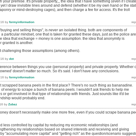
 your premise. It's private property,,, the idea that I have something (even if I creat
ng, yet I draw invisible lines around and defend (whether it be my own hand or the stat
onry or mind-destroying cages), and then charge a fee for access. It's the troll
016
by
formyinformation
"buying and selling things", is
never
an isolated thing. both are components of
 a particular mindset, one that is taken for granted these days, just as the police are
the idea that exchange = money is one assumption. the idea that anonymity is
r granted is another.
t challenging those assumptions (among others).
016
by
dot
difference between things you use (personal property) and private property. Whether 
'owned' doesn't matter so much. So it's said. I don't have any conclusions.
016
by
formyinformation
scrapped banana peels in the first place? There's no such thing as bananadine.
 of energy to scrape a bunch of banana peels. I wouldn't ask friends to help me
or get involved in that type of relationship with friends. Just sounds like it'd be
iendship would probably end.
16
by
Zubaz
ney doesn't necessarily make one more free, even if you could scrape banana pe
and less controlled by capital by reducing my economic relationships (and
ngthening my relationships based on shared interests and receiving and giving
 by "accumulating more capital" and "getting rich" as the question/scenario suggest