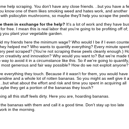
e help scraping. You don't have any close friends. ..but you have a f
ou know one of them likes smoking weed and hates work, and another
ith psilocybin mushrooms, so maybe they'll help you scrape the peels
e them in exchange for the help?
It's a lot of work and they have bu
 for free. I mean this is real labor that you're going to be profiting off of;
ng you plant your vegetable garden.
aid my friends here the minimum wage? Who would I be if I even count
they helped me? Who wants to quantify everything? Every minute spen
ery peel scraped? (You're not scraping these peels cleanly enough.) H
n creativity and innovation? Why would you want to? But we're made t
way to avoid it in a circumstance like this. So if we're going to quantify,
e most generous and fair way possible? How do we not exploit anyone?
 everything they touch. Because if it wasn't for them, you would have
nanidine and a whole lot of rotten bananas. So you might as well give it a
.but what about the effort and risk and time you spent in acquiring all
ybe they get a portion of the bananas they touch?
ing all this stuff feels dirty. Here you are, hoarding bananas.
l the bananas with them and call it a good time. Don't stay up too late
work in the morning.