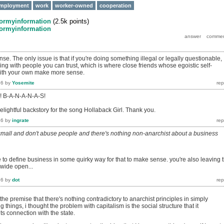
mployment
work
worker-owned
cooperation
formyinformation
(
2.5k
points)
formyinformation
se. The only issue is that if you're doing something illegal or legally questionable,
ng with people you can trust, which is where close friends whose egoistic self-
 with your own make more sense.
16
by
Yosemite
s! B-A-N-A-N-A-S!
elightful backstory for the song Hollaback Girl. Thank you.
16
by
ingrate
 small and don't abuse people and there's nothing non-anarchist about a business
 to define business in some quirky way for that to make sense. you're also leaving 
 wide open...
16
by
dot
 the premise that there's nothing contradictory to anarchist principles in simply
g things, i thought the problem with capitalism is the social structure that it
ts connection with the state.