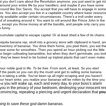
but you don't care about the Revolution anymore, you just want to get ric
around your entire life by your handlers, and maybe if you have some
 around like Doc Sarvis. You accept that you will have to engage in some
ices. You also accept you live in a capitalist country where basic resourc
nly available under certain circumstances. There's a troll under every
ed of sneaking around it. You want to roll around like Prince John in the
except you throw money at all the bandits, and people only carry you
s funny.
cumulate capital to escape capital. Or at least shed a few of its chains.
iquita banana rep, stroll into a grocery store with clipboard in hand, an
e inventory of bananas. You drive them home, you peel them, you eat th
reeze some for smoothies. Then you spend an hour picking out the little
n begin cultivating bananidine, but when they don't germinate, you look
 they've been bred to be fucked up triploid plants that can't even make
.
ur noble goal in life.
To be free.
From work, at least. So you start
of the peels so you can dry the mush and get to selling some banana
his is taking a while. You've been up all night scraping and you haven't
our heart sinks: you realize your bananas will be rotten by the time you
you will wake up, each and every day, to your boss's alarm
nd
you in the privacy of your bedroom, destroying your innocent res
onvincing, repeating a piercing and urgent declaration that
you
oing to save these god damn bananas.