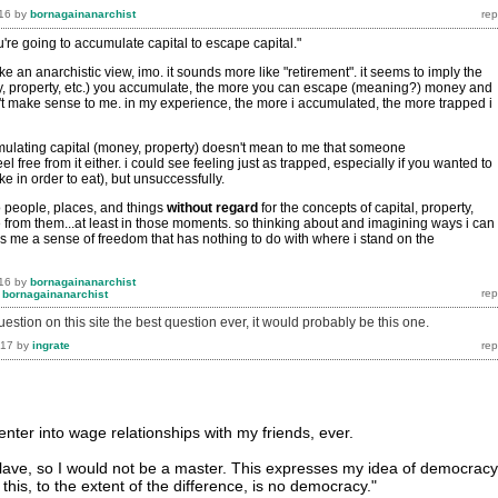
16
by
bornagainanarchist
u're going to accumulate capital to escape capital."
ike an anarchistic view, imo. it sounds more like "retirement". it seems to imply the
, property, etc.) you accumulate, the more you can escape (meaning?) money and
n't make sense to me. in my experience, the more i accumulated, the more trapped i
ulating capital (money, property) doesn't mean to me that someone
l free from it either. i could see feeling just as trapped, especially if you wanted to
e in order to eat), but unsuccessfully.
o people, places, and things
without
regard
for the concepts of capital, property,
e from them...at least in those moments. so thinking about and imagining ways i can
es me a sense of freedom that has nothing to do with where i stand on the
16
by
bornagainanarchist
y
bornagainanarchist
question on this site the best question ever, it would probably be this one.
017
by
ingrate
enter into wage relationships with my friends, ever.
slave, so I would not be a master. This expresses my idea of democracy
this, to the extent of the difference, is no democracy."