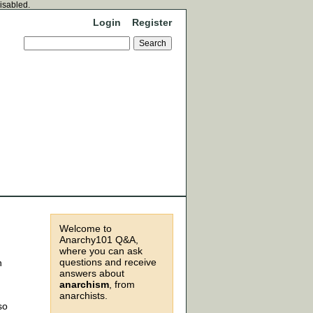
disabled.
Login
Register
Welcome to
Anarchy101 Q&A,
where you can ask
questions and receive
n
answers about
anarchism
, from
anarchists.
so