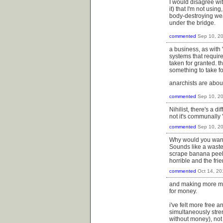
I would disagree with
it) that I'm not usi
body-destroying weap
under the bridge.
commented
Sep 10, 2
a business, as with 
systems that require
taken for granted. 
something to take fo
anarchists are abou
commented
Sep 10, 2
Nihilist, there's a 
not it's communally 
commented
Sep 10, 2
Why would you want 
Sounds like a waste
scrape banana peels 
horrible and the fr
commented
Oct 14, 20
and making more mo
for money.
i've felt more free 
simultaneously stre
without money), not