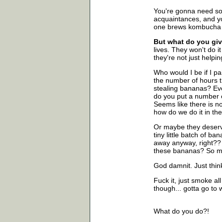
You're gonna need som
acquaintances, and y
one brews kombucha w
But what do you giv
lives. They won't do it
they're not just helpi
Who would I be if I p
the number of hours 
stealing bananas? Ev
do you put a number o
Seems like there is no 
how do we do it in th
Or maybe they deserve
tiny little batch of ba
away anyway, right?? .
these bananas? So ma
God damnit. Just think
Fuck it, just smoke al
though... gotta go to 
What do you do?!