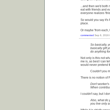
...and then we'd both 
eat with friends and e
everyone realizes 'this
So would you say it's fai
place.
Or maybe 'from each, t
commented
Sep 6, 2016
So basically, y
basically gift 
do anything fo
Not only is this not w
me is, as best I can tel
would never pretend th
Couldn't you m
There is no notion of 
Don't worker's
When contribut
I couldn't say, but I d
Also, what do y
you live only 
While it is strictly sp