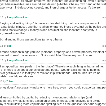
 your premise. It's private property,,, the idea that I have something (even if I creat
ng, yet I draw invisible lines around and defend (whether it be my own hand or the stat
onry or mind-destroying cages), and then charge a fee for access. It's the troll
016
by
formyinformation
"buying and selling things", is
never
an isolated thing. both are components of
 a particular mindset, one that is taken for granted these days, just as the police are
the idea that exchange = money is one assumption. the idea that anonymity is
r granted is another.
t challenging those assumptions (among others).
016
by
dot
difference between things you use (personal property) and private property. Whether 
'owned' doesn't matter so much. So it's said. I don't have any conclusions.
016
by
formyinformation
scrapped banana peels in the first place? There's no such thing as bananadine.
 of energy to scrape a bunch of banana peels. I wouldn't ask friends to help me
or get involved in that type of relationship with friends. Just sounds like it'd be
iendship would probably end.
16
by
Zubaz
ney doesn't necessarily make one more free, even if you could scrape banana pe
and less controlled by capital by reducing my economic relationships (and
ngthening my relationships based on shared interests and receiving and giving
 by "accumulating more capital" and "getting rich" as the question/scenario suggest