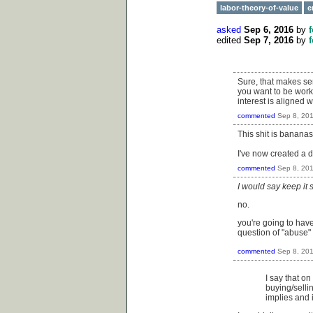
labor-theory-of-value
e
asked
Sep 6, 2016
by
edited
Sep 7, 2016
by
Sure, that makes sen
you want to be worki
interest is aligned
commented
Sep 8, 20
This shit is banana
I've now created a d
commented
Sep 8, 20
I would say keep it
no.
you're going to have
question of "abuse"
commented
Sep 8, 20
I say that on
buying/sellin
implies and i