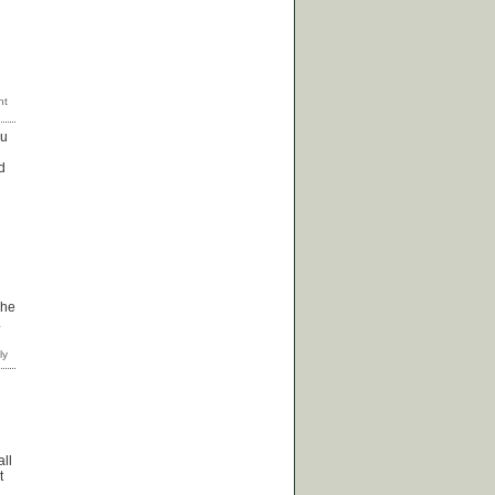
ou
d
 he
.
all
t