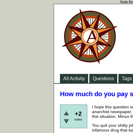
Note tha
All Activity
Questions
Tags
How much do you pay so
I hope this question 
anarchist newspaper, 
+2
this situation. Minus
votes
You quit your shitty 
infamous drug that tu