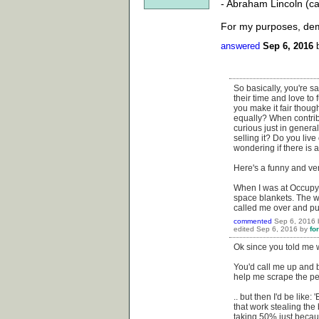
- Abraham Lincoln (c
For my purposes, demo
answered
Sep 6, 2016
So basically, you're sa
their time and love to
you make it fair thou
equally? When contrib
curious just in general
selling it? Do you li
wondering if there is a
Here's a funny and ve
When I was at Occupy W
space blankets. The w
called me over and pul
commented
Sep 6, 2016
edited
Sep 6, 2016
by
fo
Ok since you told me w
You'd call me up and b
help me scrape the pee
.. but then I'd be like
that work stealing the 
taking 50% just becau