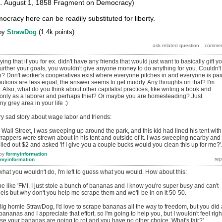
a. August 1, 1858 Fragment on Democracy)
cracy here can be readily substituted for liberty.
by
StrawDog
(
1.4k
points)
ying that if you for ex. didn't have any friends that would just want to basically gift y
 further your goals, you wouldn't give anyone money to do anything for you. Couldn't
gh? Don't worker's cooperatives exist where everyone pitches in and everyone is pai
utions are less equal, the answer seems to get muddy. Any thoughts on that? I'm
. Also, what do you think about other capitalist practices, like writing a book and
ve only as a laborer and perhaps thief? Or maybe you are homesteading? Just
ny grey area in your life :)
ry sad story about wage labor and friends:
all Street, I was sweeping up around the park, and this kid had lined his tent with
rappers were strewn about in his tent and outside of it. I was sweeping nearby and
led out $2 and asked 'if I give you a couple bucks would you clean this up for me?'
by
formyinformation
rmyinformation
hat you wouldn't do, I'm left to guess what you would. How about this:
e like 'FMI, I just stole a bunch of bananas and I know you're super busy and can't
ls but why don't you help me scrape them and we'll be in on it 50-50.
: 'Big homie StrawDog, I'd love to scrape bananas all the way to freedom, but you did 
bananas and I appreciate that effort, so I'm going to help you, but I wouldn't feel righ
se your bananas are going to rot and you have no other choice. What's fair?'