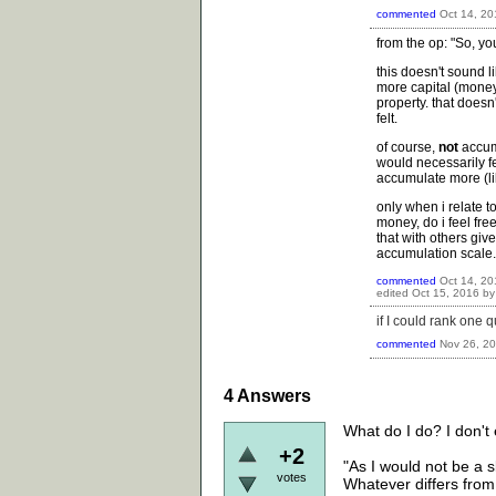
commented
Oct 14, 20
from the op: "So, yo
this doesn't sound l
more capital (money
property. that does
felt.
of course,
not
accum
would necessarily fee
accumulate more (lik
only when i relate t
money, do i feel fre
that with others giv
accumulation scale.
commented
Oct 14, 20
edited
Oct 15, 2016
b
if I could rank one 
commented
Nov 26, 2
4
Answers
What do I do? I don't 
+2
"As I would not be a 
votes
Whatever differs from 