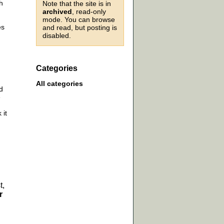
h
Note that the site is in
archived
, read-only
mode. You can browse
es
and read, but posting is
disabled.
Categories
All categories
d
e
 it
t,
r