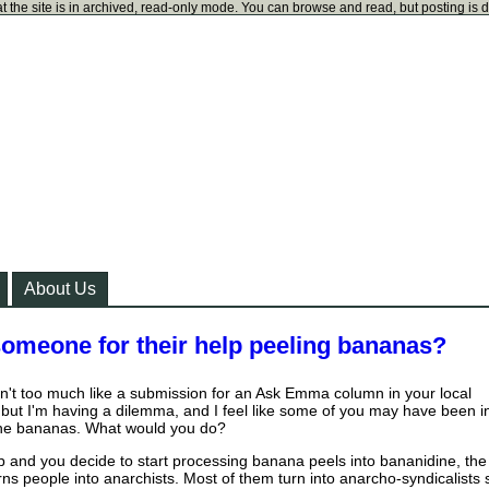
t the site is in archived, read-only mode. You can browse and read, but posting is 
About Us
meone for their help peeling bananas?
isn't too much like a submission for an Ask Emma column in your local
but I'm having a dilemma, and I feel like some of you may have been i
 the bananas. What would you do?
job and you decide to start processing banana peels into bananidine, the
rns people into anarchists. Most of them turn into anarcho-syndicalists 