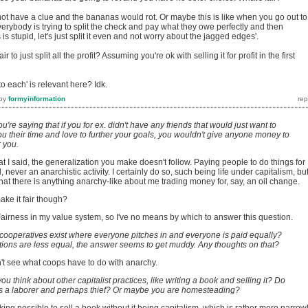
not have a clue and the bananas would rot. Or maybe this is like when you go out to
verybody is trying to split the check and pay what they owe perfectly and then
 is stupid, let's just split it even and not worry about the jagged edges'.
r to just split all the profit? Assuming you're ok with selling it for profit in the first
o each' is relevant here? Idk.
by
formyinformation
ou're saying that if you for ex. didn't have any friends that would just want to
you their time and love to further your goals, you wouldn't give anyone money to
r you.
hat I said, the generalization you make doesn't follow. Paying people to do things for
l, never an anarchistic activity. I certainly do so, such being life under capitalism, but
at there is anything anarchy-like about me trading money for, say, an oil change.
ake it fair though?
Fairness in my value system, so I've no means by which to answer this question.
 cooperatives exist where everyone pitches in and everyone is paid equally?
ions are less equal, the answer seems to get muddy. Any thoughts on that?
on't see what coops have to do with anarchy.
ou think about other capitalist practices, like writing a book and selling it? Do
as a laborer and perhaps thief? Or maybe you are homesteading?
eaking possible to sell a book without it being capitalism, which is rather more narrow