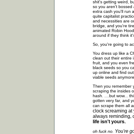
shit's getting weird, 
so you aren't bossed 
extra cash you'll run
quite capitalist pract
and necessities are o
bridge, and you're tir
animated Robin Hood, 
around if they think it'
So, you're going to ac
You dress up like a Ch
clean out their entir
fruit, and you even f
black seeds so you ca
up online and find out
viable seeds anymore
Then you remember yo
scraping the insides 
hash. ....but wow... t
gotten very far, and y
can scrape them all
a
clock screaming at 
always reminding, c
life isn't yours.
You're g
oh fuck no.