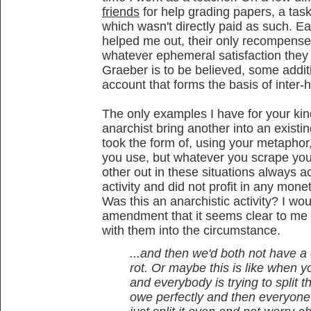
friends
for help grading papers, a tas
which wasn't directly paid as such. E
helped me out, their only recompense b
whatever ephemeral satisfaction they 
Graeber is to be believed, some addit
account that forms the basis of inter-
The only examples I have for your kind
anarchist bring another into an existin
took the form of, using your metapho
you use, but whatever you scrape you
other out in these situations always a
activity and did not profit in any mone
Was this an anarchistic activity? I wo
amendment that it seems clear to me 
with them into the circumstance.
...and then we'd both not have 
rot. Or maybe this is like when y
and everybody is trying to split
owe perfectly and then everyone re