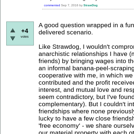
commented
Sep 7, 2016
by
StrawDog
A good question wrapped in a fun,
+4
delivered scenario.
votes
Like Strawdog, I wouldn't compr
anarchistic relationships I have 
friends) by bringing wages into t
an informal banana-peel-scrapi
cooperative with me, in which we 
contributed and the profit receive
interest, and mutual love and re
seem contradictory, but I've found 
complementary). But I couldn't in
friendships where none previously
lucky to have a few close friend
'free economy' - we share oursel
our material property with each ot