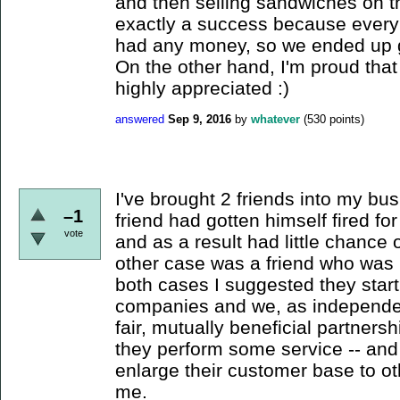
and then selling sandwiches on th
exactly a success because ever
had any money, so we ended up giv
On the other hand, I'm proud tha
highly appreciated :)
answered
Sep 9, 2016
by
whatever
(
530
points)
I've brought 2 friends into my bu
–1
friend had gotten himself fired f
vote
and as a result had little chance 
other case was a friend who was b
both cases I suggested they start
companies and we, as independen
fair, mutually beneficial partner
they perform some service -- and
enlarge their customer base to o
me.