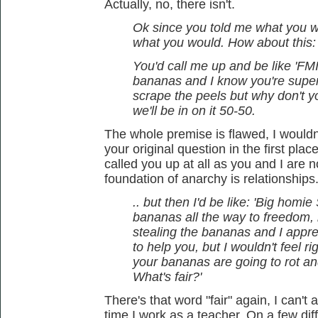
Actually, no, there isn't.
Ok since you told me what you wo
what you would. How about this:
You'd call me up and be like 'FMI,
bananas and I know you're super
scrape the peels but why don't 
we'll be in on it 50-50.
The whole premise is flawed, I wouldn
your original question in the first pla
called you up at all as you and I are 
foundation of anarchy is relationships
.. but then I'd be like: 'Big homi
bananas all the way to freedom, b
stealing the bananas and I apprec
to help you, but I wouldn't feel 
your bananas are going to rot an
What's fair?'
There's that word "fair" again, I can't
time I work as a teacher. On a few dif