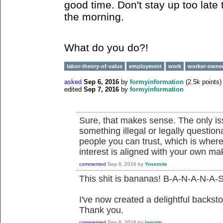
good time. Don't stay up too late 
the morning.
What do you do?!
labor-theory-of-value
employment
work
worker-owne
asked
Sep 6, 2016
by
formyinformation
(
2.5k
points)
edited
Sep 7, 2016
by
formyinformation
Sure, that makes sense. The only issu
something illegal or legally questio
people you can trust, which is where
interest is aligned with your own m
commented
Sep 8, 2016
by
Yosemite
This shit is bananas! B-A-N-A-N-A-S
I've now created a delightful backsto
Thank you.
commented
Sep 8, 2016
by
ingrate