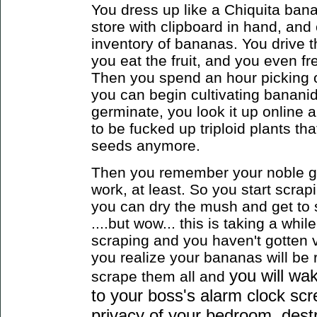
You dress up like a Chiquita banan
store with clipboard in hand, and 
inventory of bananas. You drive
you eat the fruit, and you even f
Then you spend an hour picking ou
you can begin cultivating bananid
germinate, you look it up online 
to be fucked up triploid plants th
seeds anymore.
Then you remember your noble goa
work, at least. So you start scrap
you can dry the mush and get to
....but wow... this is taking a whil
scraping and you haven't gotten v
you realize your bananas will be 
you will wa
scrape them all
and
to your boss's alarm clock scr
privacy of your bedroom, destr