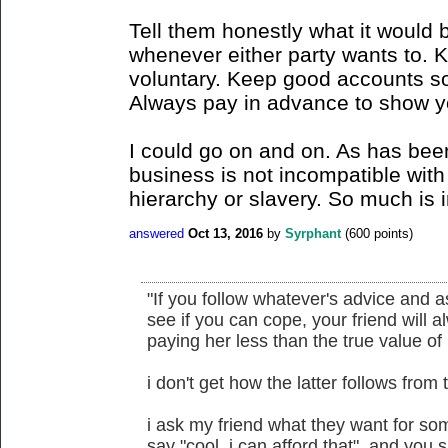
Tell them honestly what it would 
whenever either party wants to. 
voluntary. Keep good accounts so
Always pay in advance to show yo
I could go on and on. As has bee
business is not incompatible with 
hierarchy or slavery. So much is i
answered
Oct 13, 2016
by
Syrphant
(
600
points)
"If you follow whatever's advice and 
see if you can cope, your friend will a
paying her less than the true value of 
i don't get how the latter follows from 
i ask my friend what they want for some
say "cool, i can afford that". and you