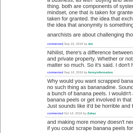
a business, as with "buying and selli
thing. both are components of system
mindset, one that is taken for grante
taken for granted. the idea that ex
the idea that anonymity is something 
anarchists are about challenging t
commented
Sep 10, 2016
by
dot
Nihilist, there's a difference betwee
and private property. Whether or not
matter so much. So it's said. I don't
commented
Sep 10, 2016
by
formyinformation
Why would you want scrapped banana
no such thing as bananadine. Sounds
a bunch of banana peels. I wouldn't
banana peels or get involved in that 
Just sounds like it'd be horrible and
commented
Oct 14, 2016
by
Zubaz
and making more money doesn't nec
if you could scrape banana peels fo