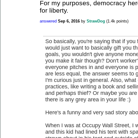
For my purposes, democracy here
for liberty.
answered
Sep 6, 2016
by
StrawDog
(
1.4k
points)
So basically, you're saying that if you 
would just want to basically gift you th
goals, you wouldn't give anyone money
you make it fair though? Don't worker
everyone pitches in and everyone is 
are less equal, the answer seems to 
I'm curious just in general. Also, what
practices, like writing a book and sell
and perhaps thief? Or maybe you are
there is any grey area in your life :)
Here's a funny and very sad story abo
When I was at Occupy Wall Street, I 
and this kid had lined his tent with 