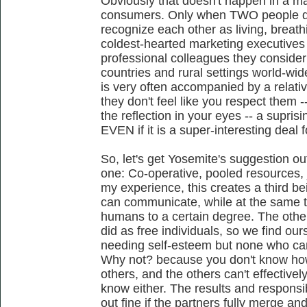
Obviously that doesn't happen in a m
consumers. Only when TWO people do
recognize each other as living, breathin
coldest-hearted marketing executives
professional colleagues they consider
countries and rural settings world-w
is very often accompanied by a relativ
they don't feel like you respect them -
the reflection in your eyes -- a supri
EVEN if it is a super-interesting deal f
So, let's get Yosemite's suggestion ou
one: Co-operative, pooled resources, j
my experience, this creates a third b
can communicate, while at the same t
humans to a certain degree. The other 
did as free individuals, so we find our
needing self-esteem but none who can e
Why not? because you don't know how
others, and the others can't effectivel
know either. The results and responsib
out fine if the partners fully merge and