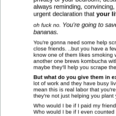
always reminding, convincing, 
urgent declaration that
your li
You're going to sa
oh fuck no.
bananas.
You're gonna need some help scr
close friends. ..but you have a 
know one of them likes smoking 
another one brews kombucha wit
maybe they'll help you scrape the
But what do you give them in e
lot of work and they have busy live
mean this is real labor that you're 
they're not just helping you plan
Who would I be if I paid my frie
Who would I be if I even counted