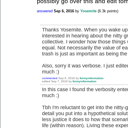
possibly go over this and edit tom
answered
Sep 6, 2016
by
Yosemite
(
6.3k
points)
Thanks Yosemite. When you wake up 
interested in hearing about the nitty 
collective. I wonder how those things
equal. Not necessarily the value of ea
trash is just as important as being the
Also, sorry it was verbose. I just edited
much :)
commented
Sep 6, 2016
by
formyinformation
edited
Sep 7, 2016
by
formyinformation
In this case I found the verbosity enter
much :)
Tbh I'm reluctant to get into the nitty-
detail you put into a hypothetical solu
less justice it does to how that scenar
life (within reason). Living these expe