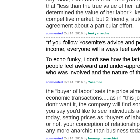
that "less than the true value of her l
determined the value of her labor? kee
competitive market, but 2 friendly, a
agreement about a particular effort.
commented
Oct 14, 2016
by
funkyanarchy
"
If you follow Yosemite's advice and 
income, everyone will always feel aw
To echo funky, I don't see how the lat
people feel awkward and under-appre
who was involved and the nature of t
commented
Oct 14, 2016
by
Yosemite
the "buyer of labor" sets the price almo
economic transactions.....as in "this j
don't want it, the company will find s
you say you'd like to see individuals 
today, setting prices as "buyers of lab
or not. your conception of relationshi
any more anarchic than business toda
commented
Oct 14, 2016
by
bornagainanarchist