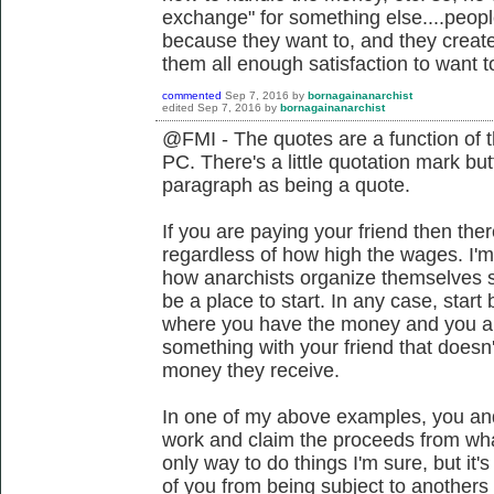
exchange" for something else....peop
because they want to, and they create 
them all enough satisfaction to want to
commented
Sep 7, 2016
by
bornagainanarchist
edited
Sep 7, 2016
by
bornagainanarchist
@FMI - The quotes are a function of t
PC. There's a little quotation mark but
paragraph as being a quote.
If you are paying your friend then ther
regardless of how high the wages. I
how anarchists organize themselves s
be a place to start. In any case, start
where you have the money and you are 
something with your friend that doesn'
money they receive.
In one of my above examples, you and 
work and claim the proceeds from what
only way to do things I'm sure, but it
of you from being subject to anothers 