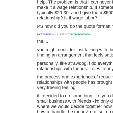
help. The problem is that I can never f
make it a wage relationship. If someo
typically $20-30, and I give them $500
relationship? Is it wage labor?
PS how did you do the quote formatt
commented
Sep 7, 2016
by
formyinformation
fmi....
you might consider just talking with th
finding an arrangement that feels sati
personally, like strawdog, i do everyth
relationships with friends....or with a
the process and experience of reduci
relationships with people has brought m
very freeing feeling.
if i decided to do something like you d
small business with friends - i'd only d
where we would decide together how t
how to handle the money, etc. so, no 