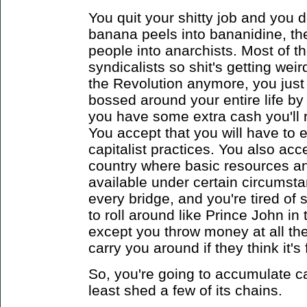
You quit your shitty job and you d
banana peels into bananidine, th
people into anarchists. Most of t
syndicalists so shit's getting wei
the Revolution anymore, you just 
bossed around your entire life by
you have some extra cash you'll 
You accept that you will have to
capitalist practices. You also acce
country where basic resources an
available under certain circumsta
every bridge, and you're tired of
to roll around like Prince John i
except you throw money at all th
carry you around if they think it's
So, you're going to accumulate ca
least shed a few of its chains.