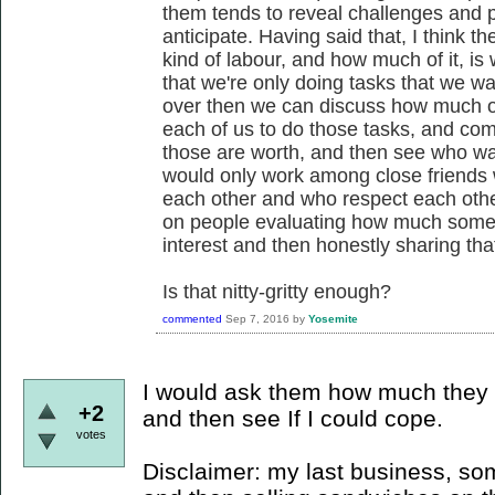
them tends to reveal challenges and pos
anticipate. Having said that, I think 
kind of labour, and how much of it, is w
that we're only doing tasks that we wan
over then we can discuss how much of 
each of us to do those tasks, and c
those are worth, and then see who wa
would only work among close friends
each other and who respect each other's
on people evaluating how much somethin
interest and then honestly sharing tha
Is that nitty-gritty enough?
commented
Sep 7, 2016
by
Yosemite
I would ask them how much they 
+2
and then see If I could cope.
votes
Disclaimer: my last business, s