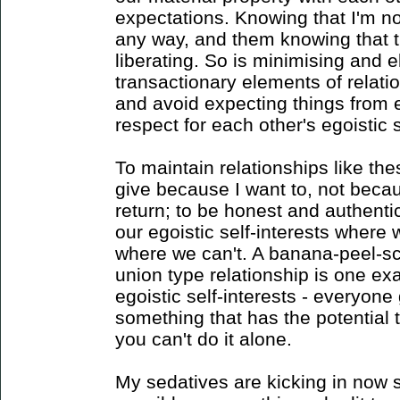
expectations. Knowing that I'm no
any way, and them knowing that th
liberating. So is minimising and e
transactionary elements of relat
and avoid expecting things from e
respect for each other's egoistic s
To maintain relationships like thes
give because I want to, not beca
return; to be honest and authenti
our egoistic self-interests wher
where we can't. A banana-peel-sc
union type relationship is one ex
egoistic self-interests - everyone
something that has the potential 
you can't do it alone.
My sedatives are kicking in now so