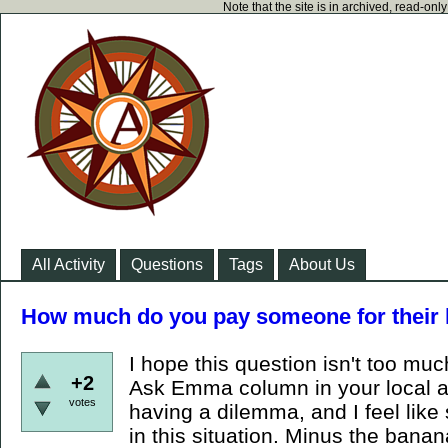
Note that the site is in archived, read-on
All Activity
Questions
Tags
About Us
How much do you pay someone for their 
I hope this question isn't too muc
+2
Ask Emma column in your local a
votes
having a dilemma, and I feel lik
in this situation. Minus the ban