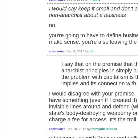
I would say keep it small and don't 
non-anarchist about a business
no.
you're going to have to define busin
make sense. you're also leaving the
commented
Sep 8, 2016
by
dot
I say that on the premise that t
anarchist principles in simply bu
the problem with capitalism is th
implies and its connection with 
I would disagree with your premise. It
have something (even if I created it) 
invisible lines around and defend (
state's body-destroying weaponry or
charge a fee for access. It's the trol
commented
Sep 10, 2016
by
formyinformation