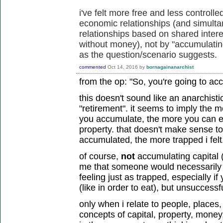
i've felt more free and less controll
economic relationships (and simult
relationships based on shared intere
without money), not by "accumulating
as the question/scenario suggests.
commented
Oct 14, 2016
by
bornagainanarchist
from the op: "So, you're going to ac
this doesn't sound like an anarchisti
"retirement". it seems to imply the m
you accumulate, the more you can
property. that doesn't make sense t
accumulated, the more trapped i felt
of course,
not
accumulating capital 
me that someone would necessarily fe
feeling just as trapped, especially 
(like in order to eat), but unsuccessfu
only when i relate to people, places
concepts of capital, property, money, 