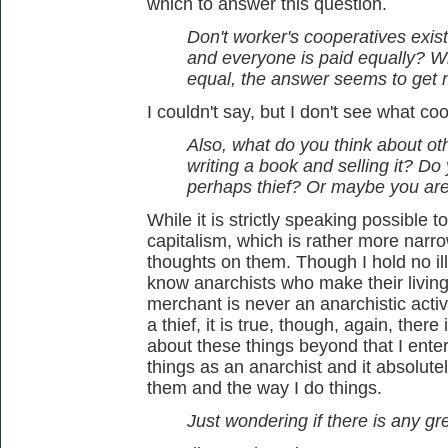
which to answer this question.
Don't worker's cooperatives exis
and everyone is paid equally? W
equal, the answer seems to get 
I couldn't say, but I don't see what c
Also, what do you think about othe
writing a book and selling it? Do
perhaps thief? Or maybe you ar
While it is strictly speaking possible t
capitalism, which is rather more narrow
thoughts on them. Though I hold no ill
know anarchists who make their living 
merchant is never an anarchistic activ
a thief, it is true, though, again, there
about these things beyond that I enter
things as an anarchist and it absolut
them and the way I do things.
Just wondering if there is any grey