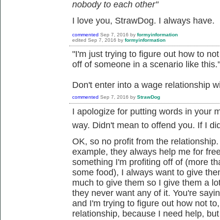
nobody to each other"
I love you, StrawDog. I always have.
commented
Sep 7, 2016
by
formyinformation
edited
Sep 7, 2016
by
formyinformation
"I'm just trying to figure out how to n
off of someone in a scenario like this.
Don't enter into a wage relationship w
commented
Sep 7, 2016
by
StrawDog
I apologize for putting words in your 
way. Didn't mean to offend you. If I did.
OK, so no profit from the relationship
example, they always help me for fre
something I'm profiting off of (more t
some food), I always want to give the
much to give them so I give them a l
they never want any of it. You're sayin
and I'm trying to figure out how not to
relationship, because I need help, but I