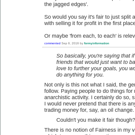
the jagged edges'.
So would you say it's fair to just split
with selling it for profit in the first plac
Or maybe 'from each, to each' is relev
commented
Sep 6, 2016
by
formyinformation
So basically, you're saying that i
friends that would just want to ba
love to further your goals, you 
do anything for you.
Not only is this not what I said, the 
follow. Paying people to do things for 
anarchistic activity. I certainly do so,
I would never pretend that there is a
trading money for, say, an oil change.
Couldn't you make it fair though
There is no notion of Fairness in my 