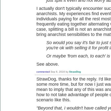
just split it even and not worry 
I actually don't typically encounter suc
anarchists. My experiences find evenly 
individuals paying for all the rest mo
frequently eating together alternating
case, splitting a bill is not an anarchis
bring anarchist sensibilities to the mat
So would you say it's fair to just 
you're ok with selling it for profit 
Or maybe 'from each, to each' is 
See above.
commented
Sep 6, 2016
by
StrawDog
StrawDog, thanks for the reply. I'd li
some more time, but for now I just want
mean to imply that any of this was anarc
how to not take advantage of people or
scenario like this.
"Beyond that, I wouldn't have called y