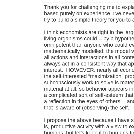
Thank you for challenging me to expl
based purely on experience. I've never
try to build a simple theory for you to 
I think economists are right in the larg
living organisms could -- by a hypoth
omnipotent than anyone who could eve
mathematically modelled; the model w
all actions and interactions in all con
always act in a consistent way that appe
interest. HOWEVER, nearly all econo
the self-interested "maximization" pr
subconsciously work to solve is material
material at all, so behavior appears ir
a complicated sort of self-esteem that
a reflection in the eyes of others -- an
that is aware of (observing) the self.
I propose the above because I have 
is, productive activity with a view to e
humans, but let's keep it to humans f