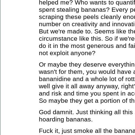
helped me? Who wants to quantif
spent stealing bananas? Every pe
scraping these peels cleanly eno
number on creativity and innova
But we're made to.
Seems like the
circumstance like this. So if we'r
do it in the most generous and f
not exploit anyone?
Or maybe they deserve everything
wasn't for them, you would have a 
bananidine and a whole lot of ro
well give it all away anyway, right
and risk and time you spent in ac
So maybe they get a portion of t
God damnit. Just thinking all this 
hoarding bananas.
Fuck it, just smoke all the banana