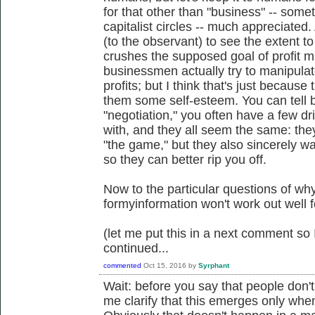
for that other than "business" -- some
capitalist circles -- much appreciated.
(to the observant) to see the extent to
crushes the supposed goal of profit 
businessmen actually try to manipulat
profits; but I think that's just because 
them some self-esteem. You can tell 
"negotiation," you often have a few d
with, and they all seem the same: they 
"the game," but they also sincerely wa
so they can better rip you off.
Now to the particular questions of wh
formyinformation won't work out well f
(let me put this in a next comment so I
continued...
commented
Oct 15, 2016
by
Syrphant
Wait: before you say that people don't
me clarify that this emerges only whe