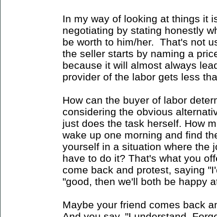
In my way of looking at things it i
negotiating by stating honestly w
be worth to him/her. That's not u
the seller starts by naming a price.
because it will almost always lead
provider of the labor gets less than
How can the buyer of labor deter
considering the obvious alternati
just does the task herself. How 
wake up one morning and find the
yourself in a situation where the 
have to do it? That's what you offe
come back and protest, saying "I'd
"good, then we'll both be happy at
Maybe your friend comes back an
And you say, "I understand. Forget it