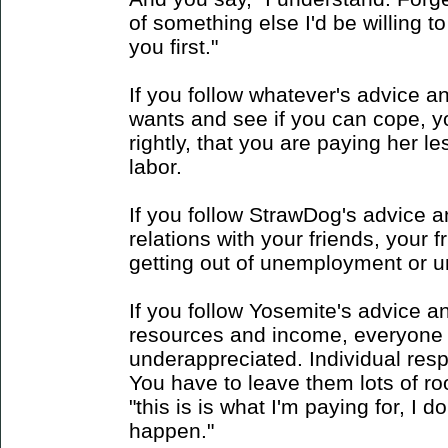
of something else I'd be willing to
you first."
If you follow whatever's advice a
wants and see if you can cope, yo
rightly, that you are paying her le
labor.
If you follow StrawDog's advice 
relations with your friends, your 
getting out of unemployment or unf
If you follow Yosemite's advice a
resources and income, everyone 
underappreciated. Individual respon
You have to leave them lots of room
"this is is what I'm paying for, I 
happen."