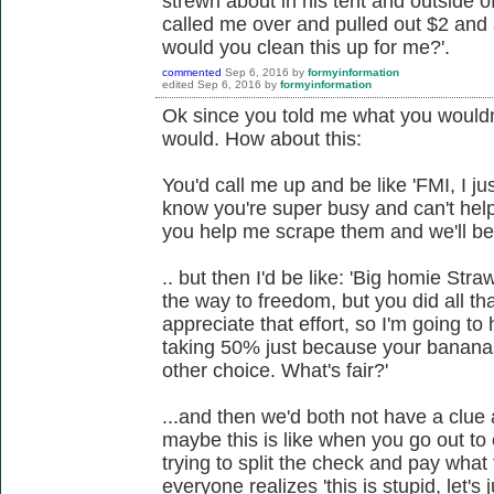
strewn about in his tent and outside o
called me over and pulled out $2 and 
would you clean this up for me?'.
commented
Sep 6, 2016
by
formyinformation
edited
Sep 6, 2016
by
formyinformation
Ok since you told me what you wouldn'
would. How about this:
You'd call me up and be like 'FMI, I j
know you're super busy and can't hel
you help me scrape them and we'll be 
.. but then I'd be like: 'Big homie Str
the way to freedom, but you did all th
appreciate that effort, so I'm going to 
taking 50% just because your bananas
other choice. What's fair?'
...and then we'd both not have a clue
maybe this is like when you go out to 
trying to split the check and pay what
everyone realizes 'this is stupid, let's