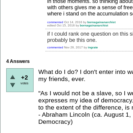
in those moments. so thinking about
with others gives me a sense of fre
where i stand on the accumulation s
commented
Oct 14, 2016
by
bornagainanarchist
edited
Oct 15, 2016
by
bornagainanarchist
if I could rank one question on this s
probably be this one.
commented
Nov 26, 2017
by
ingrate
4
Answers
What do I do? I don't enter into w
+2
my friends, ever.
votes
"As I would not be a slave, so I 
expresses my idea of democracy. 
to the extent of the difference, i
- Abraham Lincoln (ca. August 1
Democracy)