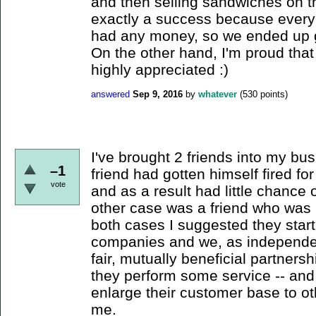
and then selling sandwiches on th
exactly a success because ever
had any money, so we ended up giv
On the other hand, I'm proud tha
highly appreciated :)
answered
Sep 9, 2016
by
whatever
(
530
points)
I've brought 2 friends into my bu
–1
friend had gotten himself fired f
vote
and as a result had little chance 
other case was a friend who was b
both cases I suggested they start
companies and we, as independen
fair, mutually beneficial partner
they perform some service -- and
enlarge their customer base to o
me.