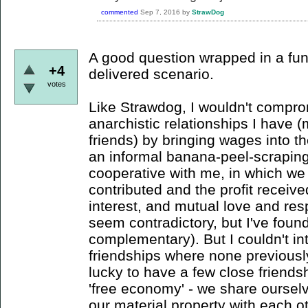
commented
Sep 7, 2016
by
StrawDog
A good question wrapped in a fun,
+4
delivered scenario.
votes
Like Strawdog, I wouldn't compr
anarchistic relationships I have 
friends) by bringing wages into t
an informal banana-peel-scrapi
cooperative with me, in which we 
contributed and the profit receive
interest, and mutual love and re
seem contradictory, but I've found 
complementary). But I couldn't in
friendships where none previously
lucky to have a few close friend
'free economy' - we share oursel
our material property with each ot