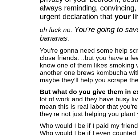
always reminding, convincing, 
urgent declaration that
your li
You're going to sa
oh fuck no.
bananas.
You're gonna need some help scr
close friends. ..but you have a 
know one of them likes smoking 
another one brews kombucha wit
maybe they'll help you scrape the
But what do you give them in e
lot of work and they have busy live
mean this is real labor that you're 
they're not just helping you plan
Who would I be if I paid my frie
Who would I be if I even counted