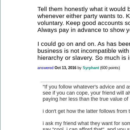
Tell them honestly what it would 
whenever either party wants to. 
voluntary. Keep good accounts so
Always pay in advance to show yo
I could go on and on. As has bee
business is not incompatible with 
hierarchy or slavery. So much is i
answered
Oct 13, 2016
by
Syrphant
(
600
points)
"If you follow whatever's advice and 
see if you can cope, your friend will a
paying her less than the true value of 
i don't get how the latter follows from 
i ask my friend what they want for some
say "cool, i can afford that". and you