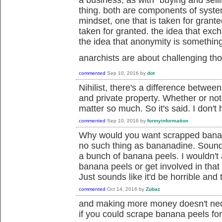
a business, as with "buying and selli
thing. both are components of system
mindset, one that is taken for grante
taken for granted. the idea that ex
the idea that anonymity is something 
anarchists are about challenging t
commented
Sep 10, 2016
by
dot
Nihilist, there's a difference betwee
and private property. Whether or not
matter so much. So it's said. I don't
commented
Sep 10, 2016
by
formyinformation
Why would you want scrapped banana
no such thing as bananadine. Sounds
a bunch of banana peels. I wouldn't
banana peels or get involved in that 
Just sounds like it'd be horrible and
commented
Oct 14, 2016
by
Zubaz
and making more money doesn't nec
if you could scrape banana peels fo