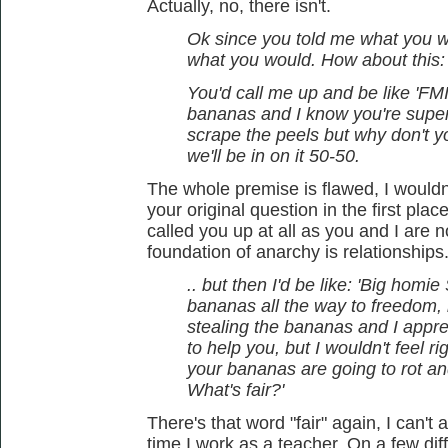
Actually, no, there isn't.
Ok since you told me what you wo
what you would. How about this:
You'd call me up and be like 'FMI,
bananas and I know you're super
scrape the peels but why don't 
we'll be in on it 50-50.
The whole premise is flawed, I wouldn
your original question in the first pla
called you up at all as you and I are 
foundation of anarchy is relationships
.. but then I'd be like: 'Big homi
bananas all the way to freedom, b
stealing the bananas and I apprec
to help you, but I wouldn't feel 
your bananas are going to rot an
What's fair?'
There's that word "fair" again, I can't
time I work as a teacher. On a few dif