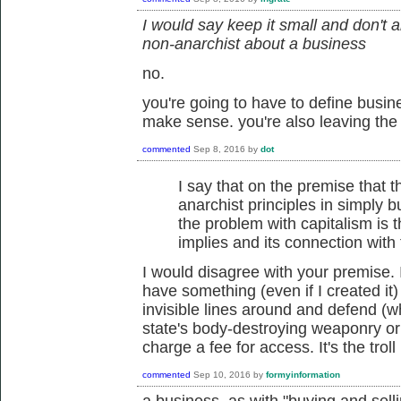
I would say keep it small and don't 
non-anarchist about a business
no.
you're going to have to define busin
make sense. you're also leaving the
commented
Sep 8, 2016
by
dot
I say that on the premise that t
anarchist principles in simply bu
the problem with capitalism is th
implies and its connection with 
I would disagree with your premise. It
have something (even if I created it) 
invisible lines around and defend (
state's body-destroying weaponry or
charge a fee for access. It's the trol
commented
Sep 10, 2016
by
formyinformation