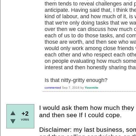
them tends to reveal challenges and pos
anticipate. Having said that, I think 
kind of labour, and how much of it, is w
that we're only doing tasks that we wan
over then we can discuss how much of 
each of us to do those tasks, and c
those are worth, and then see who wa
would only work among close friends
each other and who respect each other's
on people evaluating how much somethin
interest and then honestly sharing tha
Is that nitty-gritty enough?
commented
Sep 7, 2016
by
Yosemite
I would ask them how much they 
+2
and then see If I could cope.
votes
Disclaimer: my last business, s