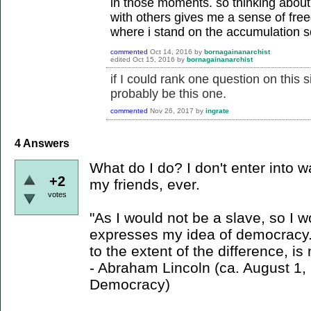
in those moments. so thinking about
with others gives me a sense of fre
where i stand on the accumulation s
commented
Oct 14, 2016
by
bornagainanarchist
edited
Oct 15, 2016
by
bornagainanarchist
if I could rank one question on this s
probably be this one.
commented
Nov 26, 2017
by
ingrate
4
Answers
What do I do? I don't enter into w
+2
my friends, ever.
votes
"As I would not be a slave, so I 
expresses my idea of democracy. 
to the extent of the difference, i
- Abraham Lincoln (ca. August 1
Democracy)