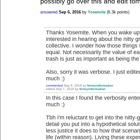
possibly go over this and edit tom
answered
Sep 6, 2016
by
Yosemite
(
6.3k
points)
Thanks Yosemite. When you wake up 
interested in hearing about the nitty 
collective. I wonder how those things
equal. Not necessarily the value of ea
trash is just as important as being the
Also, sorry it was verbose. I just edited
much :)
commented
Sep 6, 2016
by
formyinformation
edited
Sep 7, 2016
by
formyinformation
In this case I found the verbosity enter
much :)
Tbh I'm reluctant to get into the nitty-
detail you put into a hypothetical solu
less justice it does to how that scenar
life (within reason). Living these expe