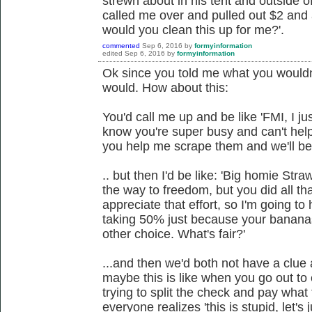
strewn about in his tent and outside o
called me over and pulled out $2 and 
would you clean this up for me?'.
commented
Sep 6, 2016
by
formyinformation
edited
Sep 6, 2016
by
formyinformation
Ok since you told me what you wouldn'
would. How about this:
You'd call me up and be like 'FMI, I j
know you're super busy and can't hel
you help me scrape them and we'll be 
.. but then I'd be like: 'Big homie Str
the way to freedom, but you did all th
appreciate that effort, so I'm going to 
taking 50% just because your bananas
other choice. What's fair?'
...and then we'd both not have a clue
maybe this is like when you go out to 
trying to split the check and pay what
everyone realizes 'this is stupid, let's