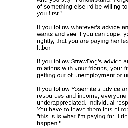
of something else I'd be willing to
you first."
If you follow whatever's advice a
wants and see if you can cope, yo
rightly, that you are paying her le
labor.
If you follow StrawDog's advice 
relations with your friends, your 
getting out of unemployment or unf
If you follow Yosemite's advice a
resources and income, everyone 
underappreciated. Individual respon
You have to leave them lots of room
"this is is what I'm paying for, I 
happen."