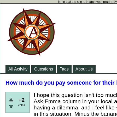
Note that the site is in archived, read-on
All Activity
Questions
Tags
About Us
How much do you pay someone for their 
I hope this question isn't too muc
+2
Ask Emma column in your local a
votes
having a dilemma, and I feel lik
in this situation. Minus the ban