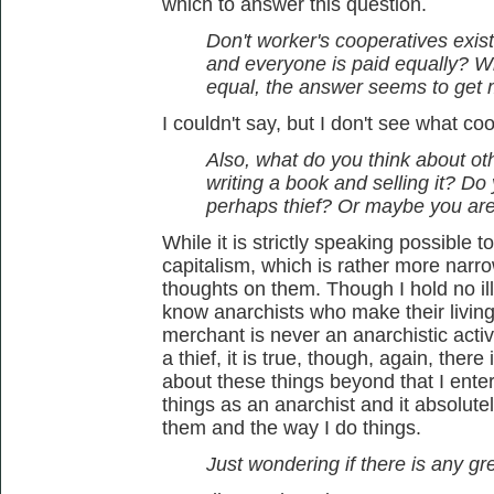
which to answer this question.
Don't worker's cooperatives exis
and everyone is paid equally? W
equal, the answer seems to get 
I couldn't say, but I don't see what c
Also, what do you think about othe
writing a book and selling it? Do
perhaps thief? Or maybe you ar
While it is strictly speaking possible t
capitalism, which is rather more narrow
thoughts on them. Though I hold no ill
know anarchists who make their living 
merchant is never an anarchistic activ
a thief, it is true, though, again, there
about these things beyond that I enter
things as an anarchist and it absolut
them and the way I do things.
Just wondering if there is any grey