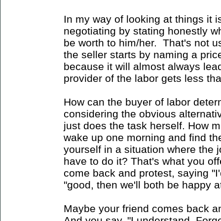
In my way of looking at things it i
negotiating by stating honestly w
be worth to him/her. That's not u
the seller starts by naming a price.
because it will almost always lead
provider of the labor gets less than
How can the buyer of labor deter
considering the obvious alternati
just does the task herself. How 
wake up one morning and find the
yourself in a situation where the 
have to do it? That's what you offe
come back and protest, saying "I'd
"good, then we'll both be happy at
Maybe your friend comes back an
And you say, "I understand. Forget it