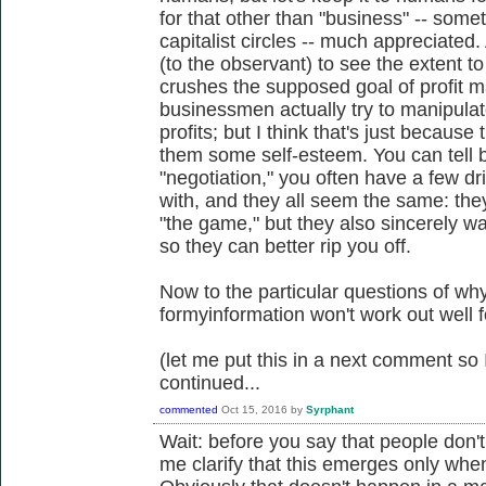
for that other than "business" -- some
capitalist circles -- much appreciated.
(to the observant) to see the extent to
crushes the supposed goal of profit 
businessmen actually try to manipulat
profits; but I think that's just because 
them some self-esteem. You can tell 
"negotiation," you often have a few d
with, and they all seem the same: they 
"the game," but they also sincerely wa
so they can better rip you off.
Now to the particular questions of wh
formyinformation won't work out well f
(let me put this in a next comment so I
continued...
commented
Oct 15, 2016
by
Syrphant
Wait: before you say that people don't
me clarify that this emerges only whe