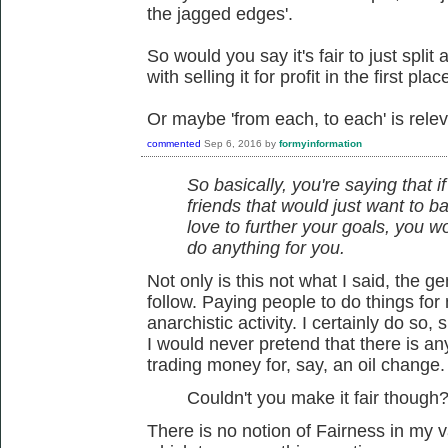
the jagged edges'.
So would you say it's fair to just split
with selling it for profit in the first plac
Or maybe 'from each, to each' is relev
commented
Sep 6, 2016
by
formyinformation
So basically, you're saying that i
friends that would just want to ba
love to further your goals, you 
do anything for you.
Not only is this not what I said, the 
follow. Paying people to do things for 
anarchistic activity. I certainly do so,
I would never pretend that there is a
trading money for, say, an oil change.
Couldn't you make it fair though
There is no notion of Fairness in my 