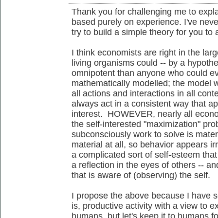
Thank you for challenging me to expl
based purely on experience. I've never
try to build a simple theory for you to 
I think economists are right in the larg
living organisms could -- by a hypoth
omnipotent than anyone who could eve
mathematically modelled; the model w
all actions and interactions in all con
always act in a consistent way that appe
interest. HOWEVER, nearly all econo
the self-interested "maximization" pr
subconsciously work to solve is material
material at all, so behavior appears ir
a complicated sort of self-esteem that
a reflection in the eyes of others -- an
that is aware of (observing) the self.
I propose the above because I have 
is, productive activity with a view to e
humans, but let's keep it to humans f