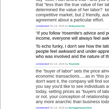
that "less than the true value of her l
determined the value of her labor? kee
competitive market, but 2 friendly, a
agreement about a particular effort.
commented
Oct 14, 2016
by
funkyanarchy
"
If you follow Yosemite's advice and 
income, everyone will always feel aw
To echo funky, I don't see how the lat
people feel awkward and under-appre
who was involved and the nature of t
commented
Oct 14, 2016
by
Yosemite
the "buyer of labor" sets the price almo
economic transactions.....as in "this j
don't want it, the company will find s
you say you'd like to see individuals 
today, setting prices as "buyers of lab
or not. your conception of relationshi
any more anarchic than business toda
commented
Oct 14, 2016
by
bornagainanarchist