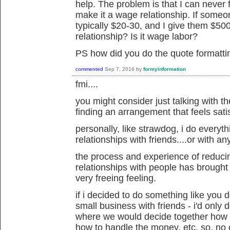
help. The problem is that I can never f
make it a wage relationship. If someo
typically $20-30, and I give them $500
relationship? Is it wage labor?
PS how did you do the quote formatt
commented
Sep 7, 2016
by
formyinformation
fmi....
you might consider just talking with th
finding an arrangement that feels sati
personally, like strawdog, i do everyth
relationships with friends....or with a
the process and experience of reduci
relationships with people has brought m
very freeing feeling.
if i decided to do something like you d
small business with friends - i'd only d
where we would decide together how t
how to handle the money, etc. so, no 