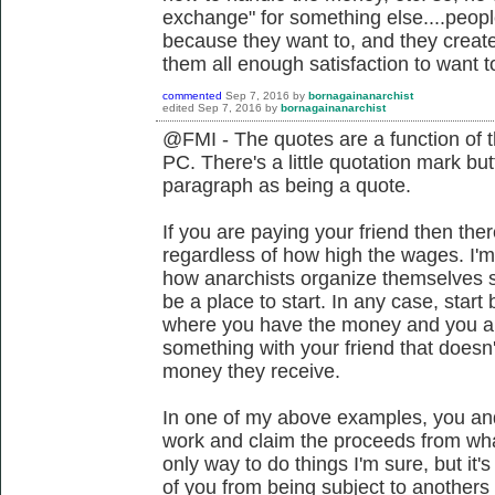
exchange" for something else....peop
because they want to, and they create 
them all enough satisfaction to want to
commented
Sep 7, 2016
by
bornagainanarchist
edited
Sep 7, 2016
by
bornagainanarchist
@FMI - The quotes are a function of t
PC. There's a little quotation mark but
paragraph as being a quote.
If you are paying your friend then ther
regardless of how high the wages. I
how anarchists organize themselves s
be a place to start. In any case, start
where you have the money and you are 
something with your friend that doesn'
money they receive.
In one of my above examples, you and 
work and claim the proceeds from what
only way to do things I'm sure, but it
of you from being subject to anothers 