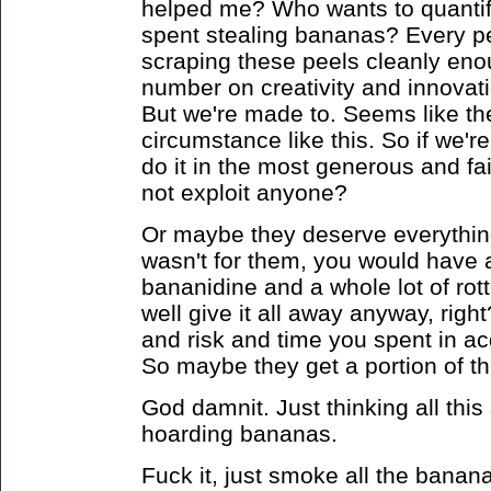
helped me? Who wants to quantif
spent stealing bananas? Every pe
scraping these peels cleanly eno
number on creativity and innova
But we're made to.
Seems like the
circumstance like this. So if we'r
do it in the most generous and f
not exploit anyone?
Or maybe they deserve everything
wasn't for them, you would have a 
bananidine and a whole lot of ro
well give it all away anyway, right
and risk and time you spent in ac
So maybe they get a portion of t
God damnit. Just thinking all this 
hoarding bananas.
Fuck it, just smoke all the banana