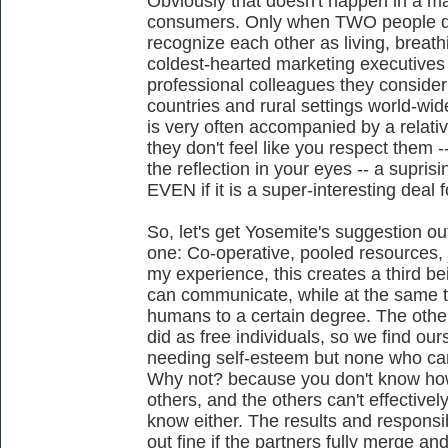
Obviously that doesn't happen in a m
consumers. Only when TWO people do
recognize each other as living, breathin
coldest-hearted marketing executives
professional colleagues they consider
countries and rural settings world-w
is very often accompanied by a relativ
they don't feel like you respect them -
the reflection in your eyes -- a supri
EVEN if it is a super-interesting deal f
So, let's get Yosemite's suggestion ou
one: Co-operative, pooled resources, j
my experience, this creates a third b
can communicate, while at the same t
humans to a certain degree. The other 
did as free individuals, so we find our
needing self-esteem but none who can e
Why not? because you don't know how
others, and the others can't effectivel
know either. The results and responsib
out fine if the partners fully merge and