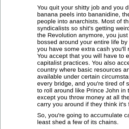
You quit your shitty job and you d
banana peels into bananidine, th
people into anarchists. Most of t
syndicalists so shit's getting wei
the Revolution anymore, you just 
bossed around your entire life by
you have some extra cash you'll 
You accept that you will have to
capitalist practices. You also acce
country where basic resources an
available under certain circumsta
every bridge, and you're tired of
to roll around like Prince John i
except you throw money at all th
carry you around if they think it's
So, you're going to accumulate ca
least shed a few of its chains.