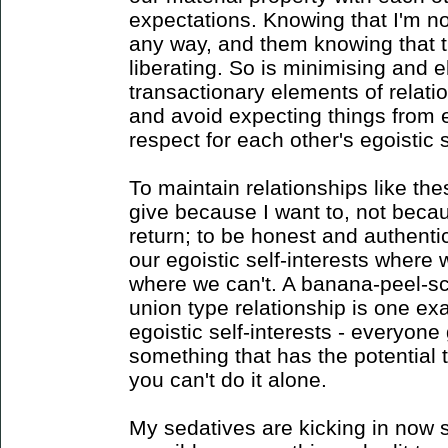
expectations. Knowing that I'm no
any way, and them knowing that th
liberating. So is minimising and e
transactionary elements of relat
and avoid expecting things from e
respect for each other's egoistic s
To maintain relationships like thes
give because I want to, not beca
return; to be honest and authenti
our egoistic self-interests wher
where we can't. A banana-peel-sc
union type relationship is one ex
egoistic self-interests - everyone
something that has the potential 
you can't do it alone.
My sedatives are kicking in now so