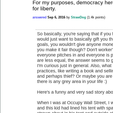
For my purposes, democracy here
for liberty.
answered
Sep 6, 2016
by
StrawDog
(
1.4k
points)
So basically, you're saying that if you 
would just want to basically gift you th
goals, you wouldn't give anyone money
you make it fair though? Don't worker
everyone pitches in and everyone is 
are less equal, the answer seems to 
I'm curious just in general. Also, what
practices, like writing a book and sell
and perhaps thief? Or maybe you are
there is any grey area in your life :)
Here's a funny and very sad story abo
When I was at Occupy Wall Street, I 
and this kid had lined his tent with 