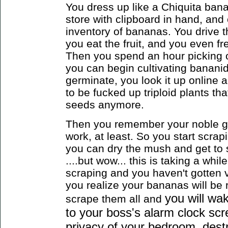
You dress up like a Chiquita banan
store with clipboard in hand, and 
inventory of bananas. You drive
you eat the fruit, and you even f
Then you spend an hour picking ou
you can begin cultivating bananid
germinate, you look it up online 
to be fucked up triploid plants th
seeds anymore.
Then you remember your noble goa
work, at least. So you start scrap
you can dry the mush and get to
....but wow... this is taking a whil
scraping and you haven't gotten v
you realize your bananas will be 
you will wa
scrape them all
and
to your boss's alarm clock scr
privacy of your bedroom, destr