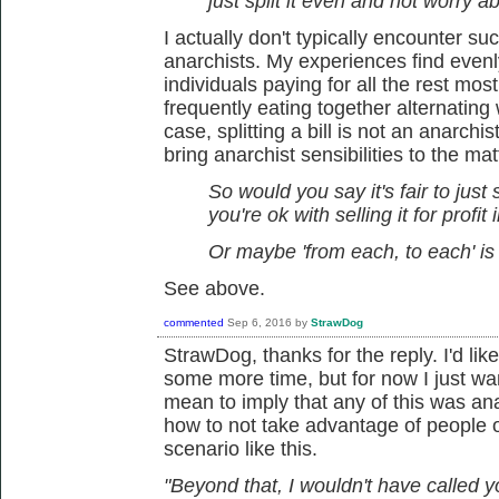
just split it even and not worry 
I actually don't typically encounter suc
anarchists. My experiences find evenly 
individuals paying for all the rest mo
frequently eating together alternating
case, splitting a bill is not an anarchis
bring anarchist sensibilities to the mat
So would you say it's fair to just 
you're ok with selling it for profit 
Or maybe 'from each, to each' is 
See above.
commented
Sep 6, 2016
by
StrawDog
StrawDog, thanks for the reply. I'd li
some more time, but for now I just want
mean to imply that any of this was anarc
how to not take advantage of people or
scenario like this.
"Beyond that, I wouldn't have called y