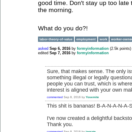
good time. Don't stay up too late 
the morning.
What do you do?!
labor-theory-of-value
employment
work
worker-owne
asked
Sep 6, 2016
by
formyinformation
(
2.5k
points)
edited
Sep 7, 2016
by
formyinformation
Sure, that makes sense. The only issu
something illegal or legally questio
people you can trust, which is where
interest is aligned with your own m
commented
Sep 8, 2016
by
Yosemite
This shit is bananas! B-A-N-A-N-A-S
I've now created a delightful backsto
Thank you.
commented
Sep 8, 2016
by
ingrate