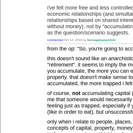
i've felt more free and less controll
economic relationships (and simult
relationships based on shared intere
without money), not by "accumulating
as the question/scenario suggests.
commented
Oct 14, 2016
by
bornagainanarchist
from the op: "So, you're going to ac
this doesn't sound like an anarchisti
"retirement". it seems to imply the m
you accumulate, the more you can
property. that doesn't make sense t
accumulated, the more trapped i felt
of course,
not
accumulating capital 
me that someone would necessarily fe
feeling just as trapped, especially 
(like in order to eat), but unsuccessfu
only when i relate to people, places
concepts of capital, property, money, 