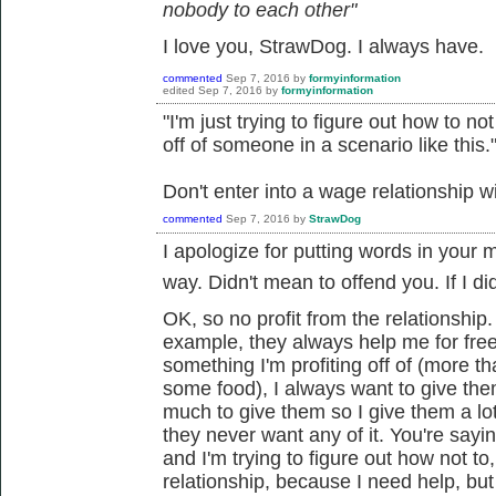
nobody to each other"
I love you, StrawDog. I always have.
commented
Sep 7, 2016
by
formyinformation
edited
Sep 7, 2016
by
formyinformation
"I'm just trying to figure out how to n
off of someone in a scenario like this.
Don't enter into a wage relationship w
commented
Sep 7, 2016
by
StrawDog
I apologize for putting words in your 
way. Didn't mean to offend you. If I did.
OK, so no profit from the relationship
example, they always help me for fre
something I'm profiting off of (more t
some food), I always want to give the
much to give them so I give them a l
they never want any of it. You're sayin
and I'm trying to figure out how not to
relationship, because I need help, but I