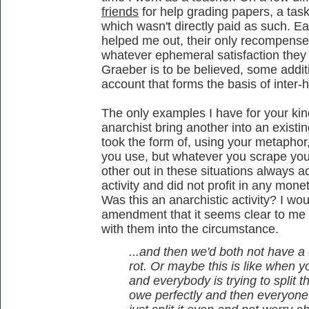
friends
for help grading papers, a tas
which wasn't directly paid as such. E
helped me out, their only recompense b
whatever ephemeral satisfaction they 
Graeber is to be believed, some addit
account that forms the basis of inter-
The only examples I have for your kind
anarchist bring another into an existin
took the form of, using your metapho
you use, but whatever you scrape you
other out in these situations always a
activity and did not profit in any mone
Was this an anarchistic activity? I wo
amendment that it seems clear to me 
with them into the circumstance.
...and then we'd both not have 
rot. Or maybe this is like when y
and everybody is trying to split
owe perfectly and then everyone re