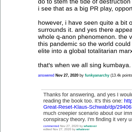
do to stem the tide of destructi
i see that as a big PR play, opport
however, i have seen quite a bit o
surrounds it. and yes there appea
whole q-anon phenomenon. the vi
this pandemic so the world could 
elite into a global totalitarian mar
that's when we all sing kumbaya.
answered
Nov 27, 2020
by
funkyanarchy
(
13.4k
points
Thanks for answering, and yes I woul
reading the book too. It's this one:
ht
Great-Reset-Klaus-Schwab/dp/2940
much creepier scenario about our imm
conspiracy theory. I'm finding it very u
commented
Nov 27, 2020
by
whatever
edited
Nov 27, 2020
by
whatever