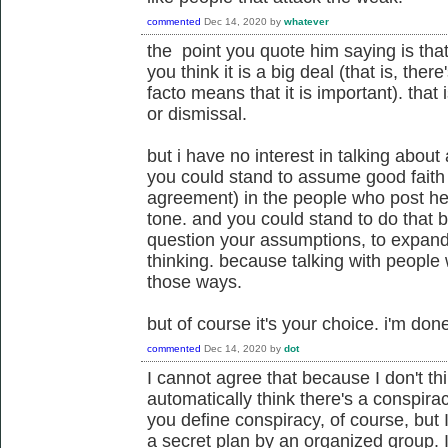
commented
Dec 14, 2020
by
whatever
the point you quote him saying is that 
you think it is a big deal (that is, the
facto means that it is important). that
or dismissal.
but i have no interest in talking about a
you could stand to assume good fait
agreement) in the people who post her
tone. and you could stand to do that b
question your assumptions, to expand y
thinking. because talking with people
those ways.
but of course it's your choice. i'm don
commented
Dec 14, 2020
by
dot
I cannot agree that because I don't thi
automatically think there's a conspira
you define conspiracy, of course, but
a secret plan by an organized group. I