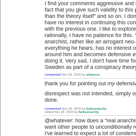
I find your comments aggressive and 
fact that you give such validity to thi
than the theory itself" and so on. I do
have no interest in continuing this 
with the previous one. I like to explo
rationally, I have no patience for this
anarchist, rather like an arrogant neo-
everything he hears, has no interest or 
around him and becomes defensive ev
doing it. Very sad, I don't have time fo
Sweden as part of a conspiracy theor
commented
Nov 28, 2020
by
whatever
thank you for pointing out
my
defensiv
disrespect was not intended, simply 
done.
commented
Nov 28, 2020
by
funkyanarchy
edited
Nov 28, 2020
by
funkyanarchy
@whatever: how does a "real anarchis
want other people to unconditionally r
I've learned to expect a lot of condem