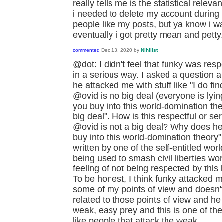
really tells me is the statistical releva
i needed to delete my account during
people like my posts, but ya know i wa
eventually i got pretty mean and petty
commented
Dec 13, 2020
by
Nihilist
@dot: I didn't feel that funky was resp
in a serious way. I asked a question a
he attacked me with stuff like "I do fin
@ovid is no big deal (everyone is lyin
you buy into this world-domination the
big deal". How is this respectful or se
@ovid is not a big deal? Why does he 
buy into this world-domination theory"
written by one of the self-entitled wo
being used to smash civil liberties w
feeling of not being respected by thi
To be honest, I think funky attacked 
some of my points of view and doesn't 
related to those points of view and he 
weak, easy prey and this is one of the
like people that attack the weak.