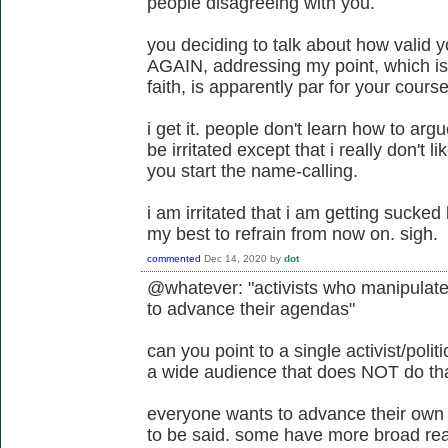
people disagreeing with you.
you deciding to talk about how valid y
AGAIN, addressing my point, which is
faith, is apparently par for your course
i get it. people don't learn how to argu
be irritated except that i really don't l
you start the name-calling.
i am irritated that i am getting sucked 
my best to refrain from now on. sigh.
commented
Dec 14, 2020
by
dot
@whatever: "activists who manipulate t
to advance their agendas"
can you point to a single activist/poli
a wide audience that does NOT do th
everyone wants to advance their own
to be said. some have more broad rea