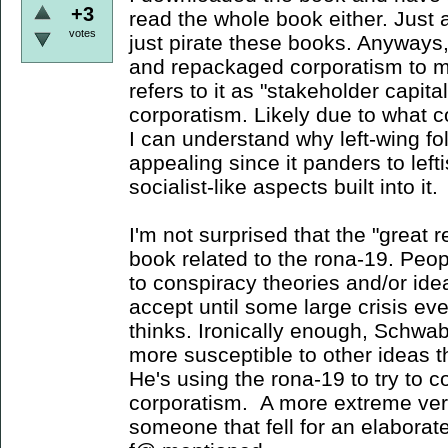
+3
read the whole book either. Just 
votes
just pirate these books. Anyways, 
and repackaged corporatism to m
refers to it as "stakeholder capita
corporatism. Likely due to what c
I can understand why left-wing fo
appealing since it panders to left
socialist-like aspects built into it.
I'm not surprised that the "great
book related to the rona-19. Peop
to conspiracy theories and/or ide
accept until some large crisis ev
thinks. Ironically enough, Schwab
more susceptible to other ideas t
He's using the rona-19 to try to c
corporatism. A more extreme vers
someone that fell for an elaborate