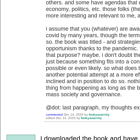
others. and some have agendas that do
economy, politics, etc. those folks (th
more interesting and relevant to me, at
i assume that you (whatever) are awar
covid by many years, though the ter
so. the book was titled - and strategie
opportunism thanks to the pandemic. 
that purpose? maybe. i don't doubt the 
just because something fits into a con
possible or even likely. so what does t
another potential attempt at a more e
inclined and in position to do so. nothi
thing from happening as long as the b
mass society and governance.
@dot: last paragraph, my thoughts ex
commented
Dec 14, 2020
by
funkyanarchy
edited
Dec 14, 2020
by
funkyanarchy
I downloaded the book and have si