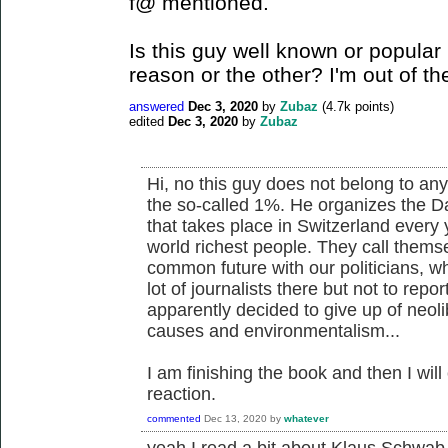
f@ mentioned.
Is this guy well known or popular i
reason or the other? I'm out of th
answered
Dec 3, 2020
by
Zubaz
(
4.7k
points)
edited
Dec 3, 2020
by
Zubaz
Hi, no this guy does not belong to any l
the so-called 1%. He organizes the D
that takes place in Switzerland every
world richest people. They call thems
common future with our politicians, wh
lot of journalists there but not to rep
apparently decided to give up of neol
causes and environmentalism...
I am finishing the book and then I wi
reaction.
commented
Dec 13, 2020
by
whatever
yeah I read a bit about Klaus Schwab 