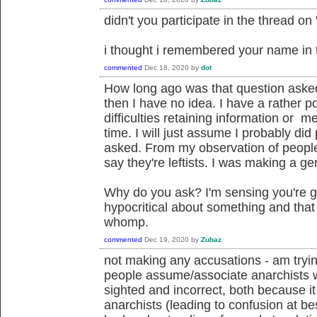
didn't you participate in the thread on 
i thought i remembered your name in t
commented
Dec 18, 2020
by
dot
How long ago was that question asked
then I have no idea. I have a rather
difficulties retaining information or m
time. I will just assume I probably did
asked. From my observation of people 
say they're leftists. I was making a ge
Why do you ask? I'm sensing you're go
hypocritical about something and tha
whomp.
commented
Dec 19, 2020
by
Zubaz
not making any accusations - am tryin
people assume/associate anarchists with
sighted and incorrect, both because it
anarchists (leading to confusion at be