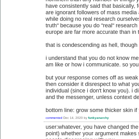
have consistently said that basically,
are ignorant followers of mass media a
while doing no real research ourselves
truth" because you do "real" research 
europe are far more accurate than in t
that is condescending as hell, though i
i understand that you do not know me
am like or how i communicate. so you 
but your response comes off as weak to
then consider it disrespect to what yo
individual (since i don't know you). i
and the messenger, unless context d
bottom line: grow some thicker skin if
commented
Dec 14, 2020
by
funkyanarchy
user:whatever, you have changed the su
point) whether your argument makes 