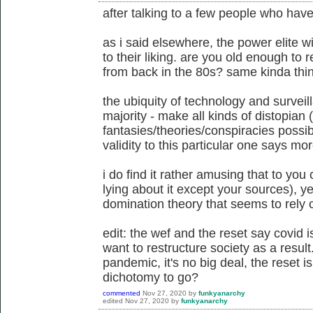
after talking to a few people who have
as i said elsewhere, the power elite wi
to their liking. are you old enough t
from back in the 80s? same kinda thing
the ubiquity of technology and surveil
majority - make all kinds of distopian 
fantasies/theories/conspiracies possib
validity to this particular one says mo
i do find it rather amusing that to you
lying about it except your sources), ye
domination theory that seems to rely o
edit: the wef and the reset say covid 
want to restructure society as a result
pandemic, it's no big deal, the reset is
dichotomy to go?
commented
Nov 27, 2020
by
funkyanarchy
edited
Nov 27, 2020
by
funkyanarchy