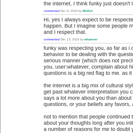
the internet, I think funky just doesn't
commented
Dec 9, 2020
by
Nihilist
Hi, yes I always expect to be respected
happen. But I imagine some people may
and I respect that.
commented
Dec 13, 2020
by
whatever
funky was respecting you, as far as i c
behavior to be dealing with the questi
serious manner (which does not preclud
you, user:whatever, complain about hi
questions is a big red flag to me. as i
the internet is a big mix of cultural st
get past whatever interpretation you c
says a lot more about you than about
questions, or your beliefs any favors, a
not to mention that people continued 
about your thoughts long after you init
a number of reasons for me to doubt yo