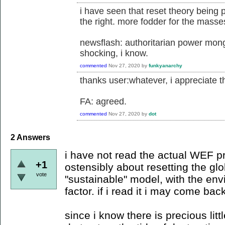
i have seen that reset theory being 
the right. more fodder for the masse
newsflash: authoritarian power mong
shocking, i know.
commented
Nov 27, 2020
by
funkyanarchy
thanks user:whatever, i appreciate the
FA: agreed.
commented
Nov 27, 2020
by
dot
2
Answers
i have not read the actual WEF p
+1
ostensibly about resetting the g
vote
"sustainable" model, with the en
factor. if i read it i may come bac
since i know there is precious lit