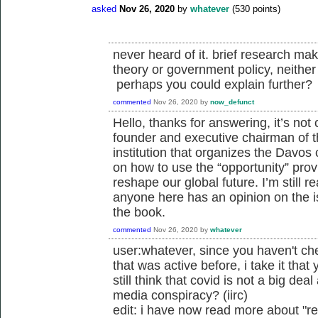
asked
Nov 26, 2020
by
whatever
(
530
points)
never heard of it. brief research mak
theory or government policy, neither 
perhaps you could explain further?
commented
Nov 26, 2020
by
now_defunct
Hello, thanks for answering, it’s not 
founder and executive chairman of 
institution that organizes the Davos
on how to use the “opportunity” pro
reshape our global future. I’m still r
anyone here has an opinion on the is
the book.
commented
Nov 26, 2020
by
whatever
user:whatever, since you haven't ch
that was active before, i take it tha
still think that covid is not a big deal
media conspiracy? (iirc)
edit: i have now read more about "r