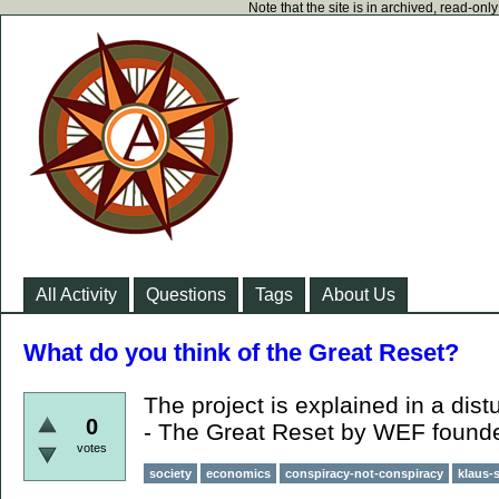
Note that the site is in archived, read-on
All Activity
Questions
Tags
About Us
What do you think of the Great Reset?
The project is explained in a dist
0
- The Great Reset by WEF found
votes
society
economics
conspiracy-not-conspiracy
klaus-