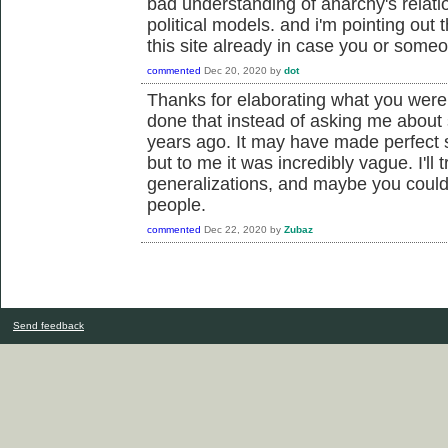
bad understanding of anarchy's relati
political models. and i'm pointing out 
this site already in case you or someo
commented
Dec 20, 2020
by
dot
Thanks for elaborating what you were
done that instead of asking me about 
years ago. It may have made perfect 
but to me it was incredibly vague. I'll 
generalizations, and maybe you could
people.
commented
Dec 22, 2020
by
Zubaz
Send feedback