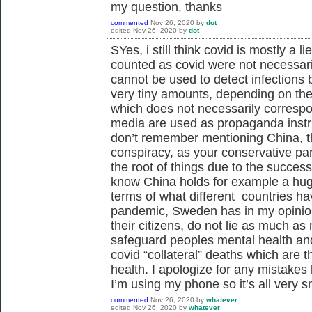
my question. thanks
commented
Nov 26, 2020
by
dot
edited
Nov 26, 2020
by
dot
SYes, i still think covid is mostly a 
counted as covid were not necessari
cannot be used to detect infections
very tiny amounts, depending on the 
which does not necessarily correspo
media are used as propaganda instr
don’t remember mentioning China, th
conspiracy, as your conservative par
the root of things due to the success
know China holds for example a hug
terms of what different countries ha
pandemic, Sweden has in my opinion
their citizens, do not lie as much 
safeguard peoples mental health and 
covid “collateral” deaths which are t
health. I apologize for any mistakes
I’m using my phone so it’s all very s
commented
Nov 26, 2020
by
whatever
edited
Nov 26, 2020
by
whatever