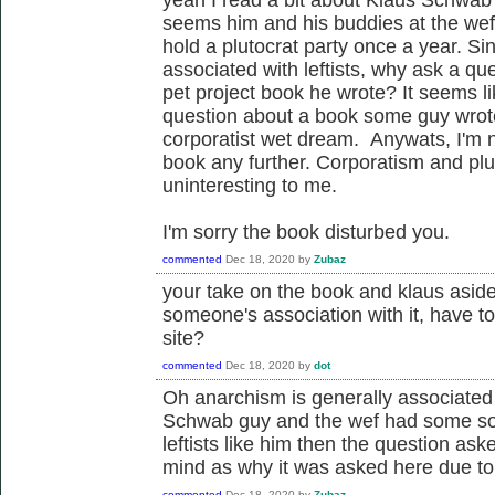
seems him and his buddies at the wef 
hold a plutocrat party once a year. Sin
associated with leftists, why ask a qu
pet project book he wrote? It seems l
question about a book some guy wrote
corporatist wet dream. Anywats, I'm n
book any further. Corporatism and plut
uninteresting to me.
I'm sorry the book disturbed you.
commented
Dec 18, 2020
by
Zubaz
your take on the book and klaus aside
someone's association with it, have to
site?
commented
Dec 18, 2020
by
dot
Oh anarchism is generally associated w
Schwab guy and the wef had some sort 
leftists like him then the question a
mind as why it was asked here due to 
commented
Dec 18, 2020
by
Zubaz