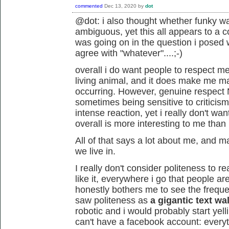
commented
Dec 13, 2020
by
dot
@dot: i also thought whether funky w
ambiguous, yet this all appears to a c
was going on in the question i posed
agree with "whatever"....;-)
overall i do want people to respect m
living animal, and it does make me mad
occurring. However, genuine respec
sometimes being sensitive to criticism
intense reaction, yet i really don't w
overall is more interesting to me than p
All of that says a lot about me, and may
we live in.
I really don't consider politeness to re
like it, everywhere i go that people are p
honestly bothers me to see the frequent 
saw politeness as
a gigantic text wal
robotic and i would probably start yelli
can't have a facebook account: everythi