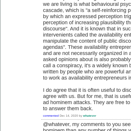
we are living is what behavioural psych
cascade, which is "a self-reinforcing p
by which an expressed perception trig
perception of increasing plausibility thr
discourse". And it is known that in suc
intervenients called the availability e
manipulate the content of public discou
agendas". These availability entrepre
and are not necessarily organized in 
asked opinions about is also probably
call a conspiracy, it's a widely know
written by people who are powerful and
to work as availability entrepreneurs i
I do agree that it is often useful to di
agree with us. But for me, that is use
ad hominem attacks. They are free to d
to answer them back.
commented
Dec 14, 2020
by
whatever
@whatever, my comments to you seem
hominem than any number of things 