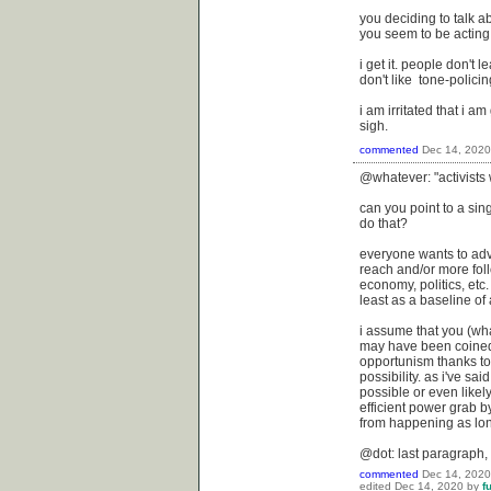
you deciding to talk a
you seem to be acting 
i get it. people don't l
don't like tone-policin
i am irritated that i a
sigh.
commented
Dec 14, 2020
@whatever: "activists 
can you point to a sin
do that?
everyone wants to adv
reach and/or more foll
economy, politics, etc.
least as a baseline of a
i assume that you (wha
may have been coined i
opportunism thanks to
possibility. as i've sa
possible or even likely
efficient power grab by
from happening as lon
@dot: last paragraph,
commented
Dec 14, 2020
edited
Dec 14, 2020
by
f