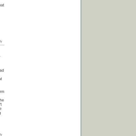
hat
T
oad
at
erm
the
t
e
g