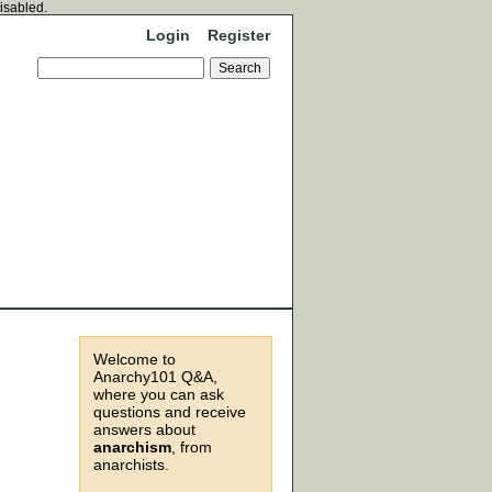
disabled.
Login
Register
Welcome to
Anarchy101 Q&A,
where you can ask
questions and receive
answers about
anarchism
, from
anarchists.