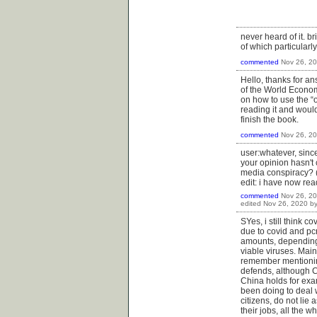
never heard of it. b
of which particularl
commented
Nov 26, 2
Hello, thanks for an
of the World Econom
on how to use the “o
reading it and would
finish the book.
commented
Nov 26, 2
user:whatever, since
your opinion hasn't c
media conspiracy? (
edit: i have now re
commented
Nov 26, 2
edited
Nov 26, 2020
b
SYes, i still think 
due to covid and pcr
amounts, depending 
viable viruses. Mai
remember mentioning
defends, although Ch
China holds for exa
been doing to deal 
citizens, do not li
their jobs, all the 