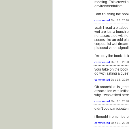
meeting. This crowd a
environmentalism...
I am finishing the boo
commented
Dec 13, 2020
yeah I read a bit abo
wef are just a bunch of
nor associated with le
seems like an odd pla
corporatist wet dream.
plutocrat virtue signal
I'm sorry the book dis
commented
Dec 18, 2020
your take on the book 
do with asking a quest
commented
Dec 18, 2020
Oh anarchism is genera
association with lefti
why it was asked here 
commented
Dec 18, 2020
didn't you participate 
i thought i remembered
commented
Dec 18, 2020