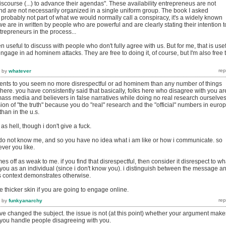
discourse (...) to advance their agendas". These availability entrepreneus are not
nd are not necessarily organized in a single uniform group. The book I asked
 probably not part of what we would normally call a conspiracy, it's a widely known
 are in written by people who are powerful and are clearly stating their intention t
trepreneurs in the process...
ften useful to discuss with people who don't fully agree with us. But for me, that is use
engage in ad hominem attacks. They are free to doing it, of course, but I'm also free 
by
whatever
ts to you seem no more disrespectful or ad hominem than any number of things
re. you have consistently said that basically, folks here who disagree with you ar
mass media and believers in false narratives while doing no real research ourselves
ion of "the truth" because you do "real" research and the "official" numbers in euro
han in the u.s.
s hell, though i don't give a fuck.
 do not know me, and so you have no idea what i am like or how i communicate. so
ver you like.
s off as weak to me. if you find that disrespectful, then consider it disrespect to wh
 you as an individual (since i don't know you). i distinguish between the message a
 context demonstrates otherwise.
 thicker skin if you are going to engage online.
by
funkyanarchy
ve changed the subject. the issue is not (at this point) whether your argument make
 you handle people disagreeing with you.