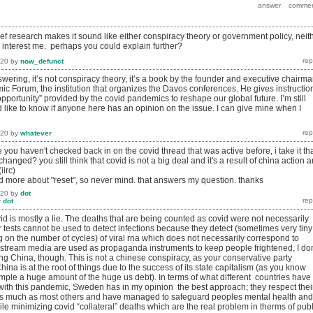
rief research makes it sound like either conspiracy theory or government policy, neit
y interest me. perhaps you could explain further?
020
by
now_defunct
swering, it’s not conspiracy theory, it’s a book by the founder and executive chairm
ic Forum, the institution that organizes the Davos conferences. He gives instructio
pportunity” provided by the covid pandemics to reshape our global future. I’m still
 like to know if anyone here has an opinion on the issue. I can give mine when I
020
by
whatever
 you haven't checked back in on the covid thread that was active before, i take it th
hanged? you still think that covid is not a big deal and it's a result of china action 
iirc)
ad more about "reset", so never mind. that answers my question. thanks
020
by
dot
y
dot
covid is mostly a lie. The deaths that are being counted as covid were not necessarily
 tests cannot be used to detect infections because they detect (sometimes very tiny
on the number of cycles) of viral rna which does not necessarily correspond to
nstream media are used as propaganda instruments to keep people frightened, I don
 China, though. This is not a chinese conspiracy, as your conservative party
ina is at the root of things due to the success of its state capitalism (as you know
mple a huge amount of the huge us debt). In terms of what different countries have
with this pandemic, Sweden has in my opinion the best approach; they respect thei
e as much as most others and have managed to safeguard peoples mental health and
while minimizing covid “collateral” deaths which are the real problem in therms of publ