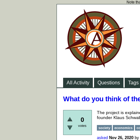
Note tha
All Activity
Questions
Tags
What do you think of th
The project is explai
founder Klaus Schwa
0
votes
society
economics
c
asked
Nov 26, 2020
b