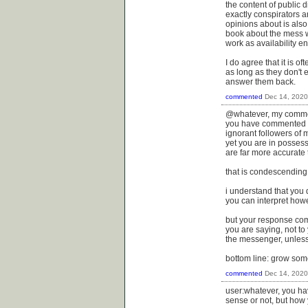
the content of public 
exactly conspirators a
opinions about is also
book about the mess we
work as availability en
I do agree that it is o
as long as they don't 
answer them back.
commented
Dec 14, 2020
@whatever, my commen
you have commented he
ignorant followers of 
yet you are in possess
are far more accurate t
that is condescending a
i understand that you
you can interpret howe
but your response come
you are saying, not to
the messenger, unless
bottom line: grow some
commented
Dec 14, 2020
user:whatever, you ha
sense or not, but how