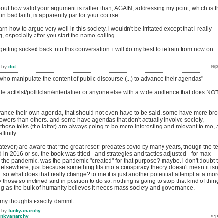
bout how valid your argument is rather than, AGAIN, addressing my point, which is t
in bad faith, is apparently par for your course.
earn how to argue very well in this society. i wouldn't be irritated except that i really
g, especially after you start the name-calling.
m getting sucked back into this conversation. i will do my best to refrain from now on.
by
dot
who manipulate the content of public discourse (...) to advance their agendas"
gle activist/politician/entertainer or anyone else with a wide audience that does NO
ance their own agenda, that should not even have to be said. some have more br
owers than others. and some have agendas that don't actually involve society,
 those folks (the latter) are always going to be more interesting and relevant to me, 
ffinity.
tever) are aware that "the great reset" predates covid by many years, though the t
n 2016 or so. the book was titled - and strategies and tactics adjusted - for max
 the pandemic. was the pandemic "created" for that purpose? maybe. i don't doubt 
id elsewhere, just because something fits into a conspiracy theory doesn't mean it isn'
. so what does that really change? to me it is just another potential attempt at a mor
 those so inclined and in position to do so. nothing is going to stop that kind of thin
g as the bulk of humanity believes it needs mass society and governance.
 my thoughts exactly. dammit.
by
funkyanarchy
unkyanarchy