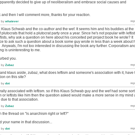
pparently decided to give up of neoliberalism and embrace social causes and
k and then I will comment more, thanks for your reaction.
by
whatever
ut Klaus Schwab and the co-author and the wef. It seems him and his buddies at the
 plutocrats that hold a plutocrat party once a year. Since he's not popular with leftist
ftists, why ask a question on here about his conceited pet project book he wrote? It
ce to ask such a question about a book some guy wrote in less than a week about h
 Anywats, I'm not too interested in discussing the book any further. Corporatism an
ing is uninteresting to me.
turbed you.
by
Zubaz
and klaus aside, zubaz, what does leftism and someone's association with it, have 
ion on this site?
by
dot
lly associated with leftism. so if this Klaus Schwab guy and the wef had some sort
sm or leftists like him then the question asked would make a more sense in my mind 
due to that association.
by
Zubaz
in the thread on "is anarchism right or left?"
 your name in that discussion...
by
dot