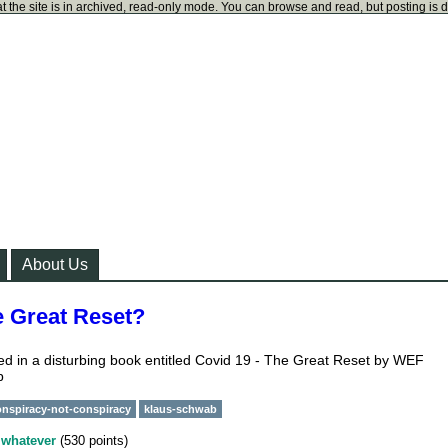
t the site is in archived, read-only mode. You can browse and read, but posting is 
About Us
e Great Reset?
ned in a disturbing book entitled Covid 19 - The Great Reset by WEF
b
onspiracy-not-conspiracy
klaus-schwab
y
whatever
(
530
points)