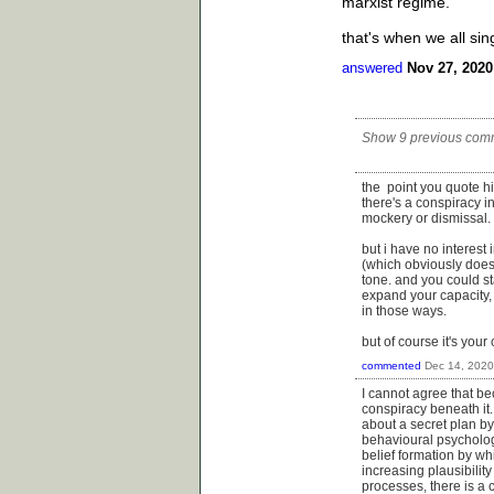
marxist regime.
that's when we all si
answered
Nov 27, 2020
Show 9 previous com
the point you quote him 
there's a conspiracy in
mockery or dismissal.
but i have no interest 
(which obviously does
tone. and you could st
expand your capacity, 
in those ways.
but of course it's your
commented
Dec 14, 2020
I cannot agree that bec
conspiracy beneath it.
about a secret plan by
behavioural psychologis
belief formation by wh
increasing plausibility
processes, there is a 