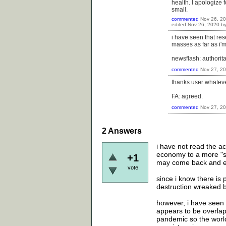
health. I apologize 
small.
commented
Nov 26, 2
edited
Nov 26, 2020
b
i have seen that res
masses as far as i'
newsflash: authorit
commented
Nov 27, 2
thanks user:whatever
FA: agreed.
commented
Nov 27, 2
2
Answers
i have not read the ac
economy to a more "sus
+1
may come back and e
vote
since i know there is 
destruction wreaked b
however, i have seen q
appears to be overlap
pandemic so the world 