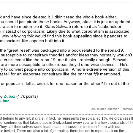
and have since deleted it. I didn't read the whole book either.
ou should just pirate these books. Anyways, afaict it is just an updated
atism to modernize it. Klaus Schwab refers to it as "stakeholder
k instead of corporatism. Likely due to what corporatism is associated
 why left-wing folk would find this book appealing since it panders to
as socialist-like aspects built into it.
 the "great reset" was packaged into a book related to the rona-19.
 susceptible to conspiracy theories and/or ideas they normally wouldn't
e crisis event like the rona-19, me thinks. Ironically enough, Schwab
 are more susceptible to other ideas they'd otherwise dismiss it. He's
try to convert people into corporatism. A more extreme version of this
 fell for an elaborate conspiracy like the onr that f@ mentioned.
or popular in leftist circles for one reason or the other? I'm out of the
by
Zubaz
(
4.7k
points)
Zubaz
t belong to any leftist circle. In fact, he represents the so-called 1%. He organizes 
of conference that takes place in Switzerland every year with a few thousands of th
 They call themselves world leaders and discuss our common future with our
so invited. There are also a lot of journalists there but not to report back on the