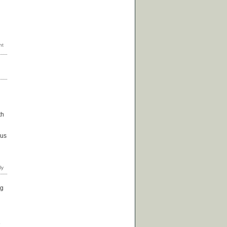
th
 us
ng
e