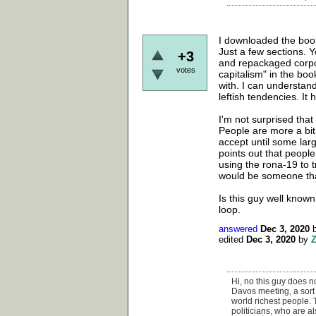
I downloaded the book 
Just a few sections. Y
+3
and repackaged corpor
votes
capitalism" in the boo
with. I can understand
leftish tendencies. It h
I'm not surprised that
People are more a bit
accept until some larg
points out that people
using the rona-19 to 
would be someone that
Is this guy well known 
loop.
answered
Dec 3, 2020
edited
Dec 3, 2020
by
Hi, no this guy does no
Davos meeting, a sort 
world richest people.
politicians, who are al