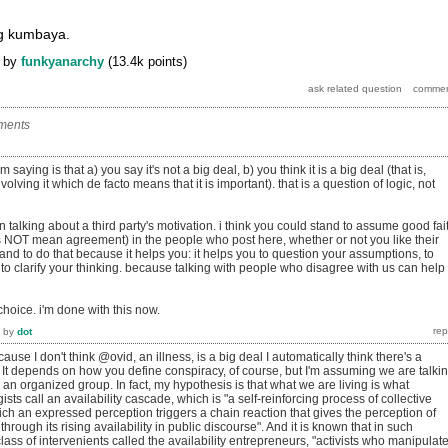
ng kumbaya.
by
funkyanarchy
(
13.4k
points)
ments
saying is that a) you say it's not a big deal, b) you think it is a big deal (that is,
volving it which de facto means that it is important). that is a question of logic, not
in talking about a third party's motivation. i think you could stand to assume good fai
 NOT mean agreement) in the people who post here, whether or not you like their
and to do that because it helps you: it helps you to question your assumptions, to
to clarify your thinking. because talking with people who disagree with us can help
 choice. i'm done with this now.
by
dot
ause I don't think @ovid, an illness, is a big deal I automatically think there's a
 It depends on how you define conspiracy, of course, but I'm assuming we are talki
 an organized group. In fact, my hypothesis is that what we are living is what
ts call an availability cascade, which is "a self-reinforcing process of collective
ich an expressed perception triggers a chain reaction that gives the perception of
 through its rising availability in public discourse". And it is known that in such
class of intervenients called the availability entrepreneurs, "activists who manipulat