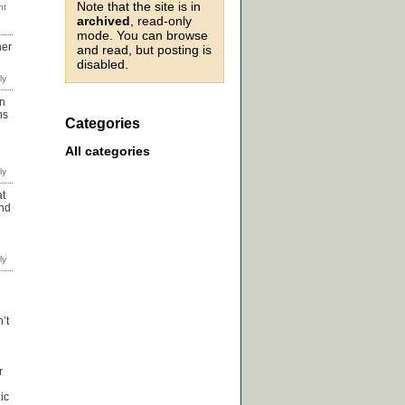
Note that the site is in
archived
, read-only
mode. You can browse
her
and read, but posting is
disabled.
an
ns
Categories
All categories
at
and
’t
r
ic