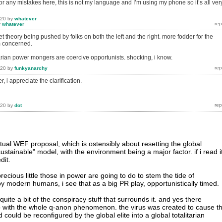
for any mistakes here, this is not my language and I’m using my phone so it’s all ver
020
by
whatever
y
whatever
et theory being pushed by folks on both the left and the right. more fodder for the
m concerned.
arian power mongers are coercive opportunists. shocking, i know.
020
by
funkyanarchy
, i appreciate the clarification.
020
by
dot
tual WEF proposal, which is ostensibly about resetting the global
tainable" model, with the environment being a major factor. if i read it
dit.
precious little those in power are going to do to stem the tide of
y modern humans, i see that as a big PR play, opportunistically timed.
uite a bit of the conspiracy stuff that surrounds it. and yes there
 with the whole q-anon phenomenon. the virus was created to cause th
could be reconfigured by the global elite into a global totalitarian