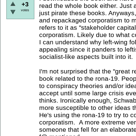
+3
read the whole book either. Just 
votes
just pirate these books. Anyways, 
and repackaged corporatism to m
refers to it as "stakeholder capita
corporatism. Likely due to what c
I can understand why left-wing fo
appealing since it panders to left
socialist-like aspects built into it.
I'm not surprised that the "great
book related to the rona-19. Peop
to conspiracy theories and/or ide
accept until some large crisis ev
thinks. Ironically enough, Schwab
more susceptible to other ideas t
He's using the rona-19 to try to c
corporatism. A more extreme vers
someone that fell for an elaborate