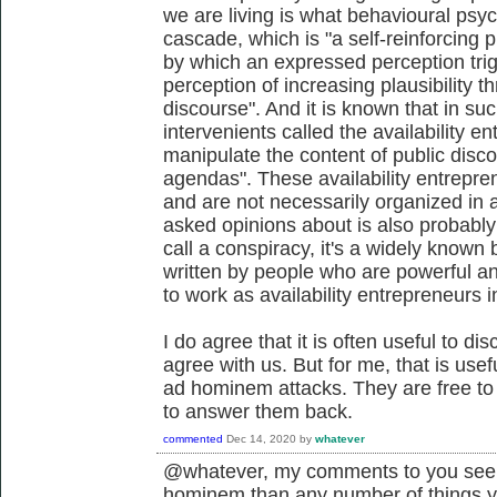
we are living is what behavioural psych
cascade, which is "a self-reinforcing p
by which an expressed perception trig
perception of increasing plausibility thr
discourse". And it is known that in suc
intervenients called the availability e
manipulate the content of public discou
agendas". These availability entrepre
and are not necessarily organized in 
asked opinions about is also probably
call a conspiracy, it's a widely know
written by people who are powerful and
to work as availability entrepreneurs i
I do agree that it is often useful to di
agree with us. But for me, that is use
ad hominem attacks. They are free to d
to answer them back.
commented
Dec 14, 2020
by
whatever
@whatever, my comments to you seem
hominem than any number of things 