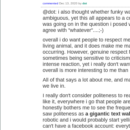
commented
Dec 13, 2020
by
dot
@dot: i also thought whether funky w
ambiguous, yet this all appears to a c
was going on in the question i posed
agree with "whatever"....;-)
overall i do want people to respect m
living animal, and it does make me mad
occurring. However, genuine respec
sometimes being sensitive to criticism
intense reaction, yet i really don't w
overall is more interesting to me than p
All of that says a lot about me, and may
we live in.
I really don't consider politeness to re
like it, everywhere i go that people are p
honestly bothers me to see the frequent 
saw politeness as
a gigantic text wal
robotic and i would probably start yelli
can't have a facebook account: everythi