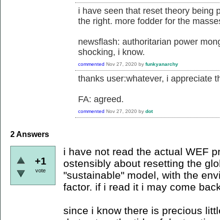
i have seen that reset theory being 
the right. more fodder for the masse
newsflash: authoritarian power mong
shocking, i know.
commented
Nov 27, 2020
by
funkyanarchy
thanks user:whatever, i appreciate the
FA: agreed.
commented
Nov 27, 2020
by
dot
2
Answers
i have not read the actual WEF p
+1
ostensibly about resetting the g
vote
"sustainable" model, with the en
factor. if i read it i may come bac
since i know there is precious lit