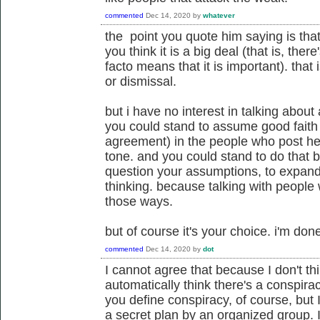
commented
Dec 14, 2020
by
whatever
the point you quote him saying is that 
you think it is a big deal (that is, the
facto means that it is important). that
or dismissal.
but i have no interest in talking about a
you could stand to assume good fait
agreement) in the people who post her
tone. and you could stand to do that b
question your assumptions, to expand y
thinking. because talking with people
those ways.
but of course it's your choice. i'm don
commented
Dec 14, 2020
by
dot
I cannot agree that because I don't thi
automatically think there's a conspira
you define conspiracy, of course, but
a secret plan by an organized group. I