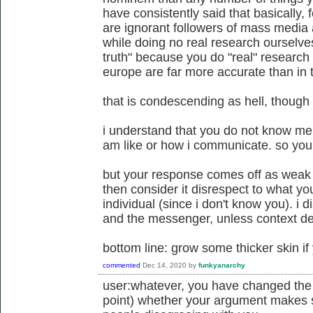
have consistently said that basically,
are ignorant followers of mass media a
while doing no real research ourselves
truth" because you do "real" research 
europe are far more accurate than in t
that is condescending as hell, though i
i understand that you do not know me
am like or how i communicate. so you 
but your response comes off as weak to
then consider it disrespect to what yo
individual (since i don't know you). i
and the messenger, unless context d
bottom line: grow some thicker skin if
commented
Dec 14, 2020
by
funkyanarchy
user:whatever, you have changed the su
point) whether your argument makes 