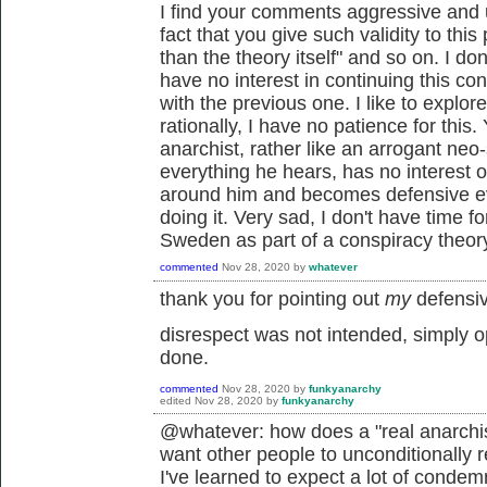
I find your comments aggressive and 
fact that you give such validity to thi
than the theory itself" and so on. I do
have no interest in continuing this 
with the previous one. I like to explo
rationally, I have no patience for this
anarchist, rather like an arrogant neo-
everything he hears, has no interest or 
around him and becomes defensive ev
doing it. Very sad, I don't have time fo
Sweden as part of a conspiracy theor
commented
Nov 28, 2020
by
whatever
thank you for pointing out
my
defensiv
disrespect was not intended, simply 
done.
commented
Nov 28, 2020
by
funkyanarchy
edited
Nov 28, 2020
by
funkyanarchy
@whatever: how does a "real anarchis
want other people to unconditionally r
I've learned to expect a lot of condem