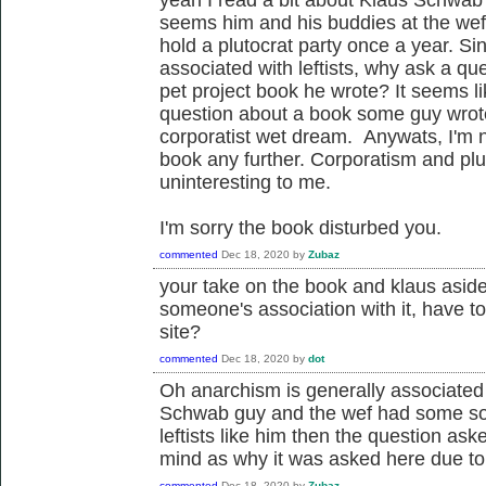
seems him and his buddies at the wef 
hold a plutocrat party once a year. Sin
associated with leftists, why ask a qu
pet project book he wrote? It seems l
question about a book some guy wrote
corporatist wet dream. Anywats, I'm n
book any further. Corporatism and plut
uninteresting to me.
I'm sorry the book disturbed you.
commented
Dec 18, 2020
by
Zubaz
your take on the book and klaus aside
someone's association with it, have to
site?
commented
Dec 18, 2020
by
dot
Oh anarchism is generally associated w
Schwab guy and the wef had some sort 
leftists like him then the question a
mind as why it was asked here due to 
commented
Dec 18, 2020
by
Zubaz