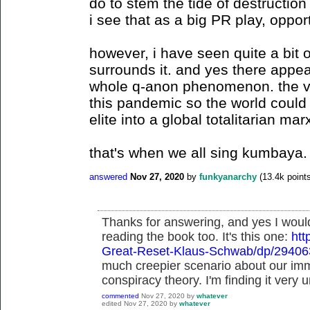
do to stem the tide of destructi
i see that as a big PR play, opport
however, i have seen quite a bit o
surrounds it. and yes there appea
whole q-anon phenomenon. the vi
this pandemic so the world could 
elite into a global totalitarian mar
that's when we all sing kumbaya.
answered
Nov 27, 2020
by
funkyanarchy
(
13.4k
points
Thanks for answering, and yes I woul
reading the book too. It's this one:
ht
Great-Reset-Klaus-Schwab/dp/2940
much creepier scenario about our imm
conspiracy theory. I'm finding it very u
commented
Nov 27, 2020
by
whatever
edited
Nov 27, 2020
by
whatever