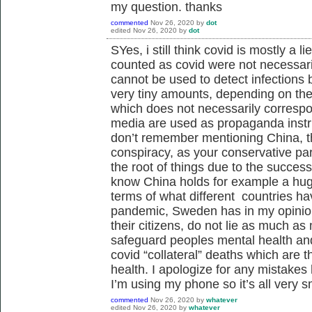
my question. thanks
commented
Nov 26, 2020
by
dot
edited
Nov 26, 2020
by
dot
SYes, i still think covid is mostly a 
counted as covid were not necessari
cannot be used to detect infections
very tiny amounts, depending on the 
which does not necessarily correspo
media are used as propaganda instr
don’t remember mentioning China, th
conspiracy, as your conservative par
the root of things due to the success
know China holds for example a hug
terms of what different countries ha
pandemic, Sweden has in my opinion
their citizens, do not lie as much 
safeguard peoples mental health and 
covid “collateral” deaths which are t
health. I apologize for any mistakes
I’m using my phone so it’s all very s
commented
Nov 26, 2020
by
whatever
edited
Nov 26, 2020
by
whatever