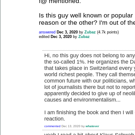
f@ mentioned.
Is this guy well known or popular i
reason or the other? I'm out of th
answered
Dec 3, 2020
by
Zubaz
(
4.7k
points)
edited
Dec 3, 2020
by
Zubaz
Hi, no this guy does not belong to any l
the so-called 1%. He organizes the D
that takes place in Switzerland every
world richest people. They call thems
common future with our politicians, wh
lot of journalists there but not to rep
apparently decided to give up of neol
causes and environmentalism...
I am finishing the book and then I wi
reaction.
commented
Dec 13, 2020
by
whatever
yeah I read a bit about Klaus Schwab 