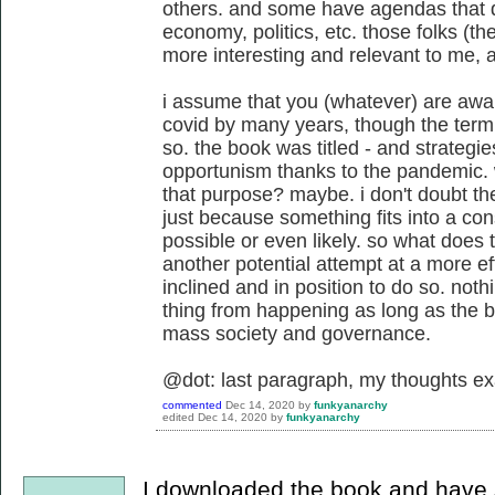
others. and some have agendas that do
economy, politics, etc. those folks (th
more interesting and relevant to me, at
i assume that you (whatever) are awar
covid by many years, though the ter
so. the book was titled - and strategie
opportunism thanks to the pandemic. 
that purpose? maybe. i don't doubt the 
just because something fits into a con
possible or even likely. so what does t
another potential attempt at a more e
inclined and in position to do so. nothi
thing from happening as long as the b
mass society and governance.
@dot: last paragraph, my thoughts ex
commented
Dec 14, 2020
by
funkyanarchy
edited
Dec 14, 2020
by
funkyanarchy
I downloaded the book and have si