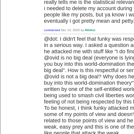
really tells me is the statistical releva
i needed to delete my account during
people like my posts, but ya know i wa
eventually i got pretty mean and petty
commented
Dec 13, 2020
by
Nihilist
@dot: I didn't feel that funky was resp
in a serious way. I asked a question a
he attacked me with stuff like "I do fin
@ovid is no big deal (everyone is lyin
you buy into this world-domination the
big deal". How is this respectful or se
@ovid is not a big deal? Why does he 
buy into this world-domination theory"
written by one of the self-entitled wo
being used to smash civil liberties w
feeling of not being respected by thi
To be honest, I think funky attacked 
some of my points of view and doesn't 
related to those points of view and he 
weak, easy prey and this is one of the
like people that attack the weak.