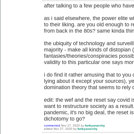
after talking to a few people who have
as i said elsewhere, the power elite wi
to their liking. are you old enough t
from back in the 80s? same kinda thing
the ubiquity of technology and surveil
majority - make all kinds of distopian 
fantasies/theories/conspiracies possib
validity to this particular one says mo
i do find it rather amusing that to you
lying about it except your sources), ye
domination theory that seems to rely o
edit: the wef and the reset say covid 
want to restructure society as a result
pandemic, it's no big deal, the reset is
dichotomy to go?
commented
Nov 27, 2020
by
funkyanarchy
edited
Nov 27, 2020
by
funkyanarchy