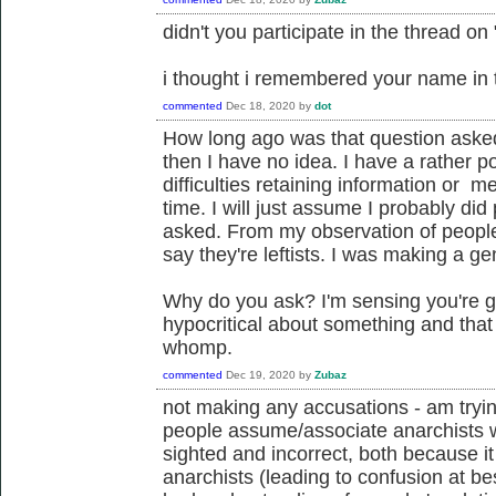
didn't you participate in the thread on 
i thought i remembered your name in t
commented
Dec 18, 2020
by
dot
How long ago was that question asked
then I have no idea. I have a rather
difficulties retaining information or m
time. I will just assume I probably did
asked. From my observation of people 
say they're leftists. I was making a ge
Why do you ask? I'm sensing you're go
hypocritical about something and tha
whomp.
commented
Dec 19, 2020
by
Zubaz
not making any accusations - am tryin
people assume/associate anarchists with
sighted and incorrect, both because it
anarchists (leading to confusion at be