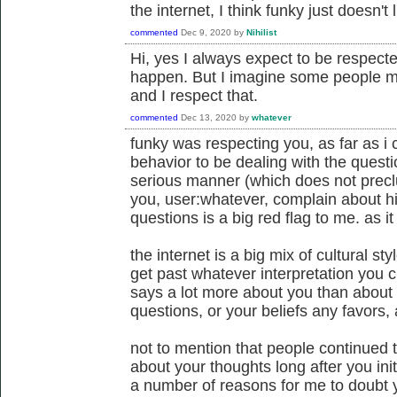
the internet, I think funky just doesn't
commented
Dec 9, 2020
by
Nihilist
Hi, yes I always expect to be respected
happen. But I imagine some people may
and I respect that.
commented
Dec 13, 2020
by
whatever
funky was respecting you, as far as i c
behavior to be dealing with the questi
serious manner (which does not preclud
you, user:whatever, complain about hi
questions is a big red flag to me. as i
the internet is a big mix of cultural st
get past whatever interpretation you c
says a lot more about you than about
questions, or your beliefs any favors, a
not to mention that people continued 
about your thoughts long after you init
a number of reasons for me to doubt yo