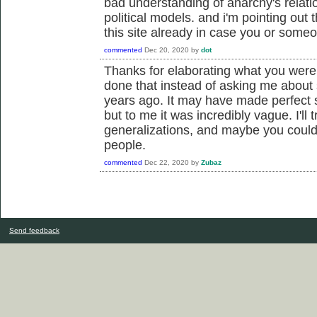
bad understanding of anarchy's relati
political models. and i'm pointing out 
this site already in case you or someo
commented
Dec 20, 2020
by
dot
Thanks for elaborating what you were
done that instead of asking me about 
years ago. It may have made perfect 
but to me it was incredibly vague. I'll 
generalizations, and maybe you could
people.
commented
Dec 22, 2020
by
Zubaz
Send feedback