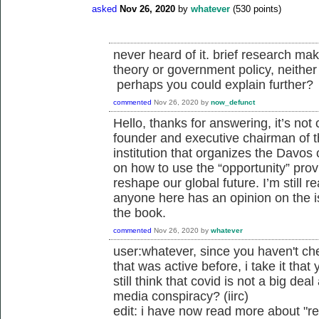
asked
Nov 26, 2020
by
whatever
(
530
points)
never heard of it. brief research mak
theory or government policy, neither 
perhaps you could explain further?
commented
Nov 26, 2020
by
now_defunct
Hello, thanks for answering, it’s not 
founder and executive chairman of 
institution that organizes the Davos
on how to use the “opportunity” pro
reshape our global future. I’m still r
anyone here has an opinion on the is
the book.
commented
Nov 26, 2020
by
whatever
user:whatever, since you haven't ch
that was active before, i take it tha
still think that covid is not a big deal
media conspiracy? (iirc)
edit: i have now read more about "r