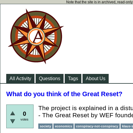
Note that the site is in archived, read-on
All Activity
Questions
Tags
About Us
What do you think of the Great Reset?
The project is explained in a dist
0
- The Great Reset by WEF found
votes
society
economics
conspiracy-not-conspiracy
klaus-