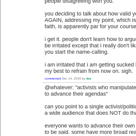
people disagreeing with you.
you deciding to talk about how valid y
AGAIN, addressing my point, which is
faith, is apparently par for your course
i get it. people don't learn how to argu
be irritated except that i really don't l
you start the name-calling.
i am irritated that i am getting sucked 
my best to refrain from now on. sigh.
commented
Dec 14, 2020
by
dot
@whatever: "activists who manipulate t
to advance their agendas"
can you point to a single activist/poli
a wide audience that does NOT do th
everyone wants to advance their own
to be said. some have more broad rea