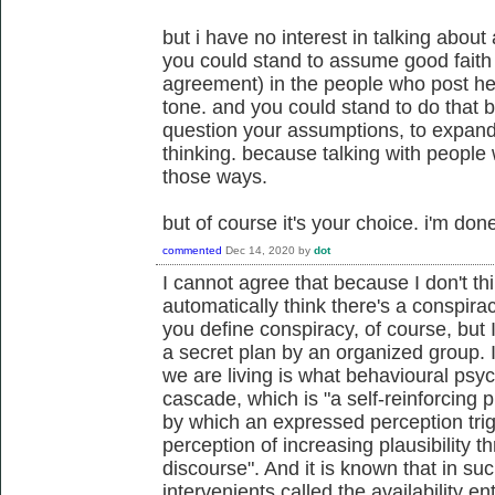
but i have no interest in talking about a
you could stand to assume good fait
agreement) in the people who post her
tone. and you could stand to do that b
question your assumptions, to expand y
thinking. because talking with people
those ways.
but of course it's your choice. i'm don
commented
Dec 14, 2020
by
dot
I cannot agree that because I don't thi
automatically think there's a conspira
you define conspiracy, of course, but
a secret plan by an organized group. I
we are living is what behavioural psych
cascade, which is "a self-reinforcing p
by which an expressed perception trig
perception of increasing plausibility thr
discourse". And it is known that in suc
intervenients called the availability e