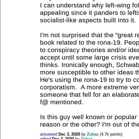
I can understand why left-wing fo
appealing since it panders to left
socialist-like aspects built into it.
I'm not surprised that the "great
book related to the rona-19. Peop
to conspiracy theories and/or ide
accept until some large crisis ev
thinks. Ironically enough, Schwab
more susceptible to other ideas t
He's using the rona-19 to try to c
corporatism. A more extreme vers
someone that fell for an elaborate
f@ mentioned.
Is this guy well known or popular i
reason or the other? I'm out of th
answered
Dec 3, 2020
by
Zubaz
(
4.7k
points)
edited
Dec 3, 2020
by
Zubaz