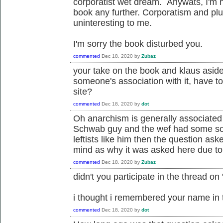
corporatist wet dream. Anywats, I'm n
book any further. Corporatism and plut
uninteresting to me.
I'm sorry the book disturbed you.
commented
Dec 18, 2020
by
Zubaz
your take on the book and klaus aside
someone's association with it, have to
site?
commented
Dec 18, 2020
by
dot
Oh anarchism is generally associated w
Schwab guy and the wef had some sort 
leftists like him then the question a
mind as why it was asked here due to 
commented
Dec 18, 2020
by
Zubaz
didn't you participate in the thread on 
i thought i remembered your name in t
commented
Dec 18, 2020
by
dot