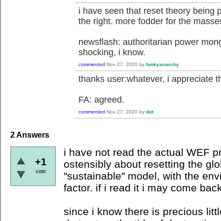
i have seen that reset theory being 
the right. more fodder for the masse
newsflash: authoritarian power mong
shocking, i know.
commented
Nov 27, 2020
by
funkyanarchy
thanks user:whatever, i appreciate the
FA: agreed.
commented
Nov 27, 2020
by
dot
2
Answers
i have not read the actual WEF p
+1
ostensibly about resetting the g
vote
"sustainable" model, with the en
factor. if i read it i may come bac
since i know there is precious lit