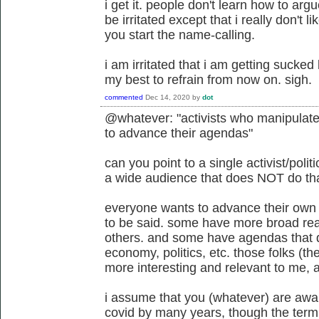
i get it. people don't learn how to argu
be irritated except that i really don't l
you start the name-calling.
i am irritated that i am getting sucked 
my best to refrain from now on. sigh.
commented
Dec 14, 2020
by
dot
@whatever: "activists who manipulate t
to advance their agendas"
can you point to a single activist/poli
a wide audience that does NOT do th
everyone wants to advance their own
to be said. some have more broad rea
others. and some have agendas that do
economy, politics, etc. those folks (th
more interesting and relevant to me, at
i assume that you (whatever) are awar
covid by many years, though the ter