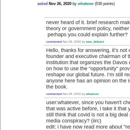
asked
Nov 26, 2020
by
whatever
(
530
points)
never heard of it. brief research mak
theory or government policy, neither 
perhaps you could explain further?
commented
Nov 26, 2020
by
now_defunct
Hello, thanks for answering, it’s not 
founder and executive chairman of 
institution that organizes the Davos
on how to use the “opportunity” pro
reshape our global future. I’m still r
anyone here has an opinion on the is
the book.
commented
Nov 26, 2020
by
whatever
user:whatever, since you haven't ch
that was active before, i take it tha
still think that covid is not a big deal
media conspiracy? (iirc)
edit: i have now read more about "r