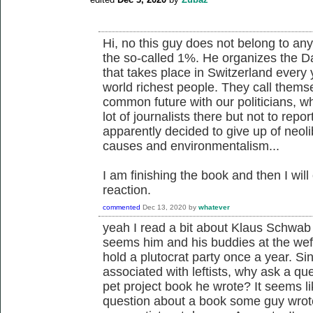
Hi, no this guy does not belong to any l
the so-called 1%. He organizes the D
that takes place in Switzerland every
world richest people. They call thems
common future with our politicians, wh
lot of journalists there but not to rep
apparently decided to give up of neol
causes and environmentalism...
I am finishing the book and then I wi
reaction.
commented
Dec 13, 2020
by
whatever
yeah I read a bit about Klaus Schwab 
seems him and his buddies at the wef 
hold a plutocrat party once a year. Sin
associated with leftists, why ask a qu
pet project book he wrote? It seems l
question about a book some guy wrote