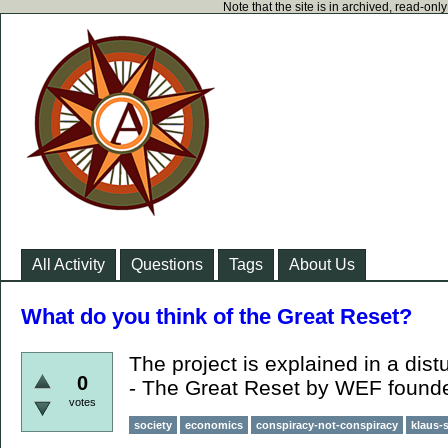
Note that the site is in archived, read-on
All Activity
Questions
Tags
About Us
What do you think of the Great Reset?
The project is explained in a dist
0
- The Great Reset by WEF found
votes
society
economics
conspiracy-not-conspiracy
klaus-