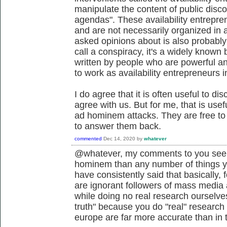
manipulate the content of public discou
agendas". These availability entrepre
and are not necessarily organized in 
asked opinions about is also probably
call a conspiracy, it's a widely know
written by people who are powerful and
to work as availability entrepreneurs i
I do agree that it is often useful to di
agree with us. But for me, that is use
ad hominem attacks. They are free to d
to answer them back.
commented
Dec 14, 2020
by
whatever
@whatever, my comments to you seem
hominem than any number of things 
have consistently said that basically,
are ignorant followers of mass media a
while doing no real research ourselves
truth" because you do "real" research 
europe are far more accurate than in t