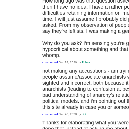
How long ago was that question asked
then I have no idea. I have a rather
difficulties retaining information or m
time. I will just assume I probably did
asked. From my observation of people 
say they're leftists. I was making a ge
Why do you ask? I'm sensing you're go
hypocritical about something and tha
whomp.
commented
Dec 19, 2020
by
Zubaz
not making any accusations - am tryin
people assume/associate anarchists with
sighted and incorrect, both because it
anarchists (leading to confusion at be
bad understanding of anarchy's relati
political models. and i'm pointing out 
this site already in case you or someo
commented
Dec 20, 2020
by
dot
Thanks for elaborating what you were
done that instead of asking me about 