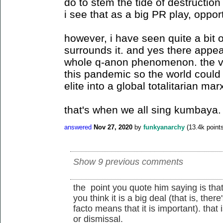
do to stem the tide of destructi
i see that as a big PR play, opport
however, i have seen quite a bit o
surrounds it. and yes there appea
whole q-anon phenomenon. the vi
this pandemic so the world could 
elite into a global totalitarian mar
that's when we all sing kumbaya.
answered
Nov 27, 2020
by
funkyanarchy
(
13.4k
points
Show 9 previous comments
the point you quote him saying is that 
you think it is a big deal (that is, the
facto means that it is important). that
or dismissal.