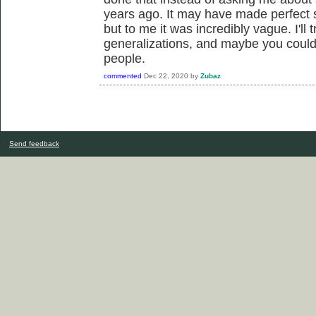
years ago. It may have made perfect 
but to me it was incredibly vague. I'll 
generalizations, and maybe you could
people.
commented
Dec 22, 2020
by
Zubaz
Send feedback