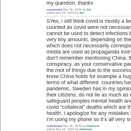
my question. thanks
commented
Nov 26, 2020
by
dot
edited
Nov 26, 2020
by
dot
SYes, i still think covid is mostly a 
counted as covid were not necessari
cannot be used to detect infections
very tiny amounts, depending on the 
which does not necessarily correspo
media are used as propaganda instr
don’t remember mentioning China, th
conspiracy, as your conservative par
the root of things due to the success
know China holds for example a hug
terms of what different countries ha
pandemic, Sweden has in my opinion
their citizens, do not lie as much 
safeguard peoples mental health and 
covid “collateral” deaths which are t
health. I apologize for any mistakes
I’m using my phone so it’s all very s
commented
Nov 26, 2020
by
whatever
edited
Nov 26, 2020
by
whatever