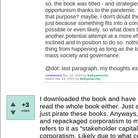
so. the book was titled - and strategie
opportunism thanks to the pandemic. 
that purpose? maybe. i don't doubt the 
just because something fits into a con
possible or even likely. so what does t
another potential attempt at a more e
inclined and in position to do so. nothi
thing from happening as long as the b
mass society and governance.
@dot: last paragraph, my thoughts ex
commented
Dec 14, 2020
by
funkyanarchy
edited
Dec 14, 2020
by
funkyanarchy
I downloaded the book and have si
+3
read the whole book either. Just 
votes
just pirate these books. Anyways, 
and repackaged corporatism to m
refers to it as "stakeholder capita
corporatism. Likely due to what c