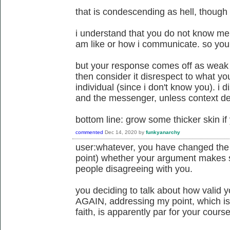
that is condescending as hell, though i
i understand that you do not know me
am like or how i communicate. so you 
but your response comes off as weak to
then consider it disrespect to what yo
individual (since i don't know you). i
and the messenger, unless context d
bottom line: grow some thicker skin if
commented
Dec 14, 2020
by
funkyanarchy
user:whatever, you have changed the su
point) whether your argument makes 
people disagreeing with you.
you deciding to talk about how valid y
AGAIN, addressing my point, which is
faith, is apparently par for your course