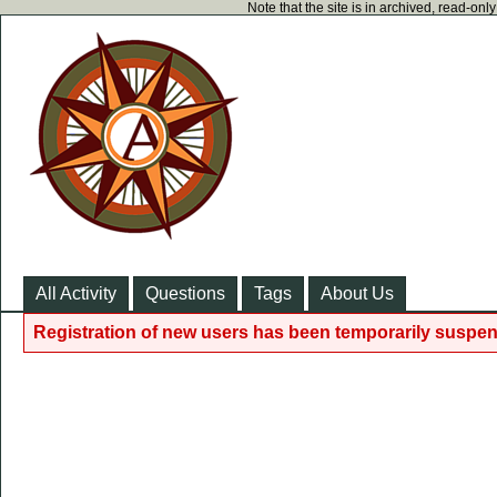
Note that the site is in archived, read-on
All Activity
Questions
Tags
About Us
Registration of new users has been temporarily suspen